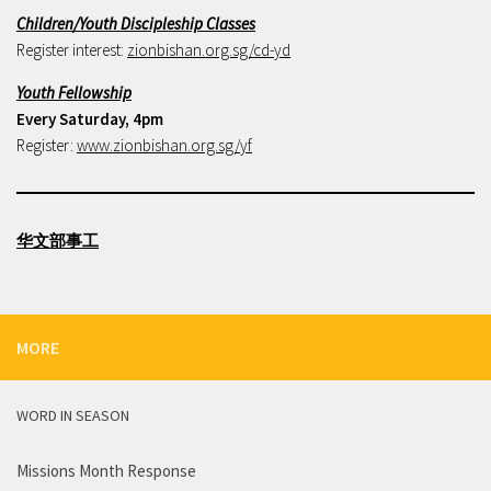
Children/Youth Discipleship Classes
Register interest:
zionbishan.org.sg/cd-yd
Youth Fellowship
Every Saturday, 4pm
Register:
www.zionbishan.org.sg/yf
华文部事工
MORE
WORD IN SEASON
Missions Month Response