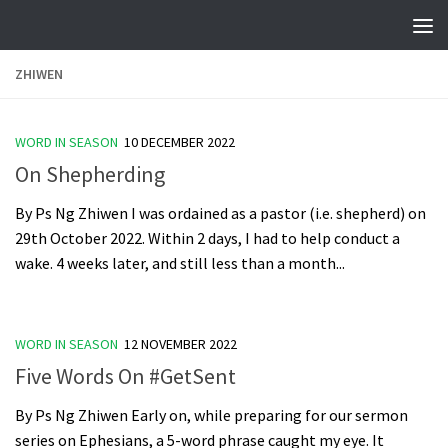
Skip to content
ZHIWEN
WORD IN SEASON
10 DECEMBER 2022
On Shepherding
By Ps Ng Zhiwen I was ordained as a pastor (i.e. shepherd) on
29th October 2022. Within 2 days, I had to help conduct a
wake. 4 weeks later, and still less than a month...
WORD IN SEASON
12 NOVEMBER 2022
Five Words On #GetSent
By Ps Ng Zhiwen Early on, while preparing for our sermon
series on Ephesians, a 5-word phrase caught my eye. It