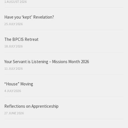
1 AUGUST 2026
Have you ‘kept’ Revelation?
25 JULY 2026
The BPCIS Retreat
18 JULY 2026
Your Servant is Listening – Missions Month 2026
11 JULY 2026
“House” Moving
4 JULY 2026
Reflections on Apprenticeship
27 JUNE 2026