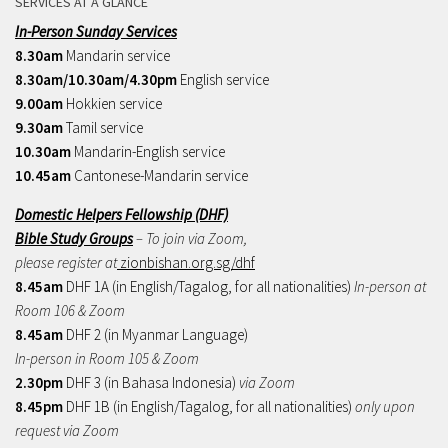
SERVICES AT A GLANCE
In-Person Sunday Services
8.30am
Mandarin service
8.30am/10.30am/4.30pm
English service
9.00am
Hokkien service
9.30am
Tamil service
10.30am
Mandarin-English service
10.45am
Cantonese-Mandarin service
Domestic Helpers Fellowship (DHF)
Bible Study Groups
– To join via Zoom,
please register at
zionbishan.org.sg/dhf
8.45am
DHF 1A (in English/Tagalog, for all nationalities)
In-person at
Room 106 & Zoom
8.45am
DHF 2 (in Myanmar Language)
In-person in Room 105 & Zoom
2.30pm
DHF 3 (in Bahasa Indonesia)
via Zoom
8.45pm
DHF 1B (in English/Tagalog, for all nationalities)
only upon
request via Zoom