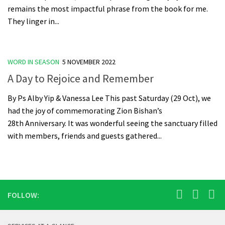
remains the most impactful phrase from the book for me.
They linger in...
WORD IN SEASON
5 NOVEMBER 2022
A Day to Rejoice and Remember
By Ps Alby Yip & Vanessa Lee This past Saturday (29 Oct), we
had the joy of commemorating Zion Bishan’s
28th Anniversary. It was wonderful seeing the sanctuary filled
with members, friends and guests gathered...
FOLLOW: