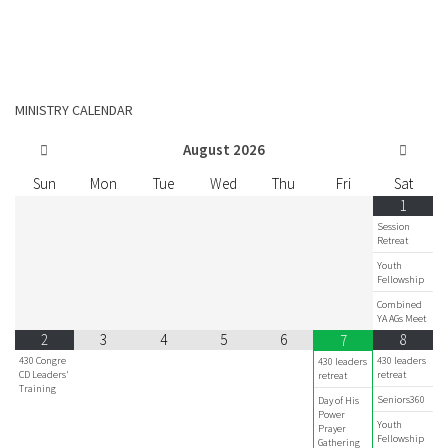
MINISTRY CALENDAR
August
2026
Sun
Mon
Tue
Wed
Thu
Fri
Sat
1
Session
Retreat
Youth
Fellowship
Combined
YA AGs Meet
2
3
4
5
6
8
7
430 Congre
430 leaders
430 leaders
CD Leaders'
retreat
retreat
Training
Seniors360
Day of His
Power
Youth
Prayer
Fellowship
Gathering