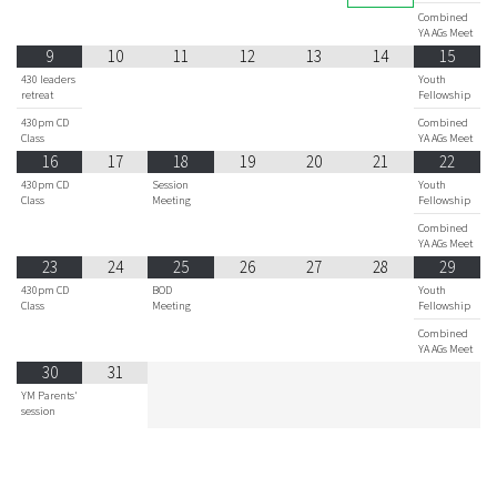
Combined
YA AGs Meet
9
10
11
12
13
14
15
430 leaders
Youth
retreat
Fellowship
430pm CD
Combined
Class
YA AGs Meet
16
17
18
19
20
21
22
430pm CD
Session
Youth
Class
Meeting
Fellowship
Combined
YA AGs Meet
23
24
25
26
27
28
29
430pm CD
BOD
Youth
Class
Meeting
Fellowship
Combined
YA AGs Meet
30
31
YM Parents'
session