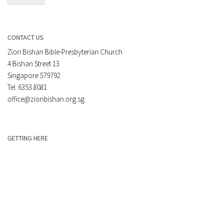
CONTACT US
Zion Bishan Bible-Presbyterian Church
4 Bishan Street 13
Singapore 579792
Tel: 6353 8081
office@zionbishan.org.sg
GETTING HERE