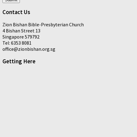
Contact Us
Zion Bishan Bible-Presbyterian Church
4 Bishan Street 13
Singapore 579792
Tel: 6353 8081
office@zionbishan.org.sg
Getting Here