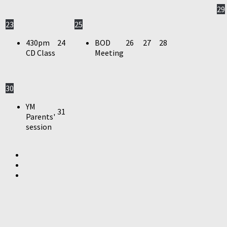
29
23
25
430pm
24
BOD
26
27
28
CD Class
Meeting
30
YM
31
Parents'
session