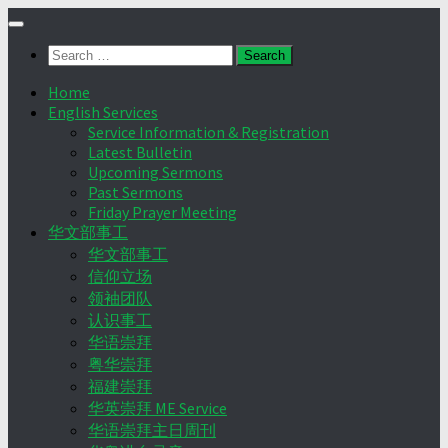
Skip
to
Search
content
for:
Home
English Services
Service Information & Registration
Latest Bulletin
Upcoming Sermons
Past Sermons
Friday Prayer Meeting
华文部事工
华文部事工
信仰立场
领袖团队
认识事工
华语崇拜
粤华崇拜
福建崇拜
华英崇拜 ME Service
华语崇拜主日周刊