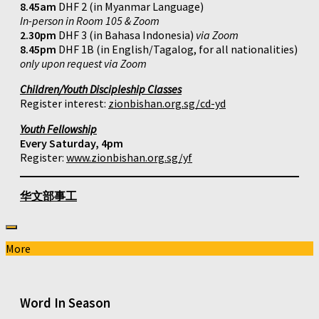
8.45am
DHF 2 (in Myanmar Language)
In-person in Room 105 & Zoom
2.30pm
DHF 3 (in Bahasa Indonesia)
via Zoom
8.45pm
DHF 1B (in English/Tagalog, for all nationalities)
only upon request via Zoom
Children/Youth Discipleship Classes
Register interest:
zionbishan.org.sg/cd-yd
Youth Fellowship
Every Saturday, 4pm
Register:
www.zionbishan.org.sg/yf
华文部事工
More
Word In Season