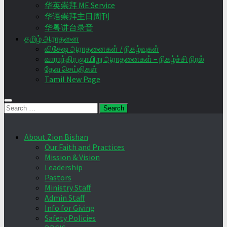
华英崇拜 ME Service
华语崇拜主日周刊
华粤讲台录音
தமிழ் ஆராதனை
விசேஷ ஆராதனைகள் / நிகழ்வுகள்
வாராந்திர ஞாயிறு ஆராதனைகள் – நிகழ்ச்சி நிரல்
தேவ செய்திகள்
Tamil New Page
Search
for:
About Zion Bishan
Our Faith and Practices
Mission & Vision
Leadership
Pastors
Ministry Staff
Admin Staff
Info for Giving
Safety Policies