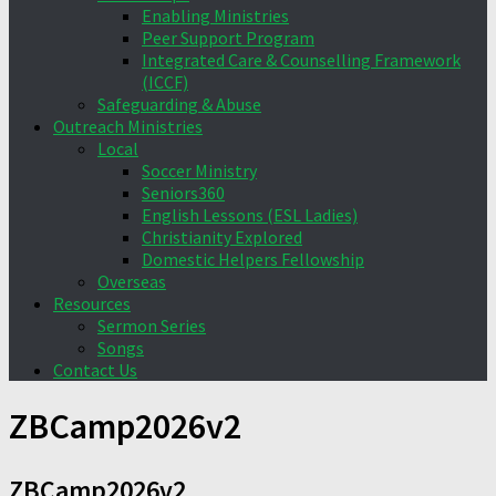
Enabling Ministries
Peer Support Program
Integrated Care & Counselling Framework
(ICCF)
Safeguarding & Abuse
Outreach Ministries
Local
Soccer Ministry
Seniors360
English Lessons (ESL Ladies)
Christianity Explored
Domestic Helpers Fellowship
Overseas
Resources
Sermon Series
Songs
Contact Us
ZBCamp2026v2
ZBCamp2026v2