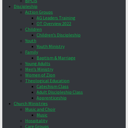
BPCIS
Discipleship
Action Groups
AG Leaders Training
OT Overview 2022
Children
Children’s Discipleship
Youth
Youth Ministry
Family
Baptism & Marriage
Young Adults
Men’s Ministry
Women of Zion
Theological Education
Catechism Class
Adult Discipleship Class
Apprenticeship
Church Ministries
Music and Choir
Music
Hospitality
Care Groups