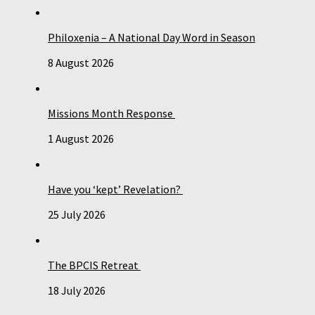
Philoxenia – A National Day Word in Season
8 August 2026
Missions Month Response
1 August 2026
Have you ‘kept’ Revelation?
25 July 2026
The BPCIS Retreat
18 July 2026