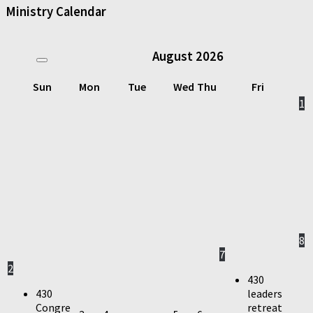
Ministry Calendar
August
2026
Sun
Mon
Tue
Wed
Thu
Fri
1
8
7
2
430
430
leaders
Congre
retreat