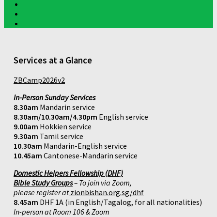
Services at a Glance
ZBCamp2026v2
In-Person Sunday Services
8.30am
Mandarin service
8.30am/10.30am/4.30pm
English service
9.00am
Hokkien service
9.30am
Tamil service
10.30am
Mandarin-English service
10.45am
Cantonese-Mandarin service
Domestic Helpers Fellowship (DHF)
Bible Study Groups
– To join via Zoom,
please register at
zionbishan.org.sg/dhf
8.45am
DHF 1A (in English/Tagalog, for all nationalities)
In-person at Room 106 & Zoom