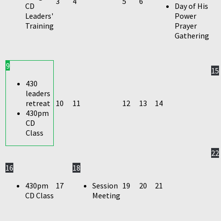
3
4
5
6
CD
Day of His
Leaders'
Power
Training
Prayer
Gathering
9
15
430
leaders
retreat
10
11
12
13
14
430pm
CD
Class
22
16
18
430pm
17
Session
19
20
21
CD Class
Meeting