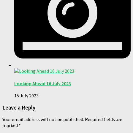
Looking Ahead 16 July 2023
15 July 2023
Leave a Reply
Your email address will not be published.
Required fields are
marked
*