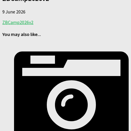
9 June 2026
ZBCamp2026v2
You may also like...