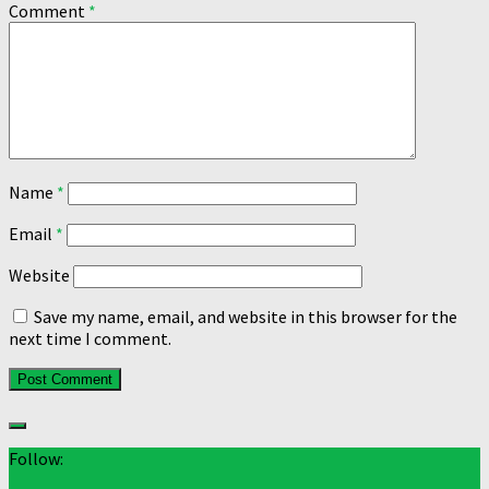
Comment
*
Name
*
Email
*
Website
Save my name, email, and website in this browser for the
next time I comment.
Follow: