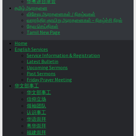
华粤讲台录音
தமிழ் ஆராதனை
விசேஷ ஆராதனைகள் / நிகழ்வுகள்
வாராந்திர ஞாயிறு ஆராதனைகள் – நிகழ்ச்சி நிரல்
தேவ செய்திகள்
Tamil New Page
Home
English Services
Service Information & Registration
Latest Bulletin
Upcoming Sermons
Past Sermons
Friday Prayer Meeting
华文部事工
华文部事工
信仰立场
领袖团队
认识事工
华语崇拜
粤华崇拜
福建崇拜