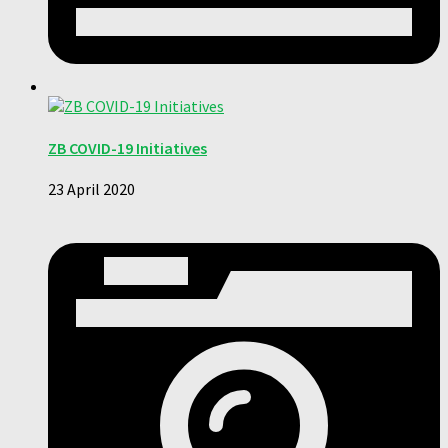
ZB COVID-19 Initiatives
23 April 2020