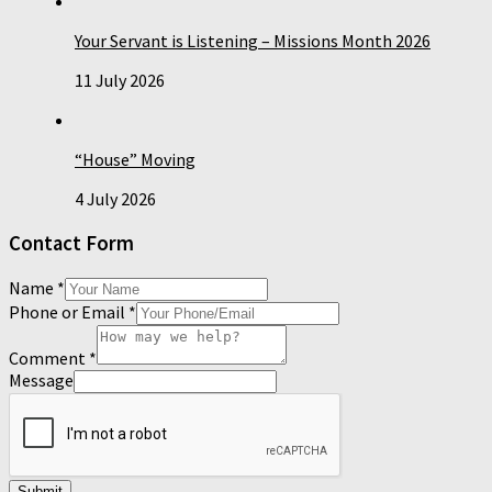
Your Servant is Listening – Missions Month 2026
11 July 2026
“House” Moving
4 July 2026
Contact Form
Name
*
Phone or Email
*
Comment
*
Message
Submit