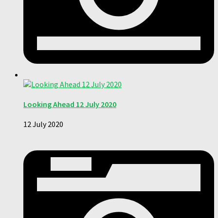
Looking Ahead 12 July 2020
12 July 2020