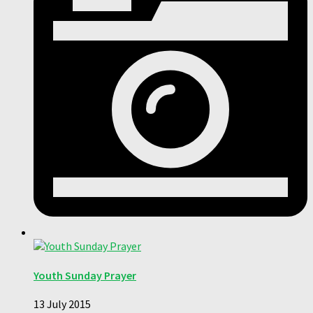
Youth Sunday Prayer
13 July 2015