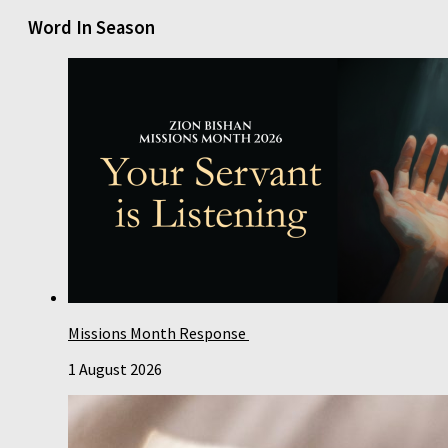
Word In Season
Missions Month Response
1 August 2026