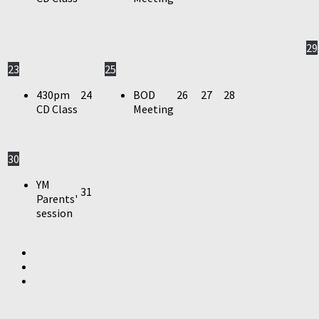
29
23
25
430pm
24
BOD
26
27
28
CD Class
Meeting
30
YM
31
Parents'
session