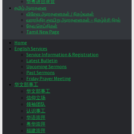
华粤讲台录音
தமிழ் ஆராதனை
விசேஷ ஆராதனைகள் / நிகழ்வுகள்
வாராந்திர ஞாயிறு ஆராதனைகள் – நிகழ்ச்சி நிரல்
தேவ செய்திகள்
Tamil New Page
Home
English Services
Service Information & Registration
Latest Bulletin
Upcoming Sermons
Past Sermons
Friday Prayer Meeting
华文部事工
华文部事工
信仰立场
领袖团队
认识事工
华语崇拜
粤华崇拜
福建崇拜