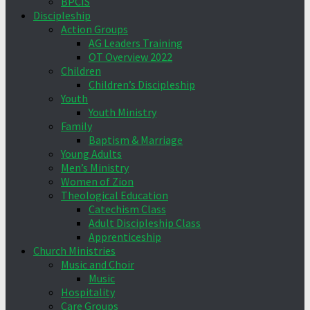
BPCIS
Discipleship
Action Groups
AG Leaders Training
OT Overview 2022
Children
Children’s Discipleship
Youth
Youth Ministry
Family
Baptism & Marriage
Young Adults
Men’s Ministry
Women of Zion
Theological Education
Catechism Class
Adult Discipleship Class
Apprenticeship
Church Ministries
Music and Choir
Music
Hospitality
Care Groups