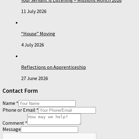
11 July 2026
“House” Moving
4 July 2026
Reflections on Apprenticeship
27 June 2026
Contact Form
Name
*
Phone or Email
*
Comment
*
Message