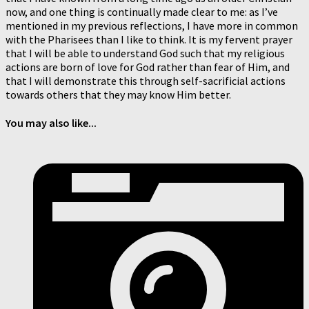
now, and one thing is continually made clear to me: as I’ve
mentioned in my previous reflections, I have more in common
with the Pharisees than I like to think. It is my fervent prayer
that I will be able to understand God such that my religious
actions are born of love for God rather than fear of Him, and
that I will demonstrate this through self-sacrificial actions
towards others that they may know Him better.
You may also like...