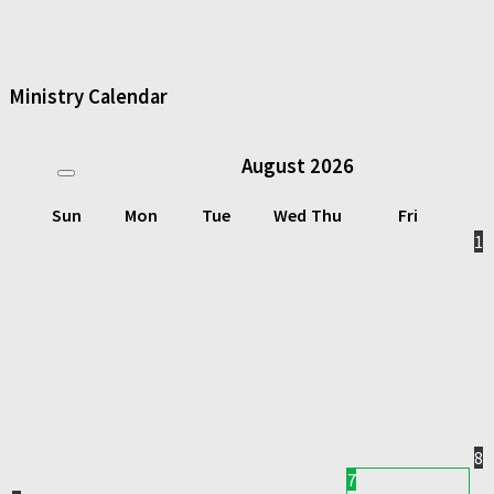
Ministry Calendar
August
2026
Sun
Mon
Tue
Wed
Thu
Fri
1
8
7