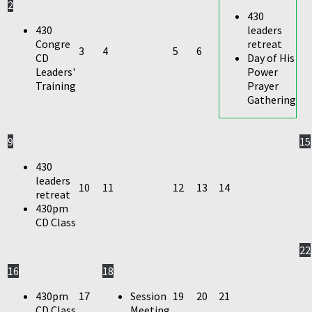
2
430
430
leaders
Congre
retreat
3
4
5
6
CD
Day of His
Leaders'
Power
Training
Prayer
Gathering
9
15
430
leaders
10
11
12
13
14
retreat
430pm
CD Class
22
16
18
430pm
17
Session
19
20
21
CD Class
Meeting