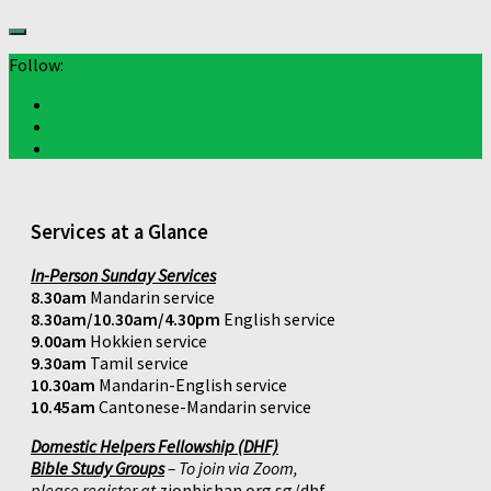
Follow:
Services at a Glance
In-Person Sunday Services
8.30am
Mandarin service
8.30am/10.30am/4.30pm
English service
9.00am
Hokkien service
9.30am
Tamil service
10.30am
Mandarin-English service
10.45am
Cantonese-Mandarin service
Domestic Helpers Fellowship (DHF)
Bible Study Groups
– To join via Zoom,
please register at
zionbishan.org.sg/dhf