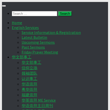
Skip
to
Search
content
for:
Home
English Services
Service Information & Registration
Latest Bulletin
Upcoming Sermons
Past Sermons
Friday Prayer Meeting
华文部事工
华文部事工
信仰立场
领袖团队
认识事工
华语崇拜
粤华崇拜
福建崇拜
华英崇拜 ME Service
华语崇拜主日周刊