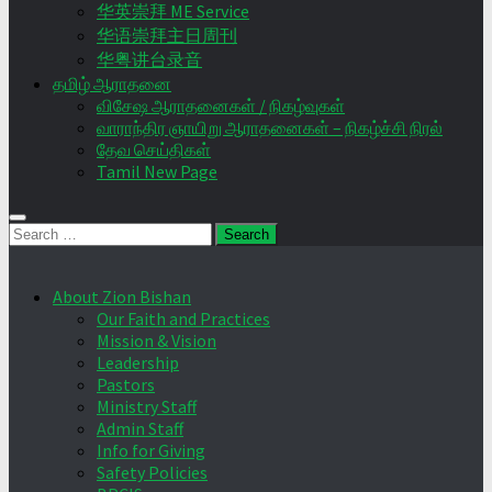
华英崇拜 ME Service
华语崇拜主日周刊
华粤讲台录音
தமிழ் ஆராதனை
விசேஷ ஆராதனைகள் / நிகழ்வுகள்
வாராந்திர ஞாயிறு ஆராதனைகள் – நிகழ்ச்சி நிரல்
தேவ செய்திகள்
Tamil New Page
Search
for:
About Zion Bishan
Our Faith and Practices
Mission & Vision
Leadership
Pastors
Ministry Staff
Admin Staff
Info for Giving
Safety Policies