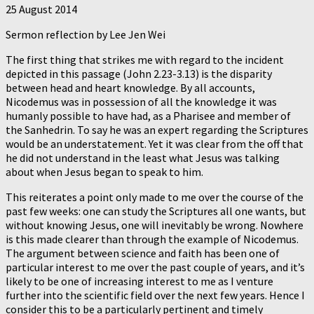
25 August 2014
Sermon reflection by Lee Jen Wei
The first thing that strikes me with regard to the incident
depicted in this passage (John 2.23-3.13) is the disparity
between head and heart knowledge. By all accounts,
Nicodemus was in possession of all the knowledge it was
humanly possible to have had, as a Pharisee and member of
the Sanhedrin. To say he was an expert regarding the Scriptures
would be an understatement. Yet it was clear from the off that
he did not understand in the least what Jesus was talking
about when Jesus began to speak to him.
This reiterates a point only made to me over the course of the
past few weeks: one can study the Scriptures all one wants, but
without knowing Jesus, one will inevitably be wrong. Nowhere
is this made clearer than through the example of Nicodemus.
The argument between science and faith has been one of
particular interest to me over the past couple of years, and it’s
likely to be one of increasing interest to me as I venture
further into the scientific field over the next few years. Hence I
consider this to be a particularly pertinent and timely