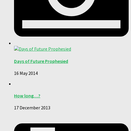
Days of Future Prophesied
16 May 2014
How long…?
17 December 2013