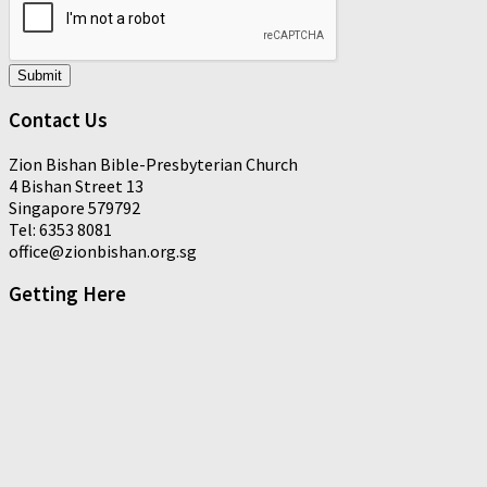
Submit
Contact Us
Zion Bishan Bible-Presbyterian Church
4 Bishan Street 13
Singapore 579792
Tel: 6353 8081
office@zionbishan.org.sg
Getting Here