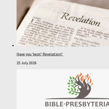
Have you ‘kept’ Revelation?
25 July 2026