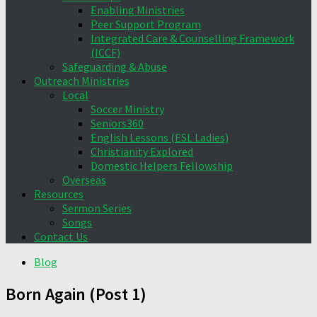
Enabling Ministries
Peer Support Program
Integrated Care & Counselling Framework
(ICCF)
Safeguarding & Abuse
Outreach Ministries
Local
Soccer Ministry
Seniors360
English Lessons (ESL Ladies)
Christianity Explored
Domestic Helpers Fellowship
Overseas
Resources
Sermon Series
Songs
Contact Us
Blog
Born Again (Post 1)