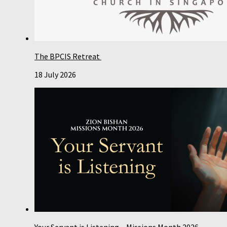
The BPCIS Retreat
18 July 2026
Your Servant is Listening – Missions Month 2026