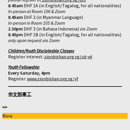
8.45am
DHF 1A (in English/Tagalog, for all nationalities)
In-person at Room 106 & Zoom
8.45am
DHF 2 (in Myanmar Language)
In-person in Room 105 & Zoom
2.30pm
DHF 3 (in Bahasa Indonesia)
via Zoom
8.45pm
DHF 1B (in English/Tagalog, for all nationalities)
only upon request via Zoom
Children/Youth Discipleship Classes
Register interest:
zionbishan.org.sg/cd-yd
Youth Fellowship
Every Saturday, 4pm
Register:
www.zionbishan.org.sg/yf
华文部事工
More