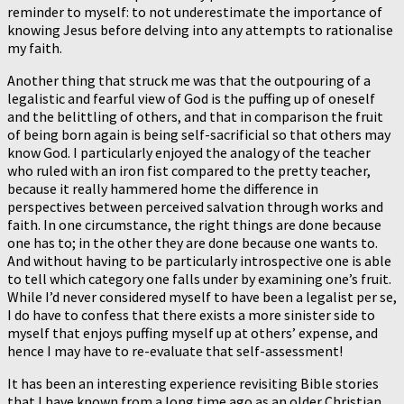
reminder to myself: to not underestimate the importance of
knowing Jesus before delving into any attempts to rationalise
my faith.
Another thing that struck me was that the outpouring of a
legalistic and fearful view of God is the puffing up of oneself
and the belittling of others, and that in comparison the fruit
of being born again is being self-sacrificial so that others may
know God. I particularly enjoyed the analogy of the teacher
who ruled with an iron fist compared to the pretty teacher,
because it really hammered home the difference in
perspectives between perceived salvation through works and
faith. In one circumstance, the right things are done because
one has to; in the other they are done because one wants to.
And without having to be particularly introspective one is able
to tell which category one falls under by examining one’s fruit.
While I’d never considered myself to have been a legalist per se,
I do have to confess that there exists a more sinister side to
myself that enjoys puffing myself up at others’ expense, and
hence I may have to re-evaluate that self-assessment!
It has been an interesting experience revisiting Bible stories
that I have known from a long time ago as an older Christian