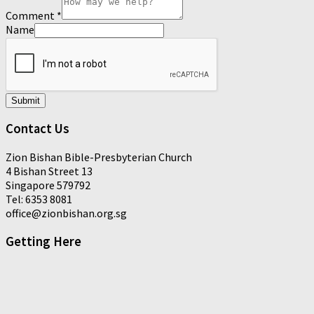
Comment
*
Name
Submit
Contact Us
Zion Bishan Bible-Presbyterian Church
4 Bishan Street 13
Singapore 579792
Tel: 6353 8081
office@zionbishan.org.sg
Getting Here