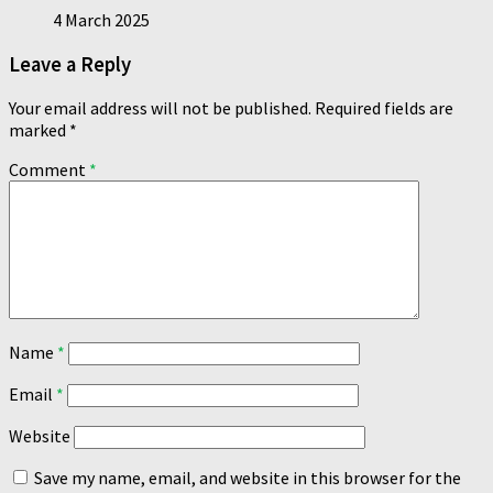
4 March 2025
Leave a Reply
Your email address will not be published.
Required fields are
marked
*
Comment
*
Name
*
Email
*
Website
Save my name, email, and website in this browser for the