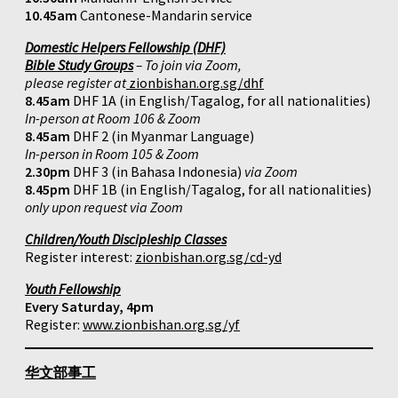
10.45am
Cantonese-Mandarin service
Domestic Helpers Fellowship (DHF)
Bible Study Groups
– To join via Zoom,
please register at
zionbishan.org.sg/dhf
8.45am
DHF 1A (in English/Tagalog, for all nationalities)
In-person at Room 106 & Zoom
8.45am
DHF 2 (in Myanmar Language)
In-person in Room 105 & Zoom
2.30pm
DHF 3 (in Bahasa Indonesia)
via Zoom
8.45pm
DHF 1B (in English/Tagalog, for all nationalities)
only upon request via Zoom
Children/Youth Discipleship Classes
Register interest:
zionbishan.org.sg/cd-yd
Youth Fellowship
Every Saturday, 4pm
Register:
www.zionbishan.org.sg/yf
华文部事工