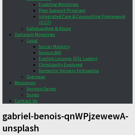
Enabling Ministries
Peer Support Program
Integrated Care & Counselling Framework
(ICCF)
Safeguarding & Abuse
Outreach Ministries
Local
Soccer Ministry
Seniors360
English Lessons (ESL Ladies)
Christianity Explored
Domestic Helpers Fellowship
Overseas
Resources
Sermon Series
Songs
Contact Us
gabriel-benois-qnWPjzewewA-
unsplash