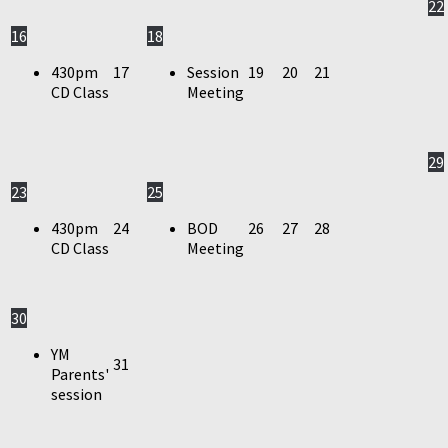
22
16
18
430pm
17
Session
19
20
21
CD Class
Meeting
29
23
25
430pm
24
BOD
26
27
28
CD Class
Meeting
30
YM
31
Parents'
session