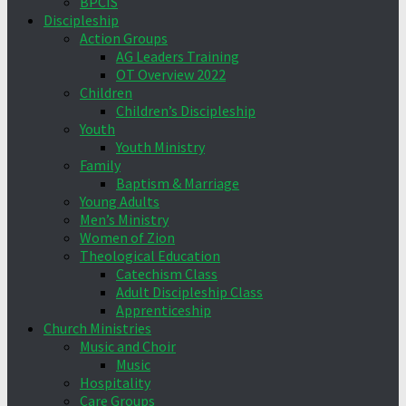
BPCIS
Discipleship
Action Groups
AG Leaders Training
OT Overview 2022
Children
Children’s Discipleship
Youth
Youth Ministry
Family
Baptism & Marriage
Young Adults
Men’s Ministry
Women of Zion
Theological Education
Catechism Class
Adult Discipleship Class
Apprenticeship
Church Ministries
Music and Choir
Music
Hospitality
Care Groups