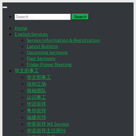
Skip
to
Search
content
for:
Home
English Services
Service Information & Registration
Latest Bulletin
Upcoming Sermons
Past Sermons
Friday Prayer Meeting
华文部事工
华文部事工
信仰立场
领袖团队
认识事工
华语崇拜
粤华崇拜
福建崇拜
华英崇拜 ME Service
华语崇拜主日周刊