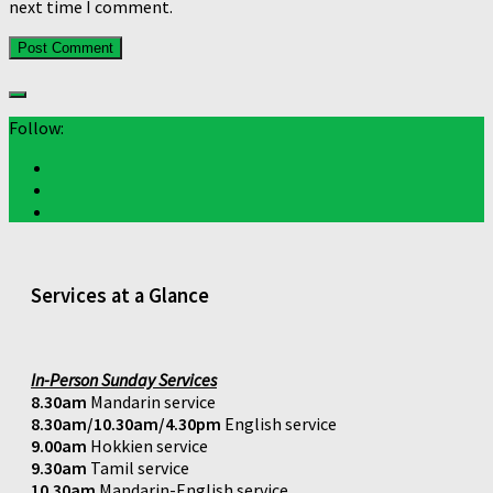
next time I comment.
Follow:
Services at a Glance
In-Person Sunday Services
8.30am
Mandarin service
8.30am/10.30am/4.30pm
English service
9.00am
Hokkien service
9.30am
Tamil service
10.30am
Mandarin-English service