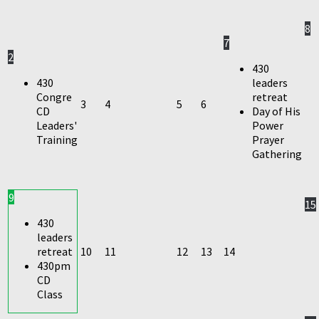
8
7
2
430
430
leaders
Congre
retreat
3
4
5
6
CD
Day of His
Leaders'
Power
Training
Prayer
Gathering
9
15
430
leaders
retreat
10
11
12
13
14
430pm
CD
Class