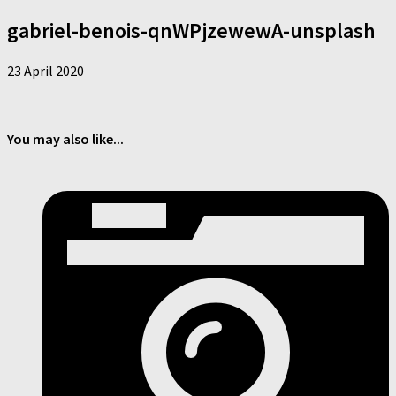
gabriel-benois-qnWPjzewewA-unsplash
23 April 2020
You may also like...