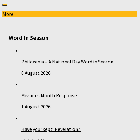
More
Word In Season
Philoxenia – A National Day Word in Season
8 August 2026
Missions Month Response
1 August 2026
Have you ‘kept’ Revelation?