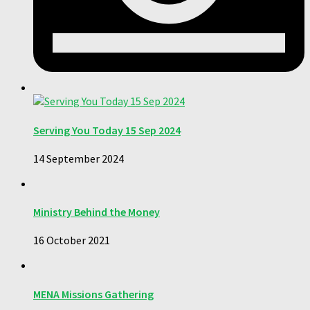
Serving You Today 15 Sep 2024
14 September 2024
Ministry Behind the Money
16 October 2021
MENA Missions Gathering