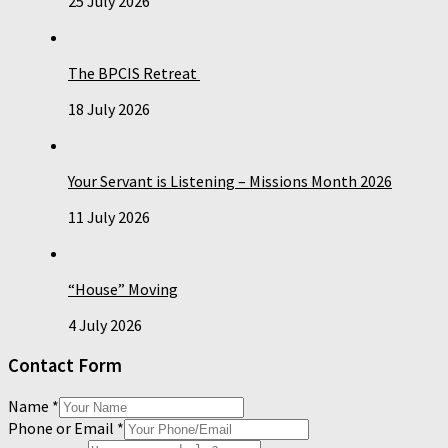
25 July 2026
The BPCIS Retreat
18 July 2026
Your Servant is Listening – Missions Month 2026
11 July 2026
“House” Moving
4 July 2026
Contact Form
Name
*
Phone or Email
*