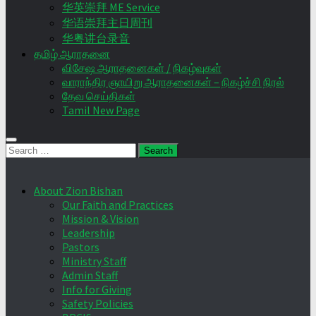
华英崇拜 ME Service
华语崇拜主日周刊
华粤讲台录音
தமிழ் ஆராதனை
விசேஷ ஆராதனைகள் / நிகழ்வுகள்
வாராந்திர ஞாயிறு ஆராதனைகள் – நிகழ்ச்சி நிரல்
தேவ செய்திகள்
Tamil New Page
Search
for:
About Zion Bishan
Our Faith and Practices
Mission & Vision
Leadership
Pastors
Ministry Staff
Admin Staff
Info for Giving
Safety Policies