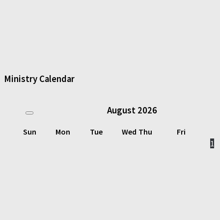
Ministry Calendar
August
2026
Sun
Mon
Tue
Wed
Thu
Fri
1