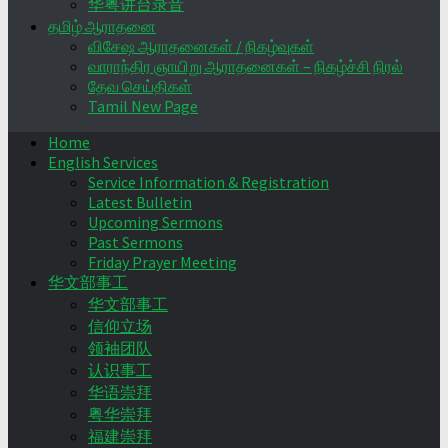
华粤讲台录音
தமிழ் ஆராதனை
விசேஷ ஆராதனைகள் / நிகழ்வுகள்
வாராந்திர ஞாயிறு ஆராதனைகள் – நிகழ்ச்சி நிரல்
தேவ செய்திகள்
Tamil New Page
Home
English Services
Service Information & Registration
Latest Bulletin
Upcoming Sermons
Past Sermons
Friday Prayer Meeting
华文部事工
华文部事工
信仰立场
领袖团队
认识事工
华语崇拜
粤华崇拜
福建崇拜