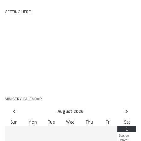
GETTING HERE
MINISTRY CALENDAR
August
2026
Sun
Mon
Tue
Wed
Thu
Fri
Sat
1
Session
Retreat