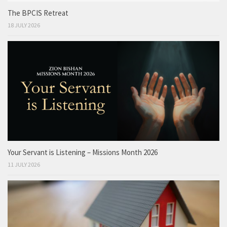
The BPCIS Retreat
18 JULY 2026
Your Servant is Listening – Missions Month 2026
11 JULY 2026