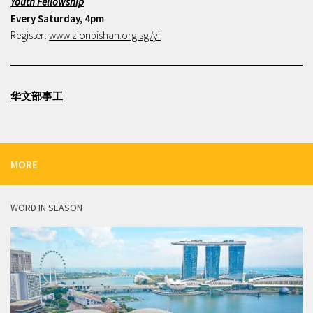
Youth Fellowship
Every Saturday, 4pm
Register:
www.zionbishan.org.sg/yf
华文部事工
MORE
WORD IN SEASON