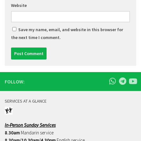
Website
Save my name, email, and website in this browser for
the next time I comment.
FOLLOW:
SERVICES AT A GLANCE
In-Person Sunday Services
8.30am
Mandarin service
8.30am/10.30am/4.30pm
English service