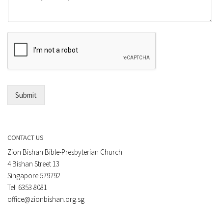
o
e
m
o
m
r
e
E
n
m
t
a
*
i
l
*
Submit
CONTACT US
Zion Bishan Bible-Presbyterian Church
4 Bishan Street 13
Singapore 579792
Tel: 6353 8081
office@zionbishan.org.sg