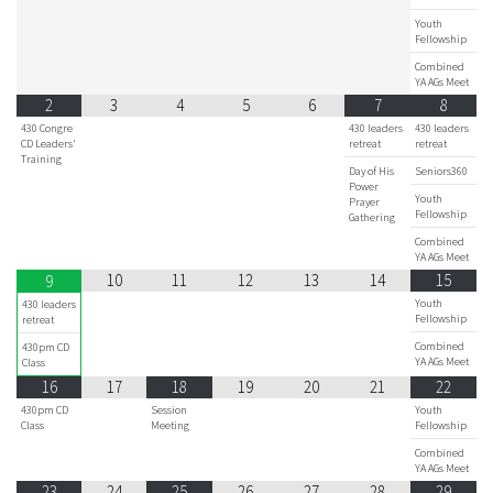
Youth
Fellowship
Combined
YA AGs Meet
2
3
4
5
6
7
8
430 Congre
430 leaders
430 leaders
CD Leaders'
retreat
retreat
Training
Day of His
Seniors360
Power
Youth
Prayer
Fellowship
Gathering
Combined
YA AGs Meet
10
11
12
13
14
15
9
Youth
430 leaders
Fellowship
retreat
Combined
430pm CD
YA AGs Meet
Class
16
17
18
19
20
21
22
430pm CD
Session
Youth
Class
Meeting
Fellowship
Combined
YA AGs Meet
23
24
25
26
27
28
29