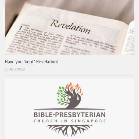
Have you ‘kept’ Revelation?
25 JULY 2026