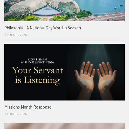
Philoxenia – A National Day Word in Season
8 AUGUST 2026
Missions Month Response
1 AUGUST 2026