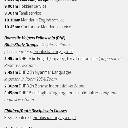
9.00am
Hokkien service
9.30am
Tamil service
10.30am
Mandarin-English service
10.45am
Cantonese-Mandarin service
Domestic Helpers Fellowship (DHF)
Bible Study Groups
– To join via Zoom,
please register at
zionbishan.org.sg/dhf
8.45am
DHF 1A (in English/Tagalog, for all nationalities)
In-person at
Room 106 & Zoom
8.45am
DHF 2 (in Myanmar Language)
In-person in Room 105 & Zoom
2.30pm
DHF 3 (in Bahasa Indonesia)
via Zoom
8.45pm
DHF 1B (in English/Tagalog, for all nationalities)
only upon
request via Zoom
Children/Youth Discipleship Classes
Register interest:
zionbishan.org.sg/cd-yd