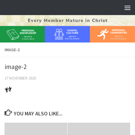
Skip to content
IMAGE-2
image-2
27 NOVEMBER 2020
YOU MAY ALSO LIKE...