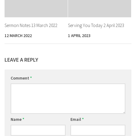
Sermon Notes 13 March 2022
Serving You Today 2 April 2023
12 MARCH 2022
1 APRIL 2023
LEAVE A REPLY
Comment
*
Name
*
Email
*