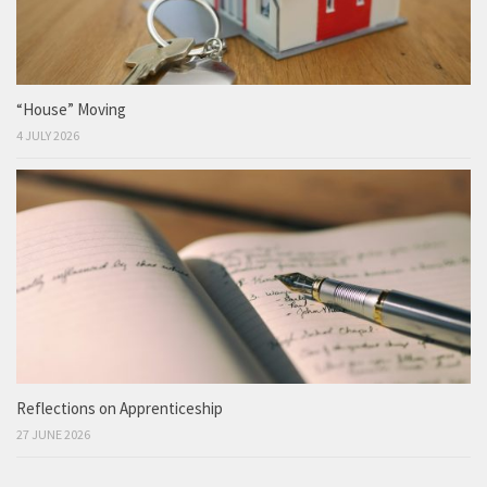
“House” Moving
4 JULY 2026
Reflections on Apprenticeship
27 JUNE 2026