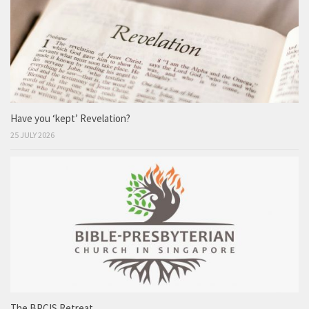
Have you ‘kept’ Revelation?
25 JULY 2026
The BPCIS Retreat