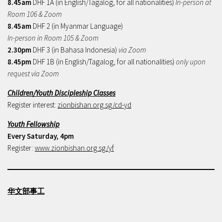
8.45am
DHF 1A (in English/Tagalog, for all nationalities)
In-person at
Room 106 & Zoom
8.45am
DHF 2 (in Myanmar Language)
In-person in Room 105 & Zoom
2.30pm
DHF 3 (in Bahasa Indonesia)
via Zoom
8.45pm
DHF 1B (in English/Tagalog, for all nationalities)
only upon
request via Zoom
Children/Youth Discipleship Classes
Register interest:
zionbishan.org.sg/cd-yd
Youth Fellowship
Every Saturday, 4pm
Register:
www.zionbishan.org.sg/yf
华文部事工