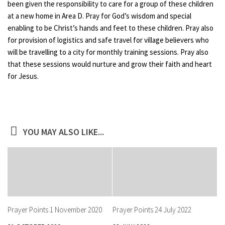
been given the responsibility to care for a group of these children
at a new home in Area D. Pray for God’s wisdom and special
enabling to be Christ’s hands and feet to these children. Pray also
for provision of logistics and safe travel for village believers who
will be travelling to a city for monthly training sessions. Pray also
that these sessions would nurture and grow their faith and heart
for Jesus.
YOU MAY ALSO LIKE...
Prayer Points 1 November 2020
Prayer Points 24 July 2022