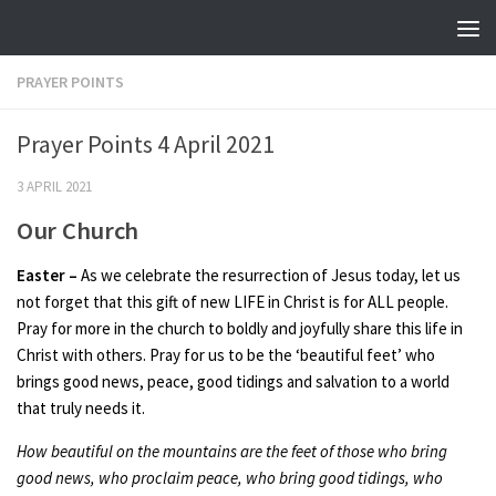
Skip to content
PRAYER POINTS
Prayer Points 4 April 2021
3 APRIL 2021
Our Church
Easter
–
As we celebrate the resurrection of Jesus today, let us
not forget that this gift of new LIFE in Christ is for ALL people.
Pray for more in the church to boldly and joyfully share this life in
Christ with others. Pray for us to be the ‘beautiful feet’ who
brings good news, peace, good tidings and salvation to a world
that truly needs it.
How beautiful on the mountains are the feet of those who bring
good news, who proclaim peace, who bring good tidings, who