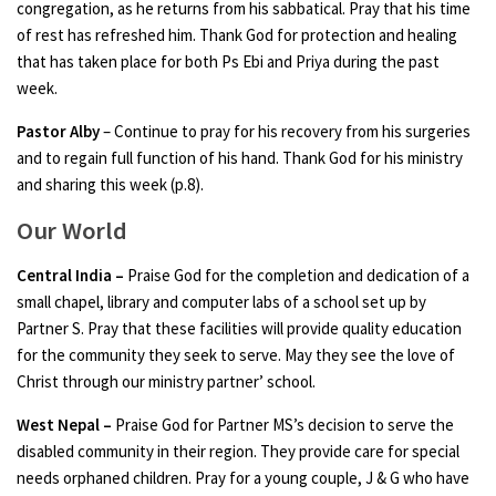
congregation, as he returns from his sabbatical. Pray that his time
of rest has refreshed him. Thank God for protection and healing
that has taken place for both Ps Ebi and Priya during the past
week.
Pastor Alby
– Continue to pray for his recovery from his surgeries
and to regain full function of his hand. Thank God for his ministry
and sharing this week (p.8).
Our World
Central India
–
Praise God for the completion and dedication of a
small chapel, library and computer labs of a school set up by
Partner S. Pray that these facilities will provide quality education
for the community they seek to serve. May they see the love of
Christ through our ministry partner’ school.
West Nepal
–
Praise God for Partner MS’s decision to serve the
disabled community in their region. They provide care for special
needs orphaned children. Pray for a young couple, J & G who have