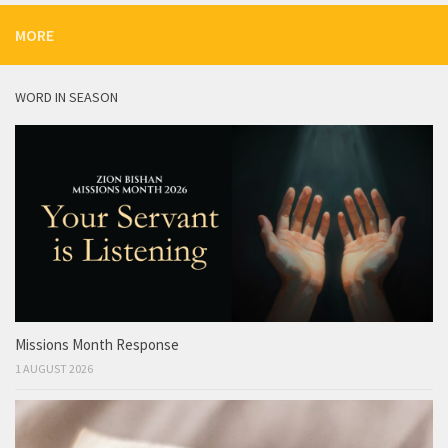
MORE
WORD IN SEASON
Missions Month Response
1 AUGUST 2026