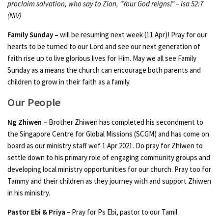
proclaim salvation, who say to Zion, “Your God reigns!” – Isa 52:7
(NIV)
Family Sunday –
will be resuming next week (11 Apr)! Pray for our
hearts to be turned to our Lord and see our next generation of
faith rise up to live glorious lives for Him. May we all see Family
Sunday as a means the church can encourage both parents and
children to grow in their faith as a family.
Our People
Ng Zhiwen –
Brother Zhiwen has completed his secondment to
the Singapore Centre for Global Missions (SCGM) and has come on
board as our ministry staff wef 1 Apr 2021. Do pray for Zhiwen to
settle down to his primary role of engaging community groups and
developing local ministry opportunities for our church. Pray too for
Tammy and their children as they journey with and support Zhiwen
in his ministry.
Pastor Ebi & Priya
– Pray for Ps Ebi, pastor to our Tamil