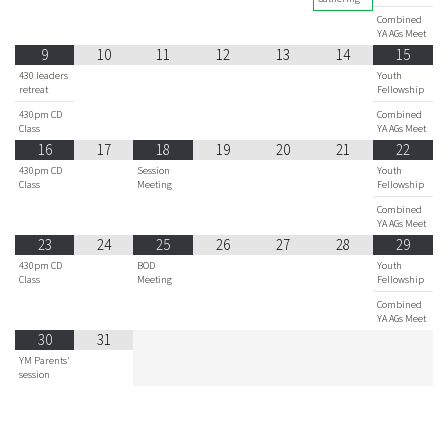
Combined
YA AGs Meet
9
10
11
12
13
14
15
430 leaders
Youth
retreat
Fellowship
430pm CD
Combined
Class
YA AGs Meet
16
17
18
19
20
21
22
430pm CD
Session
Youth
Class
Meeting
Fellowship
Combined
YA AGs Meet
23
24
25
26
27
28
29
430pm CD
BOD
Youth
Class
Meeting
Fellowship
Combined
YA AGs Meet
30
31
YM Parents'
session