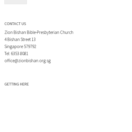
CONTACT US
Zion Bishan Bible-Presbyterian Church
4 Bishan Street 13
Singapore 579792
Tel: 6353 8081
office@zionbishan.org.sg
GETTING HERE