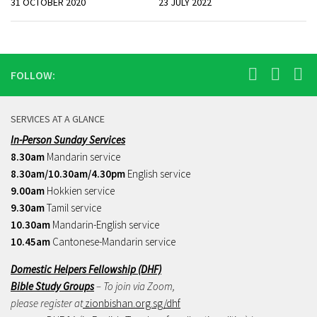
31 OCTOBER 2020
23 JULY 2022
FOLLOW:
SERVICES AT A GLANCE
In-Person Sunday Services
8.30am
Mandarin service
8.30am/10.30am/4.30pm
English service
9.00am
Hokkien service
9.30am
Tamil service
10.30am
Mandarin-English service
10.45am
Cantonese-Mandarin service
Domestic Helpers Fellowship (DHF)
Bible Study Groups
– To join via Zoom,
please register at
zionbishan.org.sg/dhf