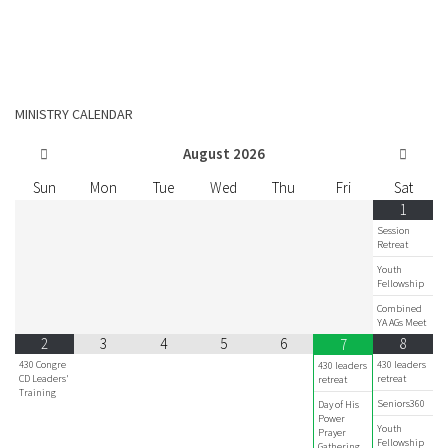
MINISTRY CALENDAR
August
2026
Sun
Mon
Tue
Wed
Thu
Fri
Sat
1
Session
Retreat
Youth
Fellowship
Combined
YA AGs Meet
2
3
4
5
6
8
7
430 Congre
430 leaders
430 leaders
CD Leaders'
retreat
retreat
Training
Seniors360
Day of His
Power
Youth
Prayer
Fellowship
Gathering