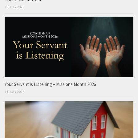
18 JULY 2026
Your Servant is Listening – Missions Month 2026
11 JULY 2026