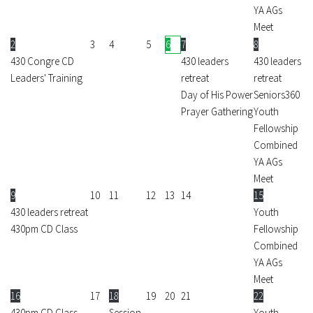
YA AGs
Meet
2
3
4
5
6
7
8
430 Congre CD
430 leaders
430 leaders
Leaders' Training
retreat
retreat
Day of His Power
Seniors360
Prayer Gathering
Youth
Fellowship
Combined
YA AGs
Meet
9
10
11
12
13
14
15
430 leaders retreat
Youth
430pm CD Class
Fellowship
Combined
YA AGs
Meet
16
17
18
19
20
21
22
430pm CD Class
Session
Youth