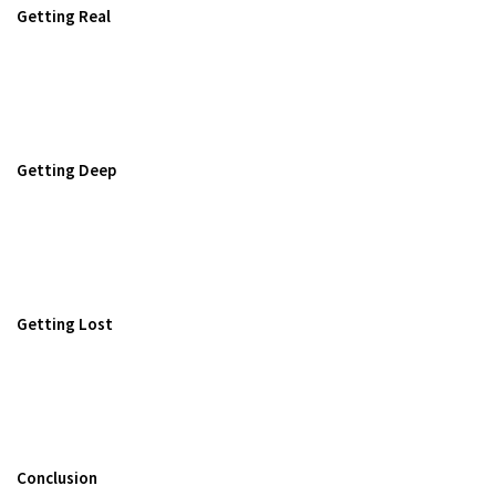
Getting Real
Getting Deep
Getting Lost
Conclusion