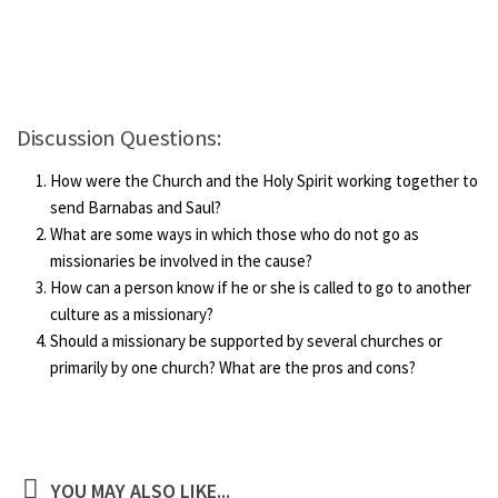
Discussion Questions:
How were the Church and the Holy Spirit working together to
send Barnabas and Saul?
What are some ways in which those who do not go as
missionaries be involved in the cause?
How can a person know if he or she is called to go to another
culture as a missionary?
Should a missionary be supported by several churches or
primarily by one church? What are the pros and cons?
YOU MAY ALSO LIKE...