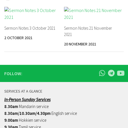
Sermon Notes 3 October 2021
Sermon Notes 21 November
2021
2 OCTOBER 2021
20 NOVEMBER 2021
FOLLOW:
SERVICES AT A GLANCE
In-Person Sunday Services
8.30am
Mandarin service
8.30am/10.30am/4.30pm
English service
9.00am
Hokkien service
9.30am
Tamil service