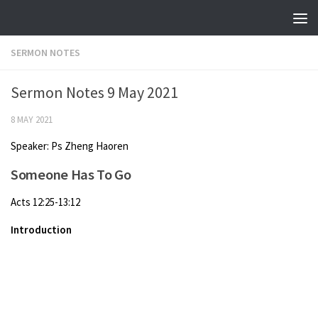
Skip to content
SERMON NOTES
Sermon Notes 9 May 2021
8 MAY 2021
Speaker: Ps Zheng Haoren
Someone Has To Go
Acts 12:25-13:12
Introduction