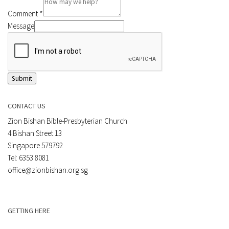
Comment
*
Message
Submit
CONTACT US
Zion Bishan Bible-Presbyterian Church
4 Bishan Street 13
Singapore 579792
Tel: 6353 8081
office@zionbishan.org.sg
GETTING HERE