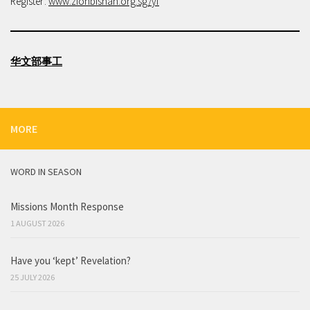
Register:
www.zionbishan.org.sg/yf
华文部事工
MORE
WORD IN SEASON
Missions Month Response
1 AUGUST 2026
Have you ‘kept’ Revelation?
25 JULY 2026