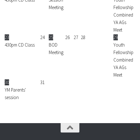
Meeting
Fellowship
Combined
YA AGs
Meet
23
24
25
26
27
28
29
430pm CD Class
BOD
Youth
Meeting
Fellowship
Combined
YA AGs
Meet
30
31
YM Parents'
session