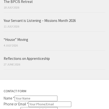
The BPCIS Retreat
18 JULY 2026
Your Servant is Listening – Missions Month 2026
11 JULY 2026
“House” Moving
4 JULY 2026
Reflections on Apprenticeship
27 JUNE 2026
CONTACT FORM
Name
*
Phone or Email
*