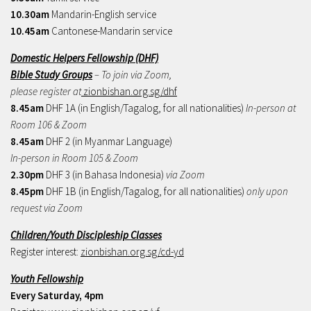
10.30am
Mandarin-English service
10.45am
Cantonese-Mandarin service
Domestic Helpers Fellowship (DHF)
Bible Study Groups
– To join via Zoom,
please register at
zionbishan.org.sg/dhf
8.45am
DHF 1A (in English/Tagalog, for all nationalities)
In-person at
Room 106 & Zoom
8.45am
DHF 2 (in Myanmar Language)
In-person in Room 105 & Zoom
2.30pm
DHF 3 (in Bahasa Indonesia)
via Zoom
8.45pm
DHF 1B (in English/Tagalog, for all nationalities)
only upon
request via Zoom
Children/Youth Discipleship Classes
Register interest:
zionbishan.org.sg/cd-yd
Youth Fellowship
Every Saturday, 4pm