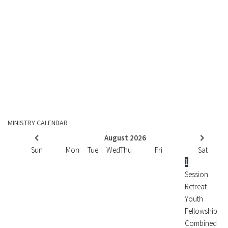
MINISTRY CALENDAR
August
2026
Sun
Mon
Tue
Wed
Thu
Fri
Sat
1
Session
Retreat
Youth
Fellowship
Combined