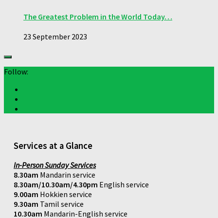
The Greatest Problem in the World Today…
23 September 2023
Follow:
Services at a Glance
In-Person Sunday Services
8.30am
Mandarin service
8.30am/10.30am/4.30pm
English service
9.00am
Hokkien service
9.30am
Tamil service
10.30am
Mandarin-English service