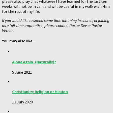
please also pray that whatever I have learned for the last ten
weeks will not be in vain and will be useful in my walk with Him
for the rest of my life.
If you would like to spend some time interning in church, or joining
as a full-time apprentice, please contact Pastor Dev or Pastor
Vernon.
You may also like...
Alone Again, (Naturally)?
5 June 2021
Christianity: Religion or Mission
12 July 2020