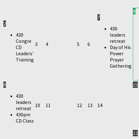
8
7
2
430
430
leaders
Congre
retreat
3
4
5
6
CD
Day of His
Leaders'
Power
Training
Prayer
Gathering
9
15
430
leaders
10
11
12
13
14
retreat
430pm
CD Class
22