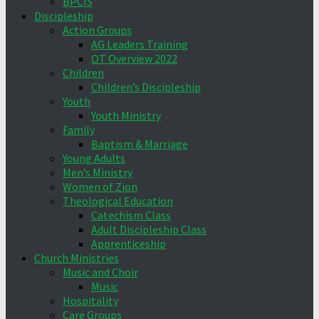
BPCIS
Discipleship
Action Groups
AG Leaders Training
OT Overview 2022
Children
Children’s Discipleship
Youth
Youth Ministry
Family
Baptism & Marriage
Young Adults
Men’s Ministry
Women of Zion
Theological Education
Catechism Class
Adult Discipleship Class
Apprenticeship
Church Ministries
Music and Choir
Music
Hospitality
Care Groups