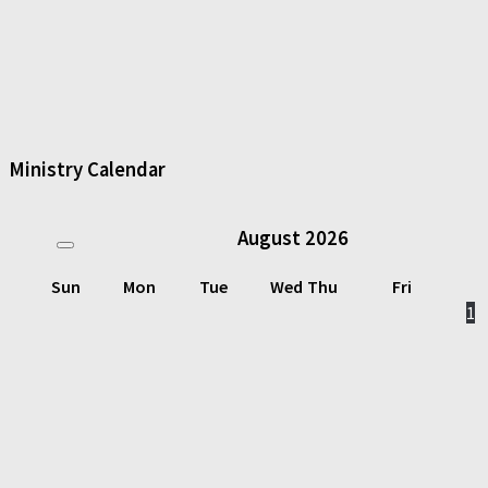
Ministry Calendar
August
2026
Sun
Mon
Tue
Wed
Thu
Fri
1