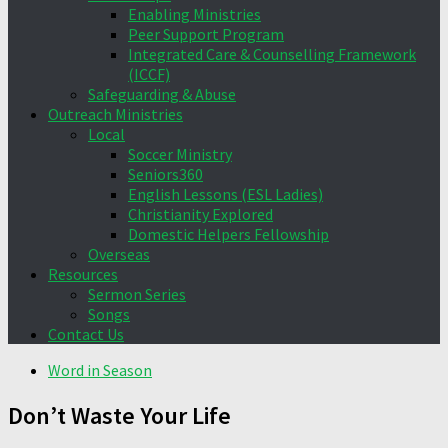
Enabling Ministries
Peer Support Program
Integrated Care & Counselling Framework
(ICCF)
Safeguarding & Abuse
Outreach Ministries
Local
Soccer Ministry
Seniors360
English Lessons (ESL Ladies)
Christianity Explored
Domestic Helpers Fellowship
Overseas
Resources
Sermon Series
Songs
Contact Us
Word in Season
Don’t Waste Your Life