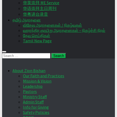
华英崇拜 ME Service
华语崇拜主日周刊
华粤讲台录音
தமிழ் ஆராதனை
விசேஷ ஆராதனைகள் / நிகழ்வுகள்
வாராந்திர ஞாயிறு ஆராதனைகள் – நிகழ்ச்சி நிரல்
தேவ செய்திகள்
Tamil New Page
Search
for:
About Zion Bishan
Our Faith and Practices
Mission & Vision
Leadership
Pastors
Ministry Staff
Admin Staff
Info for Giving
Safety Policies