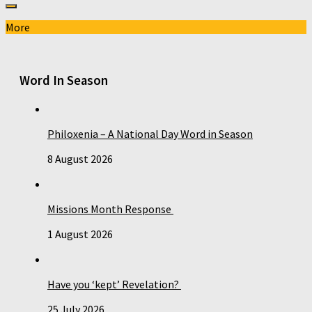
More
Word In Season
Philoxenia – A National Day Word in Season
8 August 2026
Missions Month Response
1 August 2026
Have you ‘kept’ Revelation?
25 July 2026