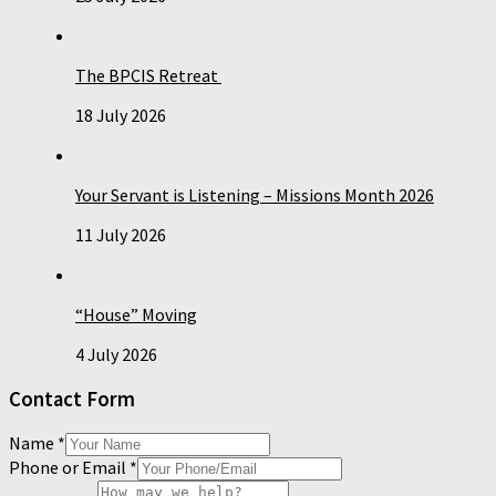
The BPCIS Retreat
18 July 2026
Your Servant is Listening – Missions Month 2026
11 July 2026
“House” Moving
4 July 2026
Contact Form
Name
*
Phone or Email
*