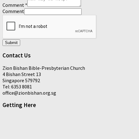
Comment
*
Comment
Submit
Contact Us
Zion Bishan Bible-Presbyterian Church
4 Bishan Street 13
Singapore 579792
Tel: 6353 8081
office@zionbishan.org.sg
Getting Here