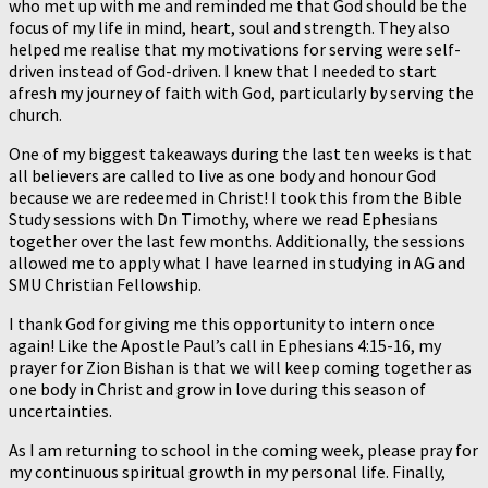
who met up with me and reminded me that God should be the
focus of my life in mind, heart, soul and strength. They also
helped me realise that my motivations for serving were self-
driven instead of God-driven. I knew that I needed to start
afresh my journey of faith with God, particularly by serving the
church.
One of my biggest takeaways during the last ten weeks is that
all believers are called to live as one body and honour God
because we are redeemed in Christ! I took this from the Bible
Study sessions with Dn Timothy, where we read Ephesians
together over the last few months. Additionally, the sessions
allowed me to apply what I have learned in studying in AG and
SMU Christian Fellowship.
I thank God for giving me this opportunity to intern once
again! Like the Apostle Paul’s call in Ephesians 4:15-16, my
prayer for Zion Bishan is that we will keep coming together as
one body in Christ and grow in love during this season of
uncertainties.
As I am returning to school in the coming week, please pray for
my continuous spiritual growth in my personal life. Finally,