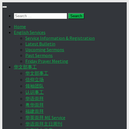
Skip
to
Search
content
for:
Home
English Services
Service Information & Registration
Latest Bulletin
Upcoming Sermons
Past Sermons
Friday Prayer Meeting
华文部事工
华文部事工
信仰立场
领袖团队
认识事工
华语崇拜
粤华崇拜
福建崇拜
华英崇拜 ME Service
华语崇拜主日周刊