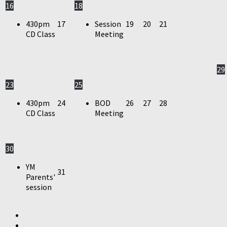
16
18
430pm
17
Session
19
20
21
CD Class
Meeting
29
23
25
430pm
24
BOD
26
27
28
CD Class
Meeting
30
YM
31
Parents'
session