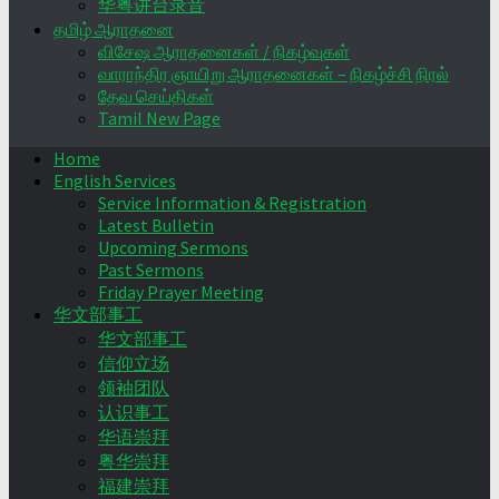
华粤讲台录音
தமிழ் ஆராதனை
விசேஷ ஆராதனைகள் / நிகழ்வுகள்
வாராந்திர ஞாயிறு ஆராதனைகள் – நிகழ்ச்சி நிரல்
தேவ செய்திகள்
Tamil New Page
Home
English Services
Service Information & Registration
Latest Bulletin
Upcoming Sermons
Past Sermons
Friday Prayer Meeting
华文部事工
华文部事工
信仰立场
领袖团队
认识事工
华语崇拜
粤华崇拜
福建崇拜