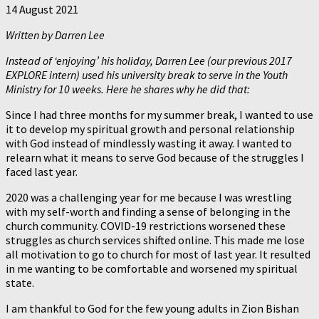
14 August 2021
Written by Darren Lee
Instead of ‘enjoying’ his holiday, Darren Lee (our previous 2017
EXPLORE intern) used his university break to serve in the Youth
Ministry for 10 weeks. Here he shares why he did that:
Since I had three months for my summer break, I wanted to use
it to develop my spiritual growth and personal relationship
with God instead of mindlessly wasting it away. I wanted to
relearn what it means to serve God because of the struggles I
faced last year.
2020 was a challenging year for me because I was wrestling
with my self-worth and finding a sense of belonging in the
church community. COVID-19 restrictions worsened these
struggles as church services shifted online. This made me lose
all motivation to go to church for most of last year. It resulted
in me wanting to be comfortable and worsened my spiritual
state.
I am thankful to God for the few young adults in Zion Bishan