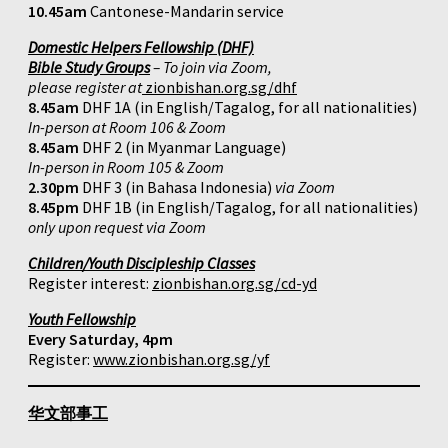
10.45am
Cantonese-Mandarin service
Domestic Helpers Fellowship (DHF)
Bible Study Groups
– To join via Zoom,
please register at
zionbishan.org.sg/dhf
8.45am
DHF 1A (in English/Tagalog, for all nationalities)
In-person at Room 106 & Zoom
8.45am
DHF 2 (in Myanmar Language)
In-person in Room 105 & Zoom
2.30pm
DHF 3 (in Bahasa Indonesia)
via Zoom
8.45pm
DHF 1B (in English/Tagalog, for all nationalities)
only upon request via Zoom
Children/Youth Discipleship Classes
Register interest:
zionbishan.org.sg/cd-yd
Youth Fellowship
Every Saturday, 4pm
Register:
www.zionbishan.org.sg/yf
华文部事工