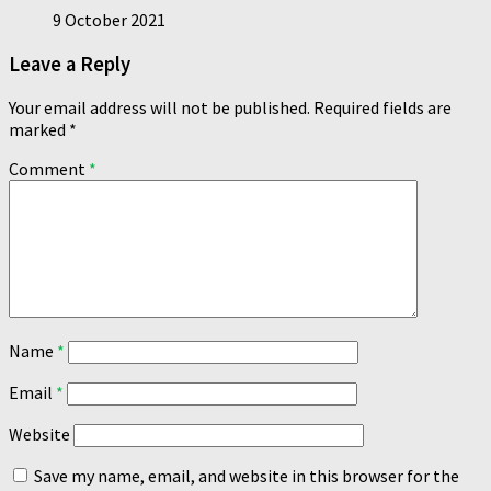
9 October 2021
Leave a Reply
Your email address will not be published.
Required fields are
marked
*
Comment
*
Name
*
Email
*
Website
Save my name, email, and website in this browser for the