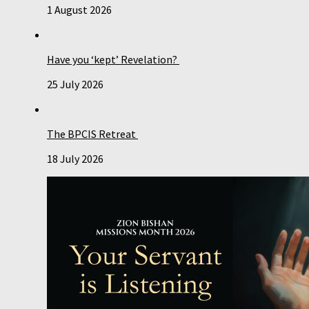
1 August 2026
Have you ‘kept’ Revelation?
25 July 2026
The BPCIS Retreat
18 July 2026