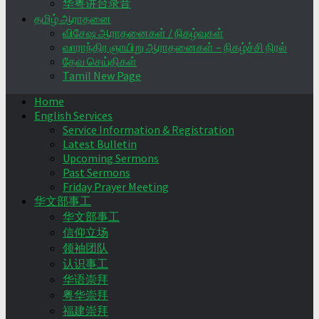
华粤讲台录音
தமிழ் ஆராதனை
விசேஷ ஆராதனைகள் / நிகழ்வுகள்
வாராந்திர ஞாயிறு ஆராதனைகள் – நிகழ்ச்சி நிரல்
தேவ செய்திகள்
Tamil New Page
Home
English Services
Service Information & Registration
Latest Bulletin
Upcoming Sermons
Past Sermons
Friday Prayer Meeting
华文部事工
华文部事工
信仰立场
领袖团队
认识事工
华语崇拜
粤华崇拜
福建崇拜