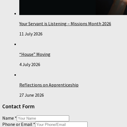
Your Servant is Listening – Missions Month 2026
11 July 2026
“House” Moving
4 July 2026
Reflections on Apprenticeship
27 June 2026
Contact Form
Name
*
Phone or Email
*