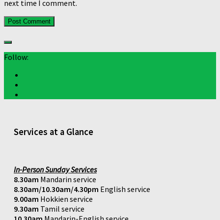
next time I comment.
Follow:
Services at a Glance
In-Person Sunday Services
8.30am
Mandarin service
8.30am/10.30am/4.30pm
English service
9.00am
Hokkien service
9.30am
Tamil service
10.30am
Mandarin-English service