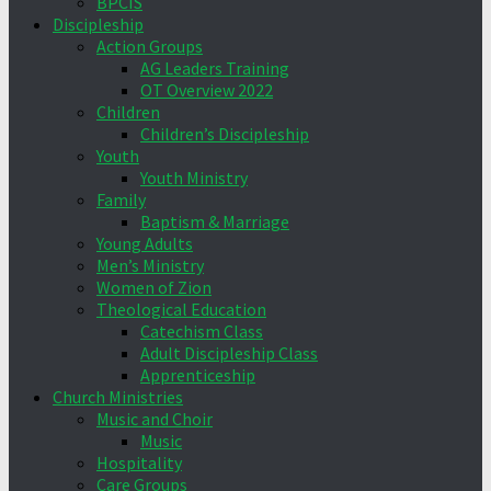
BPCIS
Discipleship
Action Groups
AG Leaders Training
OT Overview 2022
Children
Children’s Discipleship
Youth
Youth Ministry
Family
Baptism & Marriage
Young Adults
Men’s Ministry
Women of Zion
Theological Education
Catechism Class
Adult Discipleship Class
Apprenticeship
Church Ministries
Music and Choir
Music
Hospitality
Care Groups