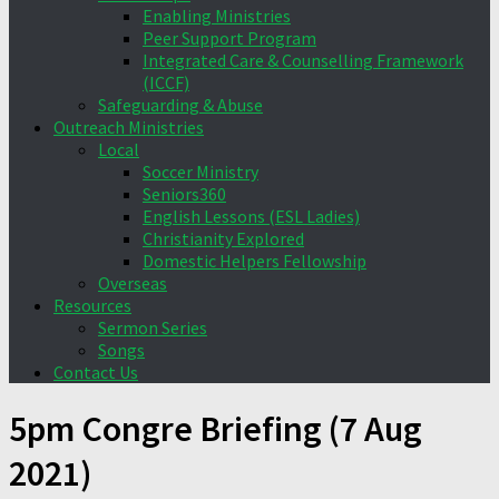
Enabling Ministries
Peer Support Program
Integrated Care & Counselling Framework
(ICCF)
Safeguarding & Abuse
Outreach Ministries
Local
Soccer Ministry
Seniors360
English Lessons (ESL Ladies)
Christianity Explored
Domestic Helpers Fellowship
Overseas
Resources
Sermon Series
Songs
Contact Us
5pm Congre Briefing (7 Aug
2021)