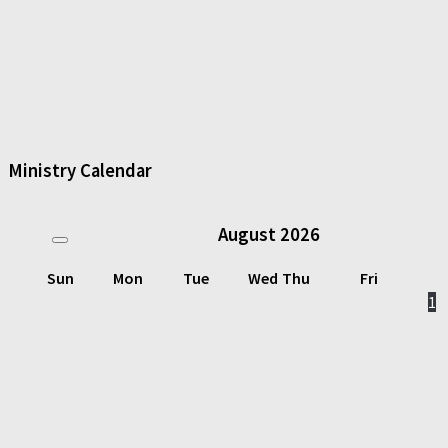
Ministry Calendar
August
2026
Sun
Mon
Tue
Wed
Thu
Fri
1