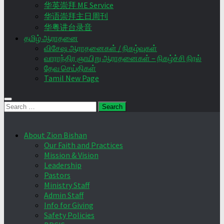
华英崇拜 ME Service
华语崇拜主日周刊
华粤讲台录音
தமிழ் ஆராதனை
விசேஷ ஆராதனைகள் / நிகழ்வுகள்
வாராந்திர ஞாயிறு ஆராதனைகள் – நிகழ்ச்சி நிரல்
தேவ செய்திகள்
Tamil New Page
Search
for:
About Zion Bishan
Our Faith and Practices
Mission & Vision
Leadership
Pastors
Ministry Staff
Admin Staff
Info for Giving
Safety Policies