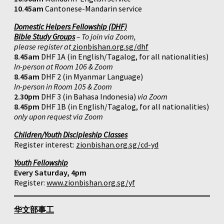
10.45am
Cantonese-Mandarin service
Domestic Helpers Fellowship (DHF)
Bible Study Groups
– To join via Zoom,
please register at
zionbishan.org.sg/dhf
8.45am
DHF 1A (in English/Tagalog, for all nationalities)
In-person at Room 106 & Zoom
8.45am
DHF 2 (in Myanmar Language)
In-person in Room 105 & Zoom
2.30pm
DHF 3 (in Bahasa Indonesia)
via Zoom
8.45pm
DHF 1B (in English/Tagalog, for all nationalities)
only upon request via Zoom
Children/Youth Discipleship Classes
Register interest:
zionbishan.org.sg/cd-yd
Youth Fellowship
Every Saturday, 4pm
Register:
www.zionbishan.org.sg/yf
华文部事工