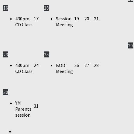
16
18
430pm
17
Session
19
20
21
CD Class
Meeting
29
23
25
430pm
24
BOD
26
27
28
CD Class
Meeting
30
YM
31
Parents'
session