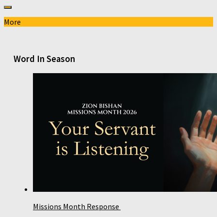
More
Word In Season
Missions Month Response