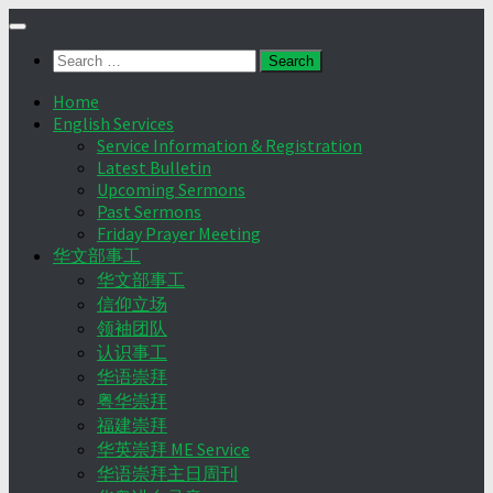
Skip
to
Search
content
for:
Home
English Services
Service Information & Registration
Latest Bulletin
Upcoming Sermons
Past Sermons
Friday Prayer Meeting
华文部事工
华文部事工
信仰立场
领袖团队
认识事工
华语崇拜
粤华崇拜
福建崇拜
华英崇拜 ME Service
华语崇拜主日周刊