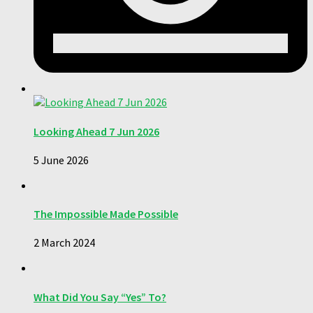
Looking Ahead 7 Jun 2026
5 June 2026
The Impossible Made Possible
2 March 2024
What Did You Say “Yes” To?