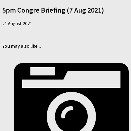
5pm Congre Briefing (7 Aug 2021)
21 August 2021
You may also like...