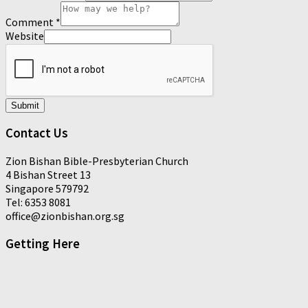
Comment
*
Website
Submit
Contact Us
Zion Bishan Bible-Presbyterian Church
4 Bishan Street 13
Singapore 579792
Tel: 6353 8081
office@zionbishan.org.sg
Getting Here