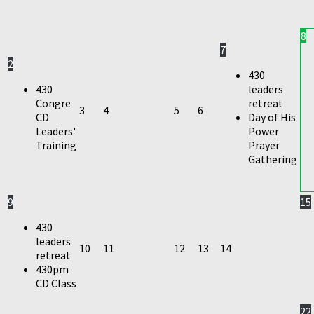
8
7
2
430
430
leaders
Congre
retreat
3
4
5
6
CD
Day of His
Leaders'
Power
Training
Prayer
Gathering
9
15
430
leaders
10
11
12
13
14
retreat
430pm
CD Class
22