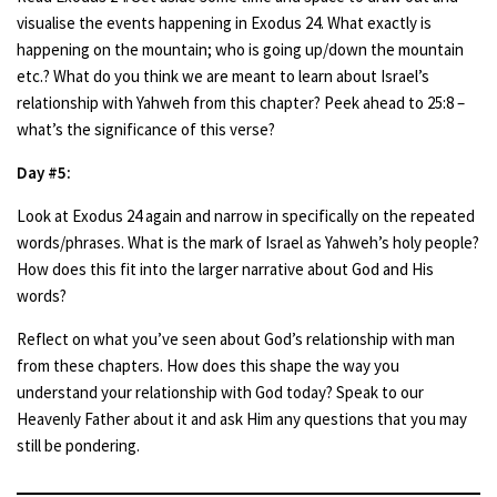
visualise the events happening in Exodus 24. What exactly is
happening on the mountain; who is going up/down the mountain
etc.? What do you think we are meant to learn about Israel’s
relationship with Yahweh from this chapter? Peek ahead to 25:8 –
what’s the significance of this verse?
Day #5:
Look at Exodus 24 again and narrow in specifically on the repeated
words/phrases. What is the mark of Israel as Yahweh’s holy people?
How does this fit into the larger narrative about God and His
words?
Reflect on what you’ve seen about God’s relationship with man
from these chapters. How does this shape the way you
understand your relationship with God today? Speak to our
Heavenly Father about it and ask Him any questions that you may
still be pondering.