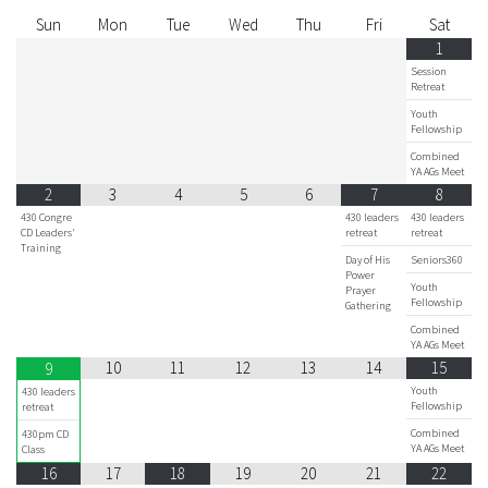
Sun
Mon
Tue
Wed
Thu
Fri
Sat
1
Session
Retreat
Youth
Fellowship
Combined
YA AGs Meet
2
3
4
5
6
7
8
430 Congre
430 leaders
430 leaders
CD Leaders'
retreat
retreat
Training
Day of His
Seniors360
Power
Youth
Prayer
Fellowship
Gathering
Combined
YA AGs Meet
10
11
12
13
14
15
9
Youth
430 leaders
Fellowship
retreat
Combined
430pm CD
YA AGs Meet
Class
16
17
18
19
20
21
22