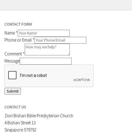
CONTACT FORM
Name
*
Phone or Email
*
Comment
*
Message
Submit
CONTACT US
Zion Bishan Bible-Presbyterian Church
4 Bishan Street 13
Singapore 579792