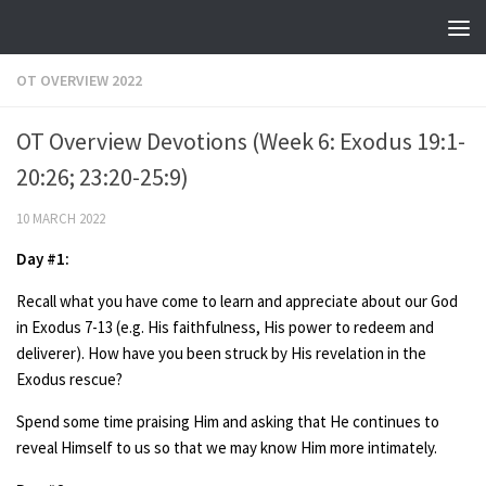
Skip to content
OT OVERVIEW 2022
OT Overview Devotions (Week 6: Exodus 19:1-
20:26; 23:20-25:9)
10 MARCH 2022
Day #1:
Recall what you have come to learn and appreciate about our God
in Exodus 7-13 (e.g. His faithfulness, His power to redeem and
deliverer). How have you been struck by His revelation in the
Exodus rescue?
Spend some time praising Him and asking that He continues to
reveal Himself to us so that we may know Him more intimately.