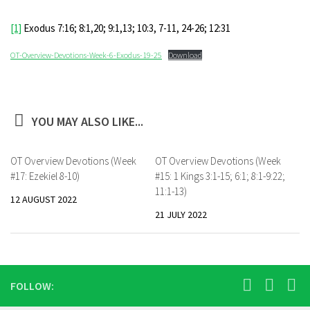
[1]
Exodus 7:16; 8:1,20; 9:1,13; 10:3, 7-11, 24-26; 12:31
OT-Overview-Devotions-Week-6-Exodus-19-25
Download
YOU MAY ALSO LIKE...
OT Overview Devotions (Week
OT Overview Devotions (Week
#17: Ezekiel 8-10)
#15: 1 Kings 3:1-15; 6:1; 8:1-9:22;
11:1-13)
12 AUGUST 2022
21 JULY 2022
FOLLOW: