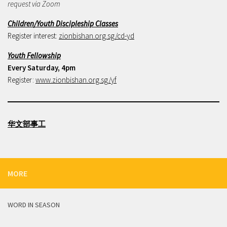
request via Zoom
Children/Youth Discipleship Classes
Register interest:
zionbishan.org.sg/cd-yd
Youth Fellowship
Every Saturday, 4pm
Register:
www.zionbishan.org.sg/yf
华文部事工
MORE
WORD IN SEASON