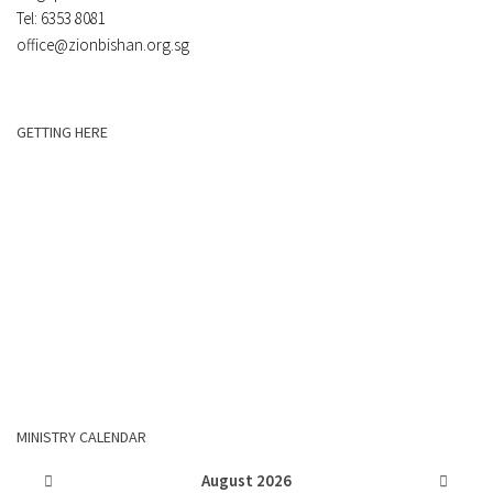
Tel: 6353 8081
office@zionbishan.org.sg
GETTING HERE
MINISTRY CALENDAR
August
2026