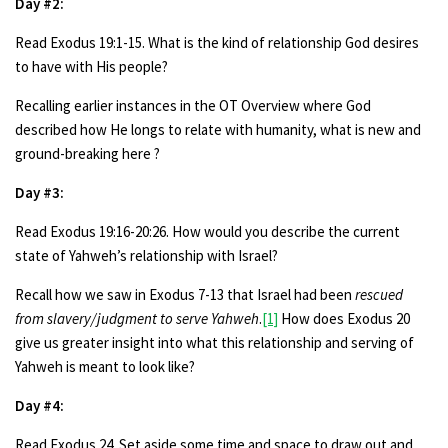
Day #2:
Read Exodus 19:1-15. What is the kind of relationship God desires
to have with His people?
Recalling earlier instances in the OT Overview where God
described how He longs to relate with humanity, what is new and
ground-breaking here ?
Day #3:
Read Exodus 19:16-20:26. How would you describe the current
state of Yahweh’s relationship with Israel?
Recall how we saw in Exodus 7-13 that Israel had been
rescued
from slavery/judgment to serve Yahweh
.
[1]
How does Exodus 20
give us greater insight into what this relationship and serving of
Yahweh is meant to look like?
Day #4:
Read Exodus 24. Set aside some time and space to draw out and