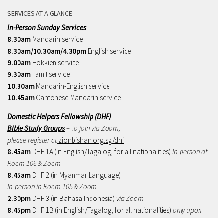
SERVICES AT A GLANCE
In-Person Sunday Services
8.30am
Mandarin service
8.30am/10.30am/4.30pm
English service
9.00am
Hokkien service
9.30am
Tamil service
10.30am
Mandarin-English service
10.45am
Cantonese-Mandarin service
Domestic Helpers Fellowship (DHF)
Bible Study Groups
– To join via Zoom,
please register at
zionbishan.org.sg/dhf
8.45am
DHF 1A (in English/Tagalog, for all nationalities)
In-person at
Room 106 & Zoom
8.45am
DHF 2 (in Myanmar Language)
In-person in Room 105 & Zoom
2.30pm
DHF 3 (in Bahasa Indonesia)
via Zoom
8.45pm
DHF 1B (in English/Tagalog, for all nationalities)
only upon