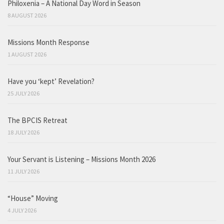
Philoxenia – A National Day Word in Season
8 AUGUST 2026
Missions Month Response
1 AUGUST 2026
Have you ‘kept’ Revelation?
25 JULY 2026
The BPCIS Retreat
18 JULY 2026
Your Servant is Listening – Missions Month 2026
11 JULY 2026
“House” Moving
4 JULY 2026