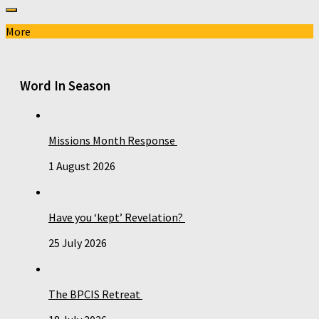
More
Word In Season
Missions Month Response
1 August 2026
Have you ‘kept’ Revelation?
25 July 2026
The BPCIS Retreat