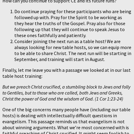
How can you continue to support CE and its future runs?
Do continue praying for these participants who are being
followed up with. Pray for the Spirit to be working as
they hear the truths of the Gospel. Pray also for those
following up that they will continue to speak Jesus to
these ones faithfully and patiently.
Consider joining the next run as a table host! We are
always looking for new table hosts, so we can equip more
to be able to share Christ. The next run will be starting in
September, and training will start in August.
Finally, let me leave you with a passage we looked at in our last
table host training:
But we preach Christ crucified, a stumbling block to Jews and folly
to Gentiles, but to those who are called, both Jews and Greeks,
Christ the power of God and the wisdom of God. (1 Cor 1:23-24)
One of the big concerns many people have (including our table
hosts) is dealing with intellectually difficult questions in
evangelism. This passage reminds us that evangelism is not
about winning arguments. What we’re most concerned with is
faithful preaching of Christ crucified. It might seem foolish to