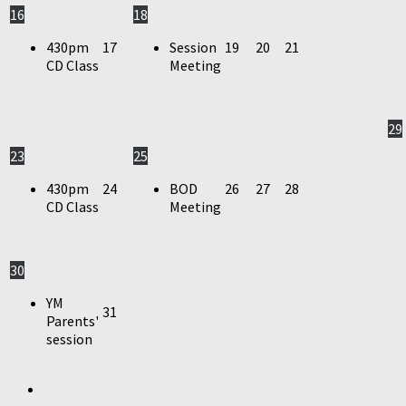
16
18
430pm
17
Session
19
20
21
CD Class
Meeting
29
23
25
430pm
24
BOD
26
27
28
CD Class
Meeting
30
YM
31
Parents'
session