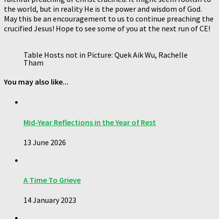
the world, but in reality He is the power and wisdom of God.
May this be an encouragement to us to continue preaching the
crucified Jesus! Hope to see some of you at the next run of CE!
Table Hosts not in Picture: Quek Aik Wu, Rachelle
Tham
You may also like...
Mid-Year Reflections in the Year of Rest
13 June 2026
A Time To Grieve
14 January 2023