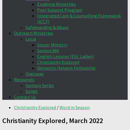
Enabling Ministries
Peer Support Program
Integrated Care & Counselling Framework
(ICCF)
Safeguarding & Abuse
Outreach Ministries
Local
Soccer Ministry
Seniors360
English Lessons (ESL Ladies)
Christianity Explored
Domestic Helpers Fellowship
Overseas
Resources
Sermon Series
Songs
Contact Us
Christianity Explored
/
Word in Season
Christianity Explored, March 2022