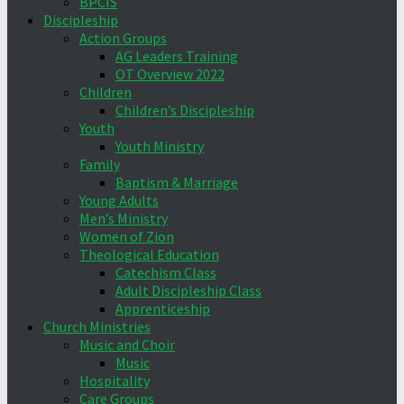
BPCIS
Discipleship
Action Groups
AG Leaders Training
OT Overview 2022
Children
Children’s Discipleship
Youth
Youth Ministry
Family
Baptism & Marriage
Young Adults
Men’s Ministry
Women of Zion
Theological Education
Catechism Class
Adult Discipleship Class
Apprenticeship
Church Ministries
Music and Choir
Music
Hospitality
Care Groups