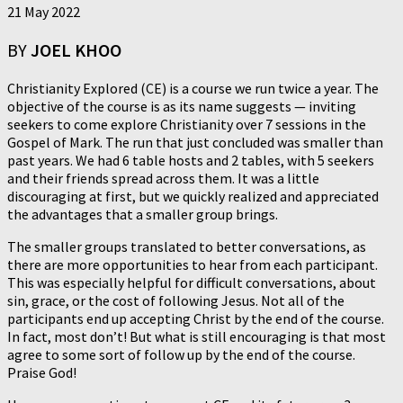
21 May 2022
BY
JOEL KHOO
Christianity Explored (CE) is a course we run twice a year. The
objective of the course is as its name suggests — inviting
seekers to come explore Christianity over 7 sessions in the
Gospel of Mark. The run that just concluded was smaller than
past years. We had 6 table hosts and 2 tables, with 5 seekers
and their friends spread across them. It was a little
discouraging at first, but we quickly realized and appreciated
the advantages that a smaller group brings.
The smaller groups translated to better conversations, as
there are more opportunities to hear from each participant.
This was especially helpful for difficult conversations, about
sin, grace, or the cost of following Jesus. Not all of the
participants end up accepting Christ by the end of the course.
In fact, most don’t! But what is still encouraging is that most
agree to some sort of follow up by the end of the course.
Praise God!