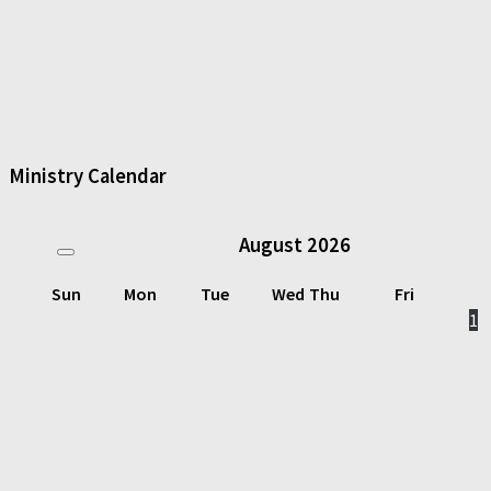
Ministry Calendar
August
2026
Sun
Mon
Tue
Wed
Thu
Fri
1