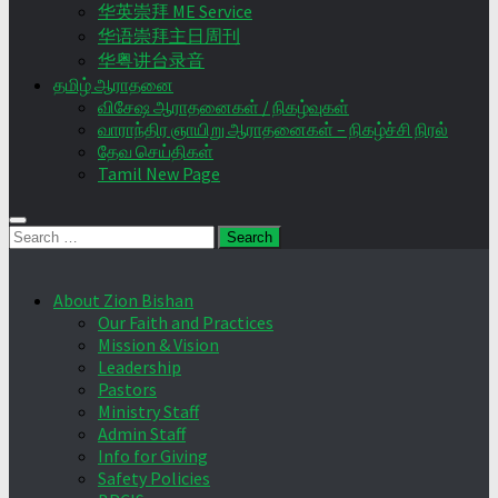
华英崇拜 ME Service
华语崇拜主日周刊
华粤讲台录音
தமிழ் ஆராதனை
விசேஷ ஆராதனைகள் / நிகழ்வுகள்
வாராந்திர ஞாயிறு ஆராதனைகள் – நிகழ்ச்சி நிரல்
தேவ செய்திகள்
Tamil New Page
Search
for:
About Zion Bishan
Our Faith and Practices
Mission & Vision
Leadership
Pastors
Ministry Staff
Admin Staff
Info for Giving
Safety Policies