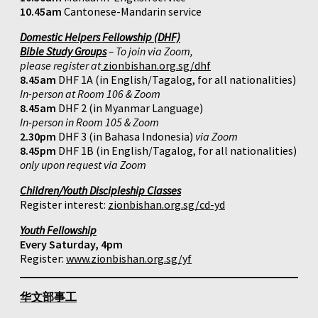
10.45am
Cantonese-Mandarin service
Domestic Helpers Fellowship (DHF)
Bible Study Groups
– To join via Zoom,
please register at
zionbishan.org.sg/dhf
8.45am
DHF 1A (in English/Tagalog, for all nationalities)
In-person at Room 106 & Zoom
8.45am
DHF 2 (in Myanmar Language)
In-person in Room 105 & Zoom
2.30pm
DHF 3 (in Bahasa Indonesia)
via Zoom
8.45pm
DHF 1B (in English/Tagalog, for all nationalities)
only upon request via Zoom
Children/Youth Discipleship Classes
Register interest:
zionbishan.org.sg/cd-yd
Youth Fellowship
Every Saturday, 4pm
Register:
www.zionbishan.org.sg/yf
华文部事工