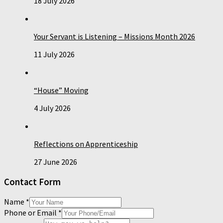
18 July 2026
Your Servant is Listening – Missions Month 2026
11 July 2026
“House” Moving
4 July 2026
Reflections on Apprenticeship
27 June 2026
Contact Form
Name
*
Phone or Email
*