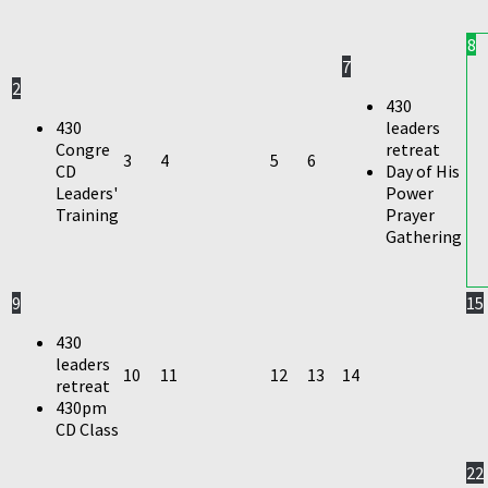
8
7
2
430
430
leaders
Congre
retreat
3
4
5
6
CD
Day of His
Leaders'
Power
Training
Prayer
Gathering
9
15
430
leaders
10
11
12
13
14
retreat
430pm
CD Class
22