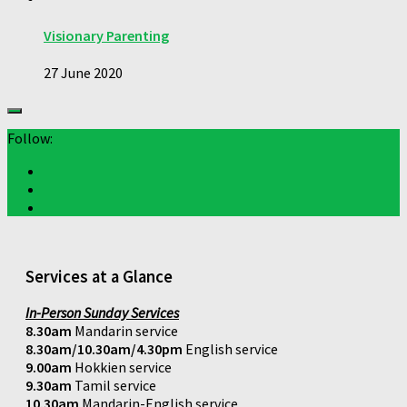
Visionary Parenting
27 June 2020
Follow:
Services at a Glance
In-Person Sunday Services
8.30am
Mandarin service
8.30am/10.30am/4.30pm
English service
9.00am
Hokkien service
9.30am
Tamil service
10.30am
Mandarin-English service