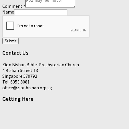
Comment
*
Name
Submit
Contact Us
Zion Bishan Bible-Presbyterian Church
4 Bishan Street 13
Singapore 579792
Tel: 6353 8081
office@zionbishan.org.sg
Getting Here