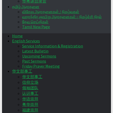
华粤讲台录音
தமிழ் ஆராதனை
விசேஷ ஆராதனைகள் / நிகழ்வுகள்
வாராந்திர ஞாயிறு ஆராதனைகள் – நிகழ்ச்சி நிரல்
தேவ செய்திகள்
Tamil New Page
Home
English Services
Service Information & Registration
Latest Bulletin
Upcoming Sermons
Past Sermons
Friday Prayer Meeting
华文部事工
华文部事工
信仰立场
领袖团队
认识事工
华语崇拜
粤华崇拜
福建崇拜