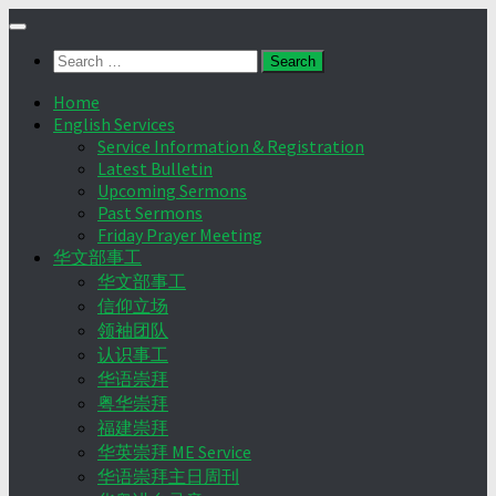
Skip
to
Search
content
for:
Home
English Services
Service Information & Registration
Latest Bulletin
Upcoming Sermons
Past Sermons
Friday Prayer Meeting
华文部事工
华文部事工
信仰立场
领袖团队
认识事工
华语崇拜
粤华崇拜
福建崇拜
华英崇拜 ME Service
华语崇拜主日周刊