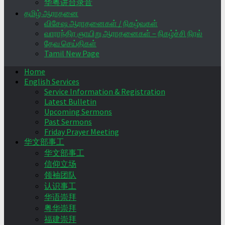
华粤讲台录音
தமிழ் ஆராதனை
விசேஷ ஆராதனைகள் / நிகழ்வுகள்
வாராந்திர ஞாயிறு ஆராதனைகள் – நிகழ்ச்சி நிரல்
தேவ செய்திகள்
Tamil New Page
Home
English Services
Service Information & Registration
Latest Bulletin
Upcoming Sermons
Past Sermons
Friday Prayer Meeting
华文部事工
华文部事工
信仰立场
领袖团队
认识事工
华语崇拜
粤华崇拜
福建崇拜