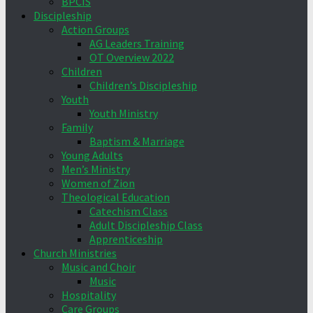
BPCIS
Discipleship
Action Groups
AG Leaders Training
OT Overview 2022
Children
Children’s Discipleship
Youth
Youth Ministry
Family
Baptism & Marriage
Young Adults
Men’s Ministry
Women of Zion
Theological Education
Catechism Class
Adult Discipleship Class
Apprenticeship
Church Ministries
Music and Choir
Music
Hospitality
Care Groups