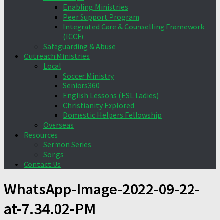
Enabling Ministries
Peer Support Program
Integrated Care & Counselling Framework
(ICCF)
Safeguarding & Abuse
Outreach Ministries
Local
Soccer Ministry
Seniors360
English Lessons (ESL Ladies)
Christianity Explored
Domestic Helpers Fellowship
Overseas
Resources
Sermon Series
Songs
Contact Us
WhatsApp-Image-2022-09-22-
at-7.34.02-PM