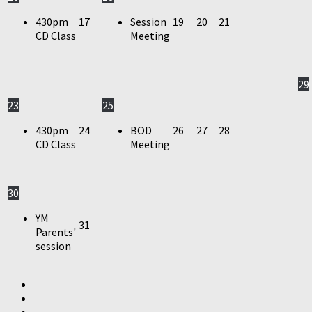
430pm
17
Session
19
20
21
CD Class
Meeting
29
23
25
430pm
24
BOD
26
27
28
CD Class
Meeting
30
YM
31
Parents'
session