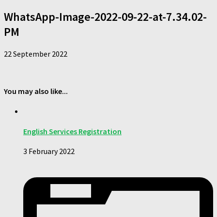
WhatsApp-Image-2022-09-22-at-7.34.02-
PM
22 September 2022
You may also like...
English Services Registration
3 February 2022