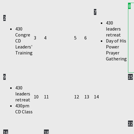
8
7
2
430
430
leaders
Congre
retreat
3
4
5
6
CD
Day of His
Leaders'
Power
Training
Prayer
Gathering
9
15
430
leaders
10
11
12
13
14
retreat
430pm
CD Class
22
16
18