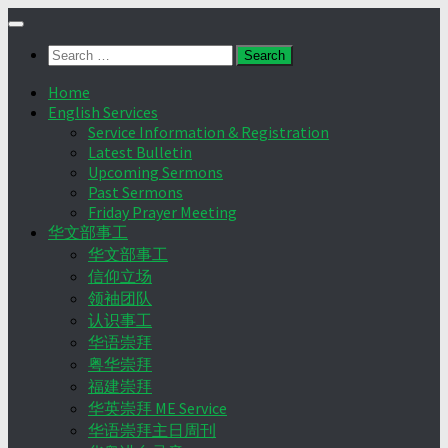
Skip
to
Search
content
for:
Home
English Services
Service Information & Registration
Latest Bulletin
Upcoming Sermons
Past Sermons
Friday Prayer Meeting
华文部事工
华文部事工
信仰立场
领袖团队
认识事工
华语崇拜
粤华崇拜
福建崇拜
华英崇拜 ME Service
华语崇拜主日周刊