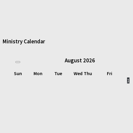
Ministry Calendar
August
2026
Sun
Mon
Tue
Wed
Thu
Fri
1