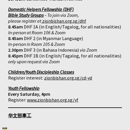
Domestic Helpers Fellowship (DHF)
Bible Study Groups
– To join via Zoom,
please register at
zionbishan.org.sg/dhf
8.45am
DHF 1A (in English/Tagalog, for all nationalities)
In-person at Room 106 & Zoom
8.45am
DHF 2 (in Myanmar Language)
In-person in Room 105 & Zoom
2.30pm
DHF 3 (in Bahasa Indonesia)
via Zoom
8.45pm
DHF 1B (in English/Tagalog, for all nationalities)
only upon request via Zoom
Children/Youth Discipleship Classes
Register interest:
zionbishan.org.sg/cd-yd
Youth Fellowship
Every Saturday, 4pm
Register:
www.zionbishan.org.sg/yf
华文部事工