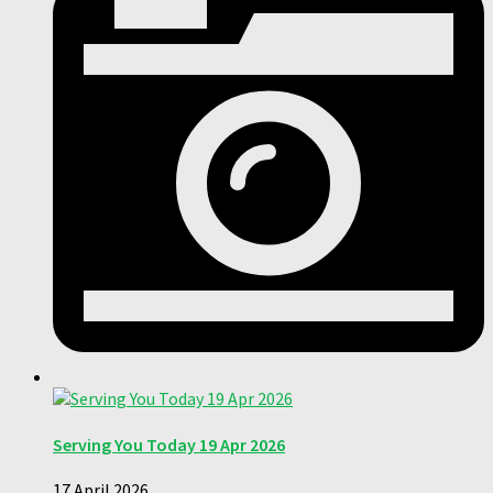
Serving You Today 19 Apr 2026
17 April 2026