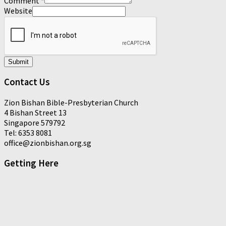
Comment
*
Website
Submit
Contact Us
Zion Bishan Bible-Presbyterian Church
4 Bishan Street 13
Singapore 579792
Tel: 6353 8081
office@zionbishan.org.sg
Getting Here