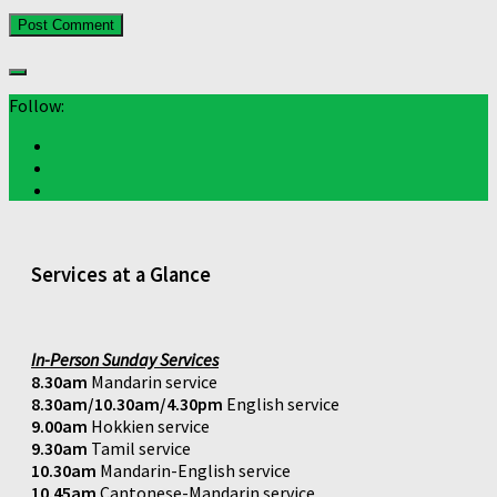
Follow:
Services at a Glance
In-Person Sunday Services
8.30am
Mandarin service
8.30am/10.30am/4.30pm
English service
9.00am
Hokkien service
9.30am
Tamil service
10.30am
Mandarin-English service
10.45am
Cantonese-Mandarin service