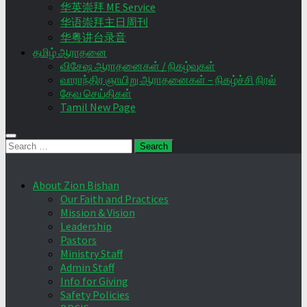
华英崇拜 ME Service
华语崇拜主日周刊
华粤讲台录音
தமிழ் ஆராதனை
விசேஷ ஆராதனைகள் / நிகழ்வுகள்
வாராந்திர ஞாயிறு ஆராதனைகள் – நிகழ்ச்சி நிரல்
தேவ செய்திகள்
Tamil New Page
Search
for:
About Zion Bishan
Our Faith and Practices
Mission & Vision
Leadership
Pastors
Ministry Staff
Admin Staff
Info for Giving
Safety Policies