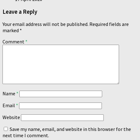
Leave a Reply
Your email address will not be published.
Required fields are
marked
*
Comment
*
Name
*
Email
*
Website
Save my name, email, and website in this browser for the
next time I comment.