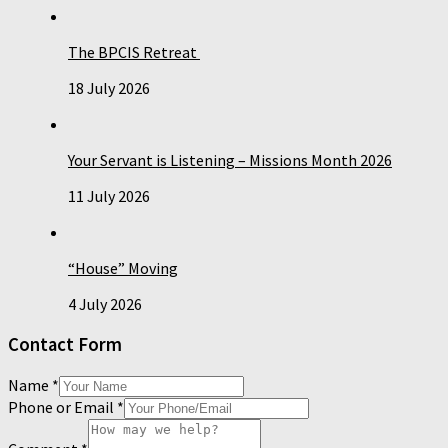
The BPCIS Retreat
18 July 2026
Your Servant is Listening – Missions Month 2026
11 July 2026
“House” Moving
4 July 2026
Contact Form
Name
*
Phone or Email
*