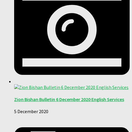
Zion Bishan Bulletin 6 December 2020 English Services
5 December 2020