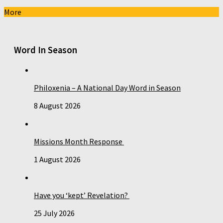
More
Word In Season
Philoxenia – A National Day Word in Season
8 August 2026
Missions Month Response
1 August 2026
Have you ‘kept’ Revelation?
25 July 2026