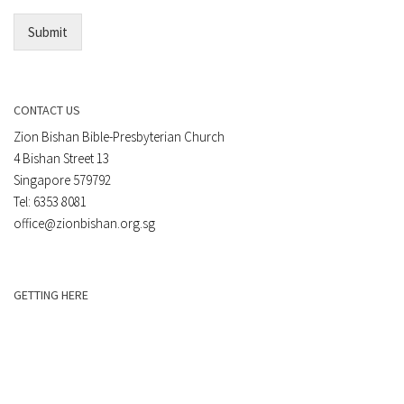
*
Submit
CONTACT US
Zion Bishan Bible-Presbyterian Church
4 Bishan Street 13
Singapore 579792
Tel: 6353 8081
office@zionbishan.org.sg
GETTING HERE