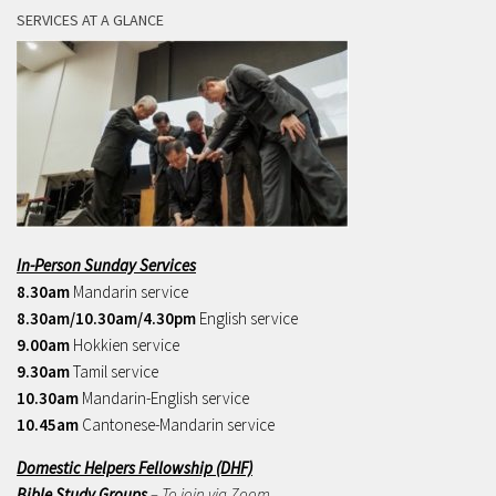
SERVICES AT A GLANCE
In-Person Sunday Services
8.30am
Mandarin service
8.30am/10.30am/4.30pm
English service
9.00am
Hokkien service
9.30am
Tamil service
10.30am
Mandarin-English service
10.45am
Cantonese-Mandarin service
Domestic Helpers Fellowship (DHF)
Bible Study Groups
– To join via Zoom,