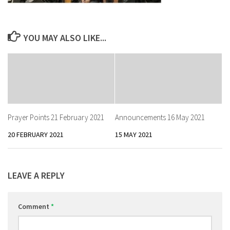
YOU MAY ALSO LIKE...
Prayer Points 21 February 2021
Announcements 16 May 2021
20 FEBRUARY 2021
15 MAY 2021
LEAVE A REPLY
Comment
*