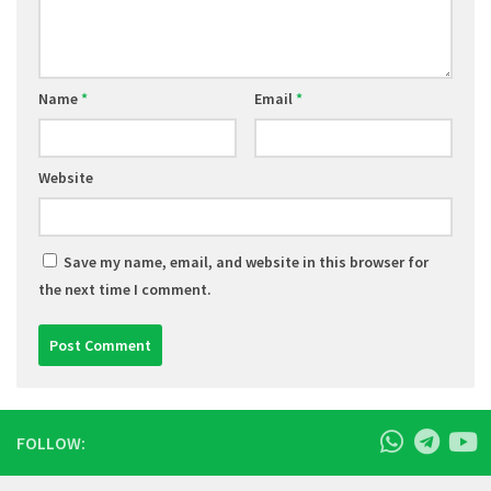
Name
*
Email
*
Website
Save my name, email, and website in this browser for
the next time I comment.
FOLLOW: