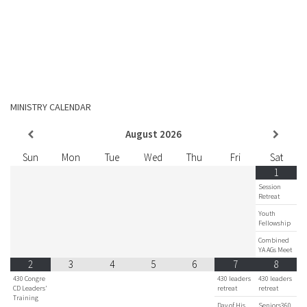
MINISTRY CALENDAR
August
2026
Sun
Mon
Tue
Wed
Thu
Fri
Sat
1
Session
Retreat
Youth
Fellowship
Combined
YA AGs Meet
2
3
4
5
6
7
8
430 Congre
430 leaders
430 leaders
CD Leaders'
retreat
retreat
Training
Day of His
Seniors360