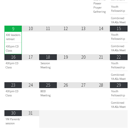
Power
Youth
Prayer
Fellowship
Gathering
Combined
YA AGs Meet
10
11
12
13
14
15
9
Youth
430 leaders
Fellowship
retreat
Combined
430pm CD
YA AGs Meet
Class
16
17
18
19
20
21
22
430pm CD
Session
Youth
Class
Meeting
Fellowship
Combined
YA AGs Meet
23
24
25
26
27
28
29
430pm CD
BOD
Youth
Class
Meeting
Fellowship
Combined
YA AGs Meet
30
31
YM Parents'
session