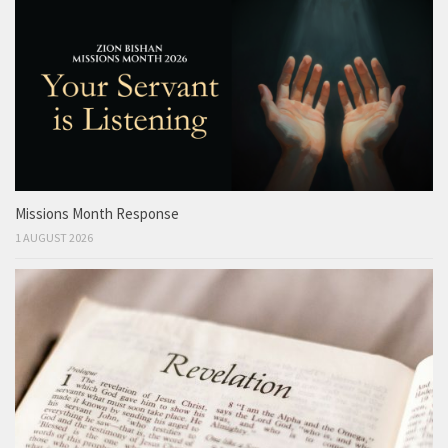
Missions Month Response
1 AUGUST 2026