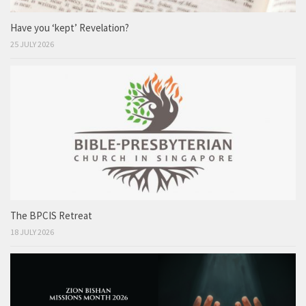
Have you ‘kept’ Revelation?
25 JULY 2026
The BPCIS Retreat
18 JULY 2026