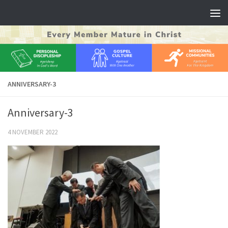
Skip to content
ANNIVERSARY-3
Anniversary-3
4 NOVEMBER 2022