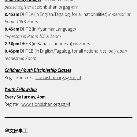
please register at
zionbishan.org.sg/dhf
8.45am
DHF 1A (in English/Tagalog, for all nationalities)
In-person at
Room 106 & Zoom
8.45am
DHF 2 (in Myanmar Language)
In-person in Room 105 & Zoom
2.30pm
DHF 3 (in Bahasa Indonesia)
via Zoom
8.45pm
DHF 1B (in English/Tagalog, for all nationalities)
only upon
request via Zoom
Children/Youth Discipleship Classes
Register interest:
zionbishan.org.sg/cd-yd
Youth Fellowship
Every Saturday, 4pm
Register:
www.zionbishan.org.sg/yf
华文部事工