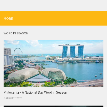
MORE
WORD IN SEASON
Philoxenia – A National Day Word in Season
8 AUGUST 2026