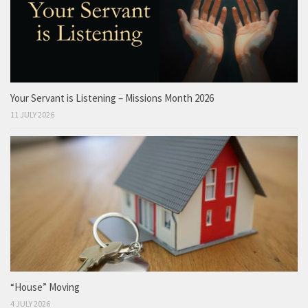
Your Servant is Listening – Missions Month 2026
11 JULY 2026
“House” Moving
4 JULY 2026