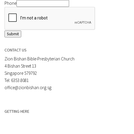
Phone
Submit
CONTACT US
Zion Bishan Bible-Presbyterian Church
4 Bishan Street 13
Singapore 579792
Tel: 6353 8081
office@zionbishan.org.sg
GETTING HERE