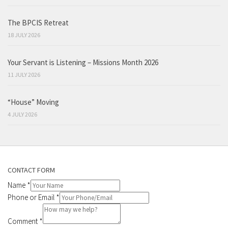
The BPCIS Retreat
18 JULY 2026
Your Servant is Listening – Missions Month 2026
11 JULY 2026
“House” Moving
4 JULY 2026
CONTACT FORM
Name
*
Phone or Email
*
Comment
*