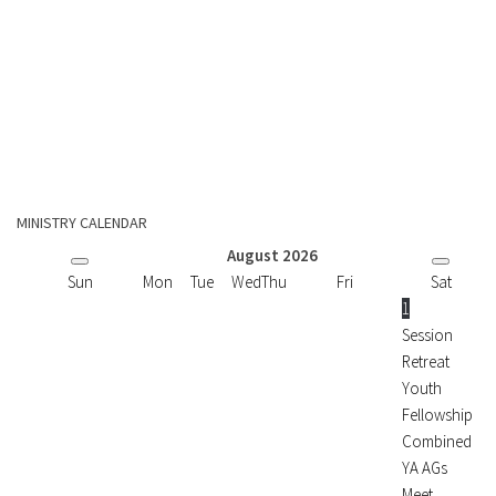
MINISTRY CALENDAR
August
2026
Sun
Mon
Tue
Wed
Thu
Fri
Sat
1
Session
Retreat
Youth
Fellowship
Combined
YA AGs
Meet