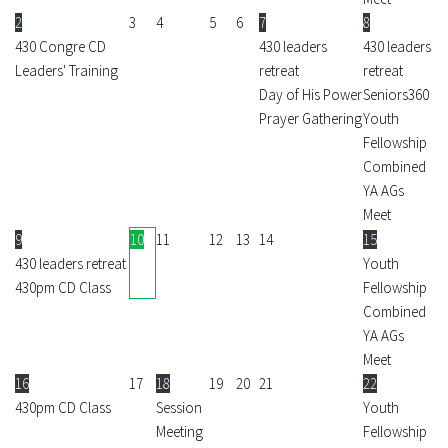
2
3
4
5
6
7
8
430 Congre CD
430 leaders
430 leaders
Leaders' Training
retreat
retreat
Day of His Power
Seniors360
Prayer Gathering
Youth
Fellowship
Combined
YA AGs
Meet
9
10
11
12
13
14
15
430 leaders retreat
Youth
430pm CD Class
Fellowship
Combined
YA AGs
Meet
16
17
18
19
20
21
22
430pm CD Class
Session
Youth
Meeting
Fellowship