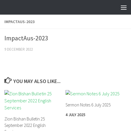
Skip to content
IMPACTAUS-2023
ImpactAus-2023
9 DECEMBER 2022
YOU MAY ALSO LIKE...
Sermon Notes 6 July 2025
4 JULY 2025
Zion Bishan Bulletin 25
September 2022 English