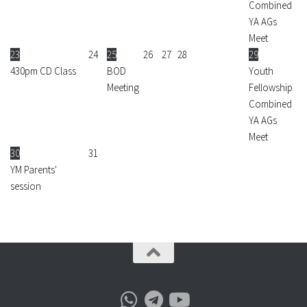
Combined
YA AGs
Meet
23
24
25
26
27
28
29
430pm CD Class
BOD
Youth
Meeting
Fellowship
Combined
YA AGs
Meet
30
31
YM Parents'
session