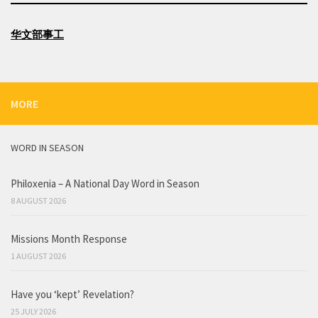
华文部事工
MORE
WORD IN SEASON
Philoxenia – A National Day Word in Season
8 AUGUST 2026
Missions Month Response
1 AUGUST 2026
Have you ‘kept’ Revelation?
25 JULY 2026