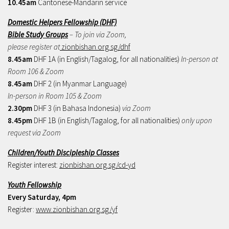
10.45am
Cantonese-Mandarin service
Domestic Helpers Fellowship (DHF)
Bible Study Groups
– To join via Zoom,
please register at
zionbishan.org.sg/dhf
8.45am
DHF 1A (in English/Tagalog, for all nationalities)
In-person at
Room 106 & Zoom
8.45am
DHF 2 (in Myanmar Language)
In-person in Room 105 & Zoom
2.30pm
DHF 3 (in Bahasa Indonesia)
via Zoom
8.45pm
DHF 1B (in English/Tagalog, for all nationalities)
only upon
request via Zoom
Children/Youth Discipleship Classes
Register interest:
zionbishan.org.sg/cd-yd
Youth Fellowship
Every Saturday, 4pm
Register:
www.zionbishan.org.sg/yf