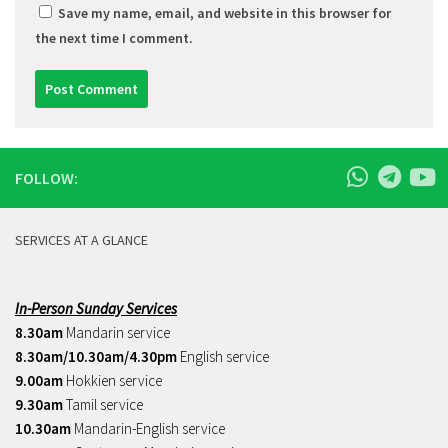
Save my name, email, and website in this browser for
the next time I comment.
FOLLOW:
SERVICES AT A GLANCE
In-Person Sunday Services
8.30am
Mandarin service
8.30am/10.30am/4.30pm
English service
9.00am
Hokkien service
9.30am
Tamil service
10.30am
Mandarin-English service