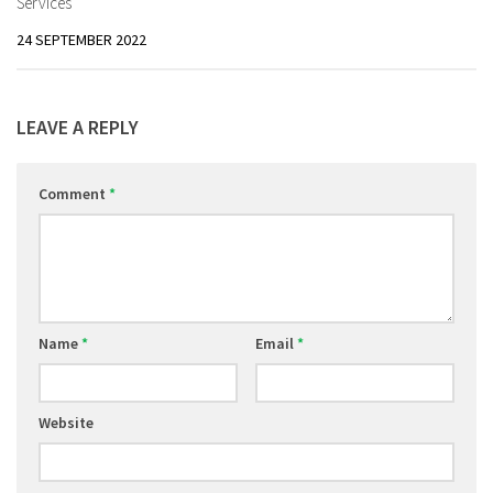
Services
24 SEPTEMBER 2022
LEAVE A REPLY
Comment
*
Name
*
Email
*
Website