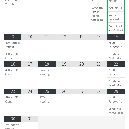
CD Leaders'
retreat
retreat
Training
Day of His
Seniors360
Power
Youth
Prayer
Fellowship
Gathering
Combined
YA AGs Meet
9
10
11
12
13
14
15
430 leaders
Youth
retreat
Fellowship
430pm CD
Combined
Class
YA AGs Meet
16
17
18
19
20
21
22
430pm CD
Session
Youth
Class
Meeting
Fellowship
Combined
YA AGs Meet
23
24
25
26
27
28
29
430pm CD
BOD
Youth
Class
Meeting
Fellowship
Combined
YA AGs Meet
30
31
YM Parents'
session