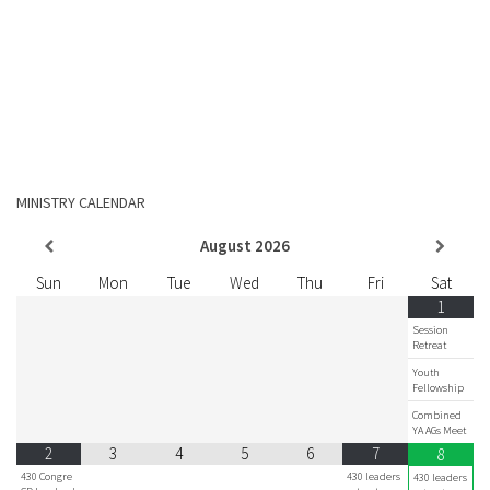
MINISTRY CALENDAR
August
2026
Sun
Mon
Tue
Wed
Thu
Fri
Sat
1
Session
Retreat
Youth
Fellowship
Combined
YA AGs Meet
2
3
4
5
6
7
8
430 Congre
430 leaders
430 leaders