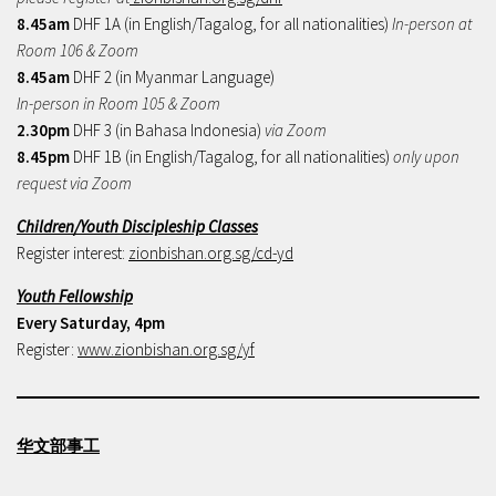
8.45am
DHF 1A (in English/Tagalog, for all nationalities)
In-person at
Room 106 & Zoom
8.45am
DHF 2 (in Myanmar Language)
In-person in Room 105 & Zoom
2.30pm
DHF 3 (in Bahasa Indonesia)
via Zoom
8.45pm
DHF 1B (in English/Tagalog, for all nationalities)
only upon
request via Zoom
Children/Youth Discipleship Classes
Register interest:
zionbishan.org.sg/cd-yd
Youth Fellowship
Every Saturday, 4pm
Register:
www.zionbishan.org.sg/yf
华文部事工