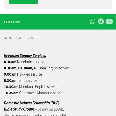
FOLLOW:
SERVICES AT A GLANCE
In-Person Sunday Services
8.30am
Mandarin service
8.30am/10.30am/4.30pm
English service
9.00am
Hokkien service
9.30am
Tamil service
10.30am
Mandarin-English service
10.45am
Cantonese-Mandarin service
Domestic Helpers Fellowship (DHF)
Bible Study Groups
– To join via Zoom,
please register at
zionbishan.org.sg/dhf