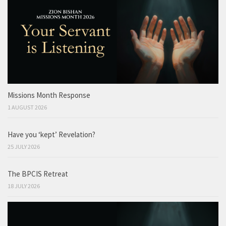
Missions Month Response
1 AUGUST 2026
Have you ‘kept’ Revelation?
25 JULY 2026
The BPCIS Retreat
18 JULY 2026