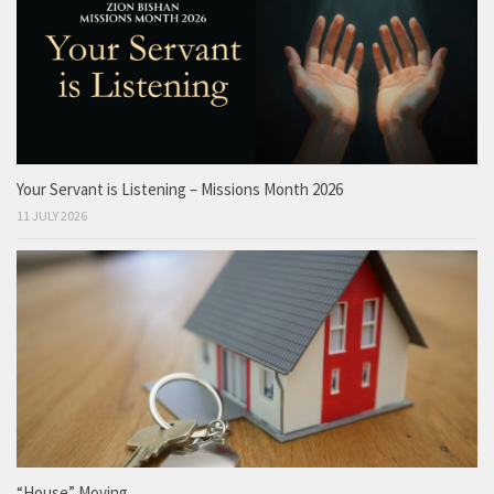
Your Servant is Listening – Missions Month 2026
11 JULY 2026
“House” Moving