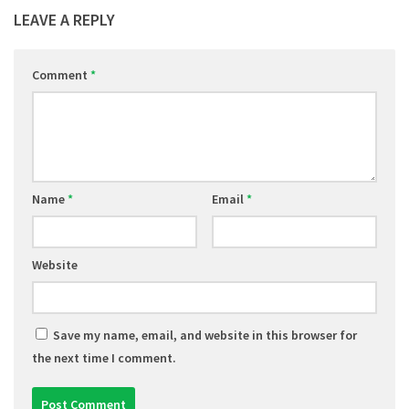
LEAVE A REPLY
Comment
*
Name
*
Email
*
Website
Save my name, email, and website in this browser for
the next time I comment.