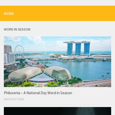
MORE
WORD IN SEASON
Philoxenia – A National Day Word in Season
8 AUGUST 2026