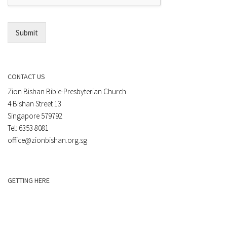
l
*
Submit
CONTACT US
Zion Bishan Bible-Presbyterian Church
4 Bishan Street 13
Singapore 579792
Tel: 6353 8081
office@zionbishan.org.sg
GETTING HERE