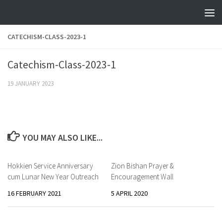
Skip to content
CATECHISM-CLASS-2023-1
Catechism-Class-2023-1
19 JANUARY 2023
YOU MAY ALSO LIKE...
Hokkien Service Anniversary
Zion Bishan Prayer &
cum Lunar New Year Outreach
Encouragement Wall
16 FEBRUARY 2021
5 APRIL 2020