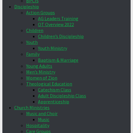
BPCIS
Discipleship
Action Groups
AG Leaders Training
OT Overview 2022
Children
Children’s Discipleship
Youth
Youth Ministry
Family
Baptism & Marriage
Young Adults
Men’s Ministry
Women of Zion
Theological Education
Catechism Class
Adult Discipleship Class
Apprenticeship
Church Ministries
Music and Choir
Music
Hospitality
Care Groups