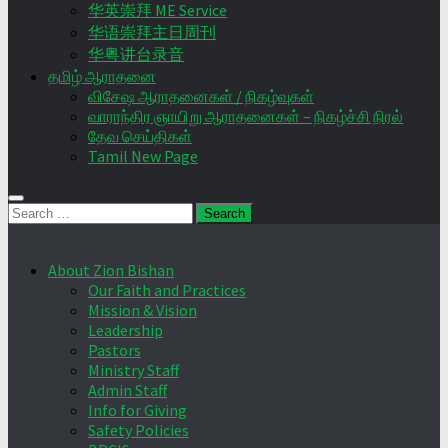
华英崇拜 ME Service
华语崇拜主日周刊
华粤讲台录音
தமிழ் ஆராதனை
விசேஷ ஆராதனைகள் / நிகழ்வுகள்
வாராந்திர ஞாயிறு ஆராதனைகள் – நிகழ்ச்சி நிரல்
தேவ செய்திகள்
Tamil New Page
Search
for:
About Zion Bishan
Our Faith and Practices
Mission & Vision
Leadership
Pastors
Ministry Staff
Admin Staff
Info for Giving
Safety Policies