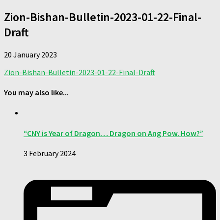
Zion-Bishan-Bulletin-2023-01-22-Final-
Draft
20 January 2023
Zion-Bishan-Bulletin-2023-01-22-Final-Draft
You may also like...
“CNY is Year of Dragon… Dragon on Ang Pow. How?”
3 February 2024