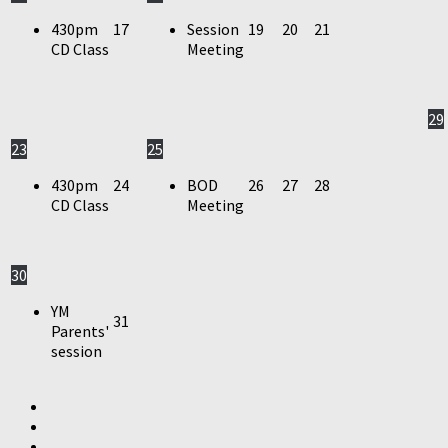
430pm
17
Session
19
20
21
CD Class
Meeting
29
23
25
430pm
24
BOD
26
27
28
CD Class
Meeting
30
YM
31
Parents'
session