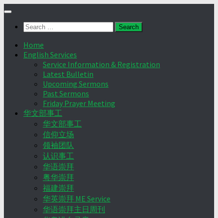
Skip
to
Search
content
for:
Home
English Services
Service Information & Registration
Latest Bulletin
Upcoming Sermons
Past Sermons
Friday Prayer Meeting
华文部事工
华文部事工
信仰立场
领袖团队
认识事工
华语崇拜
粤华崇拜
福建崇拜
华英崇拜 ME Service
华语崇拜主日周刊