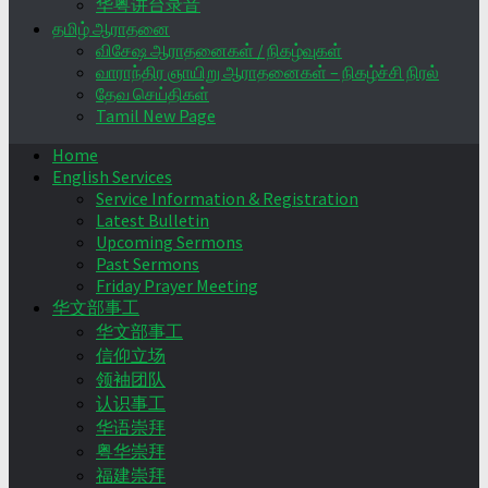
华粤讲台录音
தமிழ் ஆராதனை
விசேஷ ஆராதனைகள் / நிகழ்வுகள்
வாராந்திர ஞாயிறு ஆராதனைகள் – நிகழ்ச்சி நிரல்
தேவ செய்திகள்
Tamil New Page
Home
English Services
Service Information & Registration
Latest Bulletin
Upcoming Sermons
Past Sermons
Friday Prayer Meeting
华文部事工
华文部事工
信仰立场
领袖团队
认识事工
华语崇拜
粤华崇拜
福建崇拜