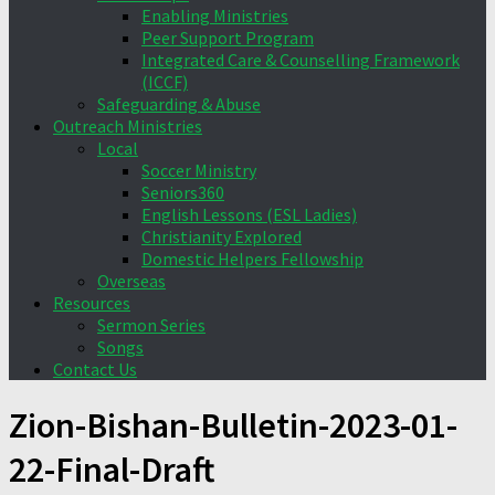
Enabling Ministries
Peer Support Program
Integrated Care & Counselling Framework
(ICCF)
Safeguarding & Abuse
Outreach Ministries
Local
Soccer Ministry
Seniors360
English Lessons (ESL Ladies)
Christianity Explored
Domestic Helpers Fellowship
Overseas
Resources
Sermon Series
Songs
Contact Us
Zion-Bishan-Bulletin-2023-01-
22-Final-Draft