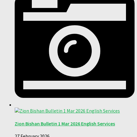
Zion Bishan Bulletin 1 Mar 2026 English Services
27 February 2026