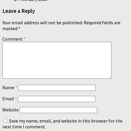
Leave a Reply
Your email address will not be published.
Required fields are
marked
*
Comment
*
Name
*
Email
*
Website
Save my name, email, and website in this browser for the
next time I comment.