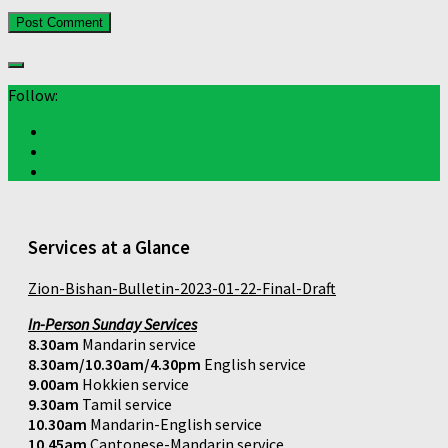
Follow:
Services at a Glance
Zion-Bishan-Bulletin-2023-01-22-Final-Draft
In-Person Sunday Services
8.30am
Mandarin service
8.30am/10.30am/4.30pm
English service
9.00am
Hokkien service
9.30am
Tamil service
10.30am
Mandarin-English service
10.45am
Cantonese-Mandarin service