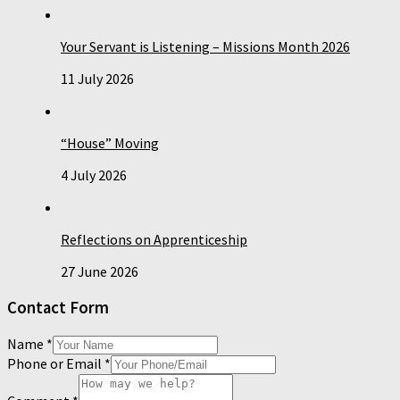
Your Servant is Listening – Missions Month 2026
11 July 2026
“House” Moving
4 July 2026
Reflections on Apprenticeship
27 June 2026
Contact Form
Name
*
Phone or Email
*