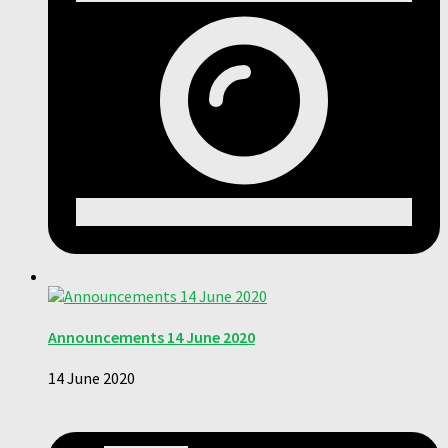
Announcements 14 June 2020
14 June 2020