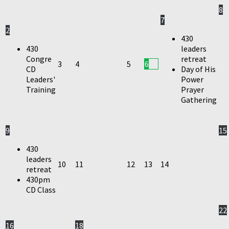
8
7
2
430
430
leaders
Congre
retreat
3
4
5
6
CD
Day of His
Leaders'
Power
Training
Prayer
Gathering
9
15
430
leaders
10
11
12
13
14
retreat
430pm
CD Class
22
16
18