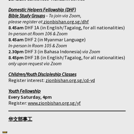
Domestic Helpers Fellowship (DHF)
Bible Study Groups
– To join via Zoom,
please register at
zionbishan.org.sg/dhf
8.45am
DHF 1A (in English/Tagalog, for all nationalities)
In-person at Room 106 & Zoom
8.45am
DHF 2 (in Myanmar Language)
In-person in Room 105 & Zoom
2.30pm
DHF 3 (in Bahasa Indonesia)
via Zoom
8.45pm
DHF 1B (in English/Tagalog, for all nationalities)
only upon request via Zoom
Children/Youth Discipleship Classes
Register interest:
zionbishan.org.sg/cd-yd
Youth Fellowship
Every Saturday, 4pm
Register:
www.zionbishan.org.sg/yf
华文部事工