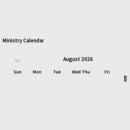
Ministry Calendar
August
2026
Sun
Mon
Tue
Wed
Thu
Fri
1