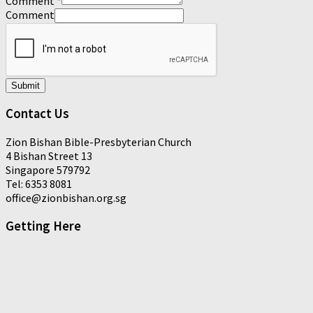
Comment
*
Comment
Submit
Contact Us
Zion Bishan Bible-Presbyterian Church
4 Bishan Street 13
Singapore 579792
Tel: 6353 8081
office@zionbishan.org.sg
Getting Here