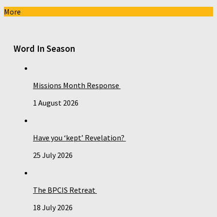
More
Word In Season
Missions Month Response
1 August 2026
Have you ‘kept’ Revelation?
25 July 2026
The BPCIS Retreat
18 July 2026