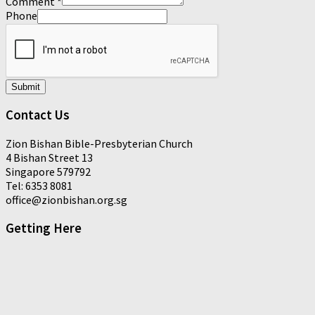
Comment
*
Phone
Submit
Contact Us
Zion Bishan Bible-Presbyterian Church
4 Bishan Street 13
Singapore 579792
Tel: 6353 8081
office@zionbishan.org.sg
Getting Here