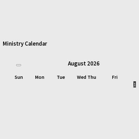
Ministry Calendar
August
2026
Sun
Mon
Tue
Wed
Thu
Fri
1