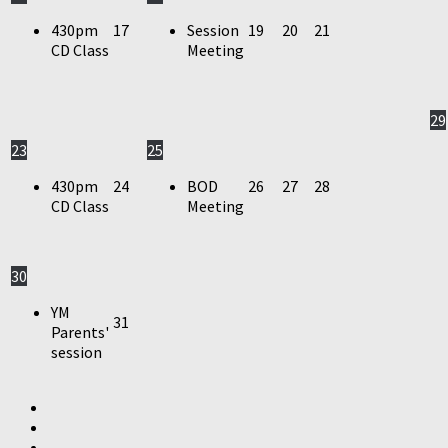
430pm
17
Session
19
20
21
CD Class
Meeting
29
23
25
430pm
24
BOD
26
27
28
CD Class
Meeting
30
YM
31
Parents'
session