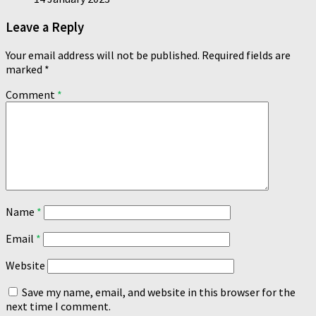
Leave a Reply
Your email address will not be published.
Required fields are
marked
*
Comment
*
Name
*
Email
*
Website
Save my name, email, and website in this browser for the
next time I comment.