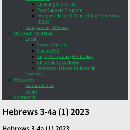
Enabling Ministries
Peer Support Program
Integrated Care & Counselling Framework
(ICCF)
Safeguarding & Abuse
Outreach Ministries
Local
Soccer Ministry
Seniors360
English Lessons (ESL Ladies)
Christianity Explored
Domestic Helpers Fellowship
Overseas
Resources
Sermon Series
Songs
Contact Us
Hebrews 3-4a (1) 2023
Hebrews 3-4a (1) 2023