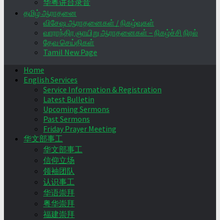
华粤讲台录音
தமிழ் ஆராதனை
விசேஷ ஆராதனைகள் / நிகழ்வுகள்
வாராந்திர ஞாயிறு ஆராதனைகள் – நிகழ்ச்சி நிரல்
தேவ செய்திகள்
Tamil New Page
Home
English Services
Service Information & Registration
Latest Bulletin
Upcoming Sermons
Past Sermons
Friday Prayer Meeting
华文部事工
华文部事工
信仰立场
领袖团队
认识事工
华语崇拜
粤华崇拜
福建崇拜