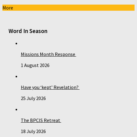
More
Word In Season
Missions Month Response
1 August 2026
Have you ‘kept’ Revelation?
25 July 2026
The BPCIS Retreat
18 July 2026