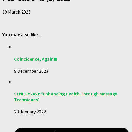
19 March 2023
You may also like...
Coincidence, Again!!!
9 December 2023
SENIORS360: “Enhancing Health Through Massage
Techniques”
23 January 2022