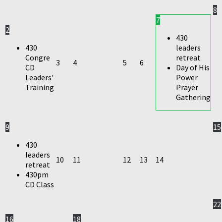
8
7
2
430
430
leaders
Congre
retreat
3
4
5
6
CD
Day of His
Leaders'
Power
Training
Prayer
Gathering
9
15
430
leaders
10
11
12
13
14
retreat
430pm
CD Class
22
16
18