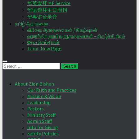
华英崇拜 ME Service
华语崇拜主日周刊
华粤讲台录音
தமிழ் ஆராதனை
விசேஷ ஆராதனைகள் / நிகழ்வுகள்
வாராந்திர ஞாயிறு ஆராதனைகள் – நிகழ்ச்சி நிரல்
தேவ செய்திகள்
Tamil New Page
Search
for:
About Zion Bishan
Our Faith and Practices
Mission & Vision
Leadership
Pastors
Ministry Staff
Admin Staff
Info for Giving
Safety Policies