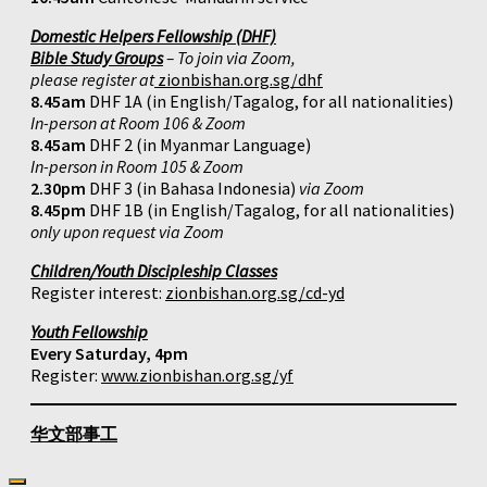
Domestic Helpers Fellowship (DHF)
Bible Study Groups
– To join via Zoom,
please register at
zionbishan.org.sg/dhf
8.45am
DHF 1A (in English/Tagalog, for all nationalities)
In-person at Room 106 & Zoom
8.45am
DHF 2 (in Myanmar Language)
In-person in Room 105 & Zoom
2.30pm
DHF 3 (in Bahasa Indonesia)
via Zoom
8.45pm
DHF 1B (in English/Tagalog, for all nationalities)
only upon request via Zoom
Children/Youth Discipleship Classes
Register interest:
zionbishan.org.sg/cd-yd
Youth Fellowship
Every Saturday, 4pm
Register:
www.zionbishan.org.sg/yf
华文部事工