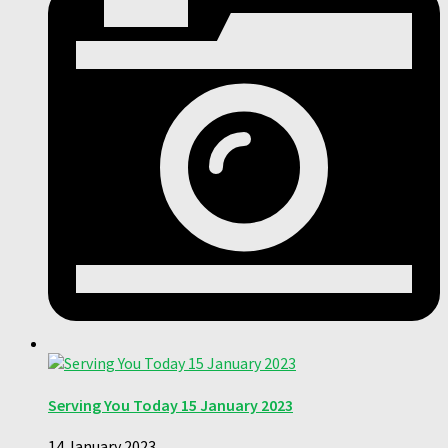
Serving You Today 15 January 2023
14 January 2023