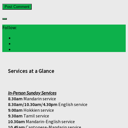
Follow:
Services at a Glance
In-Person Sunday Services
8.30am
Mandarin service
8.30am/10.30am/4.30pm
English service
9.00am
Hokkien service
9.30am
Tamil service
10.30am
Mandarin-English service
10.45am
Cantonese-Mandarin service