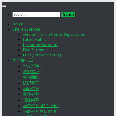
Skip
to
Search
content
for:
Home
English Services
Service Information & Registration
Latest Bulletin
Upcoming Sermons
Past Sermons
Friday Prayer Meeting
华文部事工
华文部事工
信仰立场
领袖团队
认识事工
华语崇拜
粤华崇拜
福建崇拜
华英崇拜 ME Service
华语崇拜主日周刊