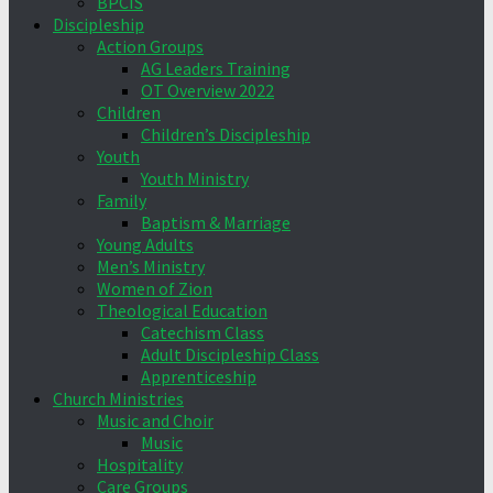
BPCIS
Discipleship
Action Groups
AG Leaders Training
OT Overview 2022
Children
Children’s Discipleship
Youth
Youth Ministry
Family
Baptism & Marriage
Young Adults
Men’s Ministry
Women of Zion
Theological Education
Catechism Class
Adult Discipleship Class
Apprenticeship
Church Ministries
Music and Choir
Music
Hospitality
Care Groups