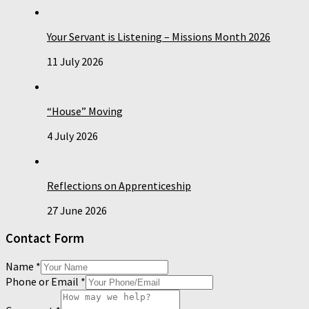
Your Servant is Listening – Missions Month 2026
11 July 2026
“House” Moving
4 July 2026
Reflections on Apprenticeship
27 June 2026
Contact Form
Name
*
Phone or Email
*