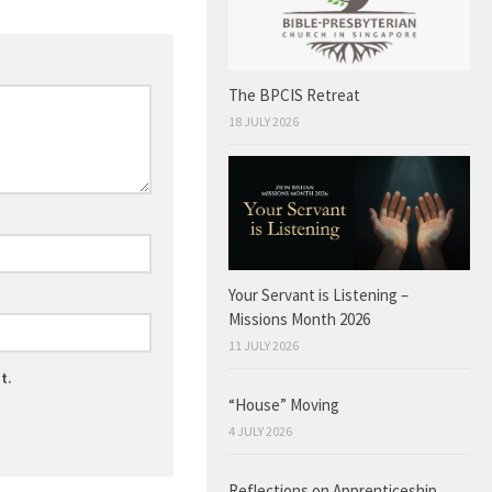
The BPCIS Retreat
18 JULY 2026
Your Servant is Listening –
Missions Month 2026
11 JULY 2026
t.
“House” Moving
4 JULY 2026
Reflections on Apprenticeship