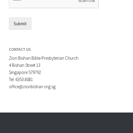
*
i
l
*
Submit
CONTACT US
Zion Bishan Bible-Presbyterian Church
4 Bishan Street 13
Singapore 579792
Tel: 6353 8081
office@zionbishan.org.sg