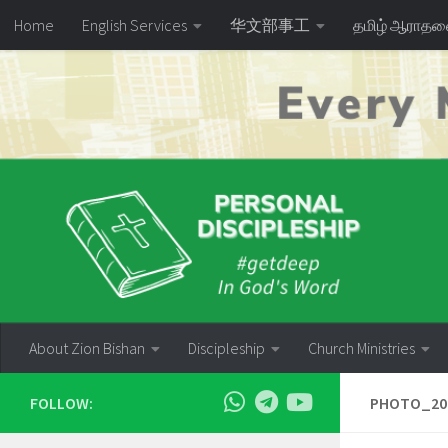
Home
English Services
华文部事工
தமிழ் ஆராத
Skip to content
About Zion Bishan
Discipleship
Church Ministries
FOLLOW:
PHOTO_202