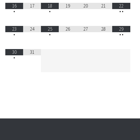
16
17
18
19
20
21
22
•
•
•
•
23
24
25
26
27
28
29
•
•
•
•
30
31
•