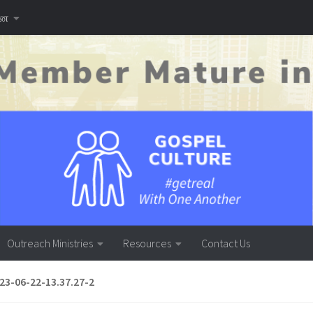
னை
Outreach Ministries
Resources
Contact Us
3-06-22-13.37.27-2