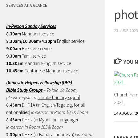
SERVICES AT A GLANCE
phot
In-Person Sunday Services
23 JUNE 2023
8.30am
Mandarin service
8.30am/10.30am/4.30pm
English service
9.00am
Hokkien service
9.30am
Tamil service
YOU M
10.30am
Mandarin-English service
10.45am
Cantonese-Mandarin service
Domestic Helpers Fellowship (DHF)
Bible Study Groups
– To join via Zoom,
Church Fam
please register at
zionbishan.org.sg/dhf
2021
8.45am
DHF 1A (in English/Tagalog, for all
nationalities)
In-person at Room 106 & Zoom
14 AUGUST 2
8.45am
DHF 2 (in Myanmar Language)
In-person in Room 105 & Zoom
2.30pm
DHF 3 (in Bahasa Indonesia)
via Zoom
LEAVE A R