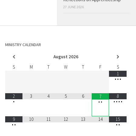
27 JUNE 2026
MINISTRY CALENDAR
August
2026
S
M
T
W
T
F
S
1
•
•
•
2
3
4
5
6
8
7
•
•
•
•
•
•
•
9
10
11
12
13
14
15
•
•
•
•