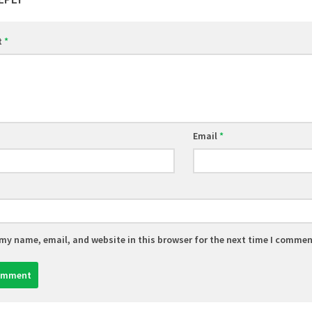
t
*
Email
*
my name, email, and website in this browser for the next time I commen