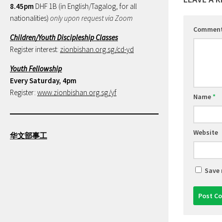
8.45pm
DHF 1B (in English/Tagalog, for all
nationalities)
only upon request via Zoom
Commen
Children/Youth Discipleship Classes
Register interest:
zionbishan.org.sg/cd-yd
Youth Fellowship
Every Saturday, 4pm
Register:
www.zionbishan.org.sg/yf
Name
*
Website
华文部事工
Save 