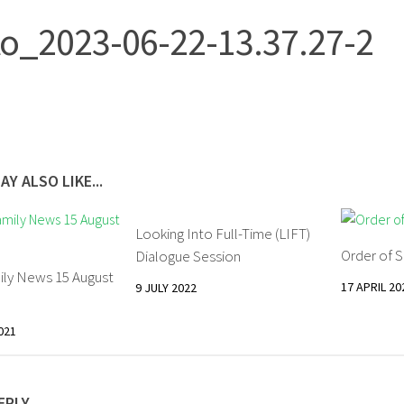
o_2023-06-22-13.37.27-2
AY ALSO LIKE...
Looking Into Full-Time (LIFT)
Order of S
Dialogue Session
ily News 15 August
17 APRIL 20
9 JULY 2022
021
EPLY