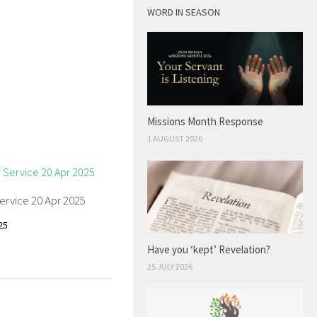
WORD IN SEASON
Missions Month Response
1 AUGUST 2026
ervice 20 Apr 2025
25
Have you ‘kept’ Revelation?
25 JULY 2026