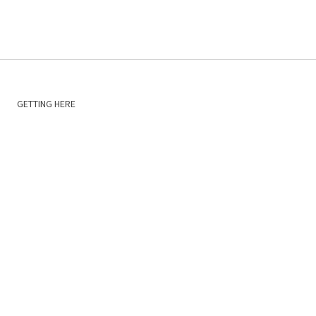
GETTING HERE