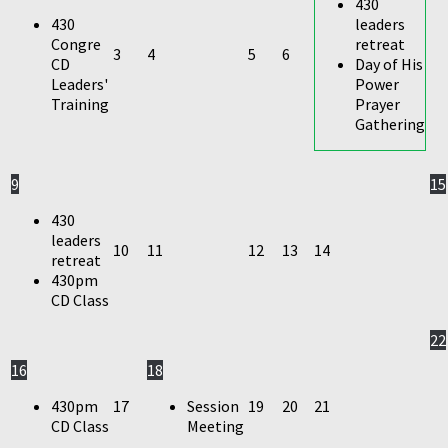
430
430
leaders
Congre
retreat
3
4
5
6
CD
Day of His
Leaders'
Power
Training
Prayer
Gathering
9
15
430
leaders
10
11
12
13
14
retreat
430pm
CD Class
22
16
18
430pm
17
Session
19
20
21
CD Class
Meeting