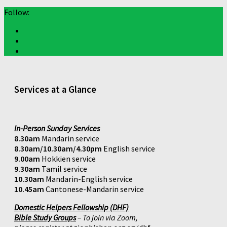
Follow:
Services at a Glance
In-Person Sunday Services
8.30am
Mandarin service
8.30am/10.30am/4.30pm
English service
9.00am
Hokkien service
9.30am
Tamil service
10.30am
Mandarin-English service
10.45am
Cantonese-Mandarin service
Domestic Helpers Fellowship (DHF)
Bible Study Groups
– To join via Zoom,