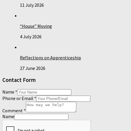
11 July 2026
“House” Moving
4 July 2026
Reflections on Apprenticeship
27 June 2026
Contact Form
Name
*
Phone or Email
*
Comment
*
Name