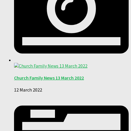
Church Family News 13 March 2022
12 March 2022