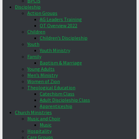
BPCIS
Discipleship
Action Groups
AG Leaders Training
OT Overview 2022
Children
Children’s Discipleship
Youth
Youth Ministry
Family
Baptism & Marriage
Young Adults
Men’s Ministry
Women of Zion
Theological Education
Catechism Class
Adult Discipleship Class
Apprenticeship
Church Ministries
Music and Choir
Music
Hospitality
Care Groups