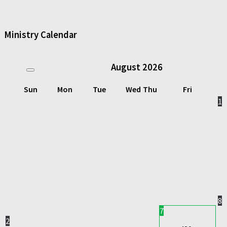
Ministry Calendar
August
2026
Sun
Mon
Tue
Wed
Thu
Fri
1
8
7
2