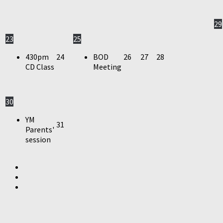
29
23
25
430pm
24
BOD
26
27
28
CD Class
Meeting
30
YM
31
Parents'
session