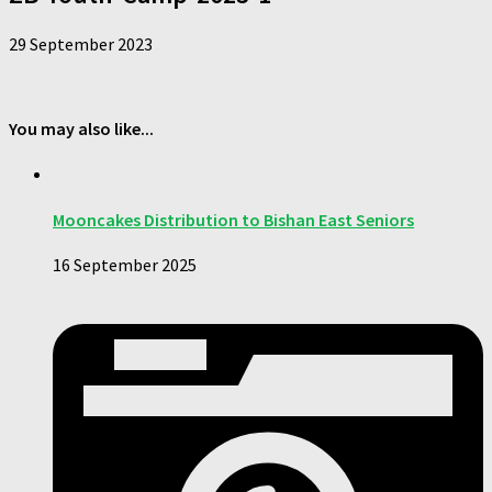
29 September 2023
You may also like...
Mooncakes Distribution to Bishan East Seniors
16 September 2025