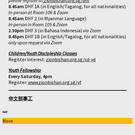
please register at
zionbishan.org.sg/dhf
8.45am
DHF 1A (in English/Tagalog, for all nationalities)
In-person at Room 106 & Zoom
8.45am
DHF 2 (in Myanmar Language)
In-person in Room 105 & Zoom
2.30pm
DHF 3 (in Bahasa Indonesia)
via Zoom
8.45pm
DHF 1B (in English/Tagalog, for all nationalities)
only upon request via Zoom
Children/Youth Discipleship Classes
Register interest:
zionbishan.org.sg/cd-yd
Youth Fellowship
Every Saturday, 4pm
Register:
www.zionbishan.org.sg/yf
华文部事工
More