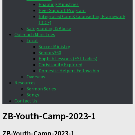
Enabling Ministries
Peer Support Program
Integrated Care & Counselling Framework
(ICCF)
Safeguarding & Abuse
Outreach Ministries
Local
Soccer Ministry
Seniors360
English Lessons (ESL Ladies)
Christianity Explored
Domestic Helpers Fellowship
Overseas
Resources
Sermon Series
Songs
Contact Us
ZB-Youth-Camp-2023-1
ZB-Youth-Camp-2023-1