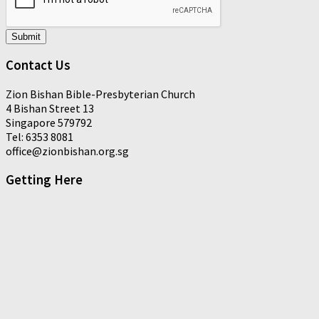
Submit
Contact Us
Zion Bishan Bible-Presbyterian Church
4 Bishan Street 13
Singapore 579792
Tel: 6353 8081
office@zionbishan.org.sg
Getting Here