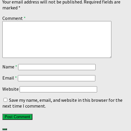
Your email address will not be published.
Required fields are
marked
*
Comment
*
Name
*
Email
*
Website
Save my name, email, and website in this browser for the
next time I comment.