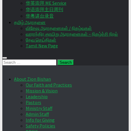
华英崇拜 ME Service
华语崇拜主日周刊
华粤讲台录音
தமிழ் ஆராதனை
விசேஷ ஆராதனைகள் / நிகழ்வுகள்
வாராந்திர ஞாயிறு ஆராதனைகள் – நிகழ்ச்சி நிரல்
தேவ செய்திகள்
Tamil New Page
Search
for:
About Zion Bishan
Our Faith and Practices
Mission & Vision
Leadership
Pastors
Ministry Staff
Admin Staff
Info for Giving
Safety Policies