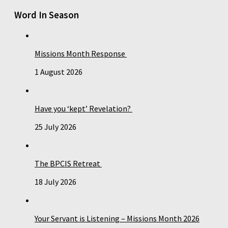
Word In Season
Missions Month Response
1 August 2026
Have you ‘kept’ Revelation?
25 July 2026
The BPCIS Retreat
18 July 2026
Your Servant is Listening – Missions Month 2026