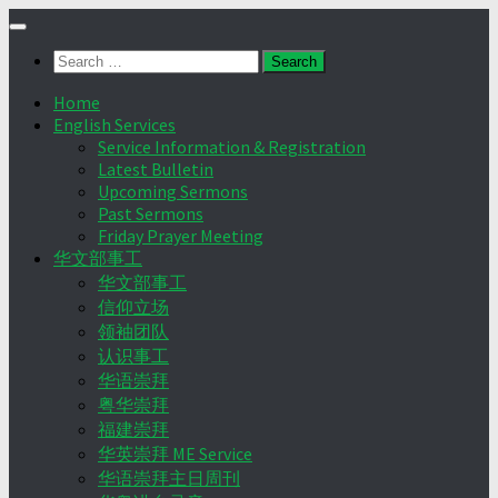
Skip
to
Search
content
for:
Home
English Services
Service Information & Registration
Latest Bulletin
Upcoming Sermons
Past Sermons
Friday Prayer Meeting
华文部事工
华文部事工
信仰立场
领袖团队
认识事工
华语崇拜
粤华崇拜
福建崇拜
华英崇拜 ME Service
华语崇拜主日周刊