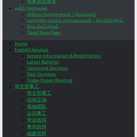
华粤讲台录音
தமிழ் ஆராதனை
விசேஷ ஆராதனைகள் / நிகழ்வுகள்
வாராந்திர ஞாயிறு ஆராதனைகள் – நிகழ்ச்சி நிரல்
தேவ செய்திகள்
Tamil New Page
Home
English Services
Service Information & Registration
Latest Bulletin
Upcoming Sermons
Past Sermons
Friday Prayer Meeting
华文部事工
华文部事工
信仰立场
领袖团队
认识事工
华语崇拜
粤华崇拜
福建崇拜