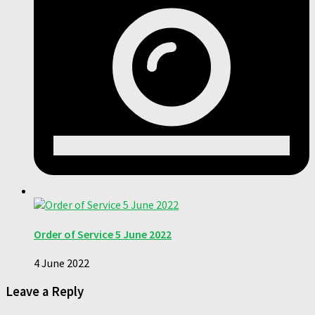
Order of Service 5 June 2022
4 June 2022
Leave a Reply