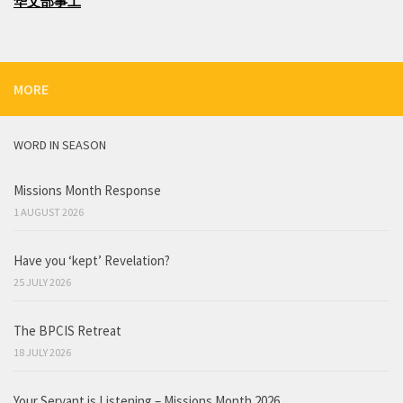
华文部事工
MORE
WORD IN SEASON
Missions Month Response
1 AUGUST 2026
Have you ‘kept’ Revelation?
25 JULY 2026
The BPCIS Retreat
18 JULY 2026
Your Servant is Listening – Missions Month 2026