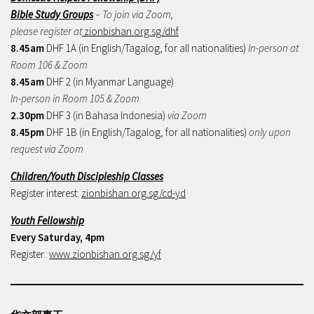
Bible Study Groups
– To join via Zoom,
please register at
zionbishan.org.sg/dhf
8.45am
DHF 1A (in English/Tagalog, for all nationalities)
In-person at
Room 106 & Zoom
8.45am
DHF 2 (in Myanmar Language)
In-person in Room 105 & Zoom
2.30pm
DHF 3 (in Bahasa Indonesia)
via Zoom
8.45pm
DHF 1B (in English/Tagalog, for all nationalities)
only upon
request via Zoom
Children/Youth Discipleship Classes
Register interest:
zionbishan.org.sg/cd-yd
Youth Fellowship
Every Saturday, 4pm
Register:
www.zionbishan.org.sg/yf