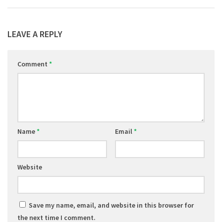
LEAVE A REPLY
Comment
*
Name
*
Email
*
Website
Save my name, email, and website in this browser for
the next time I comment.