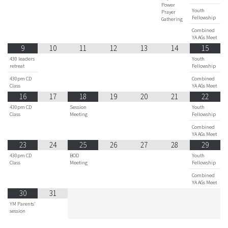
Power
Youth
Prayer
Fellowship
Gathering
Combined
YA AGs Meet
9
10
11
12
13
14
15
430 leaders
Youth
retreat
Fellowship
430pm CD
Combined
Class
YA AGs Meet
16
17
18
19
20
21
22
430pm CD
Session
Youth
Class
Meeting
Fellowship
Combined
YA AGs Meet
23
24
25
26
27
28
29
430pm CD
BOD
Youth
Class
Meeting
Fellowship
Combined
YA AGs Meet
30
31
YM Parents'
session