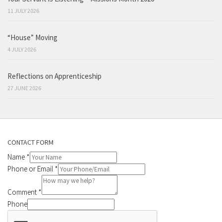
11 JULY 2026
“House” Moving
4 JULY 2026
Reflections on Apprenticeship
27 JUNE 2026
CONTACT FORM
Name
*
Phone or Email
*
Comment
*
Phone