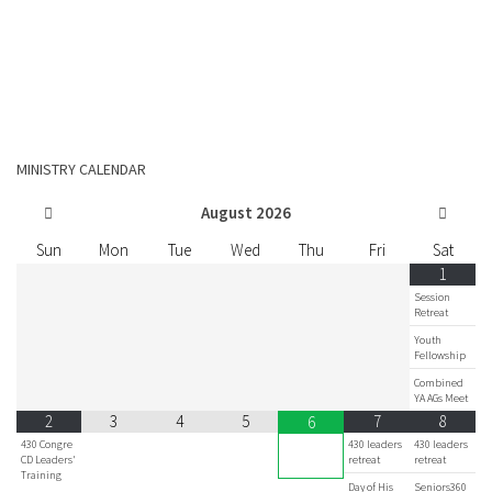
MINISTRY CALENDAR
August
2026
Sun
Mon
Tue
Wed
Thu
Fri
Sat
1
Session
Retreat
Youth
Fellowship
Combined
YA AGs Meet
2
3
4
5
7
8
6
430 Congre
430 leaders
430 leaders
CD Leaders'
retreat
retreat
Training
Day of His
Seniors360