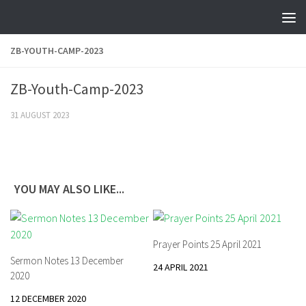
Skip to content
ZB-YOUTH-CAMP-2023
ZB-Youth-Camp-2023
31 AUGUST 2023
YOU MAY ALSO LIKE...
Prayer Points 25 April 2021
Sermon Notes 13 December
24 APRIL 2021
2020
12 DECEMBER 2020