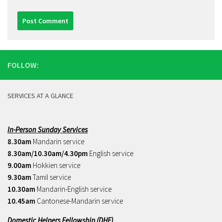
FOLLOW:
SERVICES AT A GLANCE
In-Person Sunday Services
8.30am
Mandarin service
8.30am/10.30am/4.30pm
English service
9.00am
Hokkien service
9.30am
Tamil service
10.30am
Mandarin-English service
10.45am
Cantonese-Mandarin service
Domestic Helpers Fellowship (DHF)