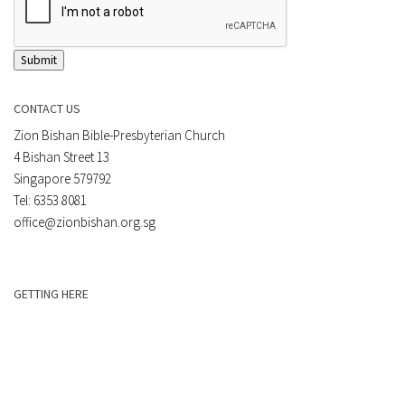
Submit
CONTACT US
Zion Bishan Bible-Presbyterian Church
4 Bishan Street 13
Singapore 579792
Tel: 6353 8081
office@zionbishan.org.sg
GETTING HERE