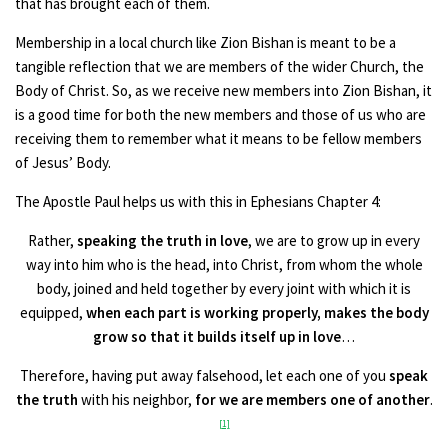
that has brought each of them.
Membership in a local church like Zion Bishan is meant to be a
tangible reflection that we are members of the wider Church, the
Body of Christ. So, as we receive new members into Zion Bishan, it
is a good time for both the new members and those of us who are
receiving them to remember what it means to be fellow members
of Jesus’ Body.
The Apostle Paul helps us with this in Ephesians Chapter 4:
Rather,
speaking the truth in love
, we are to grow up in every
way into him who is the head, into Christ, from whom the whole
body, joined and held together by every joint with which it is
equipped,
when each part is working properly, makes the body
grow so that it builds itself up in love
…
Therefore, having put away falsehood, let each one of you
speak
the truth
with his neighbor,
for we are members one of another
.
[1]