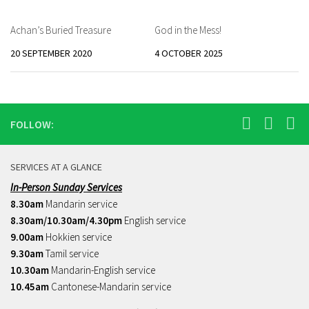
Achan’s Buried Treasure
God in the Mess!
20 SEPTEMBER 2020
4 OCTOBER 2025
FOLLOW:
SERVICES AT A GLANCE
In-Person Sunday Services
8.30am
Mandarin service
8.30am/10.30am/4.30pm
English service
9.00am
Hokkien service
9.30am
Tamil service
10.30am
Mandarin-English service
10.45am
Cantonese-Mandarin service