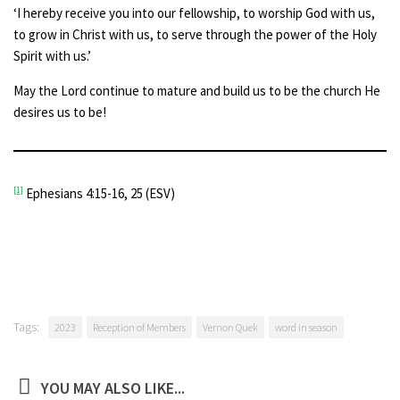
‘I hereby receive you into our fellowship, to worship God with us,
to grow in Christ with us, to serve through the power of the Holy
Spirit with us.’
May the Lord continue to mature and build us to be the church He
desires us to be!
[1]
Ephesians 4:15-16, 25 (ESV)
Tags:
2023
Reception of Members
Vernon Quek
word in season
YOU MAY ALSO LIKE...