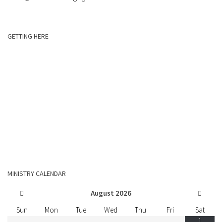
GETTING HERE
MINISTRY CALENDAR
August
2026
Sun
Mon
Tue
Wed
Thu
Fri
Sat
1