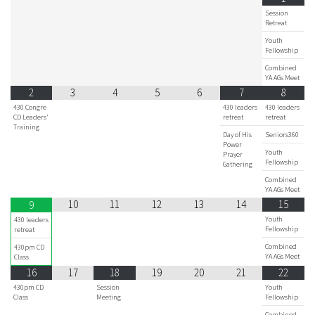
Session
Retreat
Youth
Fellowship
Combined
YA AGs Meet
2
3
4
5
6
7
8
430 Congre
430 leaders
430 leaders
CD Leaders'
retreat
retreat
Training
Day of His
Seniors360
Power
Youth
Prayer
Fellowship
Gathering
Combined
YA AGs Meet
10
11
12
13
14
15
9
Youth
430 leaders
Fellowship
retreat
Combined
430pm CD
YA AGs Meet
Class
16
17
18
19
20
21
22
430pm CD
Session
Youth
Class
Meeting
Fellowship
Combined