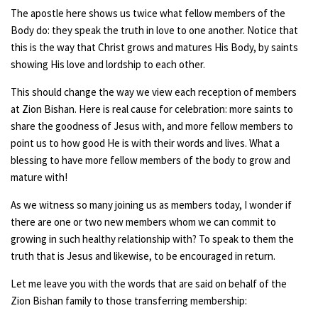
The apostle here shows us twice what fellow members of the
Body do: they speak the truth in love to one another. Notice that
this is the way that Christ grows and matures His Body, by saints
showing His love and lordship to each other.
This should change the way we view each reception of members
at Zion Bishan. Here is real cause for celebration: more saints to
share the goodness of Jesus with, and more fellow members to
point us to how good He is with their words and lives. What a
blessing to have more fellow members of the body to grow and
mature with!
As we witness so many joining us as members today, I wonder if
there are one or two new members whom we can commit to
growing in such healthy relationship with? To speak to them the
truth that is Jesus and likewise, to be encouraged in return.
Let me leave you with the words that are said on behalf of the
Zion Bishan family to those transferring membership: