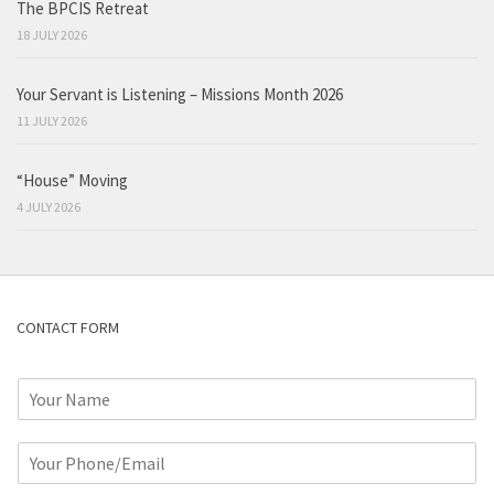
The BPCIS Retreat
18 JULY 2026
Your Servant is Listening – Missions Month 2026
11 JULY 2026
“House” Moving
4 JULY 2026
CONTACT FORM
N
a
m
P
e
h
*