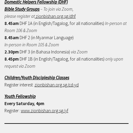
Domestic Helpers Fellowship (DHF)
Bible Study Groups
– To join via Zoom,
please register at
zionbishan.org.sg/dhf
8.45am
DHF 1A (in English/Tagalog, for all nationalities)
In-person at
Room 106 & Zoom
8.45am
DHF 2 (in Myanmar Language)
In-person in Room 105 & Zoom
2.30pm
DHF 3 (in Bahasa Indonesia)
via Zoom
8.45pm
DHF 1B (in English/Tagalog, for all nationalities)
only upon
request via Zoom
Children/Youth Discipleship Classes
Register interest:
zionbishan.org.sg/cd-yd
Youth Fellowship
Every Saturday, 4pm
Register:
www.zionbishan.org.sg/yf