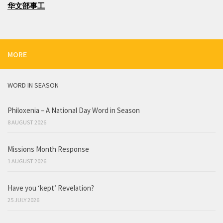
华文部事工
MORE
WORD IN SEASON
Philoxenia – A National Day Word in Season
8 AUGUST 2026
Missions Month Response
1 AUGUST 2026
Have you ‘kept’ Revelation?
25 JULY 2026