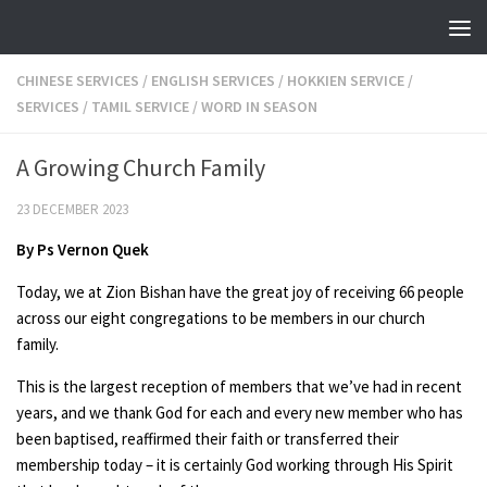
Skip to content
CHINESE SERVICES
/
ENGLISH SERVICES
/
HOKKIEN SERVICE
/
SERVICES
/
TAMIL SERVICE
/
WORD IN SEASON
A Growing Church Family
23 DECEMBER 2023
By Ps Vernon Quek
Today, we at Zion Bishan have the great joy of receiving 66 people
across our eight congregations to be members in our church
family.
This is the largest reception of members that we’ve had in recent
years, and we thank God for each and every new member who has
been baptised, reaffirmed their faith or transferred their
membership today – it is certainly God working through His Spirit