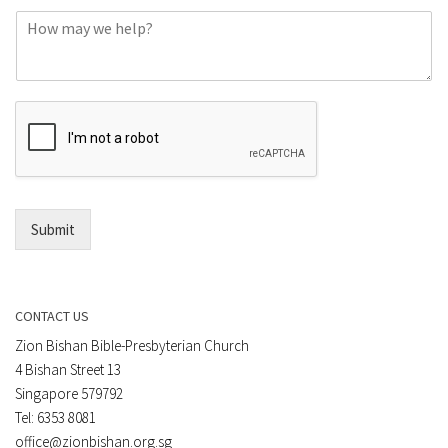
o
C
n
o
e
m
o
m
r
e
E
n
m
t
a
*
i
l
*
Submit
CONTACT US
Zion Bishan Bible-Presbyterian Church
4 Bishan Street 13
Singapore 579792
Tel: 6353 8081
office@zionbishan.org.sg