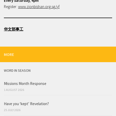
Every Saturday, 4pm
Register:
www.zionbishan.org.sg/yf
华文部事工
MORE
WORD IN SEASON
Missions Month Response
1 AUGUST 2026
Have you ‘kept’ Revelation?
25 JULY 2026