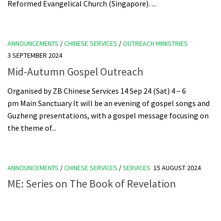
Reformed Evangelical Church (Singapore). ...
ANNOUNCEMENTS
/
CHINESE SERVICES
/
OUTREACH MINISTRIES
3 SEPTEMBER 2024
Mid-Autumn Gospel Outreach
Organised by ZB Chinese Services 14 Sep 24 (Sat) 4 – 6
pm Main Sanctuary It will be an evening of gospel songs and
Guzheng presentations, with a gospel message focusing on
the theme of...
ANNOUNCEMENTS
/
CHINESE SERVICES
/
SERVICES
15 AUGUST 2024
ME: Series on The Book of Revelation