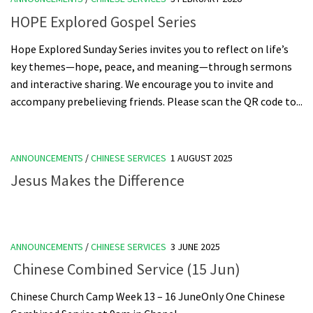
HOPE Explored Gospel Series
Hope Explored Sunday Series invites you to reflect on life’s
key themes—hope, peace, and meaning—through sermons
and interactive sharing. We encourage you to invite and
accompany prebelieving friends. Please scan the QR code to...
ANNOUNCEMENTS
/
CHINESE SERVICES
1 AUGUST 2025
Jesus Makes the Difference
ANNOUNCEMENTS
/
CHINESE SERVICES
3 JUNE 2025
Chinese Combined Service (15 Jun)
Chinese Church Camp Week 13 – 16 JuneOnly One Chinese