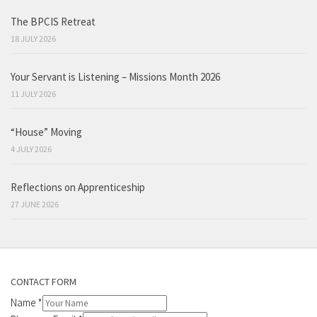
The BPCIS Retreat
18 JULY 2026
Your Servant is Listening – Missions Month 2026
11 JULY 2026
“House” Moving
4 JULY 2026
Reflections on Apprenticeship
27 JUNE 2026
CONTACT FORM
Name
*