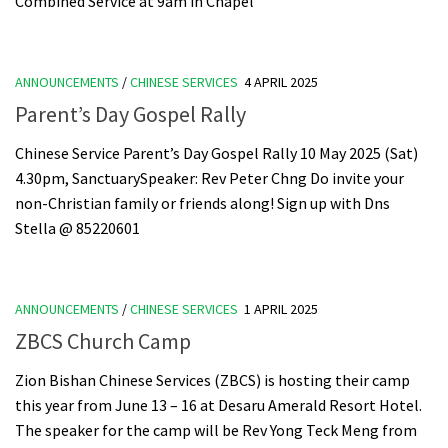
Combined Service at 9am in Chapel
ANNOUNCEMENTS
/
CHINESE SERVICES
4 APRIL 2025
Parent’s Day Gospel Rally
Chinese Service Parent’s Day Gospel Rally 10 May 2025 (Sat)
4.30pm, SanctuarySpeaker: Rev Peter Chng Do invite your
non-Christian family or friends along! Sign up with Dns
Stella @ 85220601
ANNOUNCEMENTS
/
CHINESE SERVICES
1 APRIL 2025
ZBCS Church Camp
Zion Bishan Chinese Services (ZBCS) is hosting their camp
this year from June 13 – 16 at Desaru Amerald Resort Hotel.
The speaker for the camp will be Rev Yong Teck Meng from