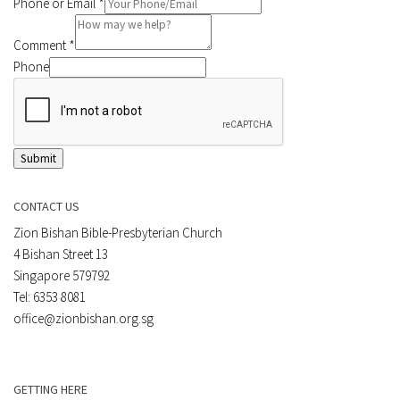
Phone or Email
*
Comment
*
Phone
Submit
CONTACT US
Zion Bishan Bible-Presbyterian Church
4 Bishan Street 13
Singapore 579792
Tel: 6353 8081
office@zionbishan.org.sg
GETTING HERE