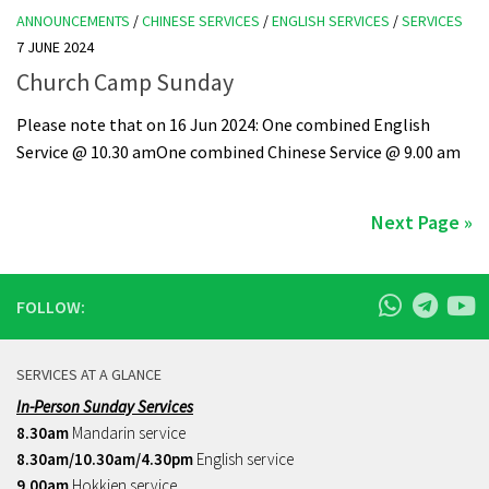
ANNOUNCEMENTS
/
CHINESE SERVICES
/
ENGLISH SERVICES
/
SERVICES
7 JUNE 2024
Church Camp Sunday
Please note that on 16 Jun 2024: One combined English
Service @ 10.30 amOne combined Chinese Service @ 9.00 am
Next Page »
FOLLOW:
SERVICES AT A GLANCE
In-Person Sunday Services
8.30am
Mandarin service
8.30am/10.30am/4.30pm
English service
9.00am
Hokkien service