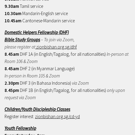
9.30am
Tamil service
10.30am
Mandarin-English service
10.45am
Cantonese-Mandarin service
Domestic Helpers Fellowship (DHF)
Bible Study Groups
– To join via Zoom,
please register at
zionbishan.org.sg/dhf
8.45am
DHF 1A (in English/Tagalog, for all nationalities)
In-person at
Room 106 & Zoom
8.45am
DHF 2 (in Myanmar Language)
In-person in Room 105 & Zoom
2.30pm
DHF 3 (in Bahasa Indonesia)
via Zoom
8.45pm
DHF 1B (in English/Tagalog, for all nationalities)
only upon
request via Zoom
Children/Youth Discipleship Classes
Register interest:
zionbishan.org.sg/cd-yd
Youth Fellowship