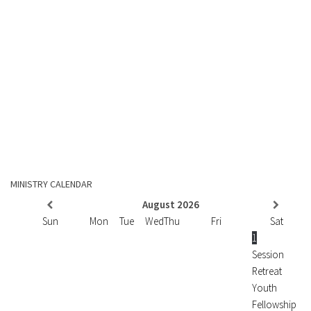
MINISTRY CALENDAR
August
2026
Sun
Mon
Tue
Wed
Thu
Fri
Sat
1
Session
Retreat
Youth
Fellowship