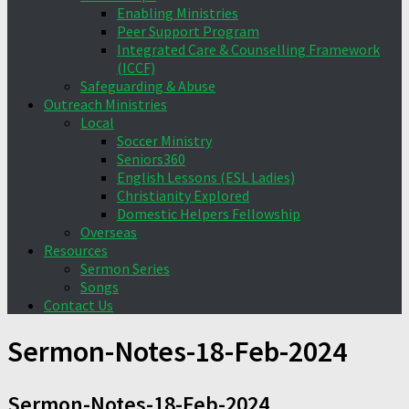
Enabling Ministries
Peer Support Program
Integrated Care & Counselling Framework
(ICCF)
Safeguarding & Abuse
Outreach Ministries
Local
Soccer Ministry
Seniors360
English Lessons (ESL Ladies)
Christianity Explored
Domestic Helpers Fellowship
Overseas
Resources
Sermon Series
Songs
Contact Us
Sermon-Notes-18-Feb-2024
Sermon-Notes-18-Feb-2024