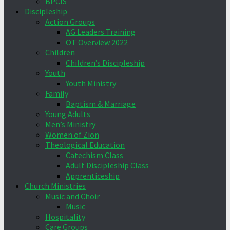
BPCIS
Discipleship
Action Groups
AG Leaders Training
OT Overview 2022
Children
Children’s Discipleship
Youth
Youth Ministry
Family
Baptism & Marriage
Young Adults
Men’s Ministry
Women of Zion
Theological Education
Catechism Class
Adult Discipleship Class
Apprenticeship
Church Ministries
Music and Choir
Music
Hospitality
Care Groups