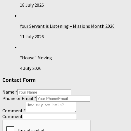
18 July 2026
Your Servant is Listening – Missions Month 2026
11 July 2026
“House” Moving
4 July 2026
Contact Form
Name
*
Phone or Email
*
Comment
*
Comment