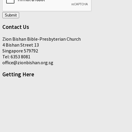
Submit
Contact Us
Zion Bishan Bible-Presbyterian Church
4 Bishan Street 13
Singapore 579792
Tel: 6353 8081
office@zionbishan.org.sg
Getting Here