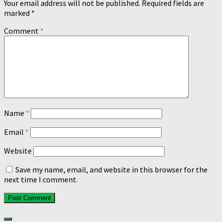
Your email address will not be published.
Required fields are
marked
*
Comment
*
Name
*
Email
*
Website
Save my name, email, and website in this browser for the
next time I comment.