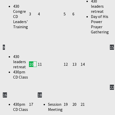
430
430
leaders
Congre
retreat
3
4
5
6
CD
Day of His
Leaders'
Power
Training
Prayer
Gathering
9
15
430
leaders
10
11
12
13
14
retreat
430pm
CD Class
22
16
18
430pm
17
Session
19
20
21
CD Class
Meeting