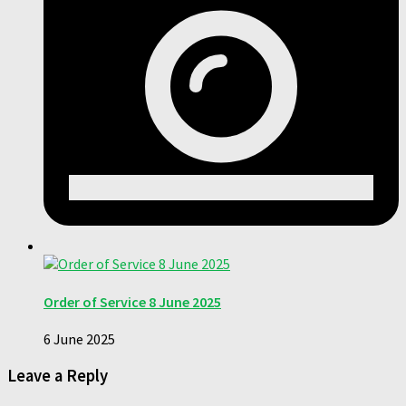
Order of Service 8 June 2025
6 June 2025
Leave a Reply