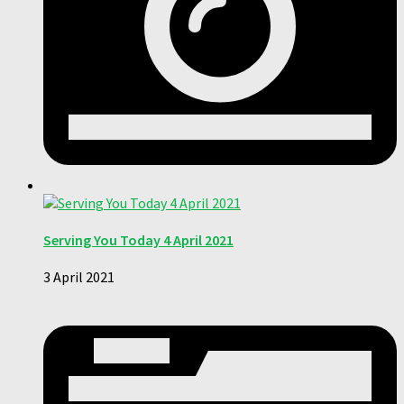
Serving You Today 4 April 2021
3 April 2021