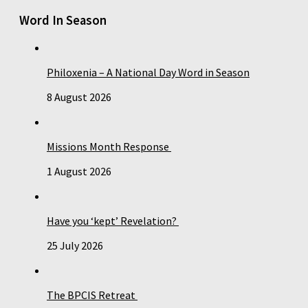
Word In Season
Philoxenia – A National Day Word in Season
8 August 2026
Missions Month Response
1 August 2026
Have you ‘kept’ Revelation?
25 July 2026
The BPCIS Retreat