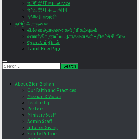
华英崇拜 ME Service
华语崇拜主日周刊
华粤讲台录音
தமிழ் ஆராதனை
விசேஷ ஆராதனைகள் / நிகழ்வுகள்
வாராந்திர ஞாயிறு ஆராதனைகள் – நிகழ்ச்சி நிரல்
தேவ செய்திகள்
Tamil New Page
Search
for:
About Zion Bishan
Our Faith and Practices
Mission & Vision
Leadership
Pastors
Ministry Staff
Admin Staff
Info for Giving
Safety Policies