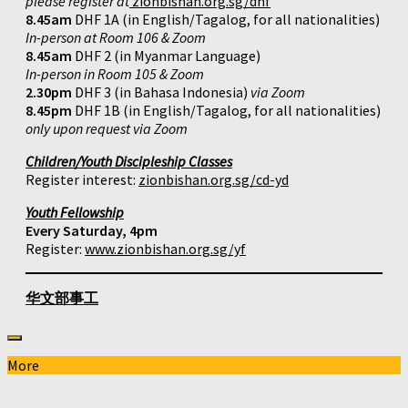
please register at
zionbishan.org.sg/dhf
8.45am
DHF 1A (in English/Tagalog, for all nationalities)
In-person at Room 106 & Zoom
8.45am
DHF 2 (in Myanmar Language)
In-person in Room 105 & Zoom
2.30pm
DHF 3 (in Bahasa Indonesia)
via Zoom
8.45pm
DHF 1B (in English/Tagalog, for all nationalities)
only upon request via Zoom
Children/Youth Discipleship Classes
Register interest:
zionbishan.org.sg/cd-yd
Youth Fellowship
Every Saturday, 4pm
Register:
www.zionbishan.org.sg/yf
华文部事工
More