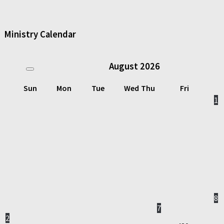
Ministry Calendar
August
2026
Sun
Mon
Tue
Wed
Thu
Fri
1
8
7
2