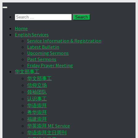
Skip
to
Search
content
for:
Home
English Services
Service Information & Registration
Latest Bulletin
Upcoming Sermons
Past Sermons
Friday Prayer Meeting
华文部事工
华文部事工
信仰立场
领袖团队
认识事工
华语崇拜
粤华崇拜
福建崇拜
华英崇拜 ME Service
华语崇拜主日周刊