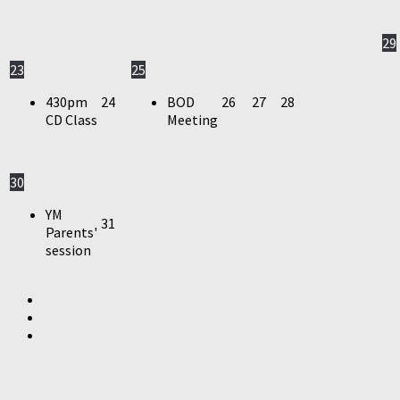
29
23
25
430pm
24
BOD
26
27
28
CD Class
Meeting
30
YM
31
Parents'
session