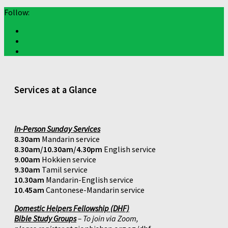
Follow:
Services at a Glance
In-Person Sunday Services
8.30am
Mandarin service
8.30am/10.30am/4.30pm
English service
9.00am
Hokkien service
9.30am
Tamil service
10.30am
Mandarin-English service
10.45am
Cantonese-Mandarin service
Domestic Helpers Fellowship (DHF)
Bible Study Groups
– To join via Zoom,