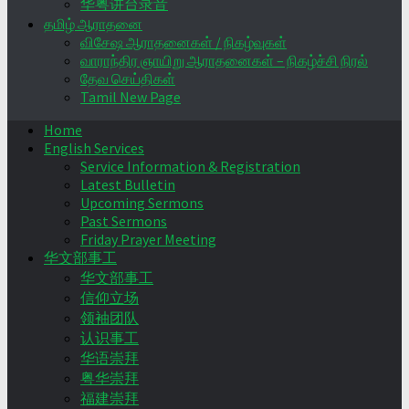
华粤讲台录音
தமிழ் ஆராதனை
விசேஷ ஆராதனைகள் / நிகழ்வுகள்
வாராந்திர ஞாயிறு ஆராதனைகள் – நிகழ்ச்சி நிரல்
தேவ செய்திகள்
Tamil New Page
Home
English Services
Service Information & Registration
Latest Bulletin
Upcoming Sermons
Past Sermons
Friday Prayer Meeting
华文部事工
华文部事工
信仰立场
领袖团队
认识事工
华语崇拜
粤华崇拜
福建崇拜