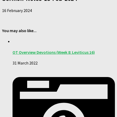
16 February 2024
You may also like...
OT Overview Devotions (Week 8: Leviticus 16)
31 March 2022