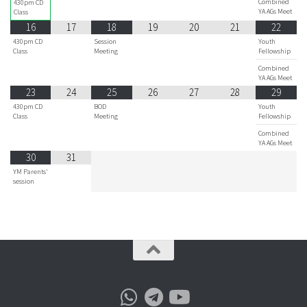
Combined
430pm CD
YA AGs Meet
Class
16
17
18
19
20
21
22
430pm CD
Session
Youth
Class
Meeting
Fellowship
Combined
YA AGs Meet
23
24
25
26
27
28
29
430pm CD
BOD
Youth
Class
Meeting
Fellowship
Combined
YA AGs Meet
30
31
YM Parents'
session