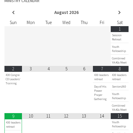
MINISTRY CALENDAR
August
2026
Sun
Mon
Tue
Wed
Thu
Fri
Sat
1
Session
Retreat
Youth
Fellowship
Combined
YA AGs Meet
2
3
4
5
6
7
8
430 Congre
430 leaders
430 leaders
CD Leaders'
retreat
retreat
Training
Day of His
Seniors360
Power
Youth
Prayer
Fellowship
Gathering
Combined
YA AGs Meet
10
11
12
13
14
15
9
Youth
430 leaders
Fellowship
retreat