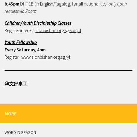
8.45pm
DHF 1B (in English/Tagalog, for all nationalities)
only upon
request via Zoom
Children/Youth Discipleship Classes
Register interest:
zionbishan.org.sg/cd-yd
Youth Fellowship
Every Saturday, 4pm
Register:
www.zionbishan.org.sg/yf
华文部事工
MORE
WORD IN SEASON