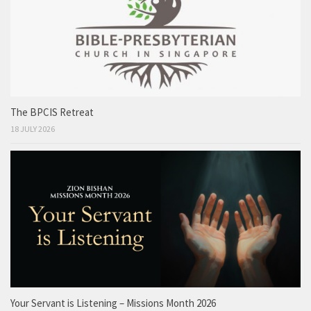
The BPCIS Retreat
18 JULY 2026
Your Servant is Listening – Missions Month 2026