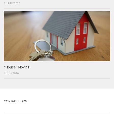
11 JULY 2026
“House” Moving
4 JULY 2026
CONTACT FORM