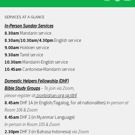
SERVICES AT A GLANCE
In-Person Sunday Services
8.30am
Mandarin service
8.30am/10.30am/4.30pm
English service
9.00am
Hokkien service
9.30am
Tamil service
10.30am
Mandarin-English service
10.45am
Cantonese-Mandarin service
Domestic Helpers Fellowship (DHF)
Bible Study Groups
– To join via Zoom,
please register at
zionbishan.org.sg/dhf
8.45am
DHF 1A (in English/Tagalog, for all nationalities)
In-person at
Room 106 & Zoom
8.45am
DHF 2 (in Myanmar Language)
In-person in Room 105 & Zoom
2.30pm
DHF 3 (in Bahasa Indonesia)
via Zoom