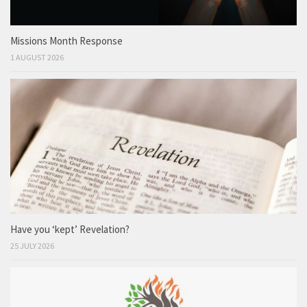
Missions Month Response
1 AUGUST 2026
Have you ‘kept’ Revelation?
25 JULY 2026