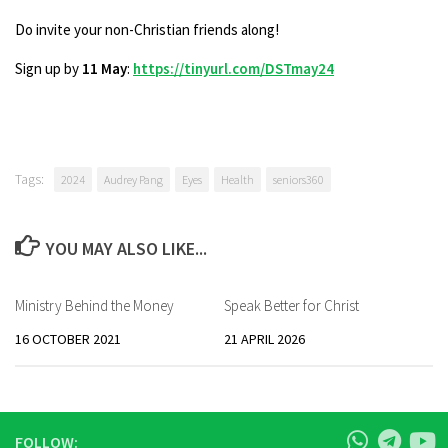
Do invite your non-Christian friends along!
Sign up by
11 May
:
https://tinyurl.com/DSTmay24
Tags:
2024
Audrey Pang
Eyes
Health
seniors360
YOU MAY ALSO LIKE...
Ministry Behind the Money
Speak Better for Christ
16 OCTOBER 2021
21 APRIL 2026
FOLLOW: