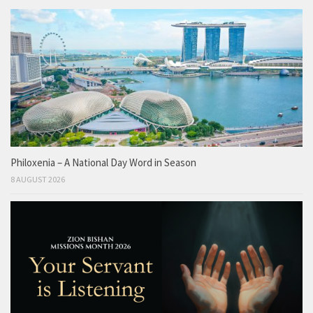
Philoxenia – A National Day Word in Season
8 AUGUST 2026