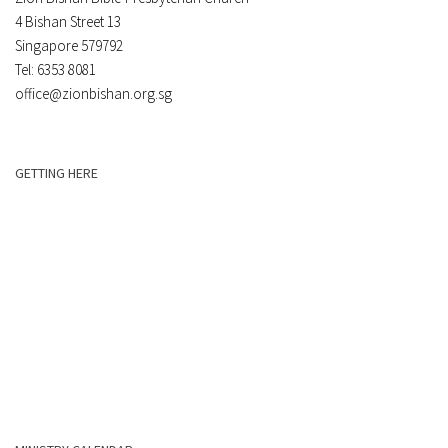
4 Bishan Street 13
Singapore 579792
Tel: 6353 8081
office@zionbishan.org.sg
GETTING HERE