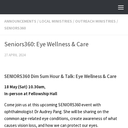
Skip to content
ANNOUNCEMENTS
/
LOCAL MINISTRIES
/
OUTREACH MINISTRIES
/
SENIORS360
Seniors360: Eye Wellness & Care
27 APRIL 2024
SENIORS360 Dim Sum Hour & Talk
:
Eye Wellness & Care
18 May (Sat) 10.30am,
In-person at Fellowship Hall
Come join us at this upcoming SENIORS360 event with
ophthalmologist Dr Audrey Pang. She will be sharing on the
common age-related eye conditions, create awareness of what
causes vision loss, and how we can protect our eyes.