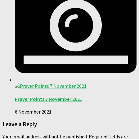
Prayer Points 7 November 2021
6 November 2021
Leave a Reply
Your email address will not be published.
Required fields are