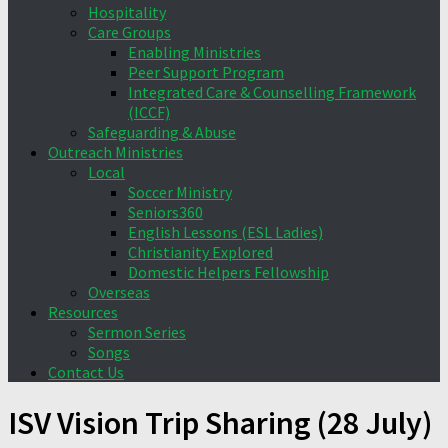
Hospitality
Care Groups
Enabling Ministries
Peer Support Program
Integrated Care & Counselling Framework
(ICCF)
Safeguarding & Abuse
Outreach Ministries
Local
Soccer Ministry
Seniors360
English Lessons (ESL Ladies)
Christianity Explored
Domestic Helpers Fellowship
Overseas
Resources
Sermon Series
Songs
Contact Us
ISV Vision Trip Sharing (28 July)