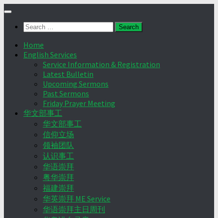
Skip
to
Search
content
for:
Home
English Services
Service Information & Registration
Latest Bulletin
Upcoming Sermons
Past Sermons
Friday Prayer Meeting
华文部事工
华文部事工
信仰立场
领袖团队
认识事工
华语崇拜
粤华崇拜
福建崇拜
华英崇拜 ME Service
华语崇拜主日周刊