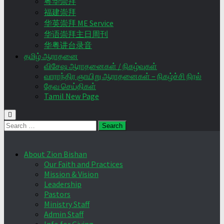
粤华崇拜
福建崇拜
华英崇拜 ME Service
华语崇拜主日周刊
华粤讲台录音
தமிழ் ஆராதனை
விசேஷ ஆராதனைகள் / நிகழ்வுகள்
வாராந்திர ஞாயிறு ஆராதனைகள் – நிகழ்ச்சி நிரல்
தேவ செய்திகள்
Tamil New Page
Search
for:
About Zion Bishan
Our Faith and Practices
Mission & Vision
Leadership
Pastors
Ministry Staff
Admin Staff