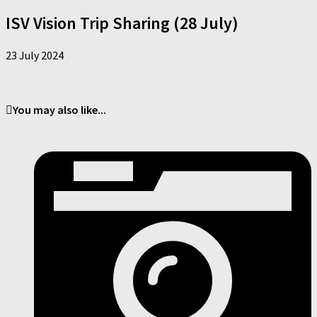
ISV Vision Trip Sharing (28 July)
23 July 2024
You may also like...