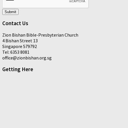
Submit
Contact Us
Zion Bishan Bible-Presbyterian Church
4 Bishan Street 13
Singapore 579792
Tel: 6353 8081
office@zionbishan.org.sg
Getting Here