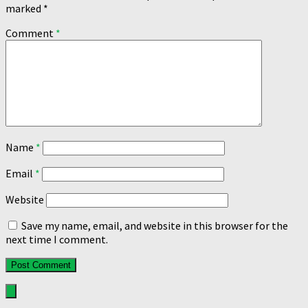
marked
*
Comment
*
Name
*
Email
*
Website
Save my name, email, and website in this browser for the
next time I comment.