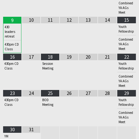
Combined
YA AGs
Meet
10
11
12
13
14
15
9
Youth
430
Fellowship
leaders
retreat
Combined
YA AGs
430pm CD
Meet
Class
16
17
18
19
20
21
22
430pm CD
Session
Youth
Class
Meeting
Fellowship
Combined
YA AGs
Meet
23
24
25
26
27
28
29
430pm CD
BOD
Youth
Class
Meeting
Fellowship
Combined
YA AGs
Meet
30
31
YM