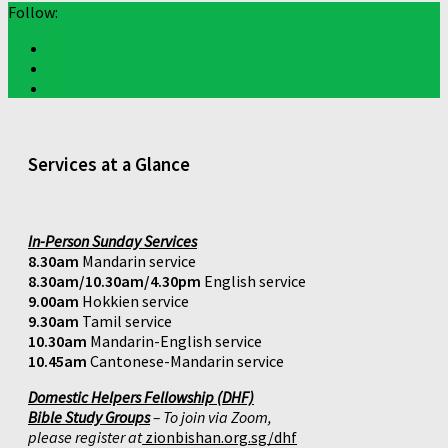
Follow:
Services at a Glance
In-Person Sunday Services
8.30am
Mandarin service
8.30am/10.30am/4.30pm
English service
9.00am
Hokkien service
9.30am
Tamil service
10.30am
Mandarin-English service
10.45am
Cantonese-Mandarin service
Domestic Helpers Fellowship (DHF)
Bible Study Groups
– To join via Zoom,
please register at
zionbishan.org.sg/dhf