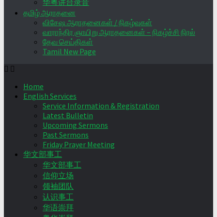
华粤讲台录音
தமிழ் ஆராதனை
விசேஷ ஆராதனைகள் / நிகழ்வுகள்
வாராந்திர ஞாயிறு ஆராதனைகள் – நிகழ்ச்சி நிரல்
தேவ செய்திகள்
Tamil New Page
Home
English Services
Service Information & Registration
Latest Bulletin
Upcoming Sermons
Past Sermons
Friday Prayer Meeting
华文部事工
华文部事工
信仰立场
领袖团队
认识事工
华语崇拜