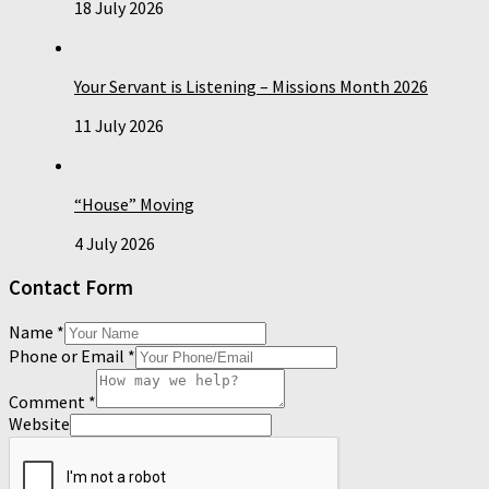
18 July 2026
Your Servant is Listening – Missions Month 2026
11 July 2026
“House” Moving
4 July 2026
Contact Form
Name
*
Phone or Email
*
Comment
*
Website