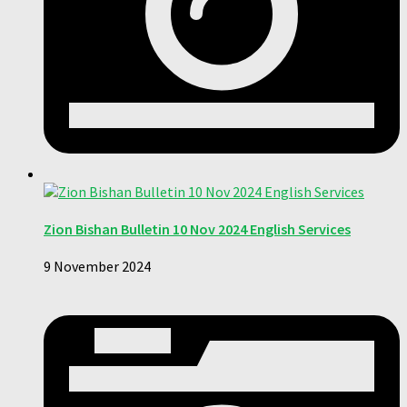
Zion Bishan Bulletin 10 Nov 2024 English Services
9 November 2024