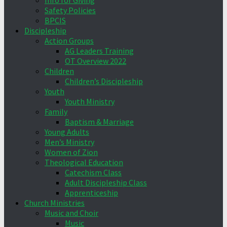
Info for Giving
Safety Policies
BPCIS
Discipleship
Action Groups
AG Leaders Training
OT Overview 2022
Children
Children’s Discipleship
Youth
Youth Ministry
Family
Baptism & Marriage
Young Adults
Men’s Ministry
Women of Zion
Theological Education
Catechism Class
Adult Discipleship Class
Apprenticeship
Church Ministries
Music and Choir
Music