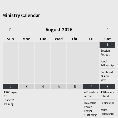
Ministry Calendar
August
2026
Sun
Mon
Tue
Wed
Thu
Fri
Sat
1
Session
Retreat
Youth
Fellowship
Combined
YA AGs
Meet
2
3
4
5
6
7
8
430 Congre
430 leaders
430 leaders
CD
retreat
retreat
Leaders'
Day of His
Seniors360
Training
Power
Youth
Prayer
Fellowship
Gathering