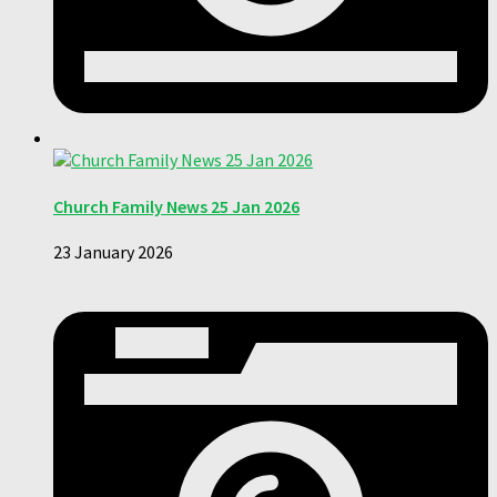
Church Family News 25 Jan 2026
23 January 2026