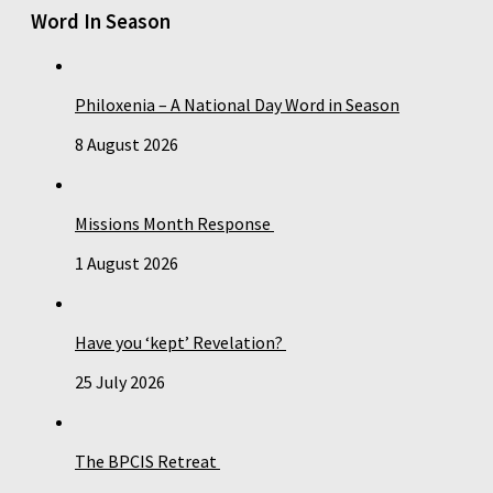
Word In Season
Philoxenia – A National Day Word in Season
8 August 2026
Missions Month Response
1 August 2026
Have you ‘kept’ Revelation?
25 July 2026
The BPCIS Retreat