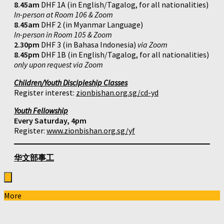
8.45am
DHF 1A (in English/Tagalog, for all nationalities)
In-person at Room 106 & Zoom
8.45am
DHF 2 (in Myanmar Language)
In-person in Room 105 & Zoom
2.30pm
DHF 3 (in Bahasa Indonesia)
via Zoom
8.45pm
DHF 1B (in English/Tagalog, for all nationalities)
only upon request via Zoom
Children/Youth Discipleship Classes
Register interest:
zionbishan.org.sg/cd-yd
Youth Fellowship
Every Saturday, 4pm
Register:
www.zionbishan.org.sg/yf
华文部事工
More