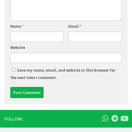
Name
*
Email
*
Website
Save my name, email, and website in this browser for
the next time I comment.
FOLLOW: