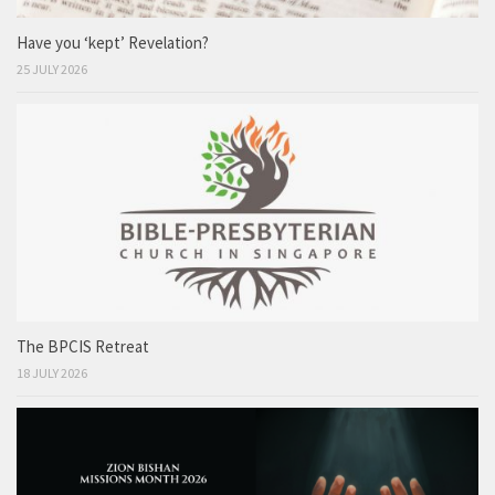
Have you ‘kept’ Revelation?
25 JULY 2026
The BPCIS Retreat
18 JULY 2026