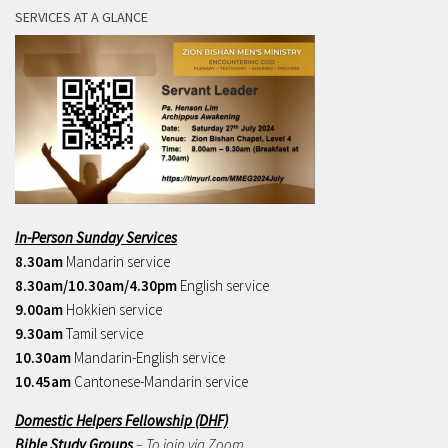
SERVICES AT A GLANCE
In-Person Sunday Services
8.30am
Mandarin service
8.30am/10.30am/4.30pm
English service
9.00am
Hokkien service
9.30am
Tamil service
10.30am
Mandarin-English service
10.45am
Cantonese-Mandarin service
Domestic Helpers Fellowship (DHF)
Bible Study Groups
– To join via Zoom,