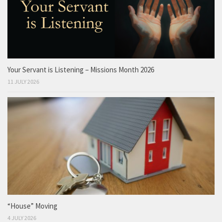
Your Servant is Listening – Missions Month 2026
11 JULY 2026
“House” Moving
4 JULY 2026