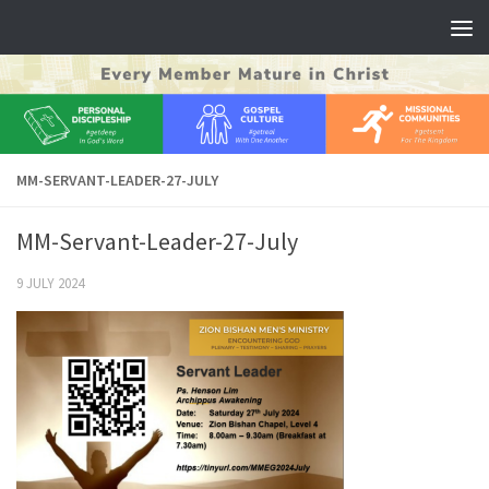
Skip to content
MM-SERVANT-LEADER-27-JULY
MM-Servant-Leader-27-July
9 JULY 2024