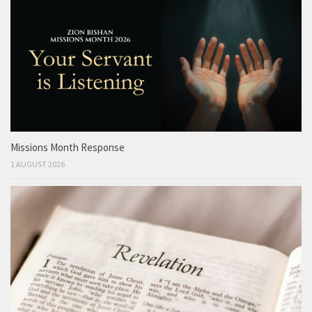
Missions Month Response
1 AUGUST 2026