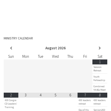
MINISTRY CALENDAR
August
2026
Sun
Mon
Tue
Wed
Thu
Fri
Sat
1
Session
Retreat
Youth
Fellowship
Combined
YA AGs Meet
2
3
4
5
6
7
8
430 Congre
430 leaders
430 leaders
CD Leaders'
retreat
retreat
Training
Day of His
Seniors360