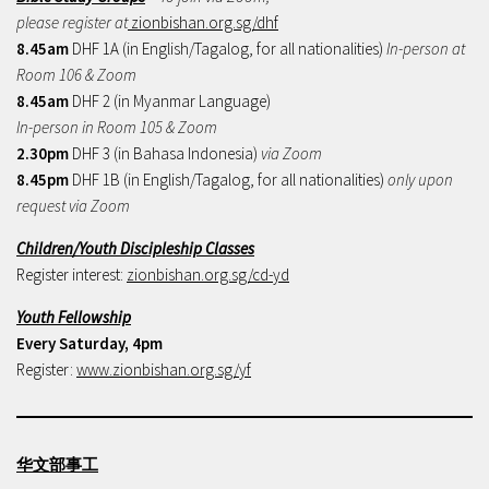
please register at
zionbishan.org.sg/dhf
8.45am
DHF 1A (in English/Tagalog, for all nationalities)
In-person at
Room 106 & Zoom
8.45am
DHF 2 (in Myanmar Language)
In-person in Room 105 & Zoom
2.30pm
DHF 3 (in Bahasa Indonesia)
via Zoom
8.45pm
DHF 1B (in English/Tagalog, for all nationalities)
only upon
request via Zoom
Children/Youth Discipleship Classes
Register interest:
zionbishan.org.sg/cd-yd
Youth Fellowship
Every Saturday, 4pm
Register:
www.zionbishan.org.sg/yf
华文部事工