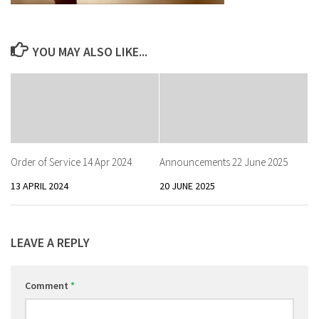
YOU MAY ALSO LIKE...
Order of Service 14 Apr 2024
Announcements 22 June 2025
13 APRIL 2024
20 JUNE 2025
LEAVE A REPLY
Comment
*