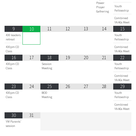
Power
Youth
Prayer
Fellowship
Gathering
Combined
YA AGs Meet
9
11
12
13
14
15
10
430 leaders
Youth
retreat
Fellowship
430pm CD
Combined
Class
YA AGs Meet
16
17
18
19
20
21
22
430pm CD
Session
Youth
Class
Meeting
Fellowship
Combined
YA AGs Meet
23
24
25
26
27
28
29
430pm CD
BOD
Youth
Class
Meeting
Fellowship
Combined
YA AGs Meet
30
31
YM Parents'
session