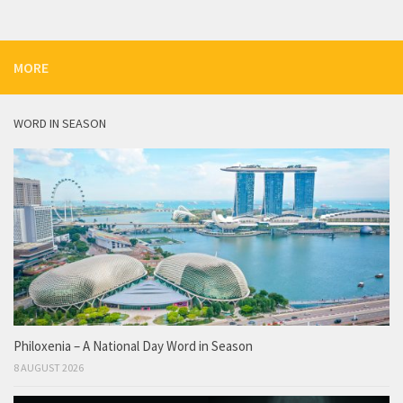
MORE
WORD IN SEASON
Philoxenia – A National Day Word in Season
8 AUGUST 2026