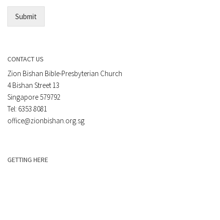
*
Submit
CONTACT US
Zion Bishan Bible-Presbyterian Church
4 Bishan Street 13
Singapore 579792
Tel: 6353 8081
office@zionbishan.org.sg
GETTING HERE