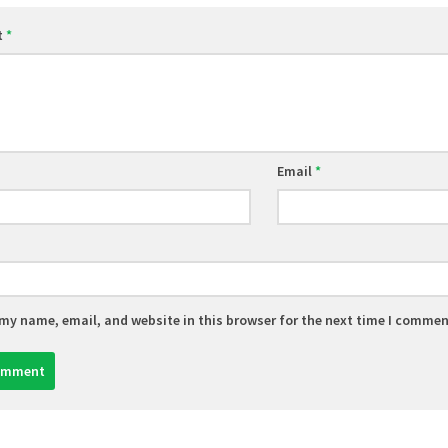
t
*
Email
*
my name, email, and website in this browser for the next time I commen