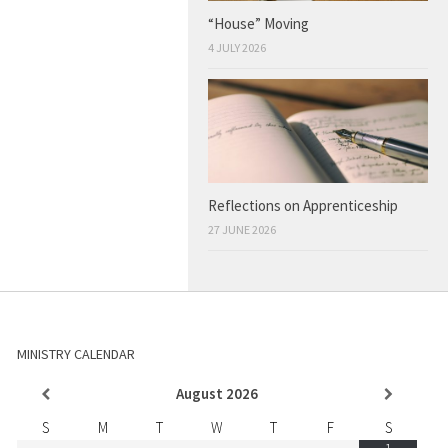
“House” Moving
4 JULY 2026
Reflections on Apprenticeship
27 JUNE 2026
MINISTRY CALENDAR
August
2026
S
M
T
W
T
F
S