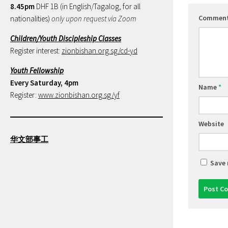
8.45pm
DHF 1B (in English/Tagalog, for all
Commen
nationalities)
only upon request via Zoom
Children/Youth Discipleship Classes
Register interest:
zionbishan.org.sg/cd-yd
Youth Fellowship
Every Saturday, 4pm
Name
*
Register:
www.zionbishan.org.sg/yf
Website
华文部事工
Save 