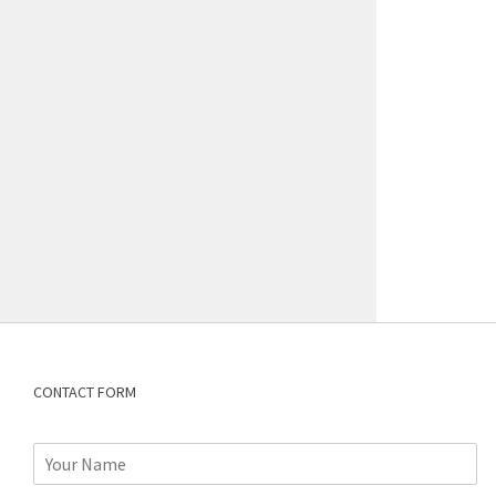
CONTACT FORM
N
a