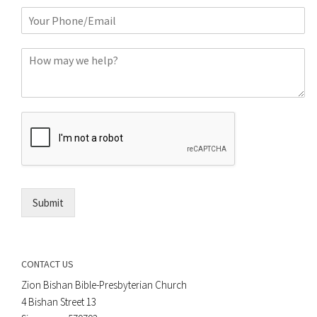
m
P
e
h
*
o
C
n
o
e
m
o
m
r
e
E
n
m
t
a
*
i
l
*
Submit
CONTACT US
Zion Bishan Bible-Presbyterian Church
4 Bishan Street 13