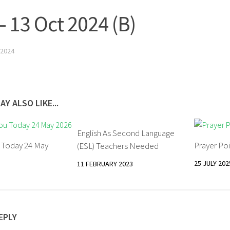
– 13 Oct 2024 (B)
2024
AY ALSO LIKE...
English As Second Language
u Today 24 May
Prayer Poi
(ESL) Teachers Needed
25 JULY 202
11 FEBRUARY 2023
EPLY