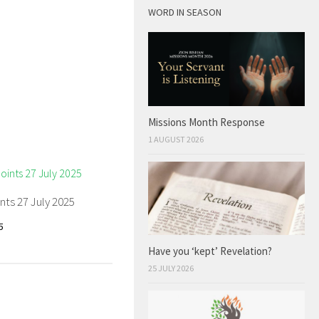
WORD IN SEASON
Missions Month Response
1 AUGUST 2026
nts 27 July 2025
5
Have you ‘kept’ Revelation?
25 JULY 2026