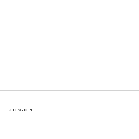
GETTING HERE