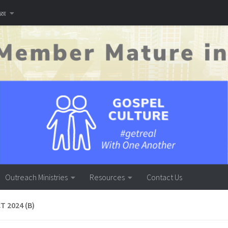
னை
Outreach Ministries
Resources
Contact Us
T 2024 (B)