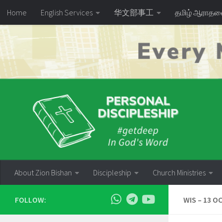
Home
English Services
华文部事工
தமிழ் ஆராத
Skip to content
About Zion Bishan
Discipleship
Church Ministries
FOLLOW:
WIS – 13 OC