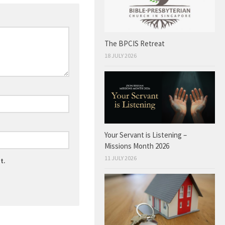
The BPCIS Retreat
18 JULY 2026
Your Servant is Listening –
Missions Month 2026
11 JULY 2026
t.