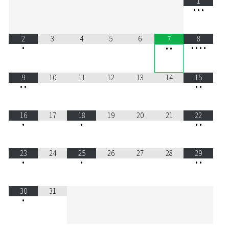
1
•
•
•
2
3
4
5
6
8
7
•
•
•
•
•
•
•
9
10
11
12
13
14
15
•
•
•
•
16
17
18
19
20
21
22
•
•
•
•
23
24
25
26
27
28
29
•
•
•
•
30
31
•