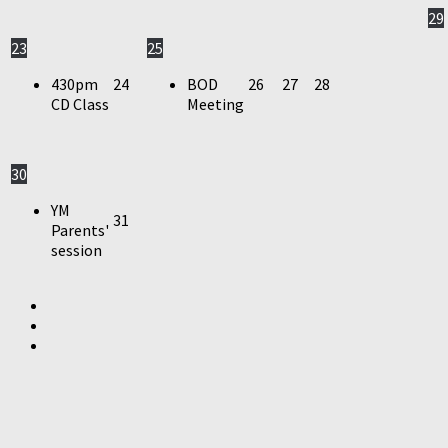
29
23
25
430pm
24
BOD
26
27
28
CD Class
Meeting
30
YM
31
Parents'
session