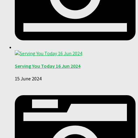
Serving You Today 16 Jun 2024
15 June 2024