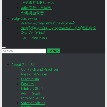
华英崇拜 ME Service
华语崇拜主日周刊
华粤讲台录音
தமிழ் ஆராதனை
விசேஷ ஆராதனைகள் / நிகழ்வுகள்
வாராந்திர ஞாயிறு ஆராதனைகள் – நிகழ்ச்சி நிரல்
தேவ செய்திகள்
Tamil New Page
Search
for:
About Zion Bishan
Our Faith and Practices
Mission & Vision
Leadership
Pastors
Ministry Staff
Admin Staff
Info for Giving
Safety Policies