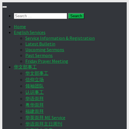
Skip
to
Search
content
for:
Home
English Services
Service Information & Registration
Latest Bulletin
Upcoming Sermons
Past Sermons
Friday Prayer Meeting
华文部事工
华文部事工
信仰立场
领袖团队
认识事工
华语崇拜
粤华崇拜
福建崇拜
华英崇拜 ME Service
华语崇拜主日周刊