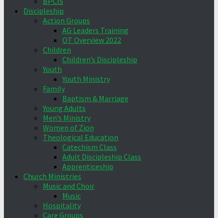
BPCIS
Discipleship
Action Groups
AG Leaders Training
OT Overview 2022
Children
Children’s Discipleship
Youth
Youth Ministry
Family
Baptism & Marriage
Young Adults
Men’s Ministry
Women of Zion
Theological Education
Catechism Class
Adult Discipleship Class
Apprenticeship
Church Ministries
Music and Choir
Music
Hospitality
Care Groups