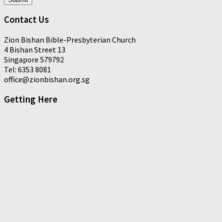
Contact Us
Zion Bishan Bible-Presbyterian Church
4 Bishan Street 13
Singapore 579792
Tel: 6353 8081
office@zionbishan.org.sg
Getting Here