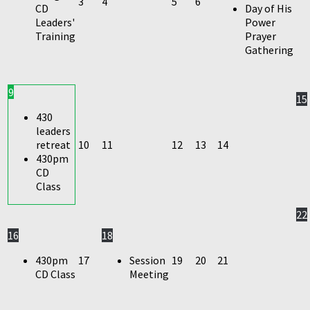
3
4
5
6
CD
Day of His
Leaders'
Power
Training
Prayer
Gathering
9
15
430
leaders
retreat
10
11
12
13
14
430pm
CD
Class
22
16
18
430pm
17
Session
19
20
21
CD Class
Meeting