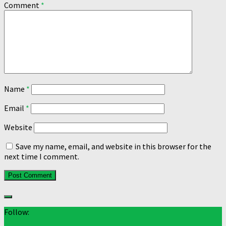
Comment
*
Name
*
Email
*
Website
Save my name, email, and website in this browser for the
next time I comment.
Follow: