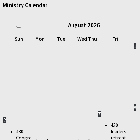
Ministry Calendar
August
2026
Sun
Mon
Tue
Wed
Thu
Fri
1
8
7
2
430
430
leaders
Congre
retreat