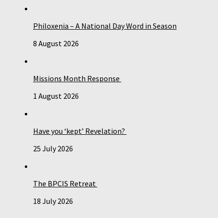
Philoxenia – A National Day Word in Season
8 August 2026
Missions Month Response
1 August 2026
Have you ‘kept’ Revelation?
25 July 2026
The BPCIS Retreat
18 July 2026