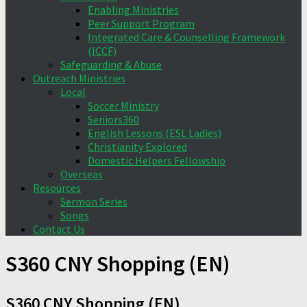
Enabling Ministries
Peer Support Program
Integrated Care & Counselling Framework
(ICCF)
Safeguarding & Abuse
Outreach Ministries
Local
Soccer Ministry
Seniors360
English Lessons (ESL Ladies)
Christianity Explored
Domestic Helpers Fellowship
Overseas
Resources
Sermon Series
Songs
Contact Us
S360 CNY Shopping (EN)
S360 CNY Shopping (EN)