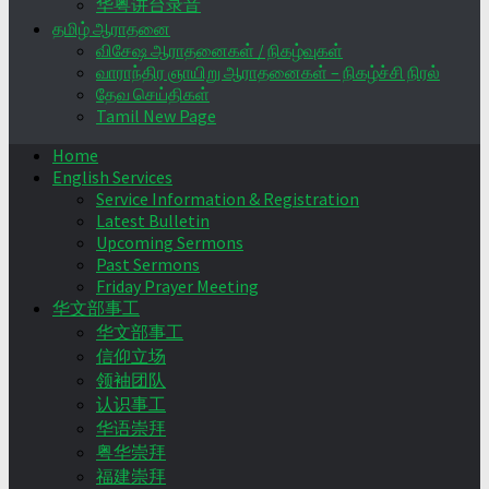
华粤讲台录音
தமிழ் ஆராதனை
விசேஷ ஆராதனைகள் / நிகழ்வுகள்
வாராந்திர ஞாயிறு ஆராதனைகள் – நிகழ்ச்சி நிரல்
தேவ செய்திகள்
Tamil New Page
Home
English Services
Service Information & Registration
Latest Bulletin
Upcoming Sermons
Past Sermons
Friday Prayer Meeting
华文部事工
华文部事工
信仰立场
领袖团队
认识事工
华语崇拜
粤华崇拜
福建崇拜