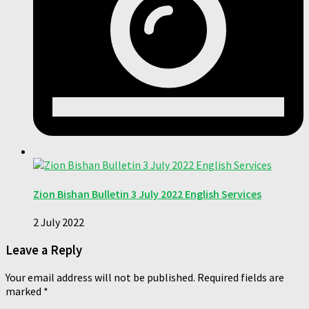
Zion Bishan Bulletin 3 July 2022 English Services
2 July 2022
Leave a Reply
Your email address will not be published.
Required fields are
marked
*