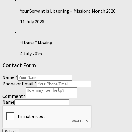
Your Servant is Listening – Missions Month 2026
11 July 2026
“House” Moving
4 July 2026
Contact Form
Name
*
Phone or Email
*
Comment
*
Name
Submit