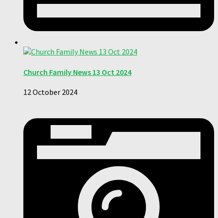
Church Family News 13 Oct 2024
12 October 2024