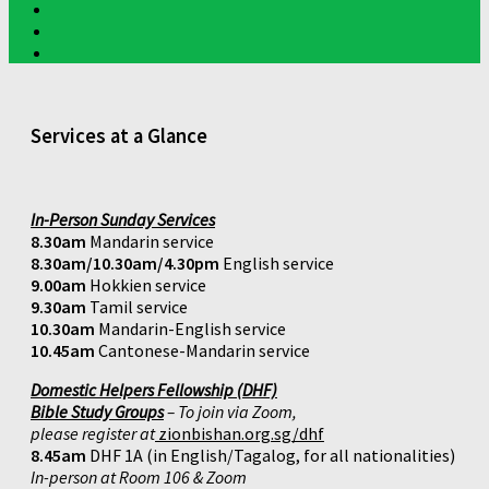
Services at a Glance
In-Person Sunday Services
8.30am
Mandarin service
8.30am/10.30am/4.30pm
English service
9.00am
Hokkien service
9.30am
Tamil service
10.30am
Mandarin-English service
10.45am
Cantonese-Mandarin service
Domestic Helpers Fellowship (DHF)
Bible Study Groups
– To join via Zoom,
please register at
zionbishan.org.sg/dhf
8.45am
DHF 1A (in English/Tagalog, for all nationalities)
In-person at Room 106 & Zoom