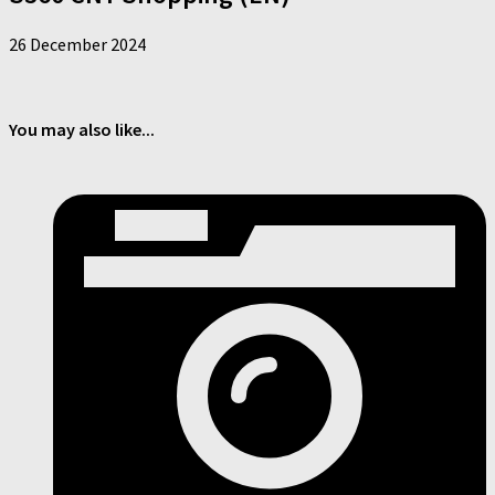
26 December 2024
You may also like...