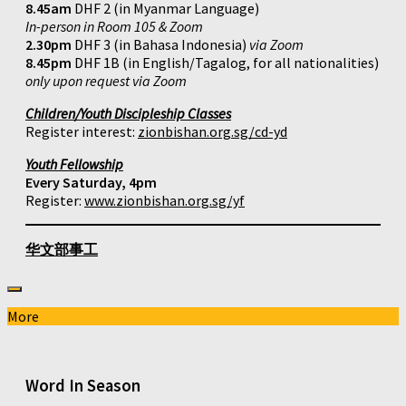
8.45am
DHF 2 (in Myanmar Language)
In-person in Room 105 & Zoom
2.30pm
DHF 3 (in Bahasa Indonesia)
via Zoom
8.45pm
DHF 1B (in English/Tagalog, for all nationalities)
only upon request via Zoom
Children/Youth Discipleship Classes
Register interest:
zionbishan.org.sg/cd-yd
Youth Fellowship
Every Saturday, 4pm
Register:
www.zionbishan.org.sg/yf
华文部事工
More
Word In Season