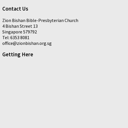
Contact Us
Zion Bishan Bible-Presbyterian Church
4 Bishan Street 13
Singapore 579792
Tel: 6353 8081
office@zionbishan.org.sg
Getting Here