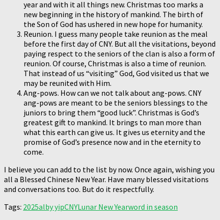
year and with it all things new. Christmas too marks a
new beginning in the history of mankind. The birth of
the Son of God has ushered in new hope for humanity.
Reunion. I guess many people take reunion as the meal
before the first day of CNY. But all the visitations, beyond
paying respect to the seniors of the clan is also a form of
reunion. Of course, Christmas is also a time of reunion.
That instead of us “visiting” God, God visited us that we
may be reunited with Him.
Ang-pows. How can we not talk about ang-pows. CNY
ang-pows are meant to be the seniors blessings to the
juniors to bring them “good luck”. Christmas is God’s
greatest gift to mankind. It brings to man more than
what this earth can give us. It gives us eternity and the
promise of God’s presence now and in the eternity to
come.
I believe you can add to the list by now. Once again, wishing you
all a Blessed Chinese New Year. Have many blessed visitations
and conversations too. But do it respectfully.
Tags:
2025
alby yip
CNY
Lunar New Year
word in season