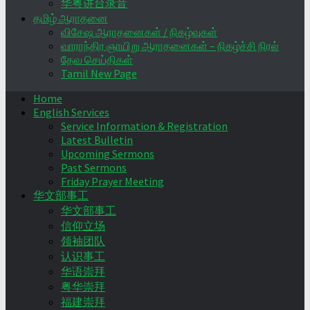
华粤讲台录音
தமிழ் ஆராதனை
விசேஷ ஆராதனைகள் / நிகழ்வுகள்
வாராந்திர ஞாயிறு ஆராதனைகள் – நிகழ்ச்சி நிரல்
தேவ செய்திகள்
Tamil New Page
Home
English Services
Service Information & Registration
Latest Bulletin
Upcoming Sermons
Past Sermons
Friday Prayer Meeting
华文部事工
华文部事工
信仰立场
领袖团队
认识事工
华语崇拜
粤华崇拜
福建崇拜