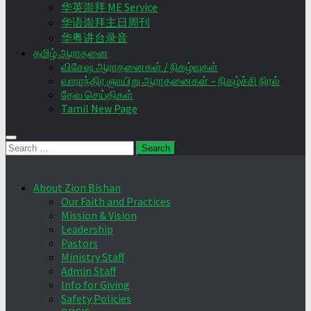
华英崇拜 ME Service
华语崇拜主日周刊
华粤讲台录音
தமிழ் ஆராதனை
விசேஷ ஆராதனைகள் / நிகழ்வுகள்
வாராந்திர ஞாயிறு ஆராதனைகள் – நிகழ்ச்சி நிரல்
தேவ செய்திகள்
Tamil New Page
Search
for:
About Zion Bishan
Our Faith and Practices
Mission & Vision
Leadership
Pastors
Ministry Staff
Admin Staff
Info for Giving
Safety Policies