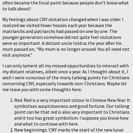
often became the focal point because people don’t know what
to talk about!
My feelings about CNY visitation changed when I was older. I
realized we visited fewer houses each year because the
matriarchs and patriarchs had passed on one by one. The
younger generation somehow did not quite feel visitations
were as important. A distant uncle told us the year after his
mum passed on, “My mum is no longer around. You all need not
visit anymore.”
I can only lament all my missed opportunities to interact with
my distant relatives, albeit once a year. As I thought about it, I
wish I were conscious of the many talking points for Christians
concerning CNY, especially towards non-Christians. Maybe let
me leave you with some thoughts here:
Red. Red is a very important colour in Chinese New Year. It
symbolises auspiciousness and good fortune. Our talking
point can be that red is also very important to Christians
and it too has great symbolism. I suppose you know how
and what to continue with here.
New beginnings. CNY marks the start of the new lunar