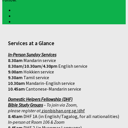
Services at a Glance
In-Person Sunday Services
8.30am
Mandarin service
8.30am/10.30am/4.30pm
English service
9.00am
Hokkien service
9.30am
Tamil service
10.30am
Mandarin-English service
10.45am
Cantonese-Mandarin service
Domestic Helpers Fellowship (DHF)
Bible Study Groups
– To join via Zoom,
please register at
zionbishan.org.sg/dhf
8.45am
DHF 1A (in English/Tagalog, for all nationalities)
In-person at Room 106 & Zoom
8.45am
DHF 2 (in Myanmar Language)