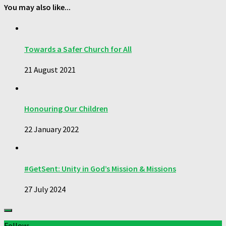
You may also like...
Towards a Safer Church for All
21 August 2021
Honouring Our Children
22 January 2022
#GetSent: Unity in God’s Mission & Missions
27 July 2024
Follow: