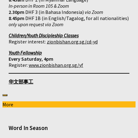
In-person in Room 105 & Zoom
2.30pm
DHF 3 (in Bahasa Indonesia)
via Zoom
8.45pm
DHF 1B (in English/Tagalog, for all nationalities)
only upon request via Zoom
Children/Youth Discipleship Classes
Register interest:
zionbishan.org.sg/cd-yd
Youth Fellowship
Every Saturday, 4pm
Register:
www.zionbishan.org.sg/yf
华文部事工
More
Word In Season