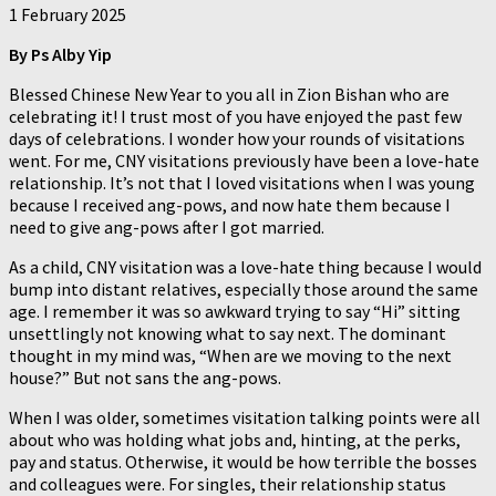
1 February 2025
By
Ps Alby Yip
Blessed Chinese New Year to you all in Zion Bishan who are
celebrating it! I trust most of you have enjoyed the past few
days of celebrations. I wonder how your rounds of visitations
went. For me, CNY visitations previously have been a love-hate
relationship. It’s not that I loved visitations when I was young
because I received ang-pows, and now hate them because I
need to give ang-pows after I got married.
As a child, CNY visitation was a love-hate thing because I would
bump into distant relatives, especially those around the same
age. I remember it was so awkward trying to say “Hi” sitting
unsettlingly not knowing what to say next. The dominant
thought in my mind was, “When are we moving to the next
house?” But not sans the ang-pows.
When I was older, sometimes visitation talking points were all
about who was holding what jobs and, hinting, at the perks,
pay and status. Otherwise, it would be how terrible the bosses
and colleagues were. For singles, their relationship status