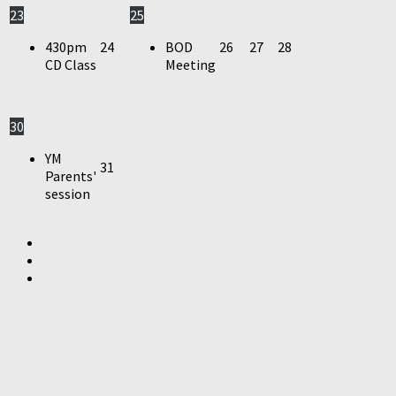
23
25
430pm
24
BOD
26
27
28
CD Class
Meeting
30
YM
31
Parents'
session