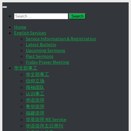
Skip
to
Search
content
for:
Home
English Services
Service Information & Registration
Latest Bulletin
Upcoming Sermons
Past Sermons
Friday Prayer Meeting
华文部事工
华文部事工
信仰立场
领袖团队
认识事工
华语崇拜
粤华崇拜
福建崇拜
华英崇拜 ME Service
华语崇拜主日周刊