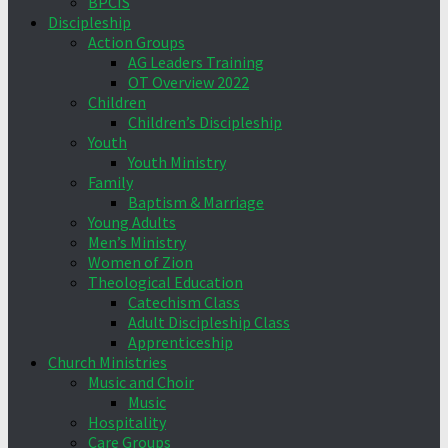
BPCIS
Discipleship
Action Groups
AG Leaders Training
OT Overview 2022
Children
Children’s Discipleship
Youth
Youth Ministry
Family
Baptism & Marriage
Young Adults
Men’s Ministry
Women of Zion
Theological Education
Catechism Class
Adult Discipleship Class
Apprenticeship
Church Ministries
Music and Choir
Music
Hospitality
Care Groups