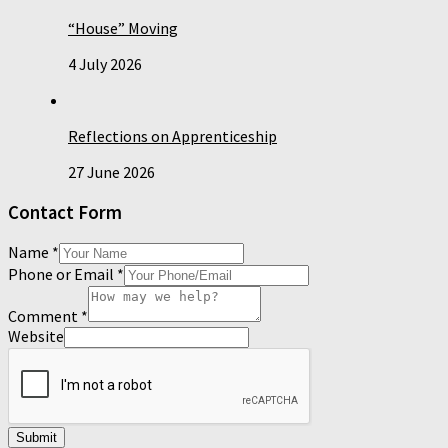
“House” Moving
4 July 2026
Reflections on Apprenticeship
27 June 2026
Contact Form
Name
*
Phone or Email
*
Comment
*
Website
Submit