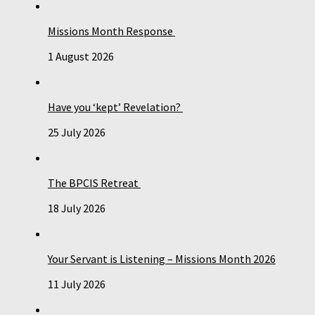
Missions Month Response
1 August 2026
Have you ‘kept’ Revelation?
25 July 2026
The BPCIS Retreat
18 July 2026
Your Servant is Listening – Missions Month 2026
11 July 2026