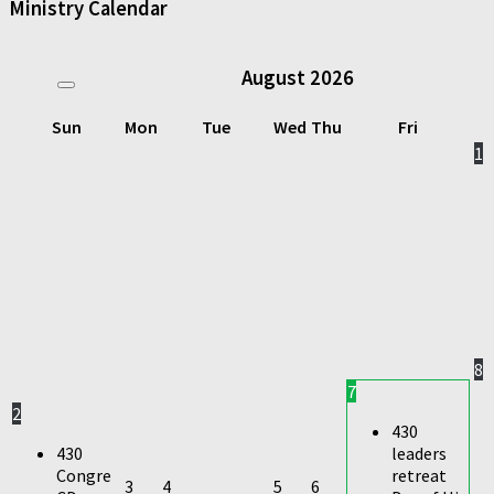
Ministry Calendar
August
2026
Sun
Mon
Tue
Wed
Thu
Fri
1
8
7
2
430
430
leaders
Congre
retreat
3
4
5
6