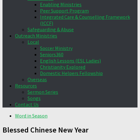
Enabling Ministries
Peer Support Program
Integrated Care & Counselling Framework
(ICCF)
Safeguarding & Abuse
Outreach Ministries
Local
Soccer Ministry
Seniors360
English Lessons (ESL Ladies)
Christianity Explored
Domestic Helpers Fellowship
Overseas
Resources
Sermon Series
Songs
Contact Us
Word in Season
Blessed Chinese New Year