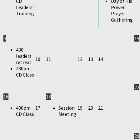
CD
Day of His
Leaders'
Power
Training
Prayer
Gathering
9
15
430
leaders
10
11
12
13
14
retreat
430pm
CD Class
22
16
18
430pm
17
Session
19
20
21
CD Class
Meeting
29