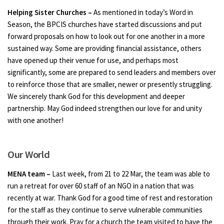
Helping Sister Churches –
As mentioned in today’s Word in
Season, the BPCIS churches have started discussions and put
forward proposals on how to look out for one another in a more
sustained way. Some are providing financial assistance, others
have opened up their venue for use, and perhaps most
significantly, some are prepared to send leaders and members over
to reinforce those that are smaller, newer or presently struggling.
We sincerely thank God for this development and deeper
partnership. May God indeed strengthen our love for and unity
with one another!
Our World
MENA team –
Last week, from 21 to 22 Mar, the team was able to
run a retreat for over 60 staff of an NGO in a nation that was
recently at war. Thank God for a good time of rest and restoration
for the staff as they continue to serve vulnerable communities
through their work. Pray for a church the team visited to have the