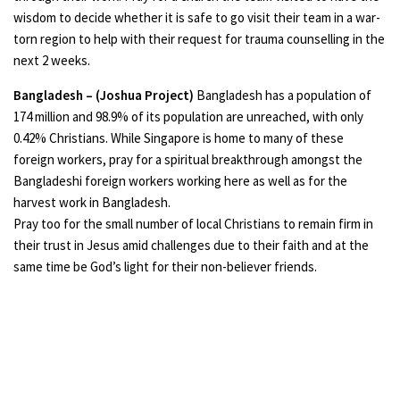
wisdom to decide whether it is safe to go visit their team in a war-
torn region to help with their request for trauma counselling in the
next 2 weeks.
Bangladesh – (Joshua Project)
Bangladesh has a population of
174 million and 98.9% of its population are unreached, with only
0.42% Christians. While Singapore is home to many of these
foreign workers, pray for a spiritual breakthrough amongst the
Bangladeshi foreign workers working here as well as for the
harvest work in Bangladesh.
Pray too for the small number of local Christians to remain firm in
their trust in Jesus amid challenges due to their faith and at the
same time be God’s light for their non-believer friends.