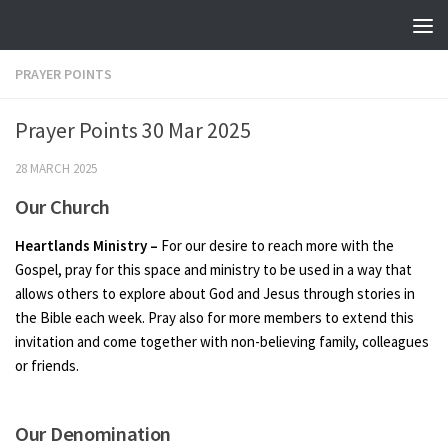
Skip to content
PRAYER POINTS
Prayer Points 30 Mar 2025
28 MARCH 2025
Our Church
Heartlands Ministry –
For our desire to reach more with the
Gospel, pray for this space and ministry to be used in a way that
allows others to explore about God and Jesus through stories in
the Bible each week. Pray also for more members to extend this
invitation and come together with non-believing family, colleagues
or friends.
Our Denomination