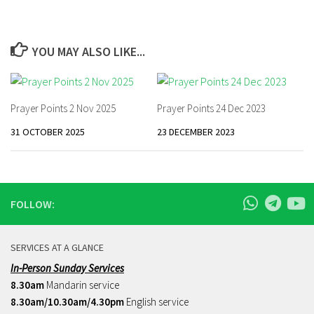
YOU MAY ALSO LIKE...
Prayer Points 2 Nov 2025
Prayer Points 24 Dec 2023
31 OCTOBER 2025
23 DECEMBER 2023
FOLLOW:
SERVICES AT A GLANCE
In-Person Sunday Services
8.30am
Mandarin service
8.30am/10.30am/4.30pm
English service