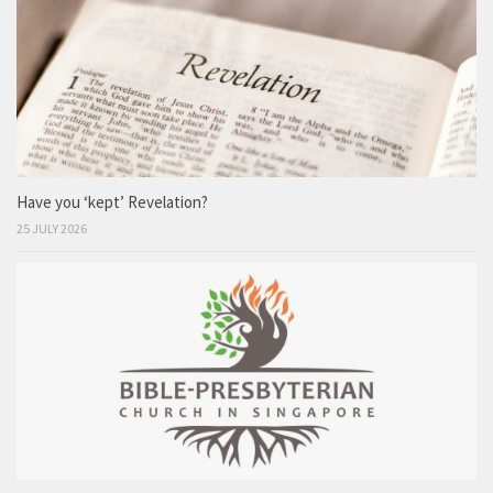
Have you ‘kept’ Revelation?
25 JULY 2026