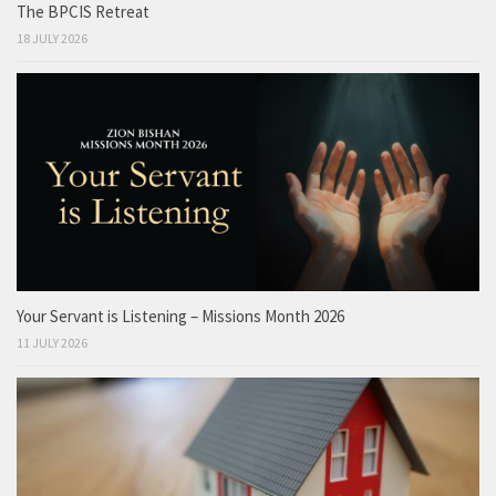
The BPCIS Retreat
18 JULY 2026
Your Servant is Listening – Missions Month 2026
11 JULY 2026