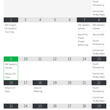
Youth
Fellowship
Combined
YA AGs Meet
2
3
4
5
6
7
8
430 Congre
430 leaders
430 leaders
CD Leaders'
retreat
retreat
Training
Day of His
Seniors360
Power
Youth
Prayer
Fellowship
Gathering
Combined
YA AGs Meet
10
11
12
13
14
15
9
Youth
430 leaders
Fellowship
retreat
Combined
430pm CD
YA AGs Meet
Class
16
17
18
19
20
21
22
430pm CD
Session
Youth
Class
Meeting
Fellowship
Combined
YA AGs Meet
23
24
25
26
27
28
29