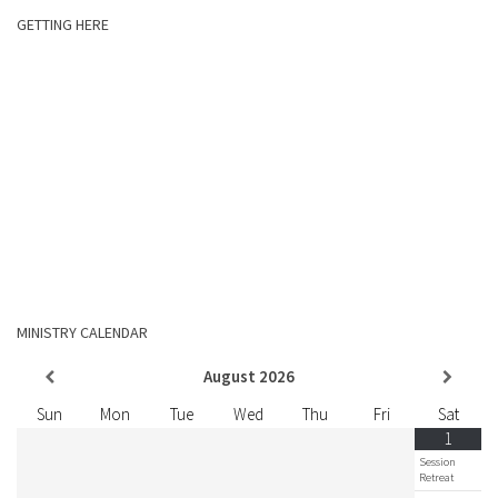
GETTING HERE
MINISTRY CALENDAR
August
2026
Sun
Mon
Tue
Wed
Thu
Fri
Sat
1
Session
Retreat