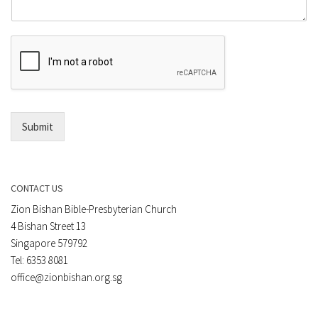
m
o
m
r
e
E
n
m
t
a
*
i
l
*
Submit
CONTACT US
Zion Bishan Bible-Presbyterian Church
4 Bishan Street 13
Singapore 579792
Tel: 6353 8081
office@zionbishan.org.sg