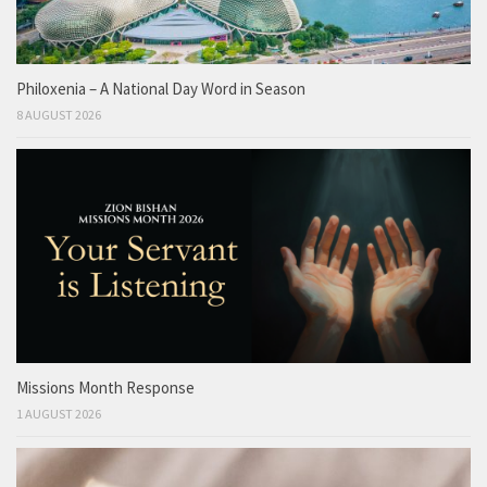
Philoxenia – A National Day Word in Season
8 AUGUST 2026
Missions Month Response
1 AUGUST 2026