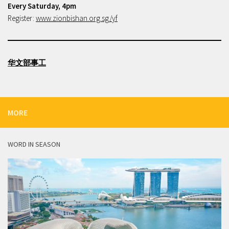
Every Saturday, 4pm
Register:
www.zionbishan.org.sg/yf
华文部事工
MORE
WORD IN SEASON