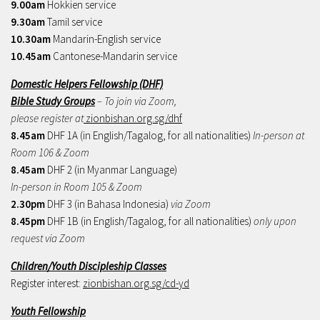
9.00am
Hokkien service
9.30am
Tamil service
10.30am
Mandarin-English service
10.45am
Cantonese-Mandarin service
Domestic Helpers Fellowship (DHF)
Bible Study Groups
– To join via Zoom,
please register at
zionbishan.org.sg/dhf
8.45am
DHF 1A (in English/Tagalog, for all nationalities)
In-person at
Room 106 & Zoom
8.45am
DHF 2 (in Myanmar Language)
In-person in Room 105 & Zoom
2.30pm
DHF 3 (in Bahasa Indonesia)
via Zoom
8.45pm
DHF 1B (in English/Tagalog, for all nationalities)
only upon
request via Zoom
Children/Youth Discipleship Classes
Register interest:
zionbishan.org.sg/cd-yd
Youth Fellowship