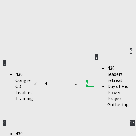
8
7
2
430
430
leaders
Congre
retreat
3
4
5
6
CD
Day of His
Leaders'
Power
Training
Prayer
Gathering
9
15
430