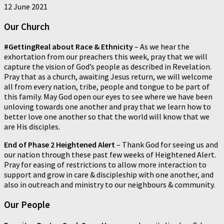
12 June 2021
Our Church
#GettingReal about Race & Ethnicity
– As we hear the
exhortation from our preachers this week, pray that we will
capture the vision of God’s people as described in Revelation.
Pray that as a church, awaiting Jesus return, we will welcome
all from every nation, tribe, people and tongue to be part of
this family. May God open our eyes to see where we have been
unloving towards one another and pray that we learn how to
better love one another so that the world will know that we
are His disciples.
End of Phase 2 Heightened Alert
– Thank God for seeing us and
our nation through these past few weeks of Heightened Alert.
Pray for easing of restrictions to allow more interaction to
support and grow in care & discipleship with one another, and
also in outreach and ministry to our neighbours & community.
Our People