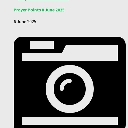
Prayer Points 8 June 2025
6 June 2025