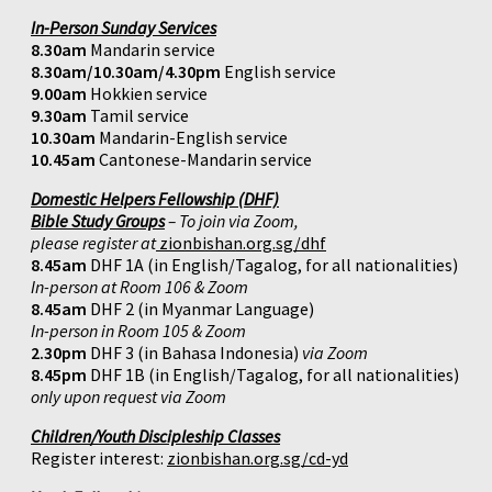
In-Person Sunday Services
8.30am
Mandarin service
8.30am/10.30am/4.30pm
English service
9.00am
Hokkien service
9.30am
Tamil service
10.30am
Mandarin-English service
10.45am
Cantonese-Mandarin service
Domestic Helpers Fellowship (DHF)
Bible Study Groups
– To join via Zoom,
please register at
zionbishan.org.sg/dhf
8.45am
DHF 1A (in English/Tagalog, for all nationalities)
In-person at Room 106 & Zoom
8.45am
DHF 2 (in Myanmar Language)
In-person in Room 105 & Zoom
2.30pm
DHF 3 (in Bahasa Indonesia)
via Zoom
8.45pm
DHF 1B (in English/Tagalog, for all nationalities)
only upon request via Zoom
Children/Youth Discipleship Classes
Register interest:
zionbishan.org.sg/cd-yd