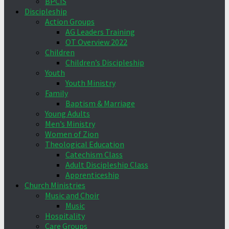
BPCIS
Discipleship
Action Groups
AG Leaders Training
OT Overview 2022
Children
Children’s Discipleship
Youth
Youth Ministry
Family
Baptism & Marriage
Young Adults
Men’s Ministry
Women of Zion
Theological Education
Catechism Class
Adult Discipleship Class
Apprenticeship
Church Ministries
Music and Choir
Music
Hospitality
Care Groups