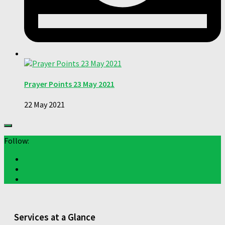
Prayer Points 23 May 2021
22 May 2021
Follow:
Services at a Glance