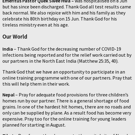
Emeritus Pastor Quek Swee Hwa
–
was hospitalised on 8 Jun
but has since been discharged. Thank God all test results came
back normal. We also rejoice with him and his family as they
celebrate his 80th birthday on 15 Jun. Thank God for his
tireless ministry even at his age.
Our World
India
– Thank God for the decreasing number of COVID-19
infections being reported and for the relief work carried out by
our partners in the North East India (Matthew 25:35, 40).
Thank God that we have an opportunity to participate in an
online training programme with one of our partners. Pray that
this will help them in their work.
Nepal
– Pray for adequate food provisions for three children’s
homes run by our partner. There is a general shortage of food
grains. In one of the hardest hit homes, there are no roads and
only can be supplied by plane. As a result food has become very
expensive. Pray too for the online training for young leaders
planned for starting in August.