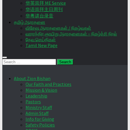
华英崇拜 ME Service
华语崇拜主日周刊
华粤讲台录音
தமிழ் ஆராதனை
விசேஷ ஆராதனைகள் / நிகழ்வுகள்
வாராந்திர ஞாயிறு ஆராதனைகள் – நிகழ்ச்சி நிரல்
தேவ செய்திகள்
Tamil New Page
Search
for:
About Zion Bishan
Our Faith and Practices
Mission & Vision
Leadership
Pastors
Ministry Staff
Admin Staff
Info for Giving
Safety Policies