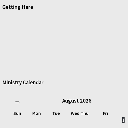
Getting Here
Ministry Calendar
August
2026
Sun
Mon
Tue
Wed
Thu
Fri
1