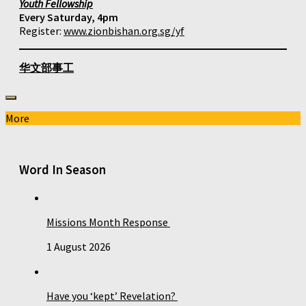
Youth Fellowship
Every Saturday, 4pm
Register:
www.zionbishan.org.sg/yf
华文部事工
More
Word In Season
Missions Month Response
1 August 2026
Have you ‘kept’ Revelation?