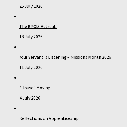
25 July 2026
The BPCIS Retreat
18 July 2026
Your Servant is Listening – Missions Month 2026
11 July 2026
“House” Moving
4 July 2026
Reflections on Apprenticeship