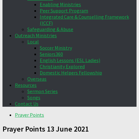
Enabling Ministries
Peer Support Program
Integrated Care & Counselling Framework
(ICCF)
Safeguarding & Abuse
Outreach Ministries
Local
Soccer Ministry
Seniors360
English Lessons (ESL Ladies)
Christianity Explored
Domestic Helpers Fellowship
Overseas
Resources
Sermon Series
Songs
Contact Us
Prayer Points
Prayer Points 13 June 2021