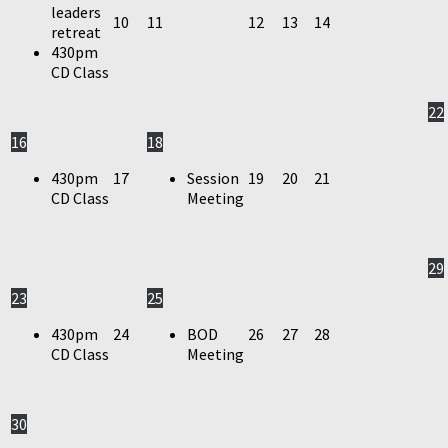
leaders
10
11
12
13
14
retreat
430pm
CD Class
22
16
18
430pm
17
Session
19
20
21
CD Class
Meeting
29
23
25
430pm
24
BOD
26
27
28
CD Class
Meeting
30