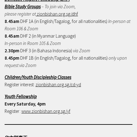
Bible Study Groups
– To join via Zoom,
please register at
zionbishan.org.sg/dhf
8.45am
DHF 1A (in English/Tagalog, for all nationalities)
In-person at
Room 106 & Zoom
8.45am
DHF 2 (in Myanmar Language)
In-person in Room 105 & Zoom
2.30pm
DHF 3 (in Bahasa Indonesia)
via Zoom
8.45pm
DHF 1B (in English/Tagalog, for all nationalities)
only upon
request via Zoom
Children/Youth Discipleship Classes
Register interest:
zionbishan.org.sg/cd-yd
Youth Fellowship
Every Saturday, 4pm
Register:
www.zionbishan.org.sg/yf