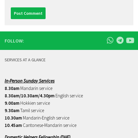
FOLLOW:
SERVICES AT A GLANCE
In-Person Sunday Services
8.30am
Mandarin service
8.30am/10.30am/4.30pm
English service
9.00am
Hokkien service
9.30am
Tamil service
10.30am
Mandarin-English service
10.45am
Cantonese-Mandarin service
Domestic Helpers Fellowship (DHF)