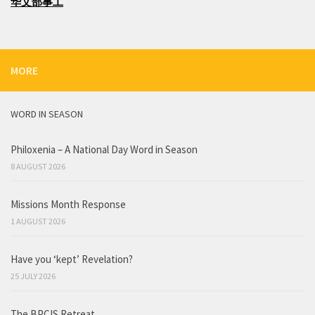
华文部事工
MORE
WORD IN SEASON
Philoxenia – A National Day Word in Season
8 AUGUST 2026
Missions Month Response
1 AUGUST 2026
Have you ‘kept’ Revelation?
25 JULY 2026
The BPCIS Retreat