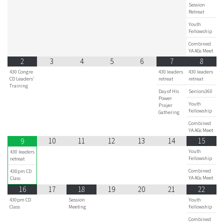
Session
Retreat
Youth
Fellowship
Combined
YA AGs Meet
2
3
4
5
6
7
8
430 Congre
430 leaders
430 leaders
CD Leaders'
retreat
retreat
Training
Day of His
Seniors360
Power
Youth
Prayer
Fellowship
Gathering
Combined
YA AGs Meet
10
11
12
13
14
15
9
Youth
430 leaders
Fellowship
retreat
Combined
430pm CD
YA AGs Meet
Class
16
17
18
19
20
21
22
430pm CD
Session
Youth
Class
Meeting
Fellowship
Combined