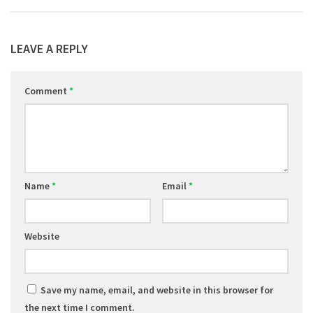
LEAVE A REPLY
Comment
*
Name
*
Email
*
Website
Save my name, email, and website in this browser for
the next time I comment.