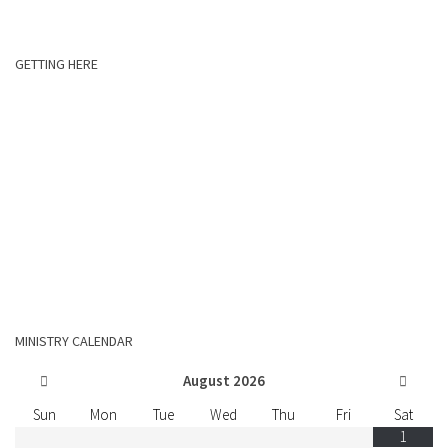
GETTING HERE
MINISTRY CALENDAR
August
2026
Sun
Mon
Tue
Wed
Thu
Fri
Sat
1