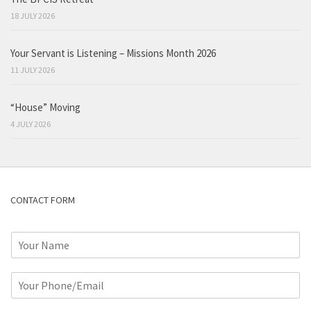
18 JULY 2026
Your Servant is Listening – Missions Month 2026
11 JULY 2026
“House” Moving
4 JULY 2026
CONTACT FORM
N
a
m
P
e
h
*
o