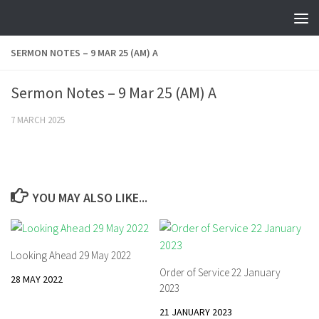
Skip to content
SERMON NOTES – 9 MAR 25 (AM) A
Sermon Notes – 9 Mar 25 (AM) A
7 MARCH 2025
YOU MAY ALSO LIKE...
Looking Ahead 29 May 2022
Order of Service 22 January
28 MAY 2022
2023
21 JANUARY 2023