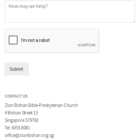
C
n
o
e
m
o
m
r
e
E
n
m
t
a
*
i
l
*
Submit
CONTACT US
Zion Bishan Bible-Presbyterian Church
4 Bishan Street 13
Singapore 579792
Tel: 6353 8081
office@zionbishan.org.sg