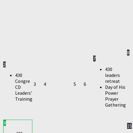
8
7
2
430
430
leaders
Congre
retreat
3
4
5
6
CD
Day of His
Leaders'
Power
Training
Prayer
Gathering
9
15