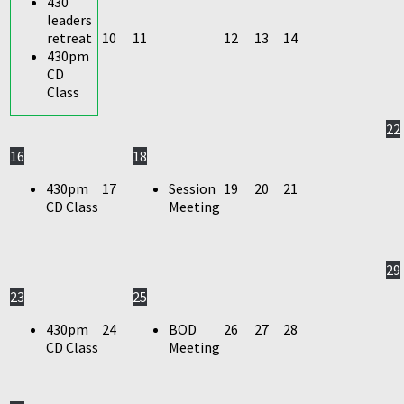
430
leaders
retreat
10
11
12
13
14
430pm
CD
Class
22
16
18
430pm
17
Session
19
20
21
CD Class
Meeting
29
23
25
430pm
24
BOD
26
27
28
CD Class
Meeting