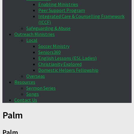
Enabling Ministries
Peer Support Program
Integrated Care & Counselling Framework
(ICCF)
Safeguarding & Abuse
Outreach Ministries
Local
Soccer Ministry
Seniors360
English Lessons (ESL Ladies)
Christianity Explored
Domestic Helpers Fellowship
Overseas
Resources
Sermon Series
Songs
Contact Us
Palm
Palm