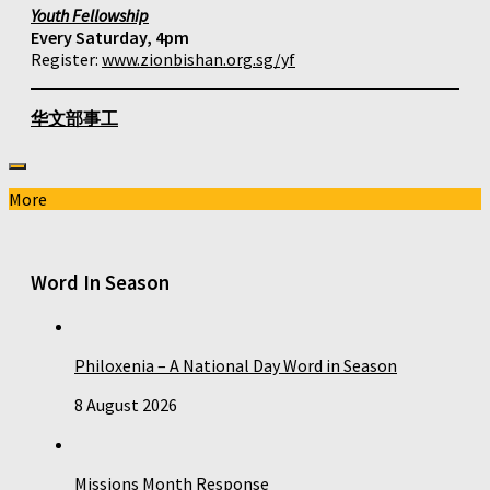
Youth Fellowship
Every Saturday, 4pm
Register:
www.zionbishan.org.sg/yf
华文部事工
More
Word In Season
Philoxenia – A National Day Word in Season
8 August 2026
Missions Month Response