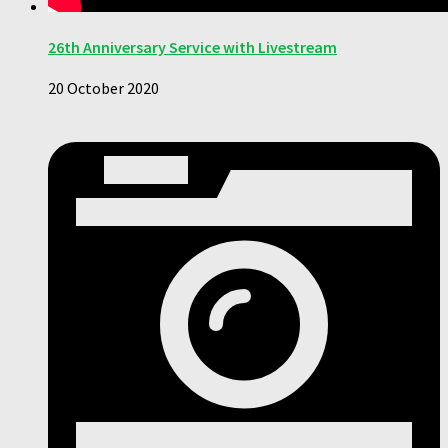
26th Anniversary Service with Livestream
20 October 2020