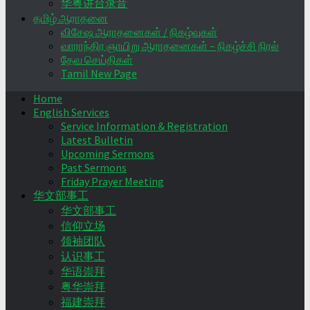
华粤讲台录音
தமிழ் ஆராதனை
விசேஷ ஆராதனைகள் / நிகழ்வுகள்
வாராந்திர ஞாயிறு ஆராதனைகள் – நிகழ்ச்சி நிரல்
தேவ செய்திகள்
Tamil New Page
Home
English Services
Service Information & Registration
Latest Bulletin
Upcoming Sermons
Past Sermons
Friday Prayer Meeting
华文部事工
华文部事工
信仰立场
领袖团队
认识事工
华语崇拜
粤华崇拜
福建崇拜