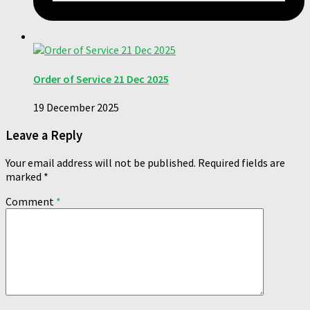
Order of Service 21 Dec 2025
19 December 2025
Leave a Reply
Your email address will not be published.
Required fields are
marked
*
Comment
*