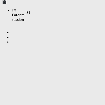
30
YM
31
Parents'
session