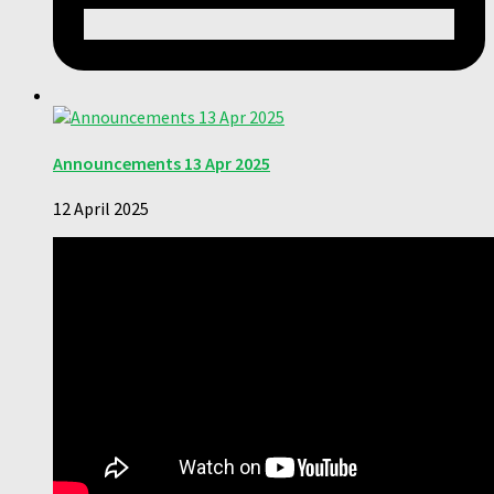
Announcements 13 Apr 2025
12 April 2025