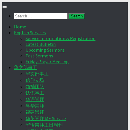
Skip
to
Search
content
for:
Home
English Services
Service Information & Registration
Latest Bulletin
Upcoming Sermons
Past Sermons
Friday Prayer Meeting
华文部事工
华文部事工
信仰立场
领袖团队
认识事工
华语崇拜
粤华崇拜
福建崇拜
华英崇拜 ME Service
华语崇拜主日周刊