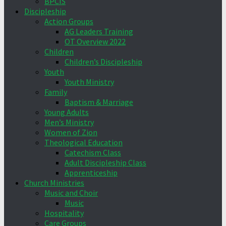
BPCIS
Discipleship
Action Groups
AG Leaders Training
OT Overview 2022
Children
Children’s Discipleship
Youth
Youth Ministry
Family
Baptism & Marriage
Young Adults
Men’s Ministry
Women of Zion
Theological Education
Catechism Class
Adult Discipleship Class
Apprenticeship
Church Ministries
Music and Choir
Music
Hospitality
Care Groups