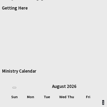
Getting Here
Ministry Calendar
August
2026
Sun
Mon
Tue
Wed
Thu
Fri
1