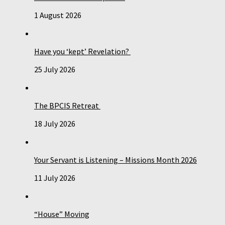
1 August 2026
Have you ‘kept’ Revelation?
25 July 2026
The BPCIS Retreat
18 July 2026
Your Servant is Listening – Missions Month 2026
11 July 2026
“House” Moving