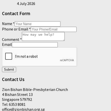
4 July 2026
Contact Form
Name
*
Phone or Email
*
Comment
*
Email
Submit
Contact Us
Zion Bishan Bible-Presbyterian Church
4 Bishan Street 13
Singapore 579792
Tel: 6353 8081
office@zionbishan.org.sg