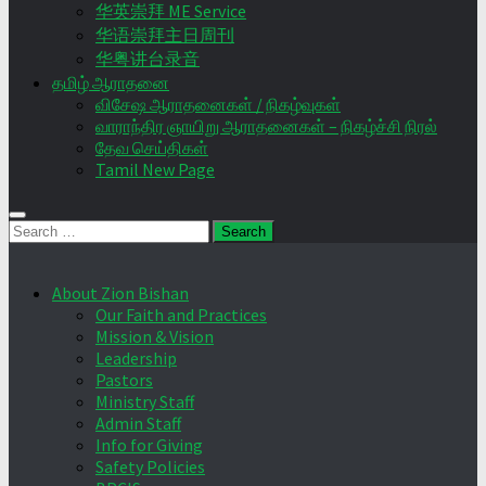
华英崇拜 ME Service
华语崇拜主日周刊
华粤讲台录音
தமிழ் ஆராதனை
விசேஷ ஆராதனைகள் / நிகழ்வுகள்
வாராந்திர ஞாயிறு ஆராதனைகள் – நிகழ்ச்சி நிரல்
தேவ செய்திகள்
Tamil New Page
Search
for:
About Zion Bishan
Our Faith and Practices
Mission & Vision
Leadership
Pastors
Ministry Staff
Admin Staff
Info for Giving
Safety Policies