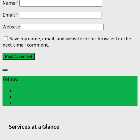
Name
*
Email
*
Website
Save my name, email, and website in this browser for the
next time I comment.
Follow:
Services at a Glance