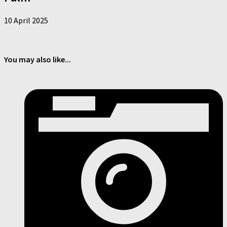
10 April 2025
You may also like...