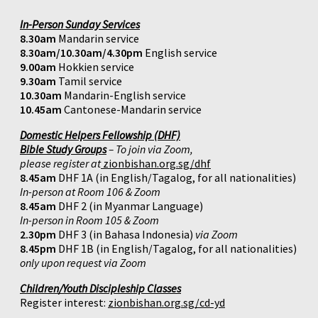
In-Person Sunday Services
8.30am
Mandarin service
8.30am/10.30am/4.30pm
English service
9.00am
Hokkien service
9.30am
Tamil service
10.30am
Mandarin-English service
10.45am
Cantonese-Mandarin service
Domestic Helpers Fellowship (DHF)
Bible Study Groups
– To join via Zoom,
please register at
zionbishan.org.sg/dhf
8.45am
DHF 1A (in English/Tagalog, for all nationalities)
In-person at Room 106 & Zoom
8.45am
DHF 2 (in Myanmar Language)
In-person in Room 105 & Zoom
2.30pm
DHF 3 (in Bahasa Indonesia)
via Zoom
8.45pm
DHF 1B (in English/Tagalog, for all nationalities)
only upon request via Zoom
Children/Youth Discipleship Classes
Register interest:
zionbishan.org.sg/cd-yd