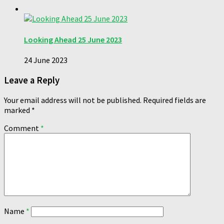
Looking Ahead 25 June 2023
24 June 2023
Leave a Reply
Your email address will not be published.
Required fields are
marked
*
Comment
*
Name
*