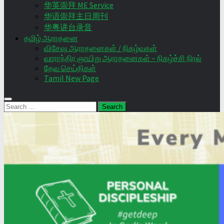
华英崇拜 ME Service
华语崇拜主日周刊
华粤讲台录音
தமிழ் ஆராதனை
விசேஷ ஆராதனைகள் / நிகழ்வுகள்
வாராந்திர ஞாயிறு ஆராதனைகள் – நிகழ்ச்சி நிரல்
தேவ செய்திகள்
Tamil New Page
Search
for: