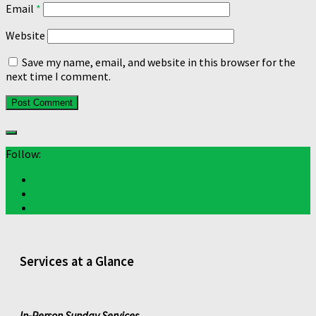
Email
*
Website
Save my name, email, and website in this browser for the
next time I comment.
Follow:
Services at a Glance
In-Person Sunday Services