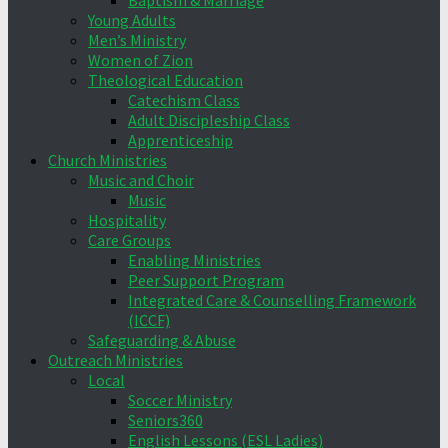
Baptism & Marriage
Young Adults
Men’s Ministry
Women of Zion
Theological Education
Catechism Class
Adult Discipleship Class
Apprenticeship
Church Ministries
Music and Choir
Music
Hospitality
Care Groups
Enabling Ministries
Peer Support Program
Integrated Care & Counselling Framework
(ICCF)
Safeguarding & Abuse
Outreach Ministries
Local
Soccer Ministry
Seniors360
English Lessons (ESL Ladies)