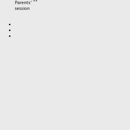
Parents'
session