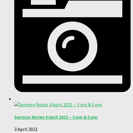
Sermon Notes 4 April 2021 – 3 pm & 5 pm
3 April 2021