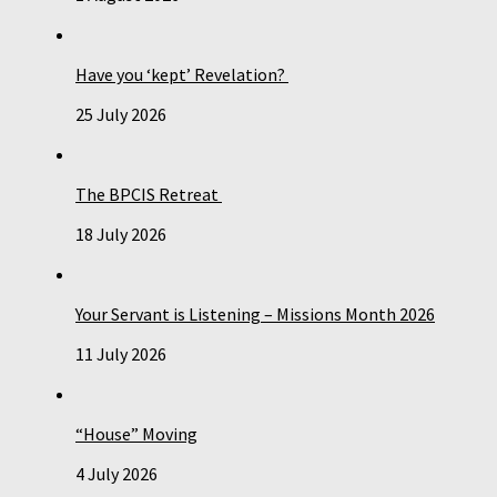
Have you ‘kept’ Revelation?
25 July 2026
The BPCIS Retreat
18 July 2026
Your Servant is Listening – Missions Month 2026
11 July 2026
“House” Moving
4 July 2026