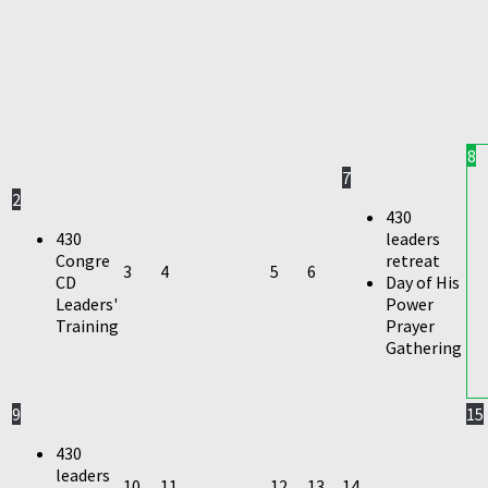
8
7
2
430
430
leaders
Congre
retreat
3
4
5
6
CD
Day of His
Leaders'
Power
Training
Prayer
Gathering
9
15
430
leaders
10
11
12
13
14