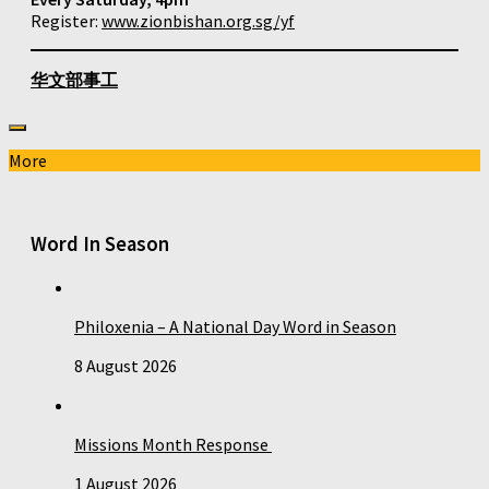
Register:
www.zionbishan.org.sg/yf
华文部事工
More
Word In Season
Philoxenia – A National Day Word in Season
8 August 2026
Missions Month Response
1 August 2026