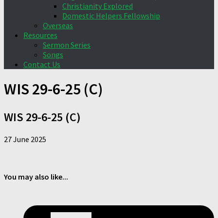
Christianity Explored
Domestic Helpers Fellowship
Overseas
Resources
Sermon Series
Songs
Contact Us
WIS 29-6-25 (C)
WIS 29-6-25 (C)
27 June 2025
You may also like...