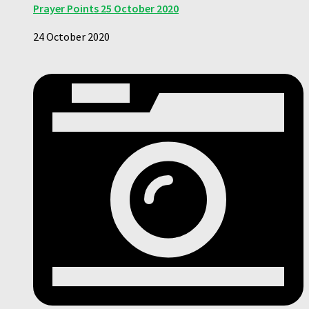
Prayer Points 25 October 2020
24 October 2020