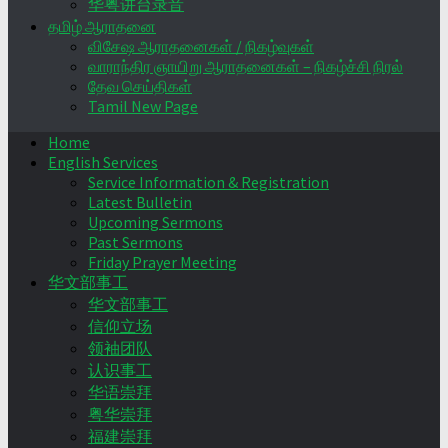
华粤讲台录音
தமிழ் ஆராதனை
விசேஷ ஆராதனைகள் / நிகழ்வுகள்
வாராந்திர ஞாயிறு ஆராதனைகள் – நிகழ்ச்சி நிரல்
தேவ செய்திகள்
Tamil New Page
Home
English Services
Service Information & Registration
Latest Bulletin
Upcoming Sermons
Past Sermons
Friday Prayer Meeting
华文部事工
华文部事工
信仰立场
领袖团队
认识事工
华语崇拜
粤华崇拜
福建崇拜