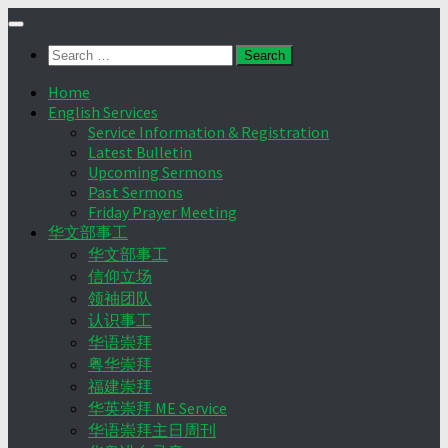
Skip
to
Search
content
for:
Home
English Services
Service Information & Registration
Latest Bulletin
Upcoming Sermons
Past Sermons
Friday Prayer Meeting
华文部事工
华文部事工
信仰立场
领袖团队
认识事工
华语崇拜
粤华崇拜
福建崇拜
华英崇拜 ME Service
华语崇拜主日周刊