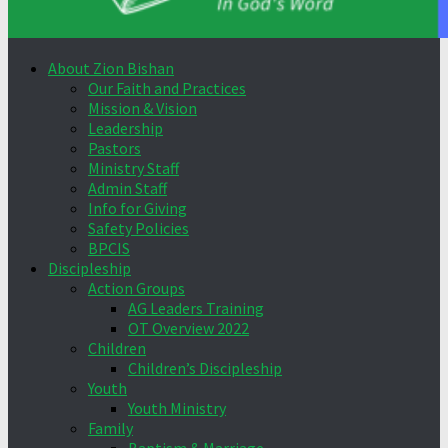
About Zion Bishan
Our Faith and Practices
Mission & Vision
Leadership
Pastors
Ministry Staff
Admin Staff
Info for Giving
Safety Policies
BPCIS
Discipleship
Action Groups
AG Leaders Training
OT Overview 2022
Children
Children’s Discipleship
Youth
Youth Ministry
Family