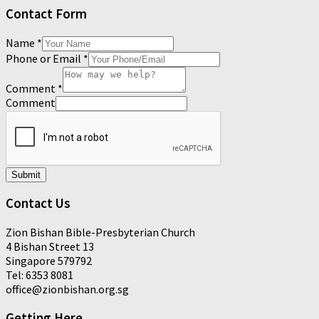
Contact Form
Name
*
Phone or Email
*
Comment
*
Comment
Submit
Contact Us
Zion Bishan Bible-Presbyterian Church
4 Bishan Street 13
Singapore 579792
Tel: 6353 8081
office@zionbishan.org.sg
Getting Here