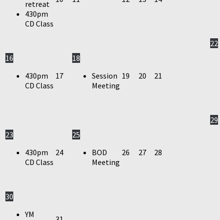
retreat
430pm
CD Class
22
16
18
430pm
17
Session
19
20
21
CD Class
Meeting
29
23
25
430pm
24
BOD
26
27
28
CD Class
Meeting
30
YM
31