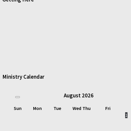
Ministry Calendar
August
2026
Sun
Mon
Tue
Wed
Thu
Fri
1