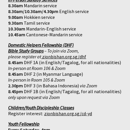
8.30am
Mandarin service
8.30am/10.30am/4.30pm
English service
9.00am
Hokkien service
9.30am
Tamil service
10.30am
Mandarin-English service
10.45am
Cantonese-Mandarin service
Domestic Helpers Fellowship (DHF)
Bible Study Groups
– To join via Zoom,
please register at
zionbishan.org.sg/dhf
8.45am
DHF 1A (in English/Tagalog, for all nationalities)
In-person at Room 106 & Zoom
8.45am
DHF 2 (in Myanmar Language)
In-person in Room 105 & Zoom
2.30pm
DHF 3 (in Bahasa Indonesia)
via Zoom
8.45pm
DHF 1B (in English/Tagalog, for all nationalities)
only upon request via Zoom
Children/Youth Discipleship Classes
Register interest:
zionbishan.org.sg/cd-yd
Youth Fellowship
Every Saturday, 4pm