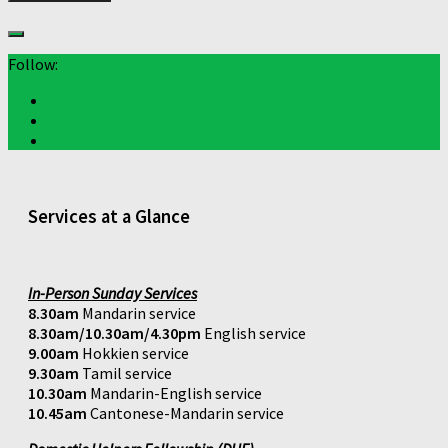
Follow:
Services at a Glance
In-Person Sunday Services
8.30am
Mandarin service
8.30am/10.30am/4.30pm
English service
9.00am
Hokkien service
9.30am
Tamil service
10.30am
Mandarin-English service
10.45am
Cantonese-Mandarin service