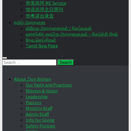
华英崇拜 ME Service
华语崇拜主日周刊
华粤讲台录音
தமிழ் ஆராதனை
விசேஷ ஆராதனைகள் / நிகழ்வுகள்
வாராந்திர ஞாயிறு ஆராதனைகள் – நிகழ்ச்சி நிரல்
தேவ செய்திகள்
Tamil New Page
Search
for:
About Zion Bishan
Our Faith and Practices
Mission & Vision
Leadership
Pastors
Ministry Staff
Admin Staff
Info for Giving
Safety Policies