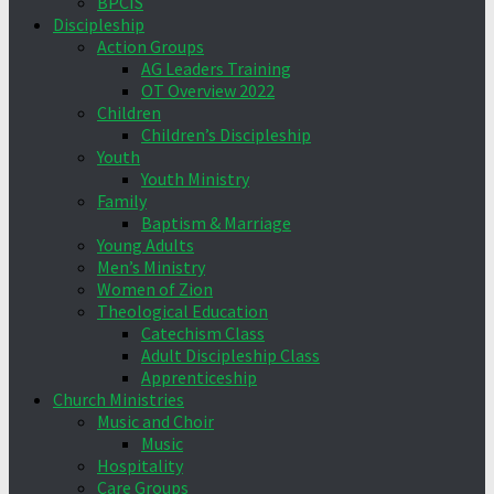
BPCIS
Discipleship
Action Groups
AG Leaders Training
OT Overview 2022
Children
Children’s Discipleship
Youth
Youth Ministry
Family
Baptism & Marriage
Young Adults
Men’s Ministry
Women of Zion
Theological Education
Catechism Class
Adult Discipleship Class
Apprenticeship
Church Ministries
Music and Choir
Music
Hospitality
Care Groups