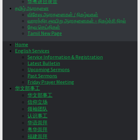
华粤讲台录音
தமிழ் ஆராதனை
விசேஷ ஆராதனைகள் / நிகழ்வுகள்
வாராந்திர ஞாயிறு ஆராதனைகள் – நிகழ்ச்சி நிரல்
தேவ செய்திகள்
Tamil New Page
Home
English Services
Service Information & Registration
Latest Bulletin
Upcoming Sermons
Past Sermons
Friday Prayer Meeting
华文部事工
华文部事工
信仰立场
领袖团队
认识事工
华语崇拜
粤华崇拜
福建崇拜