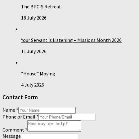
The BPCIS Retreat
18 July 2026
Your Servant is Listening – Missions Month 2026
11 July 2026
“House” Moving
4 July 2026
Contact Form
Name
*
Phone or Email
*
Comment
*
Message