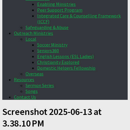
Enabling Ministries
Peer Support Program
Integrated Care & Counselling Framework
(ICCF)
Safeguarding & Abuse
Outreach Ministries
Local
Soccer Ministry
Seniors360
English Lessons (ESL Ladies)
Christianity Explored
Domestic Helpers Fellowship
Overseas
Resources
Sermon Series
Songs
Contact Us
Screenshot 2025-06-13 at
3.38.10 PM