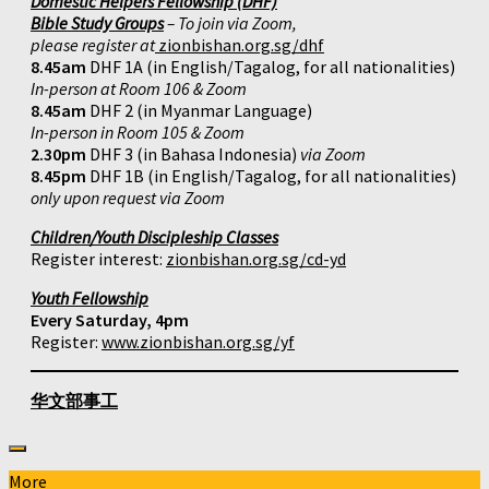
Domestic Helpers Fellowship (DHF)
Bible Study Groups
– To join via Zoom,
please register at
zionbishan.org.sg/dhf
8.45am
DHF 1A (in English/Tagalog, for all nationalities)
In-person at Room 106 & Zoom
8.45am
DHF 2 (in Myanmar Language)
In-person in Room 105 & Zoom
2.30pm
DHF 3 (in Bahasa Indonesia)
via Zoom
8.45pm
DHF 1B (in English/Tagalog, for all nationalities)
only upon request via Zoom
Children/Youth Discipleship Classes
Register interest:
zionbishan.org.sg/cd-yd
Youth Fellowship
Every Saturday, 4pm
Register:
www.zionbishan.org.sg/yf
华文部事工
More