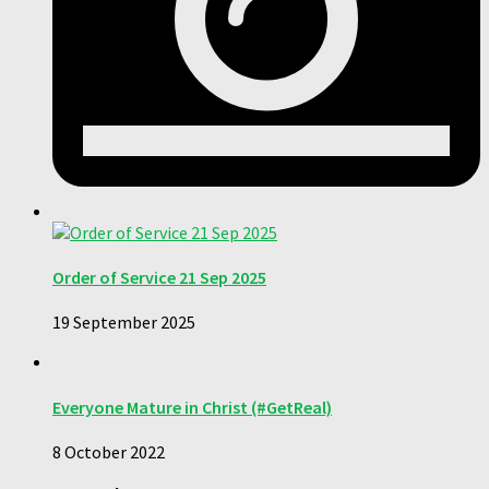
Order of Service 21 Sep 2025
19 September 2025
Everyone Mature in Christ (#GetReal)
8 October 2022