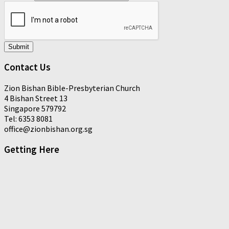
Submit
Contact Us
Zion Bishan Bible-Presbyterian Church
4 Bishan Street 13
Singapore 579792
Tel: 6353 8081
office@zionbishan.org.sg
Getting Here