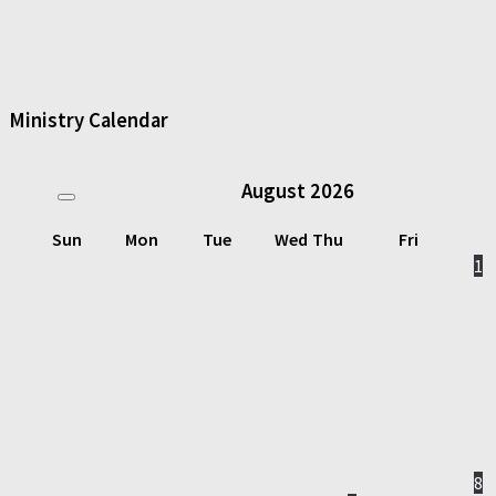
Ministry Calendar
August
2026
Sun
Mon
Tue
Wed
Thu
Fri
1
8