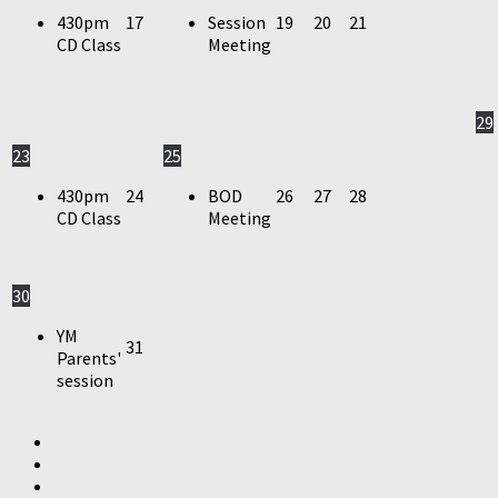
430pm
17
Session
19
20
21
CD Class
Meeting
29
23
25
430pm
24
BOD
26
27
28
CD Class
Meeting
30
YM
31
Parents'
session