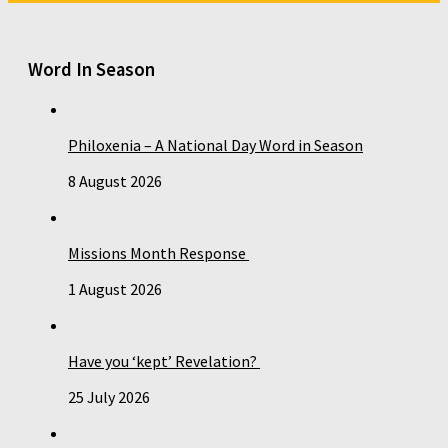
Word In Season
Philoxenia – A National Day Word in Season
8 August 2026
Missions Month Response
1 August 2026
Have you ‘kept’ Revelation?
25 July 2026