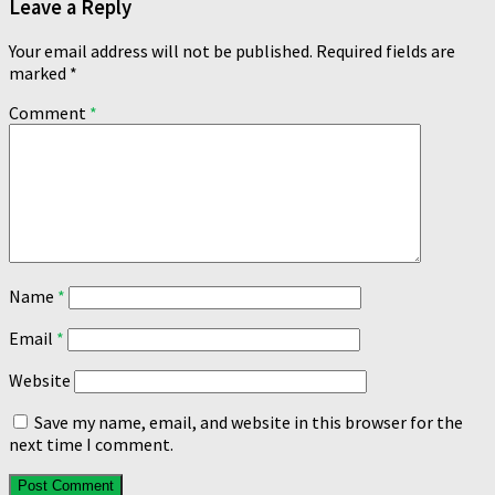
Leave a Reply
Your email address will not be published.
Required fields are
marked
*
Comment
*
Name
*
Email
*
Website
Save my name, email, and website in this browser for the
next time I comment.