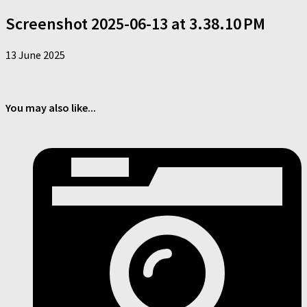
Screenshot 2025-06-13 at 3.38.10 PM
13 June 2025
You may also like...