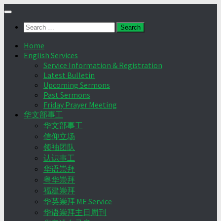
Skip
to
Search
content
for:
Home
English Services
Service Information & Registration
Latest Bulletin
Upcoming Sermons
Past Sermons
Friday Prayer Meeting
华文部事工
华文部事工
信仰立场
领袖团队
认识事工
华语崇拜
粤华崇拜
福建崇拜
华英崇拜 ME Service
华语崇拜主日周刊