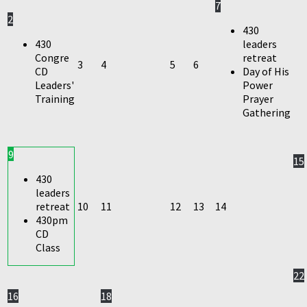
7
2
430
430
leaders
Congre
retreat
3
4
5
6
CD
Day of His
Leaders'
Power
Training
Prayer
Gathering
9
15
430
leaders
retreat
10
11
12
13
14
430pm
CD
Class
22
16
18