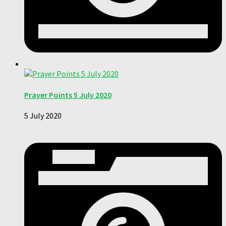
Prayer Points 5 July 2020
5 July 2020