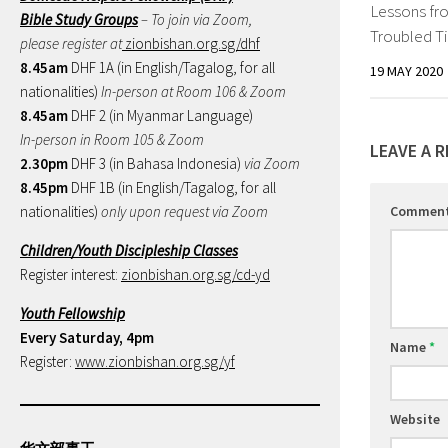
Lessons fr
Bible Study Groups
– To join via Zoom,
Troubled T
please register at
zionbishan.org.sg/dhf
8.45am
DHF 1A (in English/Tagalog, for all
19 MAY 2020
nationalities)
In-person at Room 106 & Zoom
8.45am
DHF 2 (in Myanmar Language)
In-person in Room 105 & Zoom
LEAVE A R
2.30pm
DHF 3 (in Bahasa Indonesia)
via Zoom
8.45pm
DHF 1B (in English/Tagalog, for all
nationalities)
only upon request via Zoom
Commen
Children/Youth Discipleship Classes
Register interest:
zionbishan.org.sg/cd-yd
Youth Fellowship
Every Saturday, 4pm
Name
*
Register:
www.zionbishan.org.sg/yf
Website