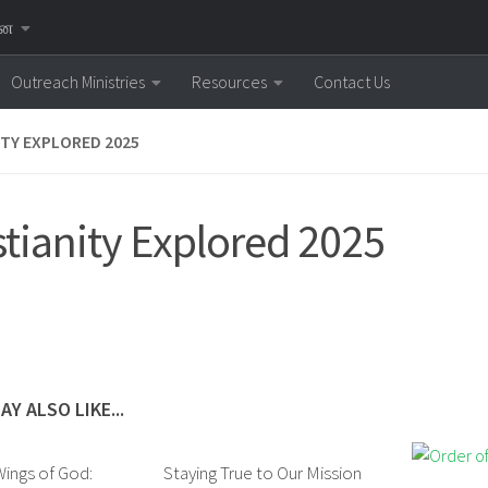
னை
Outreach Ministries
Resources
Contact Us
ITY EXPLORED 2025
stianity Explored 2025
AY ALSO LIKE...
ings of God:
Staying True to Our Mission