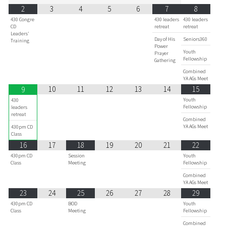
2
3
4
5
6
7
8
430 Congre
430 leaders
430 leaders
CD
retreat
retreat
Leaders'
Day of His
Seniors360
Training
Power
Youth
Prayer
Fellowship
Gathering
Combined
YA AGs Meet
10
11
12
13
14
15
9
Youth
430
Fellowship
leaders
retreat
Combined
YA AGs Meet
430pm CD
Class
16
17
18
19
20
21
22
430pm CD
Session
Youth
Class
Meeting
Fellowship
Combined
YA AGs Meet
23
24
25
26
27
28
29
430pm CD
BOD
Youth
Class
Meeting
Fellowship
Combined