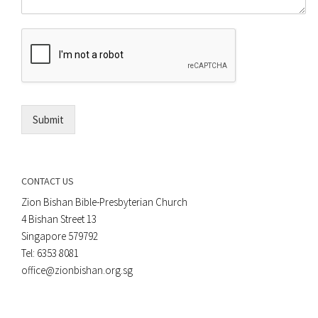
o
m
r
e
E
n
m
t
a
*
i
l
*
Submit
CONTACT US
Zion Bishan Bible-Presbyterian Church
4 Bishan Street 13
Singapore 579792
Tel: 6353 8081
office@zionbishan.org.sg