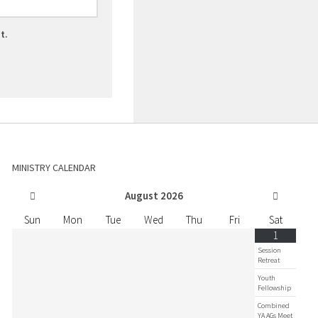
t.
MINISTRY CALENDAR
August
2026
Sun
Mon
Tue
Wed
Thu
Fri
Sat
1
Session
Retreat
Youth
Fellowship
Combined
YA AGs Meet