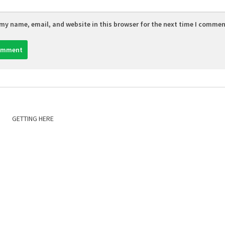
my name, email, and website in this browser for the next time I commen
GETTING HERE