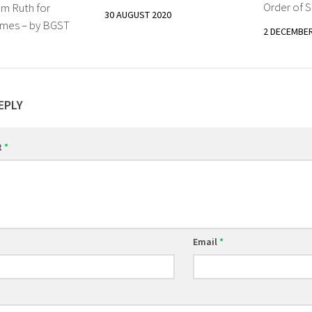
Order of S
om Ruth for
30 AUGUST 2020
imes – by BGST
2 DECEMBER
EPLY
t
*
Email
*