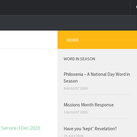
MORE
WORD IN SEASON
Philoxenia – A National Day Word in
Season
8 AUGUST 2026
Missions Month Response
1 AUGUST 2026
Have you ‘kept’ Revelation?
25 JULY 2026