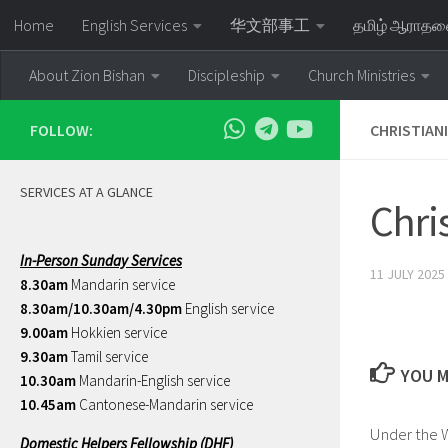
Home
English Services
华文部事工
தமிழ் ஆராத
Skip to content
About Zion Bishan
Discipleship
Church Ministries
FOLLOW:
CHRISTIAN
SERVICES AT A GLANCE
Chri
In-Person Sunday Services
11 JULY 2025
8.30am
Mandarin service
8.30am/10.30am/4.30pm
English service
9.00am
Hokkien service
9.30am
Tamil service
YOU M
10.30am
Mandarin-English service
10.45am
Cantonese-Mandarin service
Under the W
Domestic Helpers Fellowship (DHF)