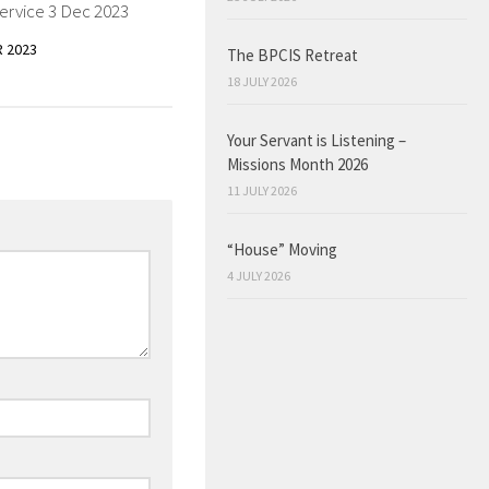
ervice 3 Dec 2023
 2023
The BPCIS Retreat
18 JULY 2026
Your Servant is Listening –
Missions Month 2026
11 JULY 2026
“House” Moving
4 JULY 2026