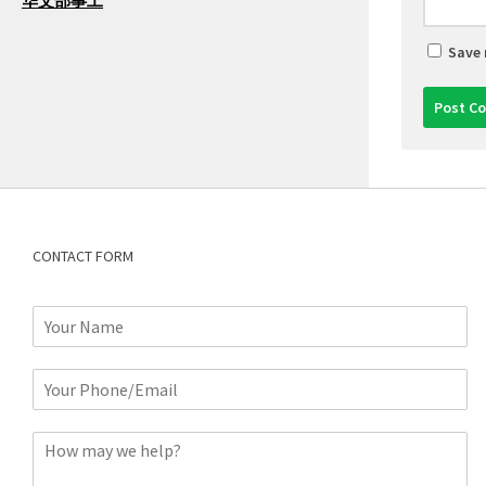
华文部事工
Save 
CONTACT FORM
N
a
m
P
e
h
*
o
C
n
o
e
m