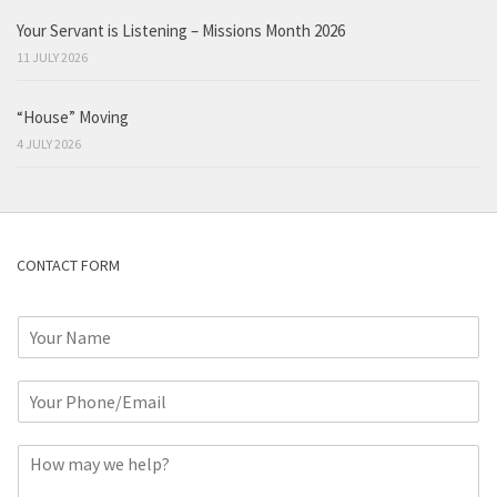
Your Servant is Listening – Missions Month 2026
11 JULY 2026
“House” Moving
4 JULY 2026
CONTACT FORM
N
a
m
P
e
h
*
o
C
n
o
e