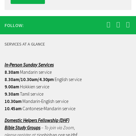
FOLLOW:
SERVICES AT A GLANCE
In-Person Sunday Services
8.30am
Mandarin service
8.30am/10.30am/4.30pm
English service
9.00am
Hokkien service
9.30am
Tamil service
10.30am
Mandarin-English service
10.45am
Cantonese-Mandarin service
Domestic Helpers Fellowship (DHF)
Bible Study Groups
– To join via Zoom,
please register at
zionbishan.org.sg/dhf