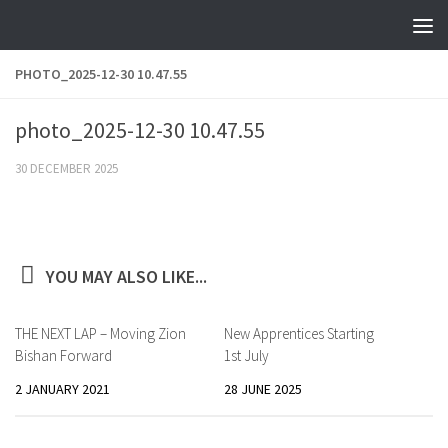
Skip to content
PHOTO_2025-12-30 10.47.55
photo_2025-12-30 10.47.55
30 DECEMBER 2025
YOU MAY ALSO LIKE...
THE NEXT LAP – Moving Zion
New Apprentices Starting
Bishan Forward
1st July
2 JANUARY 2021
28 JUNE 2025