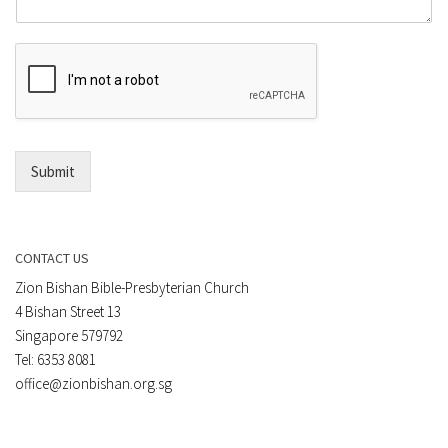
m
o
m
r
e
E
n
m
t
a
*
i
l
*
Submit
CONTACT US
Zion Bishan Bible-Presbyterian Church
4 Bishan Street 13
Singapore 579792
Tel: 6353 8081
office@zionbishan.org.sg