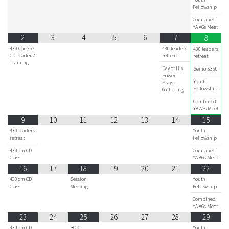
Fellowship
Combined
YA AGs Meet
2
3
4
5
6
7
8
430 Congre
430 leaders
430 leaders
CD Leaders'
retreat
retreat
Training
Day of His
Seniors360
Power
Youth
Prayer
Fellowship
Gathering
Combined
YA AGs Meet
9
10
11
12
13
14
15
430 leaders
Youth
retreat
Fellowship
430pm CD
Combined
Class
YA AGs Meet
16
17
18
19
20
21
22
430pm CD
Session
Youth
Class
Meeting
Fellowship
Combined
YA AGs Meet
23
24
25
26
27
28
29
430pm CD
BOD
Youth