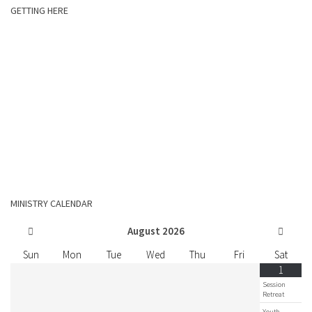
GETTING HERE
MINISTRY CALENDAR
August
2026
Sun
Mon
Tue
Wed
Thu
Fri
Sat
1
Session
Retreat
Youth