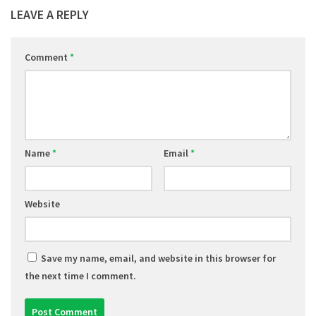
LEAVE A REPLY
Comment
*
Name
*
Email
*
Website
Save my name, email, and website in this browser for
the next time I comment.