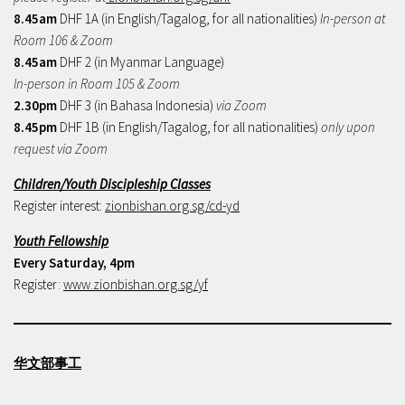
8.45am
DHF 1A (in English/Tagalog, for all nationalities)
In-person at
Room 106 & Zoom
8.45am
DHF 2 (in Myanmar Language)
In-person in Room 105 & Zoom
2.30pm
DHF 3 (in Bahasa Indonesia)
via Zoom
8.45pm
DHF 1B (in English/Tagalog, for all nationalities)
only upon
request via Zoom
Children/Youth Discipleship Classes
Register interest:
zionbishan.org.sg/cd-yd
Youth Fellowship
Every Saturday, 4pm
Register:
www.zionbishan.org.sg/yf
华文部事工