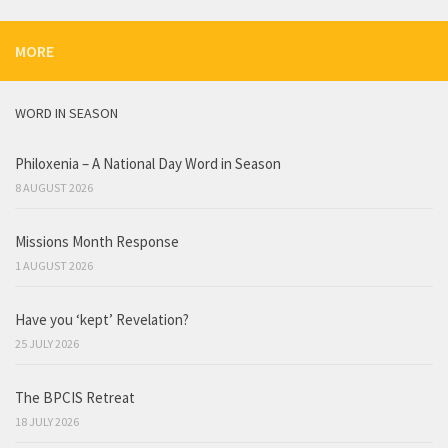
MORE
WORD IN SEASON
Philoxenia – A National Day Word in Season
8 AUGUST 2026
Missions Month Response
1 AUGUST 2026
Have you ‘kept’ Revelation?
25 JULY 2026
The BPCIS Retreat
18 JULY 2026