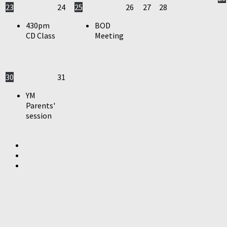
23
24
25
26
27
28
430pm
BOD
CD Class
Meeting
30
31
YM
Parents'
session