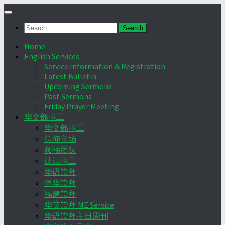
Skip
to
Search
content
for:
Home
English Services
Service Information & Registration
Latest Bulletin
Upcoming Sermons
Past Sermons
Friday Prayer Meeting
华文部事工
华文部事工
信仰立场
领袖团队
认识事工
华语崇拜
粤华崇拜
福建崇拜
华英崇拜 ME Service
华语崇拜主日周刊