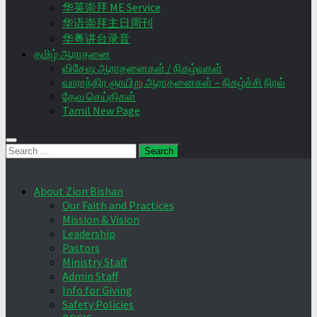
华英崇拜 ME Service
华语崇拜主日周刊
华粤讲台录音
தமிழ் ஆராதனை
விசேஷ ஆராதனைகள் / நிகழ்வுகள்
வாராந்திர ஞாயிறு ஆராதனைகள் – நிகழ்ச்சி நிரல்
தேவ செய்திகள்
Tamil New Page
Search
for:
About Zion Bishan
Our Faith and Practices
Mission & Vision
Leadership
Pastors
Ministry Staff
Admin Staff
Info for Giving
Safety Policies