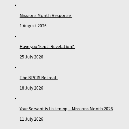
Missions Month Response
1 August 2026
Have you ‘kept’ Revelation?
25 July 2026
The BPCIS Retreat
18 July 2026
Your Servant is Listening – Missions Month 2026
11 July 2026