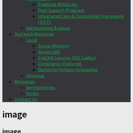
Enabling Ministries
Peer Support Program
Integrated Care & Counselling Framework
(ICCF)
Safeguarding & Abuse
Outreach Ministries
Local
Soccer Ministry
Seniors360
English Lessons (ESL Ladies)
Christianity Explored
Domestic Helpers Fellowship
Overseas
Resources
Sermon Series
Songs
Contact Us
image
image