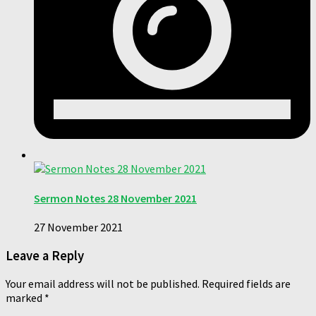
Sermon Notes 28 November 2021
27 November 2021
Leave a Reply
Your email address will not be published.
Required fields are
marked
*