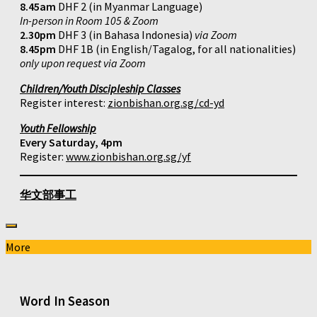
8.45am
DHF 2 (in Myanmar Language)
In-person in Room 105 & Zoom
2.30pm
DHF 3 (in Bahasa Indonesia)
via Zoom
8.45pm
DHF 1B (in English/Tagalog, for all nationalities)
only upon request via Zoom
Children/Youth Discipleship Classes
Register interest:
zionbishan.org.sg/cd-yd
Youth Fellowship
Every Saturday, 4pm
Register:
www.zionbishan.org.sg/yf
华文部事工
More
Word In Season