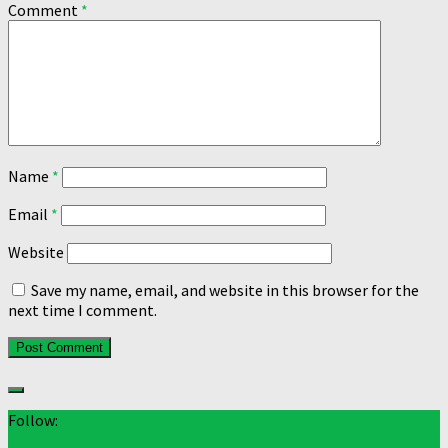
Comment
*
Name
*
Email
*
Website
Save my name, email, and website in this browser for the
next time I comment.
Follow: