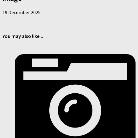
19 December 2025
You may also like...