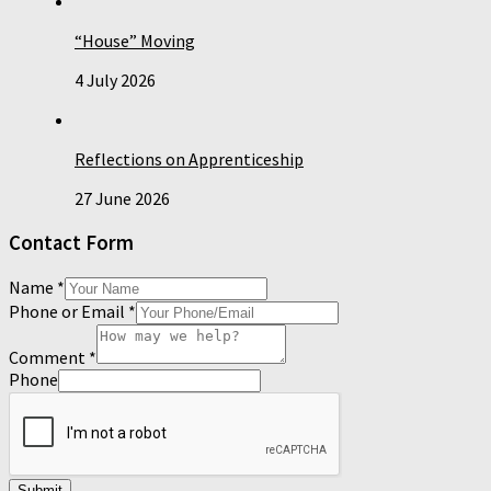
“House” Moving
4 July 2026
Reflections on Apprenticeship
27 June 2026
Contact Form
Name
*
Phone or Email
*
Comment
*
Phone
Submit