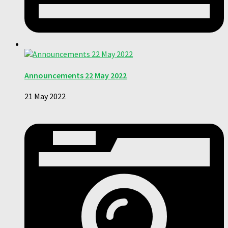
Announcements 22 May 2022
21 May 2022