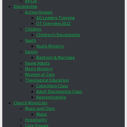
BPCIS
Discipleship
Action Groups
AG Leaders Training
OT Overview 2022
Children
Children’s Discipleship
Youth
Youth Ministry
Family
Baptism & Marriage
Young Adults
Men’s Ministry
Women of Zion
Theological Education
Catechism Class
Adult Discipleship Class
Apprenticeship
Church Ministries
Music and Choir
Music
Hospitality
Care Groups