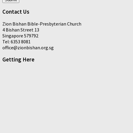
Contact Us
Zion Bishan Bible-Presbyterian Church
4 Bishan Street 13
Singapore 579792
Tel: 6353 8081
office@zionbishan.org.sg
Getting Here