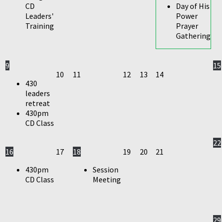
CD
Day of His
Leaders'
Power
Training
Prayer
Gathering
9
15
10
11
12
13
14
430
leaders
retreat
430pm
CD Class
22
16
17
18
19
20
21
430pm
Session
CD Class
Meeting
29