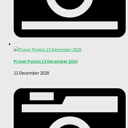
Prayer Points 13 December 2020
12 December 2020