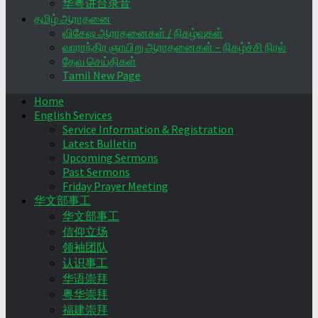
华粤讲台录音
தமிழ் ஆராதனை
விசேஷ ஆராதனைகள் / நிகழ்வுகள்
வாராந்திர ஞாயிறு ஆராதனைகள் – நிகழ்ச்சி நிரல்
தேவ செய்திகள்
Tamil New Page
Home
English Services
Service Information & Registration
Latest Bulletin
Upcoming Sermons
Past Sermons
Friday Prayer Meeting
华文部事工
华文部事工
信仰立场
领袖团队
认识事工
华语崇拜
粤华崇拜
福建崇拜