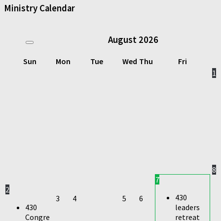
Ministry Calendar
August
2026
Sun
Mon
Tue
Wed
Thu
Fri
1
8
7
2
430
3
4
5
6
430
leaders
Congre
retreat