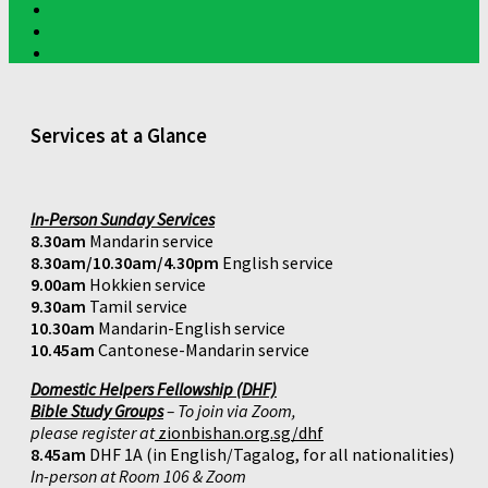
Services at a Glance
In-Person Sunday Services
8.30am
Mandarin service
8.30am/10.30am/4.30pm
English service
9.00am
Hokkien service
9.30am
Tamil service
10.30am
Mandarin-English service
10.45am
Cantonese-Mandarin service
Domestic Helpers Fellowship (DHF)
Bible Study Groups
– To join via Zoom,
please register at
zionbishan.org.sg/dhf
8.45am
DHF 1A (in English/Tagalog, for all nationalities)
In-person at Room 106 & Zoom