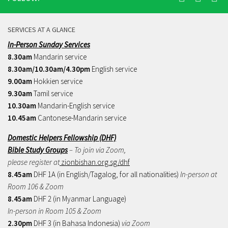
SERVICES AT A GLANCE
In-Person Sunday Services
8.30am
Mandarin service
8.30am/10.30am/4.30pm
English service
9.00am
Hokkien service
9.30am
Tamil service
10.30am
Mandarin-English service
10.45am
Cantonese-Mandarin service
Domestic Helpers Fellowship (DHF)
Bible Study Groups
– To join via Zoom,
please register at
zionbishan.org.sg/dhf
8.45am
DHF 1A (in English/Tagalog, for all nationalities)
In-person at
Room 106 & Zoom
8.45am
DHF 2 (in Myanmar Language)
In-person in Room 105 & Zoom
2.30pm
DHF 3 (in Bahasa Indonesia)
via Zoom