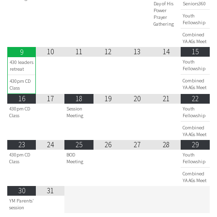
Day of His
Seniors360
Power
Youth
Prayer
Fellowship
Gathering
Combined
YA AGs Meet
10
11
12
13
14
15
9
Youth
430 leaders
Fellowship
retreat
Combined
430pm CD
YA AGs Meet
Class
16
17
18
19
20
21
22
430pm CD
Session
Youth
Class
Meeting
Fellowship
Combined
YA AGs Meet
23
24
25
26
27
28
29
430pm CD
BOD
Youth
Class
Meeting
Fellowship
Combined
YA AGs Meet
30
31
YM Parents'
session