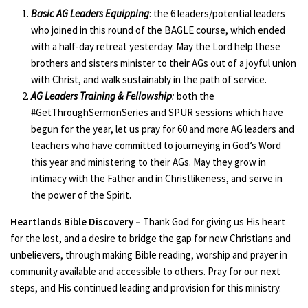
Basic AG Leaders Equipping
: the 6 leaders/potential leaders
who joined in this round of the BAGLE course, which ended
with a half-day retreat yesterday. May the Lord help these
brothers and sisters minister to their AGs out of a joyful union
with Christ, and walk sustainably in the path of service.
AG Leaders Training & Fellowship
:
both the
#GetThroughSermonSeries and SPUR sessions which have
begun for the year, let us pray for 60 and more AG leaders and
teachers who have committed to journeying in God’s Word
this year and ministering to their AGs. May they grow in
intimacy with the Father and in Christlikeness, and serve in
the power of the Spirit.
Heartlands Bible Discovery –
Thank God for giving us His heart
for the lost, and a desire to bridge the gap for new Christians and
unbelievers, through making Bible reading, worship and prayer in
community available and accessible to others. Pray for our next
steps, and His continued leading and provision for this ministry.