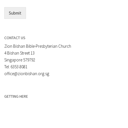
*
Submit
CONTACT US
Zion Bishan Bible-Presbyterian Church
4 Bishan Street 13
Singapore 579792
Tel: 6353 8081
office@zionbishan.org.sg
GETTING HERE