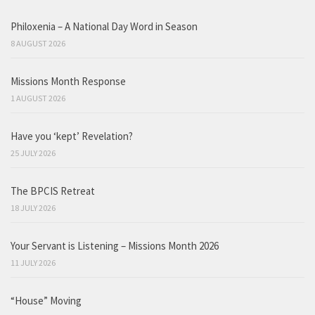
Philoxenia – A National Day Word in Season
8 AUGUST 2026
Missions Month Response
1 AUGUST 2026
Have you ‘kept’ Revelation?
25 JULY 2026
The BPCIS Retreat
18 JULY 2026
Your Servant is Listening – Missions Month 2026
11 JULY 2026
“House” Moving