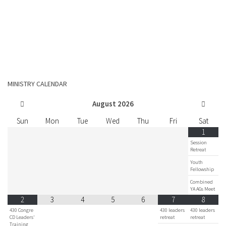
MINISTRY CALENDAR
August
2026
Sun
Mon
Tue
Wed
Thu
Fri
Sat
1
Session
Retreat
Youth
Fellowship
Combined
YA AGs Meet
2
3
4
5
6
7
8
430 Congre
430 leaders
430 leaders
CD Leaders'
retreat
retreat
Training