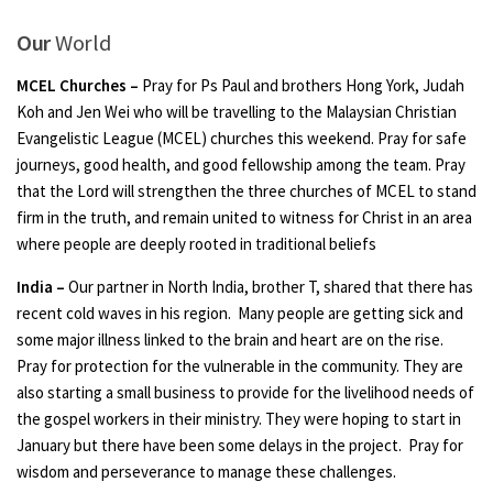
Our
World
MCEL Churches –
Pray for Ps Paul and brothers Hong York, Judah
Koh and Jen Wei who will be travelling to the Malaysian Christian
Evangelistic League (MCEL) churches this weekend. Pray for safe
journeys, good health, and good fellowship among the team. Pray
that the Lord will strengthen the three churches of MCEL to stand
firm in the truth, and remain united to witness for Christ in an area
where people are deeply rooted in traditional beliefs
India –
Our partner in North India, brother T, shared that there has
recent cold waves in his region. Many people are getting sick and
some major illness linked to the brain and heart are on the rise.
Pray for protection for the vulnerable in the community. They are
also starting a small business to provide for the livelihood needs of
the gospel workers in their ministry. They were hoping to start in
January but there have been some delays in the project. Pray for
wisdom and perseverance to manage these challenges.