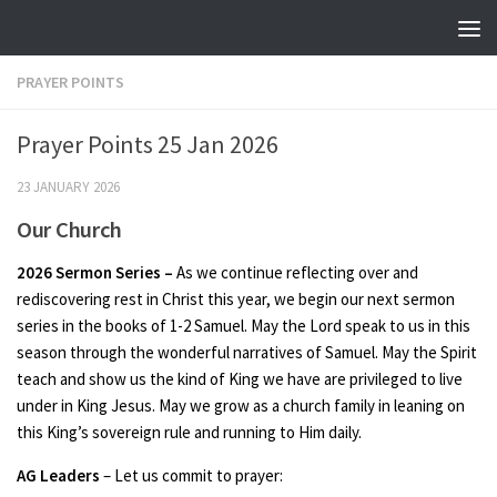
Skip to content
PRAYER POINTS
Prayer Points 25 Jan 2026
23 JANUARY 2026
Our Church
2026 Sermon Series –
As we continue reflecting over and
rediscovering rest in Christ this year, we begin our next sermon
series in the books of 1-2 Samuel. May the Lord speak to us in this
season through the wonderful narratives of Samuel. May the Spirit
teach and show us the kind of King we have are privileged to live
under in King Jesus. May we grow as a church family in leaning on
this King’s sovereign rule and running to Him daily.
AG Leaders
– Let us commit to prayer: