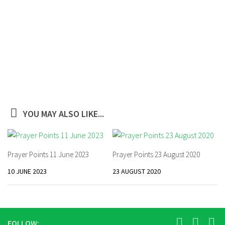
YOU MAY ALSO LIKE...
Prayer Points 11 June 2023
Prayer Points 23 August 2020
10 JUNE 2023
23 AUGUST 2020
FOLLOW: