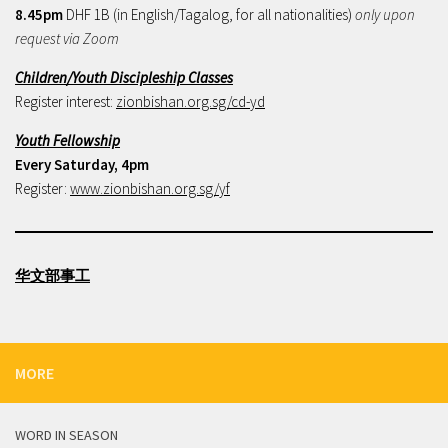
8.45pm
DHF 1B (in English/Tagalog, for all nationalities)
only upon
request via Zoom
Children/Youth Discipleship Classes
Register interest:
zionbishan.org.sg/cd-yd
Youth Fellowship
Every Saturday, 4pm
Register:
www.zionbishan.org.sg/yf
华文部事工
MORE
WORD IN SEASON