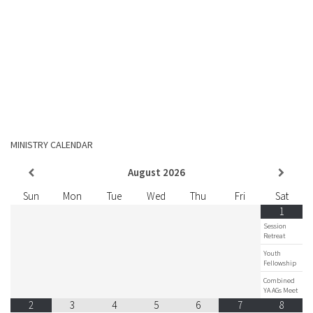
MINISTRY CALENDAR
August
2026
Sun
Mon
Tue
Wed
Thu
Fri
Sat
1
Session
Retreat
Youth
Fellowship
Combined
YA AGs Meet
2
3
4
5
6
7
8