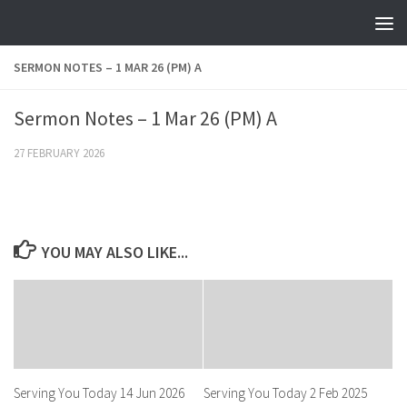
Skip to content
SERMON NOTES – 1 MAR 26 (PM) A
Sermon Notes – 1 Mar 26 (PM) A
27 FEBRUARY 2026
YOU MAY ALSO LIKE...
Serving You Today 14 Jun 2026
Serving You Today 2 Feb 2025