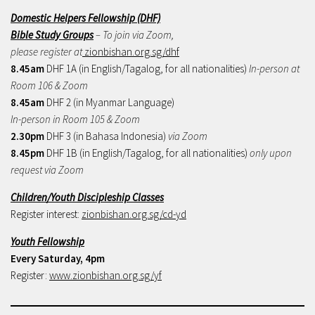
Domestic Helpers Fellowship (DHF)
Bible Study Groups
– To join via Zoom,
please register at
zionbishan.org.sg/dhf
8.45am
DHF 1A (in English/Tagalog, for all nationalities)
In-person at
Room 106 & Zoom
8.45am
DHF 2 (in Myanmar Language)
In-person in Room 105 & Zoom
2.30pm
DHF 3 (in Bahasa Indonesia)
via Zoom
8.45pm
DHF 1B (in English/Tagalog, for all nationalities)
only upon
request via Zoom
Children/Youth Discipleship Classes
Register interest:
zionbishan.org.sg/cd-yd
Youth Fellowship
Every Saturday, 4pm
Register:
www.zionbishan.org.sg/yf