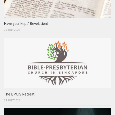
Have you ‘kept’ Revelation?
25 JULY 2026
The BPCIS Retreat
18 JULY 2026