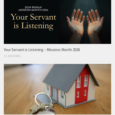
Your Servant is Listening – Missions Month 2026
11 JULY 2026