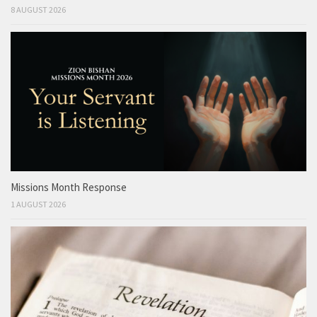
8 AUGUST 2026
Missions Month Response
1 AUGUST 2026