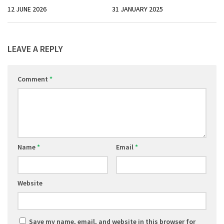
12 JUNE 2026
31 JANUARY 2025
LEAVE A REPLY
Comment
*
Name
*
Email
*
Website
Save my name, email, and website in this browser for