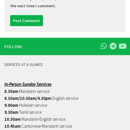
the next time I comment.
FOLLOW:
SERVICES AT A GLANCE
In-Person Sunday Services
8.30am
Mandarin service
8.30am/10.30am/4.30pm
English service
9.00am
Hokkien service
9.30am
Tamil service
10.30am
Mandarin-English service
10.45am
Cantonese-Mandarin service