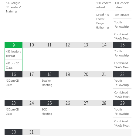
430 Congre
430 leaders
430 leaders
CD Leaders'
retreat
retreat
Training
Day of His
Seniors360
Power
Youth
Prayer
Fellowship
Gathering
Combined
YA AGs Meet
10
11
12
13
14
15
9
Youth
430 leaders
Fellowship
retreat
Combined
430pm CD
YA AGs Meet
Class
16
17
18
19
20
21
22
430pm CD
Session
Youth
Class
Meeting
Fellowship
Combined
YA AGs Meet
23
24
25
26
27
28
29
430pm CD
BOD
Youth
Class
Meeting
Fellowship
Combined
YA AGs Meet
30
31