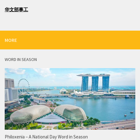
华文部事工
MORE
WORD IN SEASON
Philoxenia – A National Day Word in Season