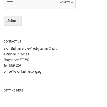
*
i
l
*
Submit
CONTACT US
Zion Bishan Bible-Presbyterian Church
4 Bishan Street 13
Singapore 579792
Tel: 6353 8081
office@zionbishan.org.sg
GETTING HERE