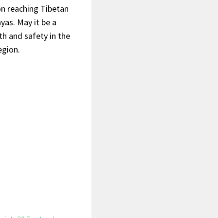
on reaching Tibetan
yas. May it be a
h and safety in the
egion.