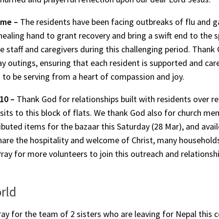
ome –
The residents have been facing outbreaks of flu and ga
healing hand to grant recovery and bring a swift end to the s
he staff and caregivers during this challenging period. Thank
 outings, ensuring that each resident is supported and care
 to be serving from a heart of compassion and joy.
410 –
Thank God for relationships built with residents over r
sits to this block of flats. We thank God also for church m
buted items for the bazaar this Saturday (28 Mar), and avai
hare the hospitality and welcome of Christ, many household
Pray for more volunteers to join this outreach and relationshi
rld
ray for the team of 2 sisters who are leaving for Nepal this