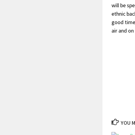
will be sp
ethnic bac
good time 
air and on
YOU M