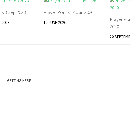
ts 3 Sep 2023
Prayer Points 14 Jun 2026
Prayer Po
 2023
12 JUNE 2026
2020
20 SEPTEMB
GETTING HERE