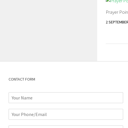
Prayer Poin
2 SEPTEMBER
CONTACT FORM
N
a
m
P
e
h
*
o