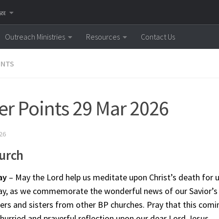
னை
Outreach Ministries
Resources
Contact Us
INTS
er Points 29 Mar 2026
26
urch
ay
– May the Lord help us meditate upon Christ’s death for u
ay, as we commemorate the wonderful news of our Savior’s 
ers and sisters from other BP churches. Pray that this comin
hurried and prayerful reflection upon our dear Lord Jesus.