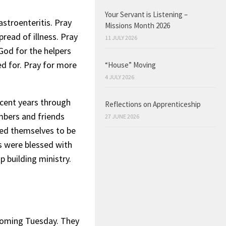
Your Servant is Listening –
stroenteritis. Pray
Missions Month 2026
pread of illness. Pray
11 JULY 2026
 God for the helpers
d for. Pray for more
“House” Moving
4 JULY 2026
ecent years through
Reflections on Apprenticeship
embers and friends
27 JUNE 2026
led themselves to be
s were blessed with
p building ministry.
 coming Tuesday. They