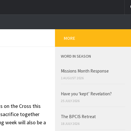
MORE
WORD IN SEASON
Missions Month Response
1 AUGUST 2026
Have you ‘kept’ Revelation?
25 JULY 2026
s on the Cross this
sacrifice together
The BPCIS Retreat
g week will also be a
18 JULY 2026