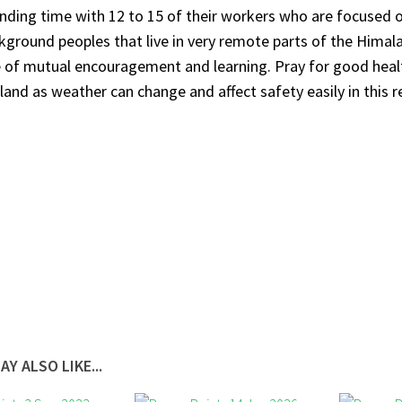
ending time with 12 to 15 of their workers who are focused 
kground peoples that live in very remote parts of the Himala
of mutual encouragement and learning. Pray for good healt
 land as weather can change and affect safety easily in this r
AY ALSO LIKE...