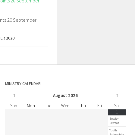
ints 20 September
ER 2020
MINISTRY CALENDAR
August
2026
Sun
Mon
Tue
Wed
Thu
Fri
Sat
1
Session
Retreat
Youth
Fellowship