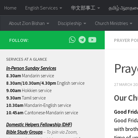
Home
English Services
华文部事工
தமிழ் ஆராத
Skip to content
About Zion Bishan
Discipleship
Church Ministries
FOLLOW:
PRAYER PO
SERVICES AT A GLANCE
Pray
In-Person Sunday Services
8.30am
Mandarin service
8.30am/10.30am/4.30pm
English service
27 MARCH 20
9.00am
Hokkien service
Our Ch
9.30am
Tamil service
10.30am
Mandarin-English service
Good Frid
10.45am
Cantonese-Mandarin service
Good Frid
Domestic Helpers Fellowship (DHF)
with broth
Bible Study Groups
– To join via Zoom,
time of un