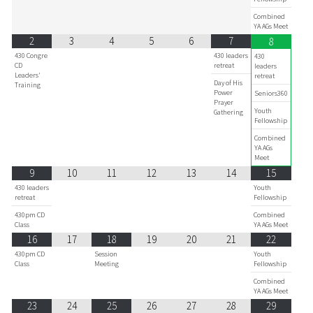
Combined
YA AGs Meet
2
3
4
5
6
7
8
430 Congre
430 leaders
430
CD
retreat
leaders
Leaders'
retreat
Day of His
Training
Power
Seniors360
Prayer
Youth
Gathering
Fellowship
Combined
YA AGs
Meet
9
10
11
12
13
14
15
430 leaders
Youth
retreat
Fellowship
430pm CD
Combined
Class
YA AGs Meet
16
17
18
19
20
21
22
430pm CD
Session
Youth
Class
Meeting
Fellowship
Combined
YA AGs Meet
23
24
25
26
27
28
29