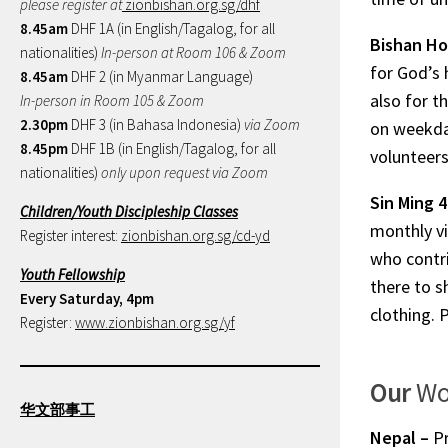
please register at
zionbishan.org.sg/dhf
8.45am
DHF 1A (in English/Tagalog, for all
Bishan H
nationalities)
In-person at Room 106 & Zoom
for God’s 
8.45am
DHF 2 (in Myanmar Language)
also for t
In-person in Room 105 & Zoom
2.30pm
DHF 3 (in Bahasa Indonesia)
via Zoom
on weekday
8.45pm
DHF 1B (in English/Tagalog, for all
volunteers
nationalities)
only upon request via Zoom
Sin Ming 
Children/Youth Discipleship Classes
monthly vi
Register interest:
zionbishan.org.sg/cd-yd
who contri
Youth Fellowship
there to s
Every Saturday, 4pm
clothing. 
Register:
www.zionbishan.org.sg/yf
Our
Wo
华文部事工
Nepal –
P