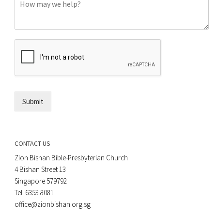
C
n
o
e
m
o
m
r
e
E
n
m
t
a
*
i
l
*
Submit
CONTACT US
Zion Bishan Bible-Presbyterian Church
4 Bishan Street 13
Singapore 579792
Tel: 6353 8081
office@zionbishan.org.sg