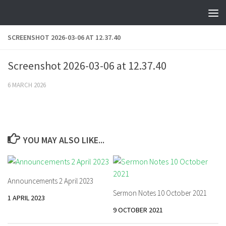
Skip to content
SCREENSHOT 2026-03-06 AT 12.37.40
Screenshot 2026-03-06 at 12.37.40
6 MARCH 2026
YOU MAY ALSO LIKE...
Announcements 2 April 2023
Sermon Notes 10 October 2021
1 APRIL 2023
9 OCTOBER 2021