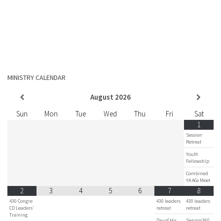
MINISTRY CALENDAR
August
2026
Sun
Mon
Tue
Wed
Thu
Fri
Sat
1
Session
Retreat
Youth
Fellowship
Combined
YA AGs Meet
2
3
4
5
6
7
8
430 Congre
430 leaders
430 leaders
CD Leaders'
retreat
retreat
Training
Day of His
Seniors360