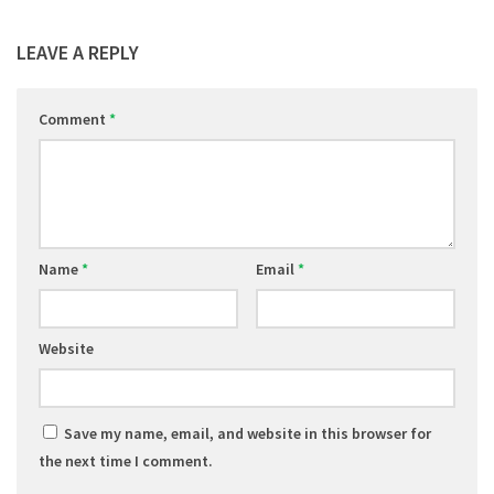
LEAVE A REPLY
Comment
*
Name
*
Email
*
Website
Save my name, email, and website in this browser for
the next time I comment.