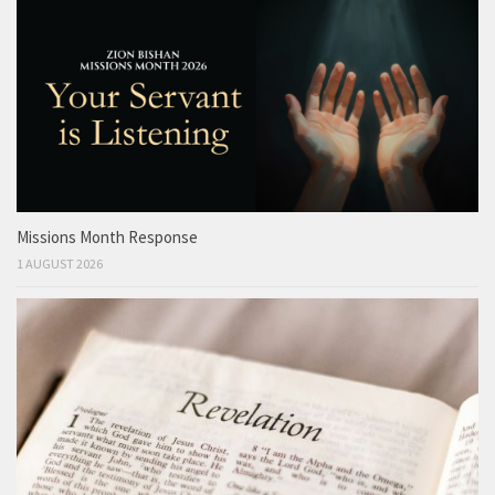
Missions Month Response
1 AUGUST 2026