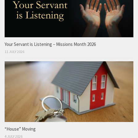
Your Servant is Listening – Missions Month 2026
11 JULY 2026
“House” Moving
4 JULY 2026