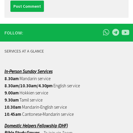
FOLLOW:
SERVICES AT A GLANCE
In-Person Sunday Services
8.30am
Mandarin service
8.30am/10.30am/4.30pm
English service
9.00am
Hokkien service
9.30am
Tamil service
10.30am
Mandarin-English service
10.45am
Cantonese-Mandarin service
Domestic Helpers Fellowship (DHF)
Bible Study Groups
– To join via Zoom,