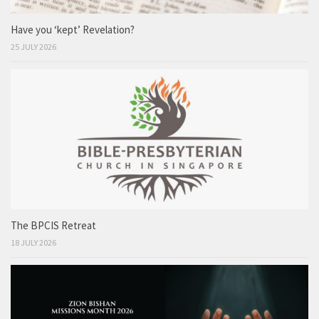
Have you ‘kept’ Revelation?
25 JULY 2026
The BPCIS Retreat
18 JULY 2026