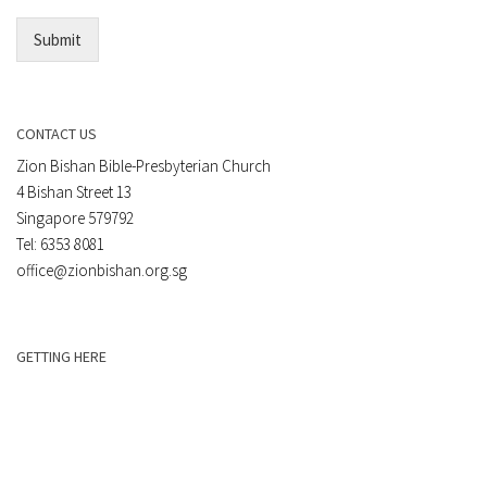
*
Submit
CONTACT US
Zion Bishan Bible-Presbyterian Church
4 Bishan Street 13
Singapore 579792
Tel: 6353 8081
office@zionbishan.org.sg
GETTING HERE