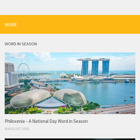
MORE
WORD IN SEASON
Philoxenia – A National Day Word in Season
8 AUGUST 2026