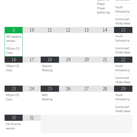
Power
Youth
Prayer
Fellowship
Gathering
Combined
YA AGs Meet
10
11
12
13
14
15
9
Youth
430 leaders
Fellowship
retreat
Combined
430pm CD
YA AGs Meet
Class
16
17
18
19
20
21
22
430pm CD
Session
Youth
Class
Meeting
Fellowship
Combined
YA AGs Meet
23
24
25
26
27
28
29
430pm CD
BOD
Youth
Class
Meeting
Fellowship
Combined
YA AGs Meet
30
31
YM Parents'
session