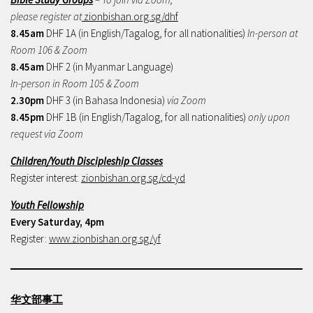
please register at
zionbishan.org.sg/dhf
8.45am
DHF 1A (in English/Tagalog, for all nationalities)
In-person at
Room 106 & Zoom
8.45am
DHF 2 (in Myanmar Language)
In-person in Room 105 & Zoom
2.30pm
DHF 3 (in Bahasa Indonesia)
via Zoom
8.45pm
DHF 1B (in English/Tagalog, for all nationalities)
only upon
request via Zoom
Children/Youth Discipleship Classes
Register interest:
zionbishan.org.sg/cd-yd
Youth Fellowship
Every Saturday, 4pm
Register:
www.zionbishan.org.sg/yf
华文部事工