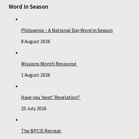
Word In Season
Philoxenia – A National Day Word in Season
8 August 2026
Missions Month Response
1 August 2026
Have you ‘kept’ Revelation?
25 July 2026
The BPCIS Retreat