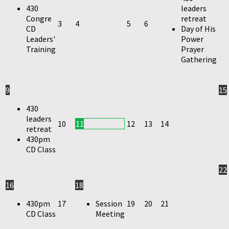
430
leaders
Congre
retreat
3
4
5
6
CD
Day of His
Leaders'
Power
Training
Prayer
Gathering
9
15
430
leaders
10
11
12
13
14
retreat
430pm
CD Class
22
16
18
430pm
17
Session
19
20
21
CD Class
Meeting