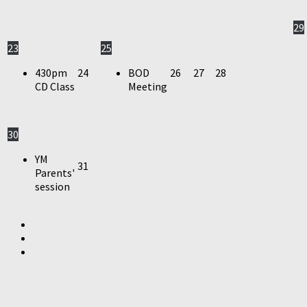
29
23
25
430pm
24
BOD
26
27
28
CD Class
Meeting
30
YM
31
Parents'
session