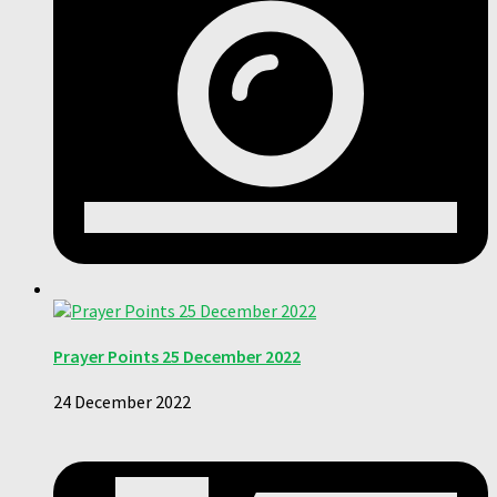
Prayer Points 25 December 2022
24 December 2022