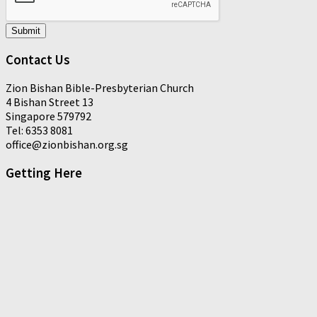
Submit
Contact Us
Zion Bishan Bible-Presbyterian Church
4 Bishan Street 13
Singapore 579792
Tel: 6353 8081
office@zionbishan.org.sg
Getting Here