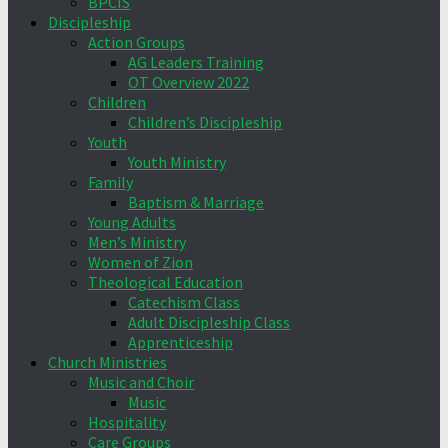
BPCIS
Discipleship
Action Groups
AG Leaders Training
OT Overview 2022
Children
Children’s Discipleship
Youth
Youth Ministry
Family
Baptism & Marriage
Young Adults
Men’s Ministry
Women of Zion
Theological Education
Catechism Class
Adult Discipleship Class
Apprenticeship
Church Ministries
Music and Choir
Music
Hospitality
Care Groups