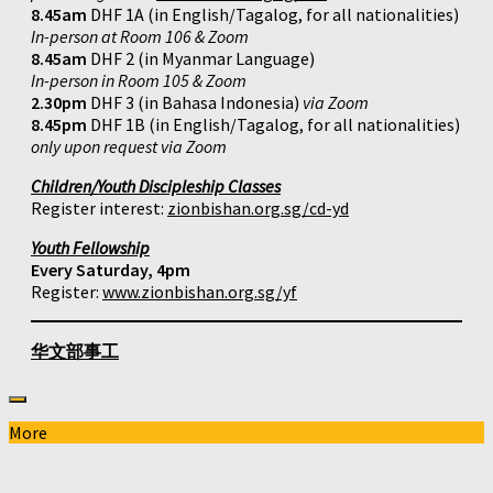
8.45am
DHF 1A (in English/Tagalog, for all nationalities)
In-person at Room 106 & Zoom
8.45am
DHF 2 (in Myanmar Language)
In-person in Room 105 & Zoom
2.30pm
DHF 3 (in Bahasa Indonesia)
via Zoom
8.45pm
DHF 1B (in English/Tagalog, for all nationalities)
only upon request via Zoom
Children/Youth Discipleship Classes
Register interest:
zionbishan.org.sg/cd-yd
Youth Fellowship
Every Saturday, 4pm
Register:
www.zionbishan.org.sg/yf
华文部事工
More