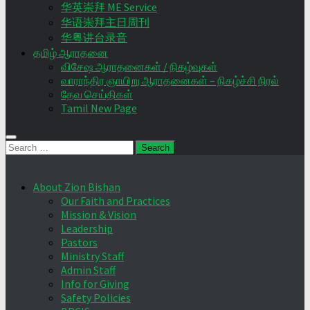
华英崇拜 ME Service
华语崇拜主日周刊
华粤讲台录音
தமிழ் ஆராதனை
விசேஷ ஆராதனைகள் / நிகழ்வுகள்
வாராந்திர ஞாயிறு ஆராதனைகள் – நிகழ்ச்சி நிரல்
தேவ செய்திகள்
Tamil New Page
Search
for:
About Zion Bishan
Our Faith and Practices
Mission & Vision
Leadership
Pastors
Ministry Staff
Admin Staff
Info for Giving
Safety Policies