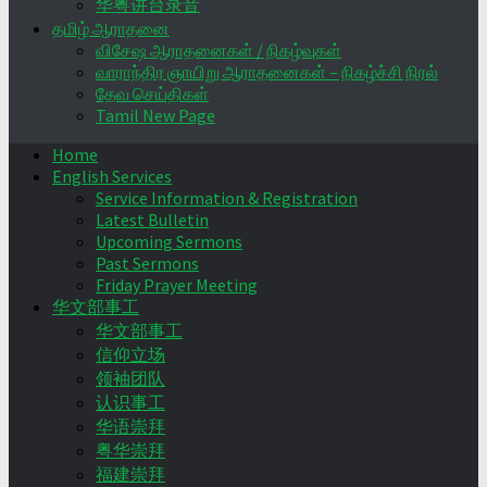
华粤讲台录音
தமிழ் ஆராதனை
விசேஷ ஆராதனைகள் / நிகழ்வுகள்
வாராந்திர ஞாயிறு ஆராதனைகள் – நிகழ்ச்சி நிரல்
தேவ செய்திகள்
Tamil New Page
Home
English Services
Service Information & Registration
Latest Bulletin
Upcoming Sermons
Past Sermons
Friday Prayer Meeting
华文部事工
华文部事工
信仰立场
领袖团队
认识事工
华语崇拜
粤华崇拜
福建崇拜