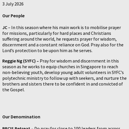
3 July 2026
Our
People
JC
– In this season where his main work is to mobilise prayer
for missions, particularly for hard places and Christians
suffering around the world, he requests prayer for wisdom,
discernment and a constant reliance on God. Pray also for the
Lord’s protection to be upon him as he serves.
Reggie Ng (SYFC) –
Pray for wisdom and discernment in this
season as he works to equip churches in Singapore to reach
non-believing youth, develop young adult volunteers in SYFC’s
polytechnic ministry to follow up with seekers, and nurture the
brothers and sisters there to be confident in and convicted of
the Gospel.
Our
Denomination
BPCIS Retreat –
Do pray for close to 100 leaders from across