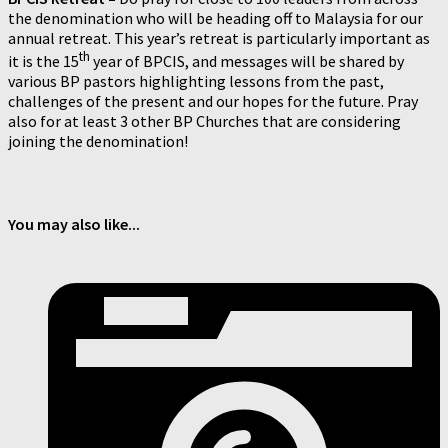
the denomination who will be heading off to Malaysia for our
annual retreat. This year’s retreat is particularly important as
th
it is the 15
year of BPCIS, and messages will be shared by
various BP pastors highlighting lessons from the past,
challenges of the present and our hopes for the future. Pray
also for at least 3 other BP Churches that are considering
joining the denomination!
You may also like...