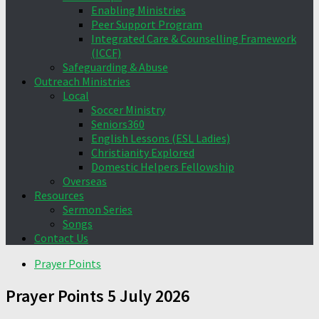
Enabling Ministries
Peer Support Program
Integrated Care & Counselling Framework
(ICCF)
Safeguarding & Abuse
Outreach Ministries
Local
Soccer Ministry
Seniors360
English Lessons (ESL Ladies)
Christianity Explored
Domestic Helpers Fellowship
Overseas
Resources
Sermon Series
Songs
Contact Us
Prayer Points
Prayer Points 5 July 2026