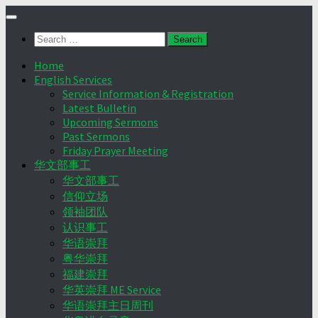
Skip
to
Search
content
for:
Home
English Services
Service Information & Registration
Latest Bulletin
Upcoming Sermons
Past Sermons
Friday Prayer Meeting
华文部事工
华文部事工
信仰立场
领袖团队
认识事工
华语崇拜
粤华崇拜
福建崇拜
华英崇拜 ME Service
华语崇拜主日周刊