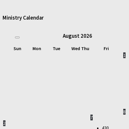
Ministry Calendar
August
2026
Sun
Mon
Tue
Wed
Thu
Fri
1
8
7
2
430