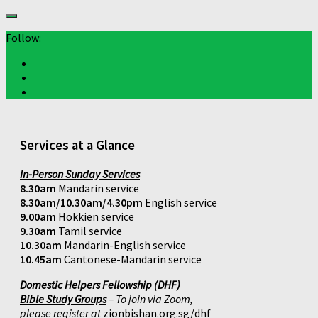
Follow:
Services at a Glance
In-Person Sunday Services
8.30am
Mandarin service
8.30am/10.30am/4.30pm
English service
9.00am
Hokkien service
9.30am
Tamil service
10.30am
Mandarin-English service
10.45am
Cantonese-Mandarin service
Domestic Helpers Fellowship (DHF)
Bible Study Groups
– To join via Zoom,
please register at
zionbishan.org.sg/dhf