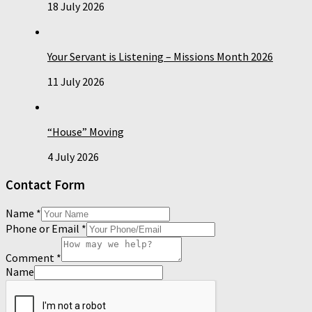
18 July 2026
Your Servant is Listening – Missions Month 2026
11 July 2026
“House” Moving
4 July 2026
Contact Form
Name
*
Phone or Email
*
Comment
*
Name