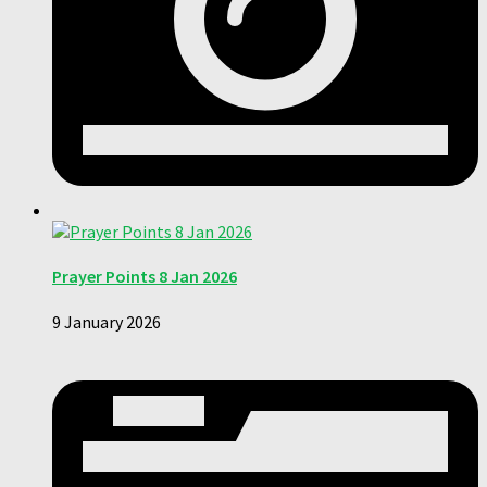
Prayer Points 8 Jan 2026
9 January 2026