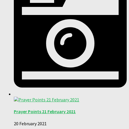
Prayer Points 21 February 2021
20 February 2021