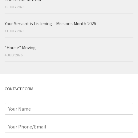
18 JULY 2026
Your Servant is Listening – Missions Month 2026
11 JULY 2026
“House” Moving
4 JULY 2026
CONTACT FORM
N
a
m
P
e
h
*
o