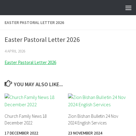
Skip to content
EASTER PASTORAL LETTER 2026
Easter Pastoral Letter 2026
4 APRIL 2026
Easter Pastoral Letter 2026
YOU MAY ALSO LIKE...
Church Family News 18
Zion Bishan Bulletin 24 Nov
December 2022
2024 English Services
17 DECEMBER 2022
23 NOVEMBER 2024