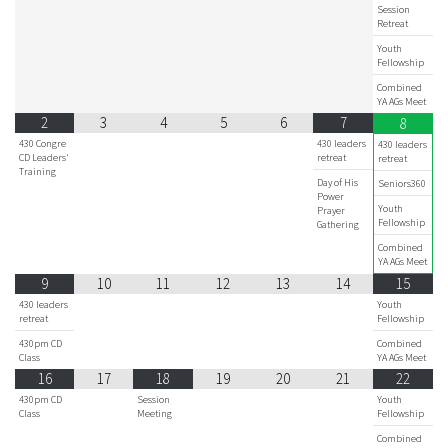
Session
Retreat
Youth
Fellowship
Combined
YA AGs Meet
2
3
4
5
6
7
8
430 Congre
430 leaders
430 leaders
CD Leaders'
retreat
retreat
Training
Day of His
Seniors360
Power
Youth
Prayer
Fellowship
Gathering
Combined
YA AGs Meet
9
10
11
12
13
14
15
430 leaders
Youth
retreat
Fellowship
430pm CD
Combined
Class
YA AGs Meet
16
17
18
19
20
21
22
430pm CD
Session
Youth
Class
Meeting
Fellowship
Combined