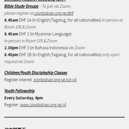
Bible Study Groups
– To join via Zoom,
please register at
zionbishan.org.sg/dhf
8.45am
DHF 1A (in English/Tagalog, for all nationalities)
In-person at
Room 106 & Zoom
8.45am
DHF 2 (in Myanmar Language)
In-person in Room 105 & Zoom
2.30pm
DHF 3 (in Bahasa Indonesia)
via Zoom
8.45pm
DHF 1B (in English/Tagalog, for all nationalities)
only upon
request via Zoom
Children/Youth Discipleship Classes
Register interest:
zionbishan.org.sg/cd-yd
Youth Fellowship
Every Saturday, 4pm
Register:
www.zionbishan.org.sg/yf