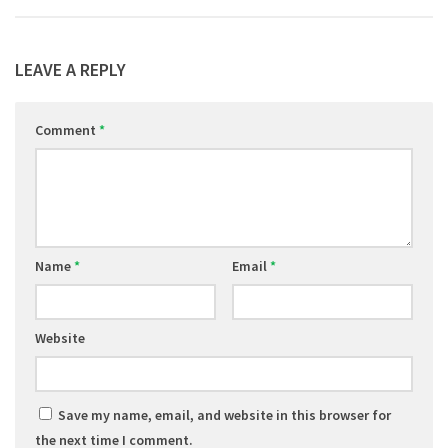
LEAVE A REPLY
Comment
*
Name
*
Email
*
Website
Save my name, email, and website in this browser for
the next time I comment.