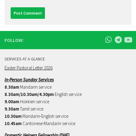
FOLLOW:
SERVICES AT A GLANCE
Easter Pastoral Letter 2026
In-Person Sunday Services
8.30am
Mandarin service
8.30am/10.30am/4.30pm
English service
9.00am
Hokkien service
9.30am
Tamil service
10.30am
Mandarin-English service
10.45am
Cantonese-Mandarin service
Domestic Helpers Fellowship (DHF)