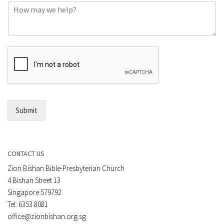
C
n
o
e
m
o
m
r
e
E
n
m
t
a
*
i
l
*
Submit
CONTACT US
Zion Bishan Bible-Presbyterian Church
4 Bishan Street 13
Singapore 579792
Tel: 6353 8081
office@zionbishan.org.sg