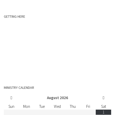
GETTING HERE
MINISTRY CALENDAR
August
2026
Sun
Mon
Tue
Wed
Thu
Fri
Sat
1