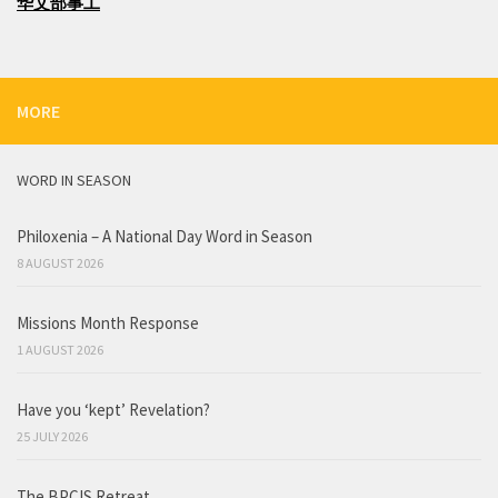
华文部事工
MORE
WORD IN SEASON
Philoxenia – A National Day Word in Season
8 AUGUST 2026
Missions Month Response
1 AUGUST 2026
Have you ‘kept’ Revelation?
25 JULY 2026
The BPCIS Retreat