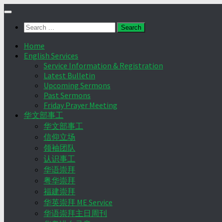
Skip
to
Search
content
for:
Home
English Services
Service Information & Registration
Latest Bulletin
Upcoming Sermons
Past Sermons
Friday Prayer Meeting
华文部事工
华文部事工
信仰立场
领袖团队
认识事工
华语崇拜
粤华崇拜
福建崇拜
华英崇拜 ME Service
华语崇拜主日周刊