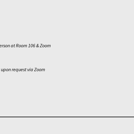
erson at Room 106 & Zoom
y upon request via Zoom