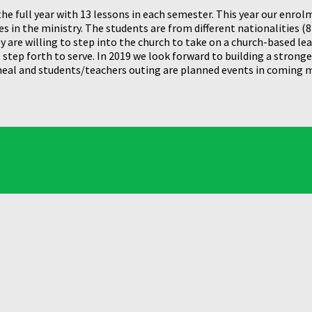
he full year with 13 lessons in each semester. This year our enro
 in the ministry. The students are from different nationalities (8 
 are willing to step into the church to take on a church-based le
tep forth to serve. In 2019 we look forward to building a stronge
 meal and students/teachers outing are planned events in coming