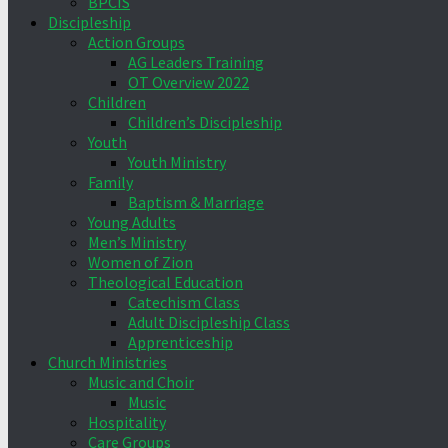
BPCIS
Discipleship
Action Groups
AG Leaders Training
OT Overview 2022
Children
Children’s Discipleship
Youth
Youth Ministry
Family
Baptism & Marriage
Young Adults
Men’s Ministry
Women of Zion
Theological Education
Catechism Class
Adult Discipleship Class
Apprenticeship
Church Ministries
Music and Choir
Music
Hospitality
Care Groups