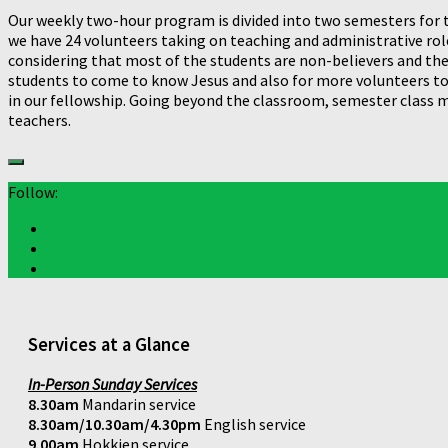
Our weekly two-hour program is divided into two semesters for t
we have 24 volunteers taking on teaching and administrative roles
considering that most of the students are non-believers and they
students to come to know Jesus and also for more volunteers to s
in our fellowship. Going beyond the classroom, semester class
teachers.
Follow:
Services at a Glance
In-Person Sunday Services
8.30am
Mandarin service
8.30am/10.30am/4.30pm
English service
9.00am
Hokkien service