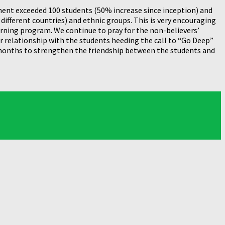
lment exceeded 100 students (50% increase since inception) and
different countries) and ethnic groups. This is very encouraging
arning program. We continue to pray for the non-believers’
r relationship with the students heeding the call to “Go Deep”
 months to strengthen the friendship between the students and