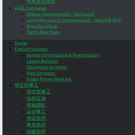
华粤讲台录音
தமிழ் ஆராதனை
விசேஷ ஆராதனைகள் / நிகழ்வுகள்
வாராந்திர ஞாயிறு ஆராதனைகள் – நிகழ்ச்சி நிரல்
தேவ செய்திகள்
Tamil New Page
Home
English Services
Service Information & Registration
Latest Bulletin
Upcoming Sermons
Past Sermons
Friday Prayer Meeting
华文部事工
华文部事工
信仰立场
领袖团队
认识事工
华语崇拜
粤华崇拜
福建崇拜