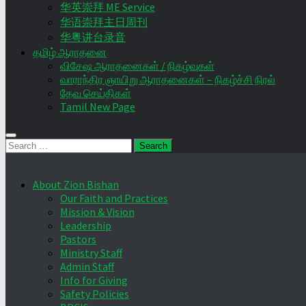
华英崇拜 ME Service
华语崇拜主日周刊
华粤讲台录音
தமிழ் ஆராதனை
விசேஷ ஆராதனைகள் / நிகழ்வுகள்
வாராந்திர ஞாயிறு ஆராதனைகள் – நிகழ்ச்சி நிரல்
தேவ செய்திகள்
Tamil New Page
Search
for:
About Zion Bishan
Our Faith and Practices
Mission & Vision
Leadership
Pastors
Ministry Staff
Admin Staff
Info for Giving
Safety Policies