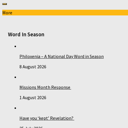
More
Word In Season
Philoxenia – A National Day Word in Season
8 August 2026
Missions Month Response
1 August 2026
Have you ‘kept’ Revelation?