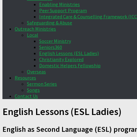
Enabling Ministries
Peer Support Program
Integrated Care & Counselling Framework (ICC
Safeguarding & Abuse
Outreach Ministries
Local
Soccer Ministry
Seniors360
English Lessons (ESL Ladies)
Christianity Explored
Domestic Helpers Fellowship
Overseas
Resources
Sermon Series
Songs
Contact Us
English Lessons (ESL Ladies)
English as Second Language (ESL) progr