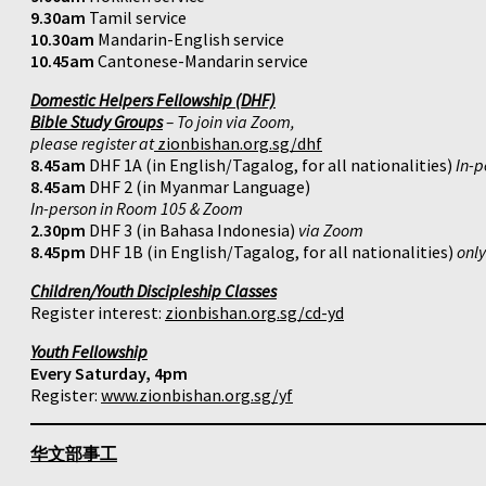
9.30am
Tamil service
10.30am
Mandarin-English service
10.45am
Cantonese-Mandarin service
Domestic Helpers Fellowship (DHF)
Bible Study Groups
– To join via Zoom,
please register at
zionbishan.org.sg/dhf
8.45am
DHF 1A (in English/Tagalog, for all nationalities)
In-p
8.45am
DHF 2 (in Myanmar Language)
In-person in Room 105 & Zoom
2.30pm
DHF 3 (in Bahasa Indonesia)
via Zoom
8.45pm
DHF 1B (in English/Tagalog, for all nationalities)
onl
Children/Youth Discipleship Classes
Register interest:
zionbishan.org.sg/cd-yd
Youth Fellowship
Every Saturday, 4pm
Register:
www.zionbishan.org.sg/yf
华文部事工