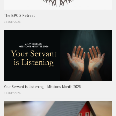
The BPCIS Retreat
18 JULY 2026
Your Servant is Listening – Missions Month 2026
11 JULY 2026