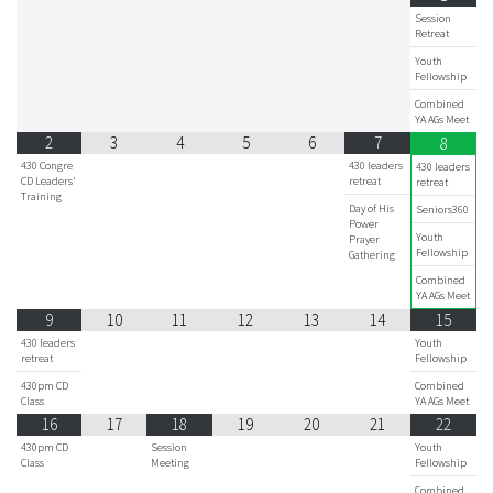
Session
Retreat
Youth
Fellowship
Combined
YA AGs Meet
2
3
4
5
6
7
8
430 Congre
430 leaders
430 leaders
CD Leaders'
retreat
retreat
Training
Day of His
Seniors360
Power
Youth
Prayer
Fellowship
Gathering
Combined
YA AGs Meet
9
10
11
12
13
14
15
430 leaders
Youth
retreat
Fellowship
430pm CD
Combined
Class
YA AGs Meet
16
17
18
19
20
21
22
430pm CD
Session
Youth
Class
Meeting
Fellowship
Combined