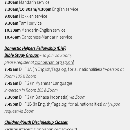
8.30am
Mandarin service
8.30am/10.30am/4.30pm
English service
9.00am
Hokkien service
9.30am
Tamil service
10.30am
Mandarin-English service
10.45am
Cantonese-Mandarin service
Domestic Helpers Fellowship (DHF)
Bible Study Groups
– To join via Zoom,
please register at
zionbishan.org.sg/dhf
8.45am
DHF 1A (in English/Tagalog, for all nationalities)
In-person at
Room 106 & Zoom
8.45am
DHF 2 (in Myanmar Language)
In-person in Room 105 & Zoom
2.30pm
DHF 3 (in Bahasa Indonesia)
via Zoom
8.45pm
DHF 1B (in English/Tagalog, for all nationalities)
only upon
request via Zoom
Children/Youth Discipleship Classes
Register interest:
zionbishan.org.sg/cd-yd