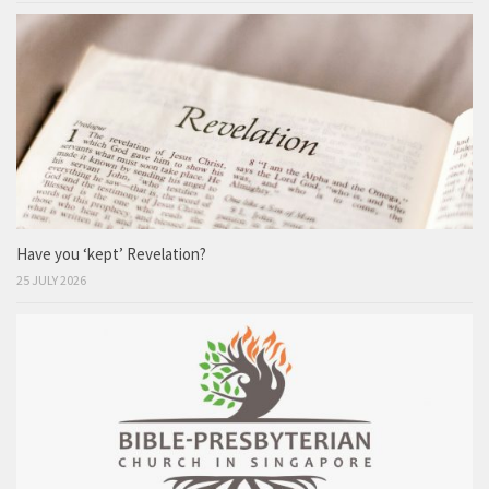
Have you ‘kept’ Revelation?
25 JULY 2026