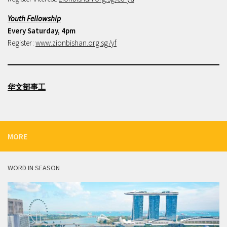
Youth Fellowship
Every Saturday, 4pm
Register:
www.zionbishan.org.sg/yf
华文部事工
MORE
WORD IN SEASON