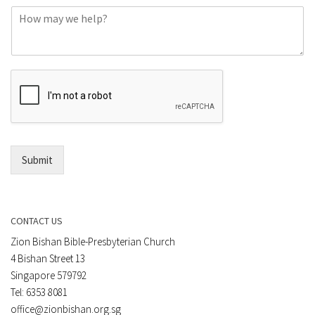
C
n
o
e
m
o
m
r
e
E
n
m
t
a
*
i
l
*
Submit
CONTACT US
Zion Bishan Bible-Presbyterian Church
4 Bishan Street 13
Singapore 579792
Tel: 6353 8081
office@zionbishan.org.sg