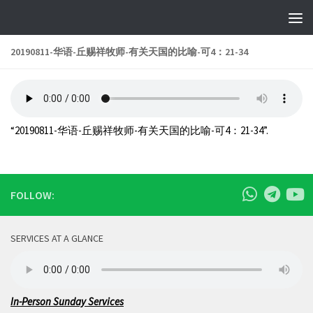
Skip to content
20190811-华语-丘赐祥牧师-有关天国的比喻-可4：21-34
“20190811-华语-丘赐祥牧师-有关天国的比喻-可4：21-34”.
FOLLOW:
SERVICES AT A GLANCE
In-Person Sunday Services