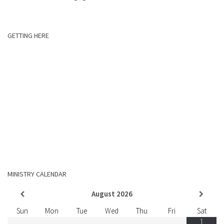
GETTING HERE
MINISTRY CALENDAR
August
2026
Sun
Mon
Tue
Wed
Thu
Fri
Sat
1