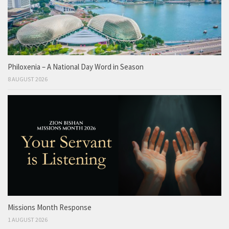
Philoxenia – A National Day Word in Season
8 AUGUST 2026
Missions Month Response
1 AUGUST 2026