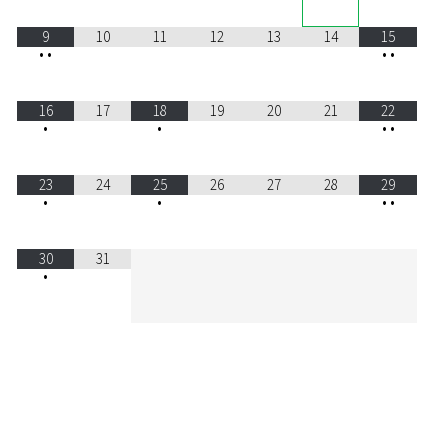
9
10
11
12
13
14
15
•
•
•
•
16
17
18
19
20
21
22
•
•
•
•
23
24
25
26
27
28
29
•
•
•
•
30
31
•