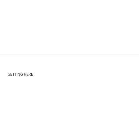
GETTING HERE