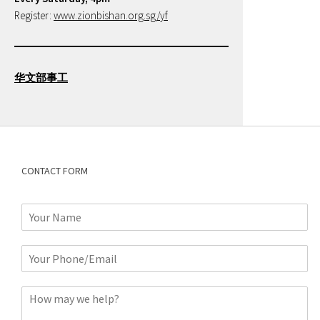
Register:
www.zionbishan.org.sg/yf
华文部事工
CONTACT FORM
N
a
m
P
e
h
*
o
C
n
o
e