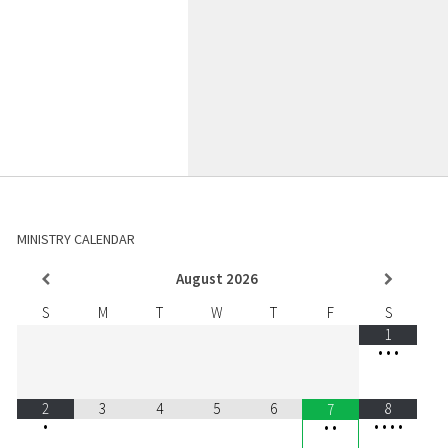
MINISTRY CALENDAR
August
2026
S
M
T
W
T
F
S
1
•
•
•
2
3
4
5
6
8
7
•
•
•
•
•
•
•