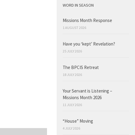
WORD IN SEASON
Missions Month Response
1 AUGUST 2026
Have you ‘kept’ Revelation?
25 JULY 2026
The BPCIS Retreat
18 JULY 2026
Your Servant is Listening –
Missions Month 2026
11 JULY 2026
“House” Moving
4 JULY 2026