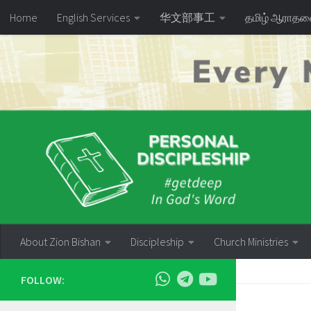
Home
English Services
华文部事工
தமிழ் ஆராத
Skip to content
About Zion Bishan
Discipleship
Church Ministries
FOLLOW: