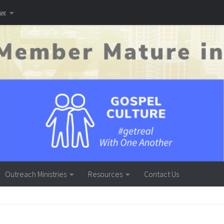
னை
Outreach Ministries
Resources
Contact Us