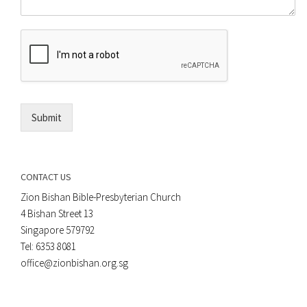
m
o
m
r
e
E
n
m
t
a
*
i
l
*
Submit
CONTACT US
Zion Bishan Bible-Presbyterian Church
4 Bishan Street 13
Singapore 579792
Tel: 6353 8081
office@zionbishan.org.sg