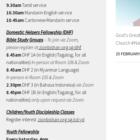
9.30am
Tamil service
10.30am
Mandarin-English service
10.45am
Cantonese-Mandarin service
Domestic Helpers Fellowship (DHF)
God’s Grea
Bible Study Groups
– To join via Zoom,
Church #Ne
please register at
zionbishan.org.sg/dhf
25 FEBRUARY
8.45am
DHF 1A (in English/Tagalog, for all
nationalities)
In-person at Room 106 & Zoom
8.45am
DHF 2 (in Myanmar Language)
In-person in Room 105 & Zoom
2.30pm
DHF 3 (in Bahasa Indonesia)
via Zoom
8.45pm
DHF 1B (in English/Tagalog, for all
nationalities)
only upon request via Zoom
Children/Youth Discipleship Classes
Register interest:
zionbishan.org.sg/cd-yd
Youth Fellowship
Every Saturday, 4pm