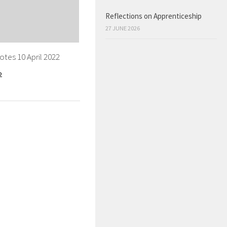
Reflections on Apprenticeship
27 JUNE 2026
tes 10 April 2022
2