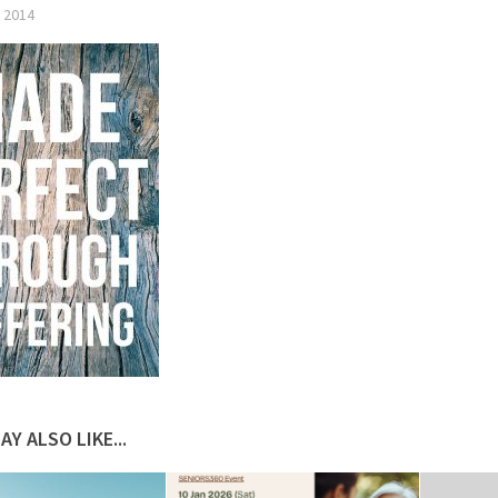
 2014
AY ALSO LIKE...