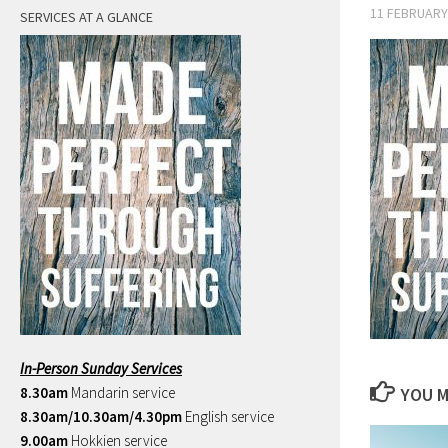
11 FEBRUARY
SERVICES AT A GLANCE
In-Person Sunday Services
8.30am
Mandarin service
YOU M
8.30am/10.30am/4.30pm
English service
9.00am
Hokkien service