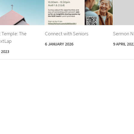
t Temple: The
Connect with Seniors
Sermon No
xtLap
6 JANUARY 2026
9 APRIL 202
 2023