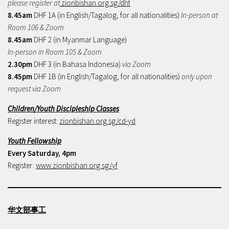
please register at
zionbishan.org.sg/dhf
8.45am
DHF 1A (in English/Tagalog, for all nationalities)
In-person at
Room 106 & Zoom
8.45am
DHF 2 (in Myanmar Language)
In-person in Room 105 & Zoom
2.30pm
DHF 3 (in Bahasa Indonesia)
via Zoom
8.45pm
DHF 1B (in English/Tagalog, for all nationalities)
only upon
request via Zoom
Children/Youth Discipleship Classes
Register interest:
zionbishan.org.sg/cd-yd
Youth Fellowship
Every Saturday, 4pm
Register:
www.zionbishan.org.sg/yf
华文部事工