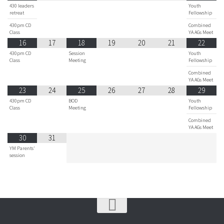
430 leaders
Youth
retreat
Fellowship
430pm CD
Combined
Class
YA AGs Meet
16
17
18
19
20
21
22
430pm CD
Session
Youth
Class
Meeting
Fellowship
Combined
YA AGs Meet
23
24
25
26
27
28
29
430pm CD
BOD
Youth
Class
Meeting
Fellowship
Combined
YA AGs Meet
30
31
YM Parents'
session