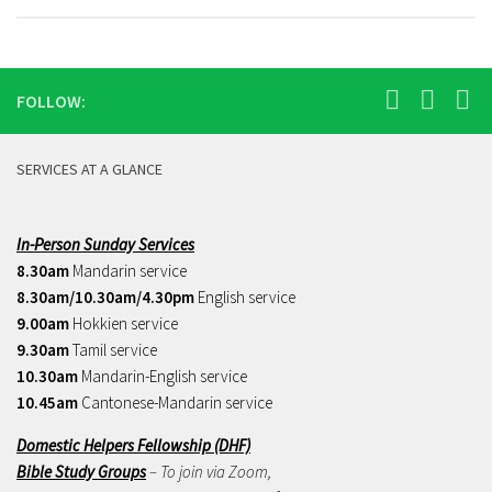
FOLLOW:
SERVICES AT A GLANCE
In-Person Sunday Services
8.30am
Mandarin service
8.30am/10.30am/4.30pm
English service
9.00am
Hokkien service
9.30am
Tamil service
10.30am
Mandarin-English service
10.45am
Cantonese-Mandarin service
Domestic Helpers Fellowship (DHF)
Bible Study Groups
– To join via Zoom,