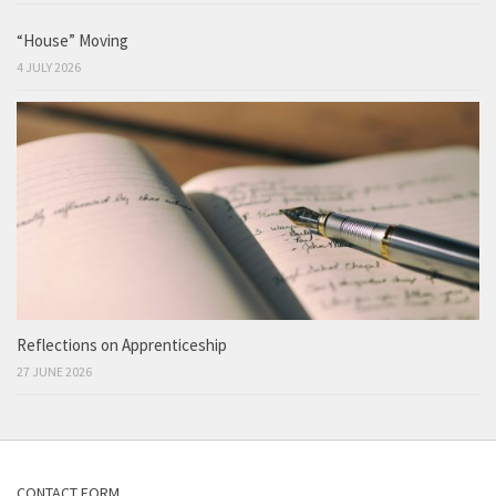
“House” Moving
4 JULY 2026
Reflections on Apprenticeship
27 JUNE 2026
CONTACT FORM