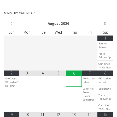
MINISTRY CALENDAR
August
2026
Sun
Mon
Tue
Wed
Thu
Fri
Sat
1
Session
Retreat
Youth
Fellowship
Combined
YA AGs Meet
2
3
4
5
7
8
6
430 Congre
430 leaders
430 leaders
CD Leaders'
retreat
retreat
Training
Day of His
Seniors360
Power
Youth
Prayer
Fellowship
Gathering
Combined
YA AGs Meet
9
10
11
12
13
14
15