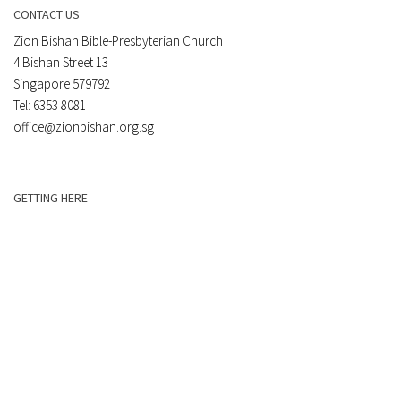
CONTACT US
Zion Bishan Bible-Presbyterian Church
4 Bishan Street 13
Singapore 579792
Tel: 6353 8081
office@zionbishan.org.sg
GETTING HERE