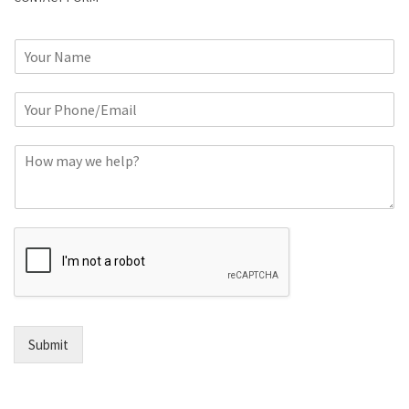
N
a
m
P
e
h
*
o
C
n
o
e
m
o
m
r
e
E
n
m
t
a
*
i
l
*
Submit