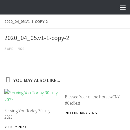
Skip to content
2020_04_05.V1-1-COPY-2
2020_04_05.v1-1-copy-2
5 APRIL 2020
YOU MAY ALSO LIKE...
Blessed Year of the Horse #CNY
#GetRest
Serving You Today 30 July
20 FEBRUARY 2026
2023
29 JULY 2023