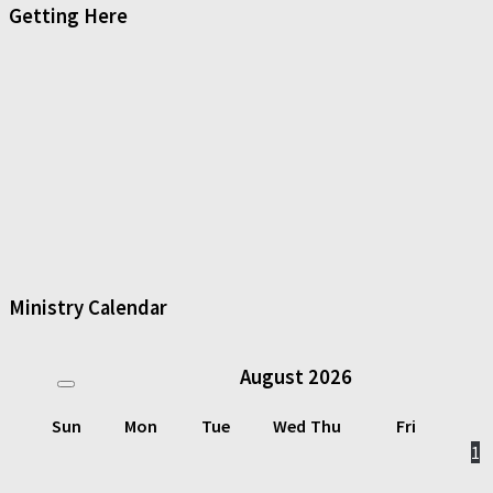
Getting Here
Ministry Calendar
August
2026
Sun
Mon
Tue
Wed
Thu
Fri
1