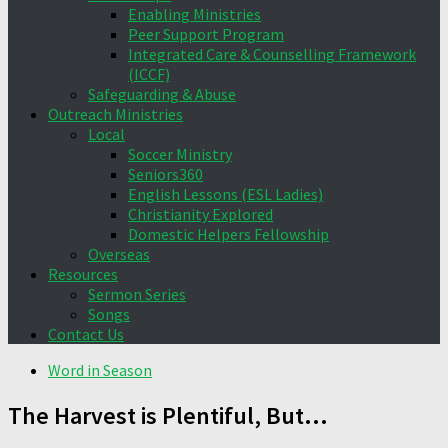
Enabling Ministries
Peer Support Program
Integrated Care & Counselling Framework
(ICCF)
Safeguarding & Abuse
Outreach Ministries
Local
Soccer Ministry
Seniors360
English Lessons (ESL Ladies)
Christianity Explored
Domestic Helpers Fellowship
Overseas
Resources
Sermon Series
Songs
Contact Us
Word in Season
The Harvest is Plentiful, But…