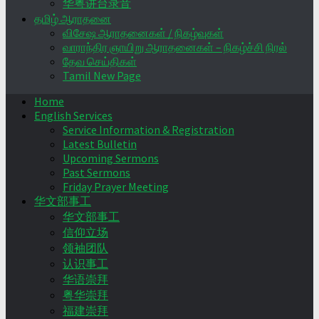
华粤讲台录音
தமிழ் ஆராதனை
விசேஷ ஆராதனைகள் / நிகழ்வுகள்
வாராந்திர ஞாயிறு ஆராதனைகள் – நிகழ்ச்சி நிரல்
தேவ செய்திகள்
Tamil New Page
Home
English Services
Service Information & Registration
Latest Bulletin
Upcoming Sermons
Past Sermons
Friday Prayer Meeting
华文部事工
华文部事工
信仰立场
领袖团队
认识事工
华语崇拜
粤华崇拜
福建崇拜