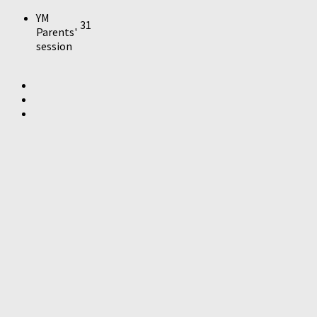
YM
31
Parents'
session