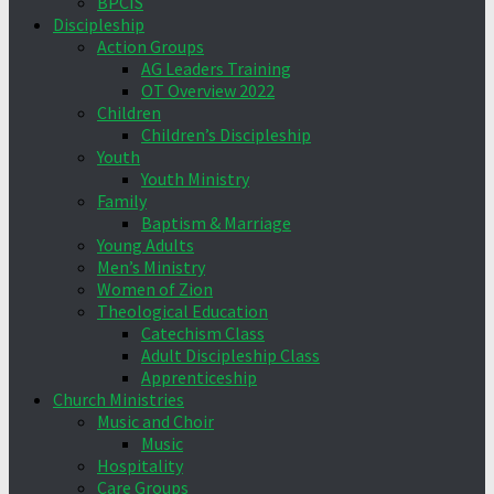
BPCIS
Discipleship
Action Groups
AG Leaders Training
OT Overview 2022
Children
Children’s Discipleship
Youth
Youth Ministry
Family
Baptism & Marriage
Young Adults
Men’s Ministry
Women of Zion
Theological Education
Catechism Class
Adult Discipleship Class
Apprenticeship
Church Ministries
Music and Choir
Music
Hospitality
Care Groups