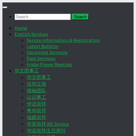
Skip
to
Search
content
for:
Home
English Services
Service Information & Registration
Latest Bulletin
Upcoming Sermons
Past Sermons
Friday Prayer Meeting
华文部事工
华文部事工
信仰立场
领袖团队
认识事工
华语崇拜
粤华崇拜
福建崇拜
华英崇拜 ME Service
华语崇拜主日周刊