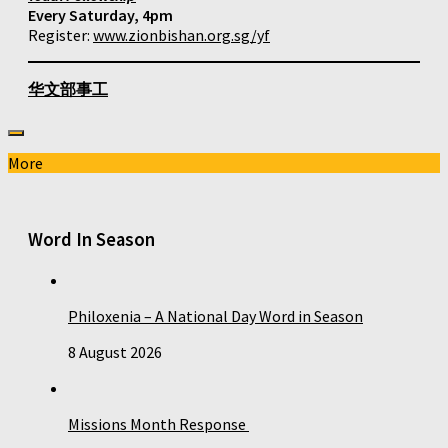
Every Saturday, 4pm
Register:
www.zionbishan.org.sg/yf
华文部事工
More
Word In Season
Philoxenia – A National Day Word in Season
8 August 2026
Missions Month Response