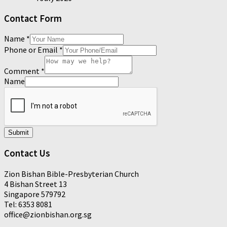
Contact Form
Name
*
Phone or Email
*
Comment
*
Name
Submit
Contact Us
Zion Bishan Bible-Presbyterian Church
4 Bishan Street 13
Singapore 579792
Tel: 6353 8081
office@zionbishan.org.sg