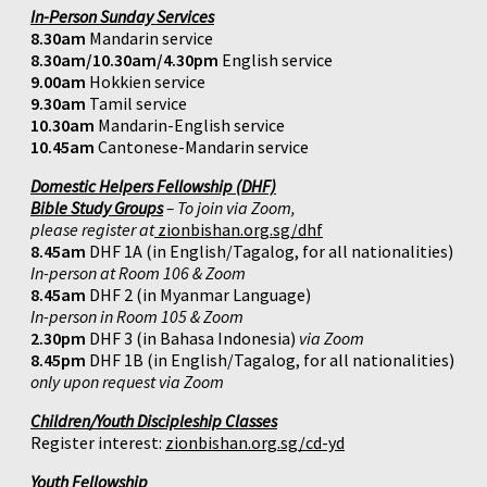
In-Person Sunday Services
8.30am
Mandarin service
8.30am/10.30am/4.30pm
English service
9.00am
Hokkien service
9.30am
Tamil service
10.30am
Mandarin-English service
10.45am
Cantonese-Mandarin service
Domestic Helpers Fellowship (DHF)
Bible Study Groups
– To join via Zoom,
please register at
zionbishan.org.sg/dhf
8.45am
DHF 1A (in English/Tagalog, for all nationalities)
In-person at Room 106 & Zoom
8.45am
DHF 2 (in Myanmar Language)
In-person in Room 105 & Zoom
2.30pm
DHF 3 (in Bahasa Indonesia)
via Zoom
8.45pm
DHF 1B (in English/Tagalog, for all nationalities)
only upon request via Zoom
Children/Youth Discipleship Classes
Register interest:
zionbishan.org.sg/cd-yd
Youth Fellowship