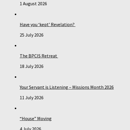
1 August 2026
Have you ‘kept’ Revelation?
25 July 2026
The BPCIS Retreat
18 July 2026
Your Servant is Listening – Missions Month 2026
11 July 2026
“House” Moving
4 July 2026