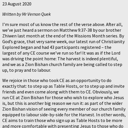
23 August 2020
Written by Mr Vernon Quek
I’m sure most of us know the rest of the verse above. After all,
we’ve just heard a sermon on Matthew 9:37-38 by our brother
Zhiwen last month at the end of the Missions Month series. By
God’s grace, that very same week, our latest run of Christianity
Explored began and had 43 participants registered – the
largest of any CE course we’ve run so far! It was as if the Lord
was driving the point home: The harvest is indeed plentiful,
and we as a Zion Bishan church family are being called to step
up, to pray and to labour.
We rejoice in those who took CE as an opportunity to do
exactly that: to step up as Table Hosts, or to step up and invite
friends and even come along with them to CE. Obviously, we
run CE at Zion Bishan for those who wish to explore who Jesus
is, but this is another big reason we run it: as part of the wider
Zion Bishan vision of seeing every member of our church family
equipped to labour side-by-side for the Harvest. In other words,
CE aims to train those who sign up as Table Hosts to be more
and more comfortable with presenting Jesus to those who do