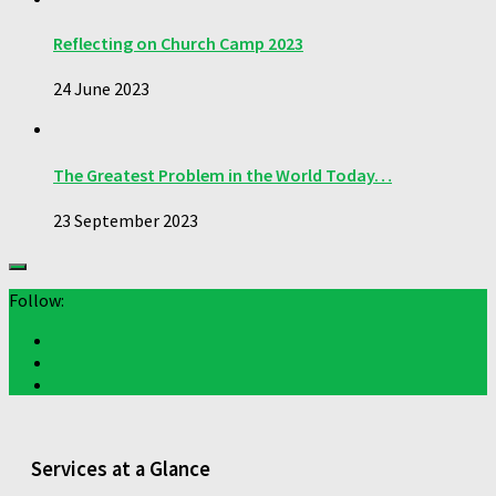
Reflecting on Church Camp 2023
24 June 2023
The Greatest Problem in the World Today…
23 September 2023
Follow:
Services at a Glance