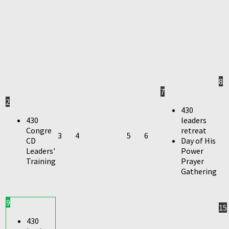
8
7
2
430
430
leaders
Congre
retreat
3
4
5
6
CD
Day of His
Leaders'
Power
Training
Prayer
Gathering
9
15
430