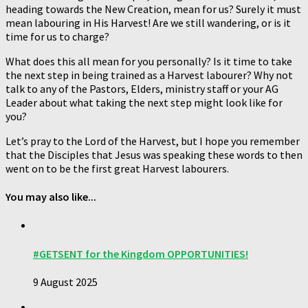
heading towards the New Creation, mean for us? Surely it must
mean labouring in His Harvest! Are we still wandering, or is it
time for us to charge?
What does this all mean for you personally? Is it time to take
the next step in being trained as a Harvest labourer? Why not
talk to any of the Pastors, Elders, ministry staff or your AG
Leader about what taking the next step might look like for
you?
Let’s pray to the Lord of the Harvest, but I hope you remember
that the Disciples that Jesus was speaking these words to then
went on to be the first great Harvest labourers.
You may also like...
#GETSENT for the Kingdom OPPORTUNITIES!
9 August 2025