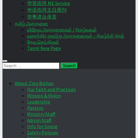
华英崇拜 ME Service
华语崇拜主日周刊
华粤讲台录音
தமிழ் ஆராதனை
விசேஷ ஆராதனைகள் / நிகழ்வுகள்
வாராந்திர ஞாயிறு ஆராதனைகள் – நிகழ்ச்சி நிரல்
தேவ செய்திகள்
Tamil New Page
Search
for:
About Zion Bishan
Our Faith and Practices
Mission & Vision
Leadership
Pastors
Ministry Staff
Admin Staff
Info for Giving
Safety Policies