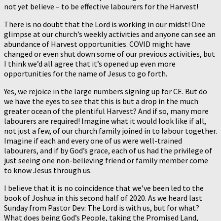
not yet believe – to be effective labourers for the Harvest!
There is no doubt that the Lord is working in our midst! One
glimpse at our church’s weekly activities and anyone can see an
abundance of Harvest opportunities. COVID might have
changed or even shut down some of our previous activities, but
I think we’d all agree that it’s opened up even more
opportunities for the name of Jesus to go forth.
Yes, we rejoice in the large numbers signing up for CE. But do
we have the eyes to see that this is but a drop in the much
greater ocean of the plentiful Harvest? And if so, many more
labourers are required! Imagine what it would look like if all,
not just a few, of our church family joined in to labour together.
Imagine if each and every one of us were well-trained
labourers, and if by God’s grace, each of us had the privilege of
just seeing one non-believing friend or family member come
to know Jesus through us.
I believe that it is no coincidence that we’ve been led to the
book of Joshua in this second half of 2020. As we heard last
Sunday from Pastor Dev: The Lord is with us, but for what?
What does being God’s People, taking the Promised Land,