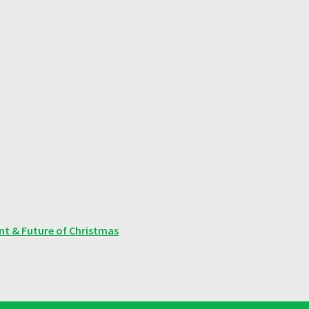
ent & Future of Christmas