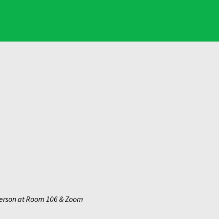
erson at Room 106 & Zoom