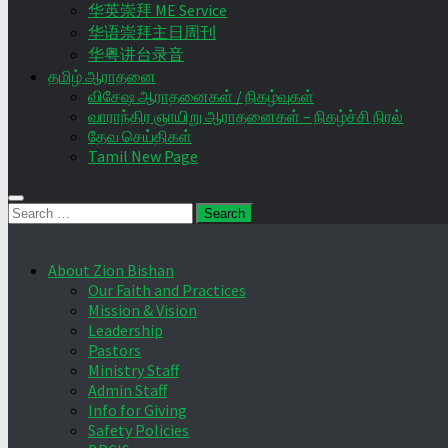
华英崇拜 ME Service
华语崇拜主日周刊
华粤讲台录音
தமிழ் ஆராதனை
விசேஷ ஆராதனைகள் / நிகழ்வுகள்
வாராந்திர ஞாயிறு ஆராதனைகள் – நிகழ்ச்சி நிரல்
தேவ செய்திகள்
Tamil New Page
Search
for:
About Zion Bishan
Our Faith and Practices
Mission & Vision
Leadership
Pastors
Ministry Staff
Admin Staff
Info for Giving
Safety Policies