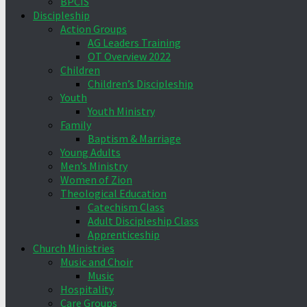
BPCIS
Discipleship
Action Groups
AG Leaders Training
OT Overview 2022
Children
Children’s Discipleship
Youth
Youth Ministry
Family
Baptism & Marriage
Young Adults
Men’s Ministry
Women of Zion
Theological Education
Catechism Class
Adult Discipleship Class
Apprenticeship
Church Ministries
Music and Choir
Music
Hospitality
Care Groups