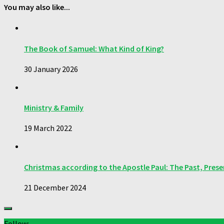
You may also like...
The Book of Samuel: What Kind of King?
30 January 2026
Ministry & Family
19 March 2022
Christmas according to the Apostle Paul: The Past, Pres
21 December 2024
Follow: