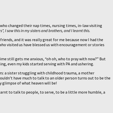
who changed their nap times, nursing times, in-law visiting
, I saw this in my sisters and brothers, and I learnt this.
friends, and it was really great for me because now I had the
s who visited us have blessed us with encouragement or stories
ime still gets me anxious, “oh oh, who to pray with now?” But
thing, even my kids started serving with PA and ushering.
rs: a sister struggling with childhood trauma, a mother
wouldn’t have much to talk to an older person turns out to be the
ny glimpse of what heaven will be!
earnt to talk to people, to serve, to be a little more humble, a