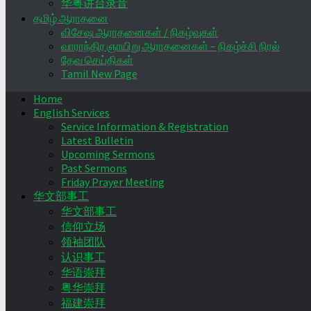
华粤讲台录音
தமிழ் ஆராதனை
விசேஷ ஆராதனைகள் / நிகழ்வுகள்
வாராந்திர ஞாயிறு ஆராதனைகள் – நிகழ்ச்சி நிரல்
தேவ செய்திகள்
Tamil New Page
Home
English Services
Service Information & Registration
Latest Bulletin
Upcoming Sermons
Past Sermons
Friday Prayer Meeting
华文部事工
华文部事工
信仰立场
领袖团队
认识事工
华语崇拜
粤华崇拜
福建崇拜