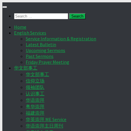
Skip
to
Search
content
for:
Home
English Services
Service Information & Registration
Latest Bulletin
Upcoming Sermons
Past Sermons
Friday Prayer Meeting
华文部事工
华文部事工
信仰立场
领袖团队
认识事工
华语崇拜
粤华崇拜
福建崇拜
华英崇拜 ME Service
华语崇拜主日周刊