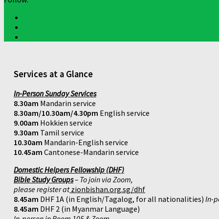
Services at a Glance
In-Person Sunday Services
8.30am
Mandarin service
8.30am/10.30am/4.30pm
English service
9.00am
Hokkien service
9.30am
Tamil service
10.30am
Mandarin-English service
10.45am
Cantonese-Mandarin service
Domestic Helpers Fellowship (DHF)
Bible Study Groups
– To join via Zoom,
please register at
zionbishan.org.sg/dhf
8.45am
DHF 1A (in English/Tagalog, for all nationalities)
In-p
8.45am
DHF 2 (in Myanmar Language)
In-person in Room 105 & Zoom