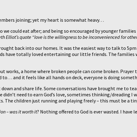
members joining; yet my heart is somewhat heavy…
 we could eat after; and being so encouraged by younger families 
h Elliot’s quote “love is the willingness to be inconvenienced for others”
rought back into our homes. It was the easiest way to talk to 5pm 
ds have totally loved entertaining our little friends. The familie
 but works, a home where broken people can come broken. Prayer t
ned to… and it feels like all hands on deck, everyone is doing some
it down and share life. Some conversations have brought me to tea
 he didn’t need to earn God’s love, sometimes thinking/dreading I 
. The children just running and playing freely – this must be a ti
on – was it worth it
? Nothing offered to God is ever wasted. I have l