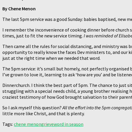
By Chene Menon
The last 5pm service was a good Sunday: babies baptised, new 
I remember the inconvenience of cooking dinner before church so
times, just to fit the new service timing.
I was reminded of Elisabet
Then came all the rules for social distancing, and ministry was b
opportunity to really know the faces Dev ministers to, and our ki
just at the right time when we needed that word.
The 5pm service: it’s small but homely, not perfectly organised
I’ve grown to love it, learning to ask ‘how are you’ and be liste
Dinnerchurch. I think the best part of 5pm. The chance to just s
struggling with a special needs child, a young brother realising
craziest testimony of how God brought salvation to their parents
So I ask myself this question?
All the effort into the 5pm congregati
little more like Christ, and that is plenty.
Tags:
chene menon
grieve
word in season