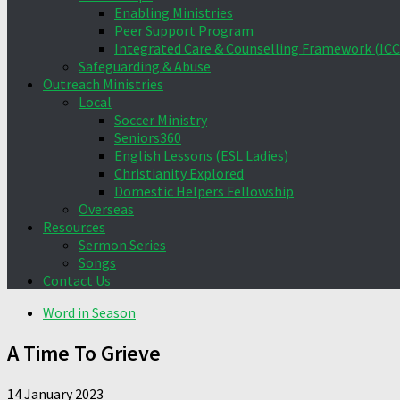
Enabling Ministries
Peer Support Program
Integrated Care & Counselling Framework (ICC
Safeguarding & Abuse
Outreach Ministries
Local
Soccer Ministry
Seniors360
English Lessons (ESL Ladies)
Christianity Explored
Domestic Helpers Fellowship
Overseas
Resources
Sermon Series
Songs
Contact Us
Word in Season
A Time To Grieve
14 January 2023